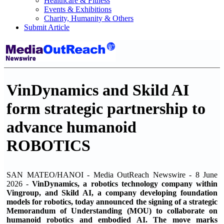
Healthcare & Fitness
Events & Exhibitions
Charity, Humanity & Others
Submit Article
VinDynamics and Skild AI
form strategic partnership to
advance humanoid
ROBOTICS
SAN MATEO/HANOI - Media OutReach Newswire - 8 June
2026 -
VinDynamics, a robotics technology company within
Vingroup, and Skild AI, a company developing foundation
models for robotics, today announced the signing of a strategic
Memorandum of Understanding (MOU) to collaborate on
humanoid robotics and embodied AI. The move marks