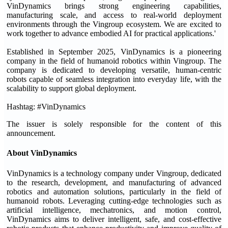
VinDynamics brings strong engineering capabilities,
manufacturing scale, and access to real-world deployment
environments through the Vingroup ecosystem. We are excited to
work together to advance embodied AI for practical applications.'
Established in September 2025, VinDynamics is a pioneering
company in the field of humanoid robotics within Vingroup. The
company is dedicated to developing versatile, human-centric
robots capable of seamless integration into everyday life, with the
scalability to support global deployment.
Hashtag: #VinDynamics
The issuer is solely responsible for the content of this
announcement.
About VinDynamics
VinDynamics is a technology company under Vingroup, dedicated
to the research, development, and manufacturing of advanced
robotics and automation solutions, particularly in the field of
humanoid robots. Leveraging cutting-edge technologies such as
artificial intelligence, mechatronics, and motion control,
VinDynamics aims to deliver intelligent, safe, and cost-effective