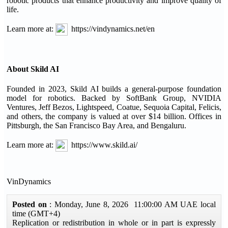
robotic products that enhance productivity and improve quality of
life.
Learn more at:
https://vindynamics.net/en
About Skild AI
Founded in 2023, Skild AI builds a general-purpose foundation
model for robotics. Backed by SoftBank Group, NVIDIA
Ventures, Jeff Bezos, Lightspeed, Coatue, Sequoia Capital, Felicis,
and others, the company is valued at over $14 billion. Offices in
Pittsburgh, the San Francisco Bay Area, and Bengaluru.
Learn more at:
https://www.skild.ai/
VinDynamics
Posted on
: Monday, June 8, 2026 11:00:00 AM UAE local
time (GMT+4)
Replication or redistribution in whole or in part is expressly