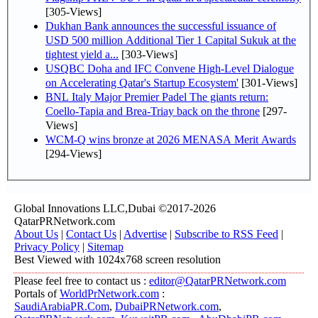
[305-Views]
Dukhan Bank announces the successful issuance of
USD 500 million Additional Tier 1 Capital Sukuk at the
tightest yield a...
[303-Views]
USQBC Doha and IFC Convene High-Level Dialogue
on Accelerating Qatar's Startup Ecosystem'
[301-Views]
BNL Italy Major Premier Padel The giants return:
Coello-Tapia and Brea-Triay back on the throne
[297-
Views]
WCM-Q wins bronze at 2026 MENASA Merit Awards
[294-Views]
Global Innovations LLC,Dubai ©2017-2026
QatarPRNetwork.com
About Us
|
Contact Us
|
Advertise
|
Subscribe to RSS Feed
|
Privacy Policy
|
Sitemap
Best Viewed with 1024x768 screen resolution
Please feel free to contact us :
editor@QatarPRNetwork.com
Portals of
WorldPrNetwork.com
:
SaudiArabiaPR.Com
,
DubaiPRNetwork.com
,