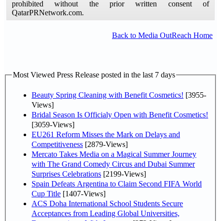
prohibited without the prior written consent of
QatarPRNetwork.com.
Back to Media OutReach Home
Most Viewed Press Release posted in the last 7 days
Beauty Spring Cleaning with Benefit Cosmetics!
[3955-
Views]
Bridal Season Is Officialy Open with Benefit Cosmetics!
[3059-Views]
EU261 Reform Misses the Mark on Delays and
Competitiveness
[2879-Views]
Mercato Takes Media on a Magical Summer Journey
with The Grand Comedy Circus and Dubai Summer
Surprises Celebrations
[2199-Views]
Spain Defeats Argentina to Claim Second FIFA World
Cup Title
[1407-Views]
ACS Doha International School Students Secure
Acceptances from Leading Global Universities,