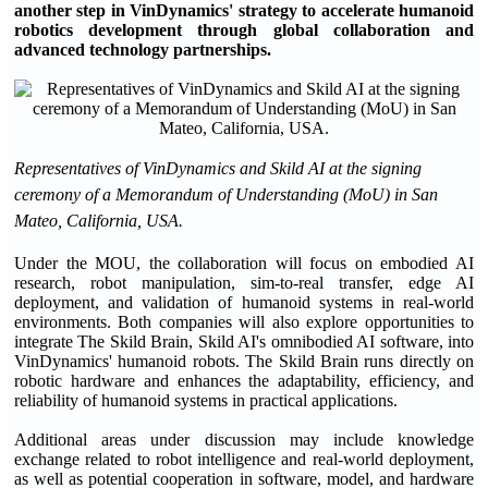
another step in VinDynamics' strategy to accelerate humanoid
robotics development through global collaboration and
advanced technology partnerships.
Representatives of VinDynamics and Skild AI at the signing
ceremony of a Memorandum of Understanding (MoU) in San
Mateo, California, USA.
Under the MOU, the collaboration will focus on embodied AI
research, robot manipulation, sim-to-real transfer, edge AI
deployment, and validation of humanoid systems in real-world
environments. Both companies will also explore opportunities to
integrate The Skild Brain, Skild AI's omnibodied AI software, into
VinDynamics' humanoid robots. The Skild Brain runs directly on
robotic hardware and enhances the adaptability, efficiency, and
reliability of humanoid systems in practical applications.
Additional areas under discussion may include knowledge
exchange related to robot intelligence and real-world deployment,
as well as potential cooperation in software, model, and hardware