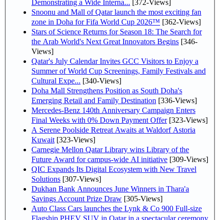
Demonstrating a Wide Interna...
[372-Views]
Snoonu and Mall of Qatar launch the most exciting fan
zone in Doha for Fifa World Cup 2026™
[362-Views]
Stars of Science Returns for Season 18: The Search for
the Arab World's Next Great Innovators Begins
[346-
Views]
Qatar's July Calendar Invites GCC Visitors to Enjoy a
Summer of World Cup Screenings, Family Festivals and
Cultural Expe...
[340-Views]
Doha Mall Strengthens Position as South Doha's
Emerging Retail and Family Destination
[336-Views]
Mercedes-Benz 140th Anniversary Campaign Enters
Final Weeks with 0% Down Payment Offer
[323-Views]
A Serene Poolside Retreat Awaits at Waldorf Astoria
Kuwait
[323-Views]
Carnegie Mellon Qatar Library wins Library of the
Future Award for campus-wide AI initiative
[309-Views]
QIC Expands Its Digital Ecosystem with New Travel
Solutions
[307-Views]
Dukhan Bank Announces June Winners in Thara'a
Savings Account Prize Draw
[305-Views]
Auto Class Cars launches the Lynk & Co 900 Full-size
Flagship PHEV SUV in Qatar in a spectacular ceremony