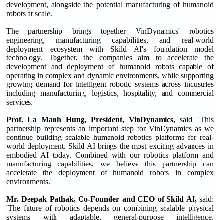
development, alongside the potential manufacturing of humanoid
robots at scale.
The partnership brings together VinDynamics' robotics
engineering, manufacturing capabilities, and real-world
deployment ecosystem with Skild AI's foundation model
technology. Together, the companies aim to accelerate the
development and deployment of humanoid robots capable of
operating in complex and dynamic environments, while supporting
growing demand for intelligent robotic systems across industries
including manufacturing, logistics, hospitality, and commercial
services.
Prof. La Manh Hung, President, VinDynamics,
said: 'This
partnership represents an important step for VinDynamics as we
continue building scalable humanoid robotics platforms for real-
world deployment. Skild AI brings the most exciting advances in
embodied AI today. Combined with our robotics platform and
manufacturing capabilities, we believe this partnership can
accelerate the deployment of humanoid robots in complex
environments.'
Mr. Deepak Pathak, Co-Founder and CEO of Skild AI,
said:
'The future of robotics depends on combining scalable physical
systems with adaptable, general-purpose intelligence.