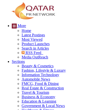
More
Home
Latest Postings
Most Viewed
Product Launches
Search in Articles
RSS Feed
Media OutReach
Sections
Beauty & Cosmetics
Fashion, Lifestyle & Luxury
Information Technology
Automobile News
FMCG, Food & Dining
Real Estate & Construction
Travel & Tourism
Business & Economy
Education & Learning
Government & Local News