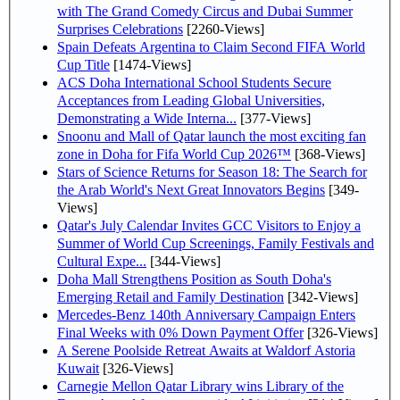
with The Grand Comedy Circus and Dubai Summer
Surprises Celebrations
[2260-Views]
Spain Defeats Argentina to Claim Second FIFA World
Cup Title
[1474-Views]
ACS Doha International School Students Secure
Acceptances from Leading Global Universities,
Demonstrating a Wide Interna...
[377-Views]
Snoonu and Mall of Qatar launch the most exciting fan
zone in Doha for Fifa World Cup 2026™
[368-Views]
Stars of Science Returns for Season 18: The Search for
the Arab World's Next Great Innovators Begins
[349-
Views]
Qatar's July Calendar Invites GCC Visitors to Enjoy a
Summer of World Cup Screenings, Family Festivals and
Cultural Expe...
[344-Views]
Doha Mall Strengthens Position as South Doha's
Emerging Retail and Family Destination
[342-Views]
Mercedes-Benz 140th Anniversary Campaign Enters
Final Weeks with 0% Down Payment Offer
[326-Views]
A Serene Poolside Retreat Awaits at Waldorf Astoria
Kuwait
[326-Views]
Carnegie Mellon Qatar Library wins Library of the