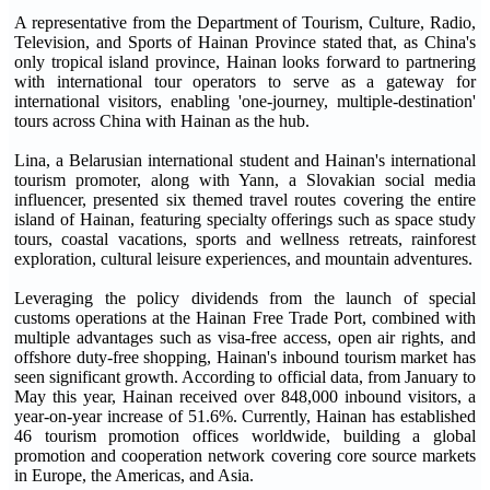
A representative from the Department of Tourism, Culture, Radio,
Television, and Sports of Hainan Province stated that, as China's
only tropical island province, Hainan looks forward to partnering
with international tour operators to serve as a gateway for
international visitors, enabling 'one-journey, multiple-destination'
tours across China with Hainan as the hub.
Lina, a Belarusian international student and Hainan's international
tourism promoter, along with Yann, a Slovakian social media
influencer, presented six themed travel routes covering the entire
island of Hainan, featuring specialty offerings such as space study
tours, coastal vacations, sports and wellness retreats, rainforest
exploration, cultural leisure experiences, and mountain adventures.
Leveraging the policy dividends from the launch of special
customs operations at the Hainan Free Trade Port, combined with
multiple advantages such as visa-free access, open air rights, and
offshore duty-free shopping, Hainan's inbound tourism market has
seen significant growth. According to official data, from January to
May this year, Hainan received over 848,000 inbound visitors, a
year-on-year increase of 51.6%. Currently, Hainan has established
46 tourism promotion offices worldwide, building a global
promotion and cooperation network covering core source markets
in Europe, the Americas, and Asia.