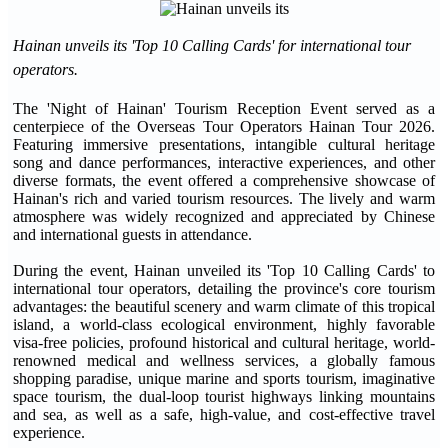
Hainan unveils its 'Top 10 Calling Cards' for international tour
operators.
The 'Night of Hainan' Tourism Reception Event served as a
centerpiece of the Overseas Tour Operators Hainan Tour 2026.
Featuring immersive presentations, intangible cultural heritage
song and dance performances, interactive experiences, and other
diverse formats, the event offered a comprehensive showcase of
Hainan's rich and varied tourism resources. The lively and warm
atmosphere was widely recognized and appreciated by Chinese
and international guests in attendance.
During the event, Hainan unveiled its 'Top 10 Calling Cards' to
international tour operators, detailing the province's core tourism
advantages: the beautiful scenery and warm climate of this tropical
island, a world-class ecological environment, highly favorable
visa-free policies, profound historical and cultural heritage, world-
renowned medical and wellness services, a globally famous
shopping paradise, unique marine and sports tourism, imaginative
space tourism, the dual-loop tourist highways linking mountains
and sea, as well as a safe, high-value, and cost-effective travel
experience.