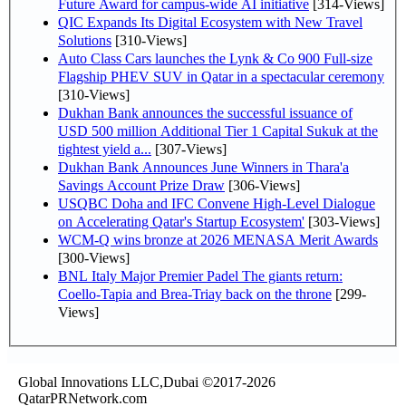
Future Award for campus-wide AI initiative
[314-Views]
QIC Expands Its Digital Ecosystem with New Travel
Solutions
[310-Views]
Auto Class Cars launches the Lynk & Co 900 Full-size
Flagship PHEV SUV in Qatar in a spectacular ceremony
[310-Views]
Dukhan Bank announces the successful issuance of
USD 500 million Additional Tier 1 Capital Sukuk at the
tightest yield a...
[307-Views]
Dukhan Bank Announces June Winners in Thara'a
Savings Account Prize Draw
[306-Views]
USQBC Doha and IFC Convene High-Level Dialogue
on Accelerating Qatar's Startup Ecosystem'
[303-Views]
WCM-Q wins bronze at 2026 MENASA Merit Awards
[300-Views]
BNL Italy Major Premier Padel The giants return:
Coello-Tapia and Brea-Triay back on the throne
[299-
Views]
Global Innovations LLC,Dubai ©2017-2026
QatarPRNetwork.com