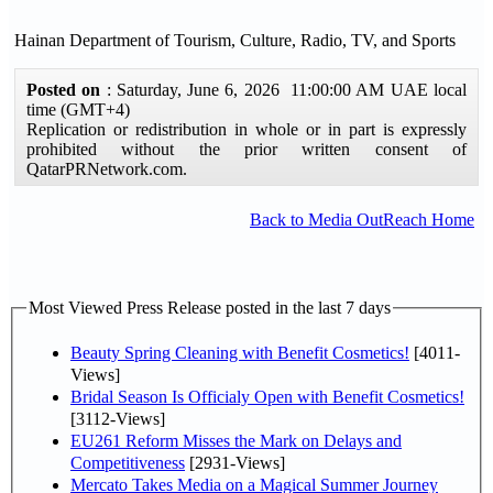
Hainan Department of Tourism, Culture, Radio, TV, and Sports
Posted on
: Saturday, June 6, 2026 11:00:00 AM UAE local
time (GMT+4)
Replication or redistribution in whole or in part is expressly
prohibited without the prior written consent of
QatarPRNetwork.com.
Back to Media OutReach Home
Most Viewed Press Release posted in the last 7 days
Beauty Spring Cleaning with Benefit Cosmetics!
[4011-
Views]
Bridal Season Is Officialy Open with Benefit Cosmetics!
[3112-Views]
EU261 Reform Misses the Mark on Delays and
Competitiveness
[2931-Views]
Mercato Takes Media on a Magical Summer Journey