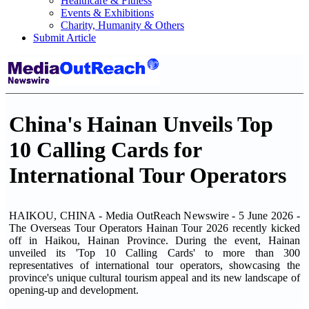
Healthcare & Fitness
Events & Exhibitions
Charity, Humanity & Others
Submit Article
China's Hainan Unveils Top
10 Calling Cards for
International Tour Operators
HAIKOU, CHINA - Media OutReach Newswire - 5 June 2026 -
The Overseas Tour Operators Hainan Tour 2026 recently kicked
off in Haikou, Hainan Province. During the event, Hainan
unveiled its 'Top 10 Calling Cards' to more than 300
representatives of international tour operators, showcasing the
province's unique cultural tourism appeal and its new landscape of
opening-up and development.