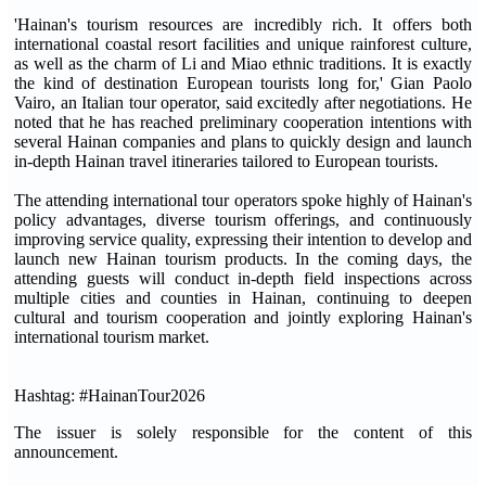
'Hainan's tourism resources are incredibly rich. It offers both
international coastal resort facilities and unique rainforest culture,
as well as the charm of Li and Miao ethnic traditions. It is exactly
the kind of destination European tourists long for,' Gian Paolo
Vairo, an Italian tour operator, said excitedly after negotiations. He
noted that he has reached preliminary cooperation intentions with
several Hainan companies and plans to quickly design and launch
in-depth Hainan travel itineraries tailored to European tourists.
The attending international tour operators spoke highly of Hainan's
policy advantages, diverse tourism offerings, and continuously
improving service quality, expressing their intention to develop and
launch new Hainan tourism products. In the coming days, the
attending guests will conduct in-depth field inspections across
multiple cities and counties in Hainan, continuing to deepen
cultural and tourism cooperation and jointly exploring Hainan's
international tourism market.
Hashtag: #HainanTour2026
The issuer is solely responsible for the content of this
announcement.