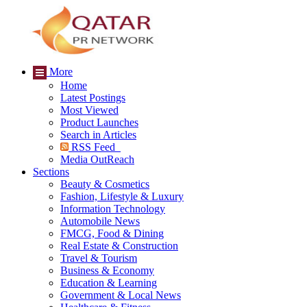
More
Home
Latest Postings
Most Viewed
Product Launches
Search in Articles
RSS Feed
Media OutReach
Sections
Beauty & Cosmetics
Fashion, Lifestyle & Luxury
Information Technology
Automobile News
FMCG, Food & Dining
Real Estate & Construction
Travel & Tourism
Business & Economy
Education & Learning
Government & Local News