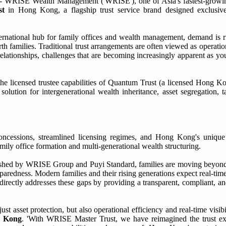
ISE Wealth Management ('WRISE'), one of Asia's fastest-growin
st
in Hong Kong, a flagship trust service brand designed exclusive
ernational hub for family offices and wealth management, demand is ri
rth families. Traditional trust arrangements are often viewed as operati
g relationships, challenges that are becoming increasingly apparent as y
licensed trustee capabilities of Quantum Trust (a licensed Hong Ko
olution for intergenerational wealth inheritance, asset segregation, t
concessions, streamlined licensing regimes, and Hong Kong's unique
ly office formation and multi-generational wealth structuring.
ished by WRISE Group and Puyi Standard, families are moving beyond 
aredness. Modern families and their rising generations expect real-time
 directly addresses these gaps by providing a transparent, compliant, 
asset protection, but also operational efficiency and real-time visibil
g Kong
. 'With WRISE Master Trust, we have reimagined the trust e