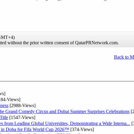
(GMT+4)
hibited without the prior written consent of QatarPRNetwork.com.
Back to 
ws]
84-Views]
ness
[2988-Views]
he Grand Comedy Circus and Dubai Summer Surprises Celebrations
[
itle
[1547-Views]
 from Leading Global Universities, Demonstrating a Wide Interna...
[
ne in Doha for Fifa World Cup 2026™
[374-Views]