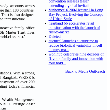
convention releases teaser,
extending a global invitati...
stody accounts across
Vinhomes' 6,200-Hectare Ha Long
re than 180 countries,
Bay Project: Evolving the Concept
Trust is also designed
of Urban Scale
d infrastructure.
heartland 66 accelerates retail
transformation with the launch of
oactive family office
first-to-marke...
ISE Master Trust gives
Deleted
rld-class trust.'
auctucel launches auctuprime to
reduce biological variability in cell
therapy ma...
woh hup celebrates nine decades of
flavour, family and innovation with
four bold...
Back to Media OutReach
dations. With a strong
and Bangkok, WRISE is
ecosystem of over 200
ting today's financial
 Wealth Management
WRISE Prestige Asset
ices.