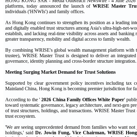
HONG KONG SAR - Media OutReach Newswire - 4 June 2026 - WR
platforms, today announced the launch of
WRISE Master Tru
individuals ('HNWIs') and family offices.
As Hong Kong continues to strengthen its position as a leading int
and digitally enabled trust structures among Asia's ultra-high-net-wo
establish, and lacking real-time visibility across assets and bankin
greater transparency, mobility and digital access to family wealth.
By combining WRISE's global wealth management platform with the 
trustee), WRISE Master Trust is designed to deliver an integrated s
governance, identity planning and cross-border structure integration.
Meeting Surging Market Demand for Trust Solutions
Supported by clear government policy incentives including tax 
Mainland China, Hong Kong is becoming premier jurisdiction for fami
According to the '
2026 China Family Offices White Paper
' publ
toward systematic governance, legacy architecture, and next-gen prep
of trust structures, holdings, and transactions. WRISE Master Trust
trust ecosystem.
'We are seeing unprecedented demand from families who want not just 
holdings,' said
Dr. Jowin Fung, Vice Chairman, WRISE Hon