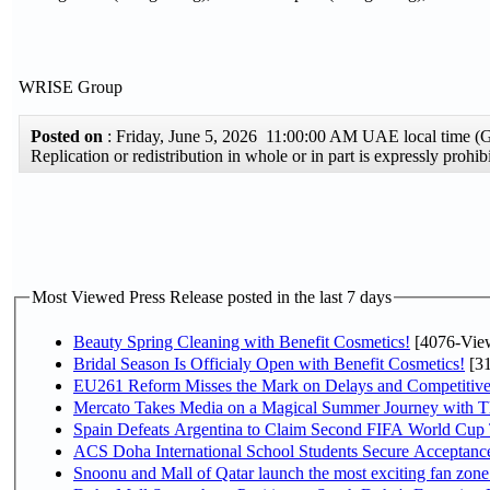
WRISE Group
Posted on
: Friday, June 5, 2026 11:00:00 AM UAE local time 
Replication or redistribution in whole or in part is expressly pro
Most Viewed Press Release posted in the last 7 days
Beauty Spring Cleaning with Benefit Cosmetics!
[4076-Vie
Bridal Season Is Officialy Open with Benefit Cosmetics!
[31
EU261 Reform Misses the Mark on Delays and Competitive
Mercato Takes Media on a Magical Summer Journey with T
Spain Defeats Argentina to Claim Second FIFA World Cup T
ACS Doha International School Students Secure Acceptances
Snoonu and Mall of Qatar launch the most exciting fan zo