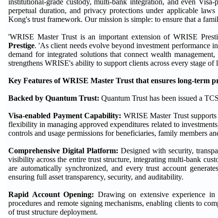
institutional-grade custody, multi-bank integration, and even Visa
perpetual duration, and privacy protections under applicable laws
Kong's trust framework. Our mission is simple: to ensure that a family
'WRISE Master Trust is an important extension of WRISE Presti
Prestige
. 'As client needs evolve beyond investment performance in
demand for integrated solutions that connect wealth management, t
strengthens WRISE's ability to support clients across every stage of
Key Features of WRISE Master Trust that ensures long-term pre
Backed by
Quantum Trust
:
Quantum Trust has been issued a TCSP
Visa-enabled Payment Capability:
WRISE Master Trust supports Vi
flexibility in managing approved expenditures related to investments,
controls and usage permissions for beneficiaries, family members an
Comprehensive
Digital Platform
:
Designed with security, transpar
visibility across the entire trust structure, integrating multi-bank cu
are automatically synchronized, and every trust account generates
ensuring full asset transparency, security, and auditability.
Rapid Account Opening:
Drawing on extensive experience in es
procedures and remote signing mechanisms, enabling clients to compl
of trust structure deployment.