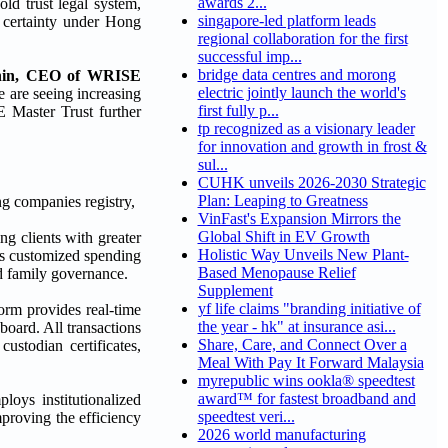
awards 2...
ld trust legal system,
singapore-led platform leads
l certainty under Hong
regional collaboration for the first
successful imp...
bridge data centres and morong
hin, CEO of WRISE
electric jointly launch the world's
e are seeing increasing
first fully p...
E Master Trust further
tp recognized as a visionary leader
for innovation and growth in frost &
sul...
CUHK unveils 2026-2030 Strategic
Plan: Leaping to Greatness
g companies registry,
VinFast's Expansion Mirrors the
Global Shift in EV Growth
ng clients with greater
Holistic Way Unveils New Plant-
rts customized spending
Based Menopause Relief
nd family governance.
Supplement
yf life claims "branding initiative of
form provides real-time
the year - hk" at insurance asi...
hboard. All transactions
Share, Care, and Connect Over a
ustodian certificates,
Meal With Pay It Forward Malaysia
myrepublic wins ookla® speedtest
award™ for fastest broadband and
oys institutionalized
speedtest veri...
mproving the efficiency
2026 world manufacturing