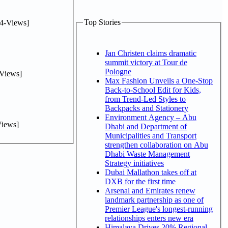
Top Stories
4-Views]
Jan Christen claims dramatic
summit victory at Tour de
Pologne
Views]
Max Fashion Unveils a One-Stop
Back-to-School Edit for Kids,
from Trend-Led Styles to
Backpacks and Stationery
Environment Agency – Abu
iews]
Dhabi and Department of
Municipalities and Transport
strengthen collaboration on Abu
Dhabi Waste Management
Strategy initiatives
Dubai Mallathon takes off at
DXB for the first time
Arsenal and Emirates renew
landmark partnership as one of
Premier League's longest-running
relationships enters new era
Himalaya Drives 20% Regional