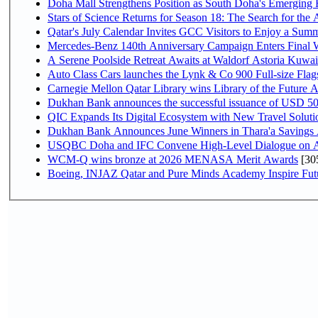
Doha Mall Strengthens Position as South Doha's Emerging R
Stars of Science Returns for Season 18: The Search for the
Qatar's July Calendar Invites GCC Visitors to Enjoy a Summ
Mercedes-Benz 140th Anniversary Campaign Enters Final
A Serene Poolside Retreat Awaits at Waldorf Astoria Kuwai
Auto Class Cars launches the Lynk & Co 900 Full-size Fla
Carnegie Mellon Qatar Library wins Library of the Future A
Dukhan Bank announces the successful issuance of USD 500 mi
QIC Expands Its Digital Ecosystem with New Travel Soluti
Dukhan Bank Announces June Winners in Thara'a Savings
USQBC Doha and IFC Convene High-Level Dialogue on Acce
WCM-Q wins bronze at 2026 MENASA Merit Awards
[30
Boeing, INJAZ Qatar and Pure Minds Academy Inspire Fut