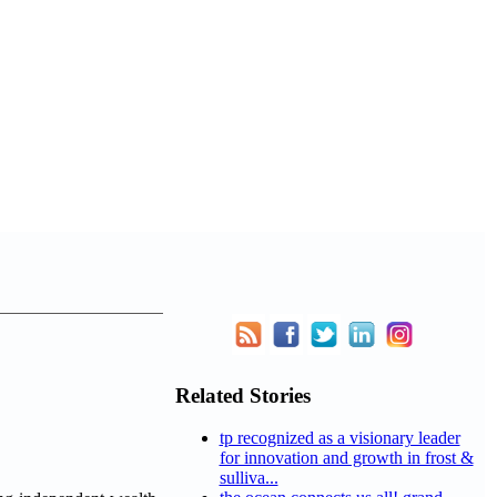
Related Stories
tp recognized as a visionary leader
for innovation and growth in frost &
sulliva...