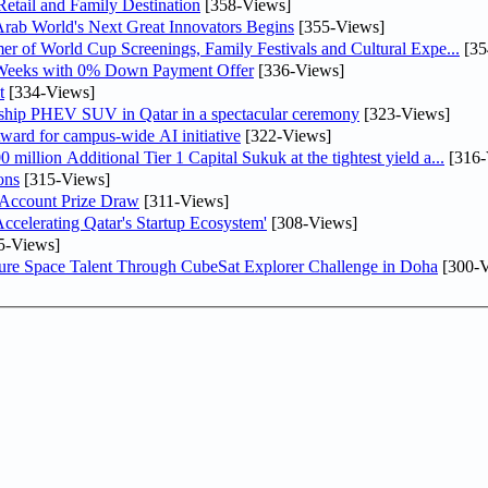
etail and Family Destination
[358-Views]
 Arab World's Next Great Innovators Begins
[355-Views]
er of World Cup Screenings, Family Festivals and Cultural Expe...
[35
 Weeks with 0% Down Payment Offer
[336-Views]
t
[334-Views]
gship PHEV SUV in Qatar in a spectacular ceremony
[323-Views]
ward for campus-wide AI initiative
[322-Views]
llion Additional Tier 1 Capital Sukuk at the tightest yield a...
[316-
ons
[315-Views]
 Account Prize Draw
[311-Views]
lerating Qatar's Startup Ecosystem'
[308-Views]
5-Views]
ure Space Talent Through CubeSat Explorer Challenge in Doha
[300-V