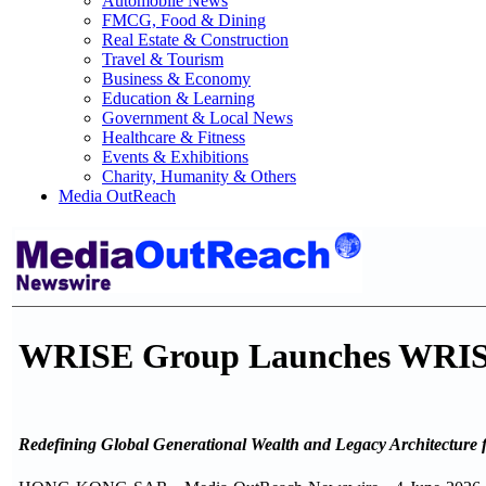
Automobile News
FMCG, Food & Dining
Real Estate & Construction
Travel & Tourism
Business & Economy
Education & Learning
Government & Local News
Healthcare & Fitness
Events & Exhibitions
Charity, Humanity & Others
Media OutReach
WRISE Group Launches WRISE
Redefining Global Generational Wealth and Legacy Architecture