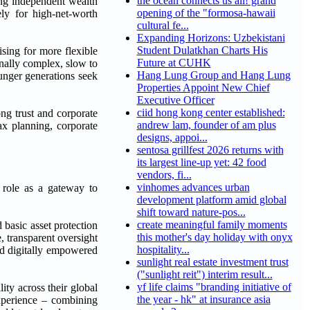
the ocean connects us all! grand
g independent wealth
opening of the "formosa-hawaii
ly for high-net-worth
cultural fe...
Expanding Horizons: Uzbekistani
Student Dulatkhan Charts His
sing for more flexible
Future at CUHK
onally complex, slow to
Hang Lung Group and Hang Lung
ounger generations seek
Properties Appoint New Chief
Executive Officer
ciid hong kong center established:
ng trust and corporate
andrew lam, founder of am plus
ax planning, corporate
designs, appoi...
sentosa grillfest 2026 returns with
its largest line-up yet: 42 food
vendors, fi...
vinhomes advances urban
 role as a gateway to
development platform amid global
shift toward nature-pos...
create meaningful family moments
basic asset protection
this mother's day holiday with onyx
, transparent oversight
hospitality...
and digitally empowered
sunlight real estate investment trust
("sunlight reit") interim result...
yf life claims "branding initiative of
ity across their global
the year - hk" at insurance asia
xperience – combining