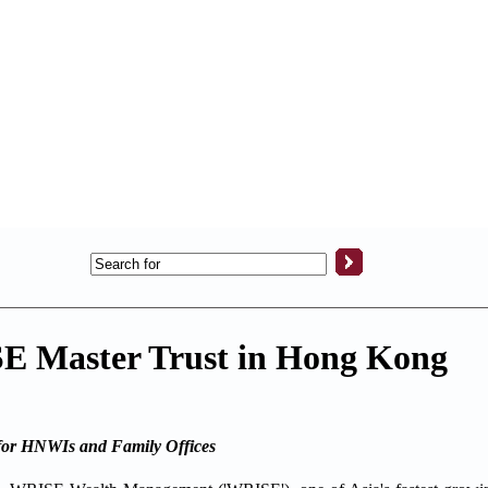
 Master Trust in Hong Kong
 for HNWIs and Family Offices