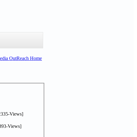
Media OutReach Home
2335-Views]
393-Views]