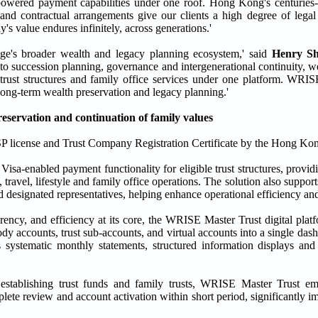
-powered payment capabilities under one roof. Hong Kong's centuries-o
 and contractual arrangements give our clients a high degree of lega
's value endures infinitely, across generations.'
ge's broader wealth and legacy planning ecosystem,' said
Henry S
to succession planning, governance and intergenerational continuity, w
rust structures and family office services under one platform. WRIS
 long-term wealth preservation and legacy planning.'
servation and continuation of family values
 license and Trust Company Registration Certificate by the Hong Kon
sa-enabled payment functionality for eligible trust structures, providi
 travel, lifestyle and family office operations. The solution also suppo
d designated representatives, helping enhance operational efficiency a
ency, and efficiency at its core, the WRISE Master Trust digital plat
stody accounts, trust sub-accounts, and virtual accounts into a single das
 systematic monthly statements, structured information displays and c
tablishing trust funds and family trusts, WRISE Master Trust empl
ete review and account activation within short period, significantly i