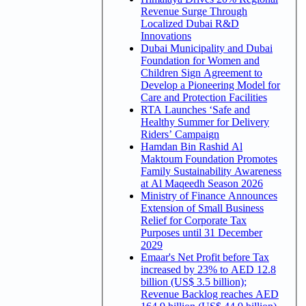
Revenue Surge Through
Localized Dubai R&D
Innovations
Dubai Municipality and Dubai
Foundation for Women and
Children Sign Agreement to
Develop a Pioneering Model for
Care and Protection Facilities
RTA Launches ‘Safe and
Healthy Summer for Delivery
Riders’ Campaign
Hamdan Bin Rashid Al
Maktoum Foundation Promotes
Family Sustainability Awareness
at Al Maqeedh Season 2026
Ministry of Finance Announces
Extension of Small Business
Relief for Corporate Tax
Purposes until 31 December
2029
Emaar's Net Profit before Tax
increased by 23% to AED 12.8
billion (US$ 3.5 billion);
Revenue Backlog reaches AED