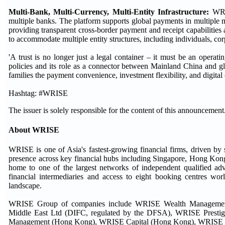
Multi-Bank, Multi-Currency, Multi-Entity Infrastructure
:
WRIS
multiple banks. The platform supports global payments in multiple m
providing transparent cross-border payment and receipt capabilitie
to accommodate multiple entity structures, including individuals, cor
'A trust is no longer just a legal container – it must be an operat
policies and its role as a connector between Mainland China and 
families the payment convenience, investment flexibility, and digital 
Hashtag: #WRISE
The issuer is solely responsible for the content of this announcement
About WRISE
WRISE is one of Asia's fastest-growing financial firms, driven by 
presence across key financial hubs including Singapore, Hong K
home to one of the largest networks of independent qualified ad
financial intermediaries and access to eight booking centres wor
landscape.
WRISE Group of companies include WRISE Wealth Manageme
Middle East Ltd (DIFC, regulated by the DFSA), WRISE Prestig
Management (Hong Kong), WRISE Capital (Hong Kong), WRISE Finan