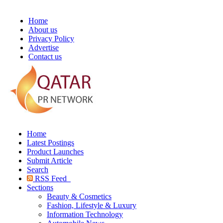
Home
About us
Privacy Policy
Advertise
Contact us
Home
Latest Postings
Product Launches
Submit Article
Search
RSS Feed
Sections
Beauty & Cosmetics
Fashion, Lifestyle & Luxury
Information Technology