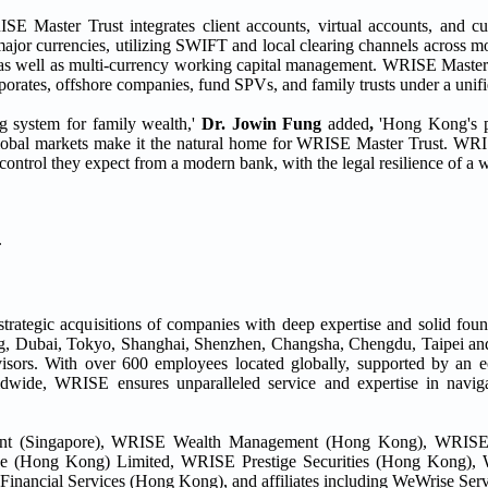
E Master Trust integrates client accounts, virtual accounts, and cu
ajor currencies, utilizing SWIFT and local clearing channels across mo
s as well as multi-currency working capital management. WRISE Master 
porates, offshore companies, fund SPVs, and family trusts under a unifie
ing system for family wealth,'
Dr. Jowin Fung
added
,
'Hong Kong's pr
global markets make it the natural home for WRISE Master Trust. WR
control they expect from a modern bank, with the legal resilience of a wo
.
strategic acquisitions of companies with deep expertise and solid foun
ong, Dubai, Tokyo, Shanghai, Shenzhen, Changsha, Chengdu, Taipei 
visors. With over 600 employees located globally, supported by an 
ldwide, WRISE ensures unparalleled service and expertise in naviga
nt (Singapore), WRISE Wealth Management (Hong Kong), WRISE
e (Hong Kong) Limited, WRISE Prestige Securities (Hong Kong), 
cial Services (Hong Kong), and affiliates including WeWrise Serv