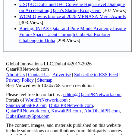
USQBC Doha and IFC Convene High-Level Dialogue
on Accelerating Qatar's Startup Ecosystem'
[307-Views]
WCM-Q wins bronze at 2026 MENASA Merit Awards
[303-Views]
Boeing, INJAZ Qatar and Pure Minds Academy Inspire
Future Space Talent Through CubeSat Explorer
Challenge in Doha
[298-Views]
Global Innovations LLC,Dubai ©2017-2026
QatarPRNetwork.com
About Us
|
Contact Us
|
Advertise
|
Subscribe to RSS Feed
|
Privacy Policy
|
Sitemap
Best Viewed with 1024x768 screen resolution
Please feel free to contact us :
editor@QatarPRNetwork.com
Portals of
WorldPrNetwork.com
:
SaudiArabiaPR.Com
,
DubaiPRNetwork.com
,
QatarPRNetwork.com
,
KuwaitPR.com
,
AbuDhabiPR.com
,
DubaiBeautySpot.com
The content, images, and materials published on this website
include submissions or contributions from third-party sources