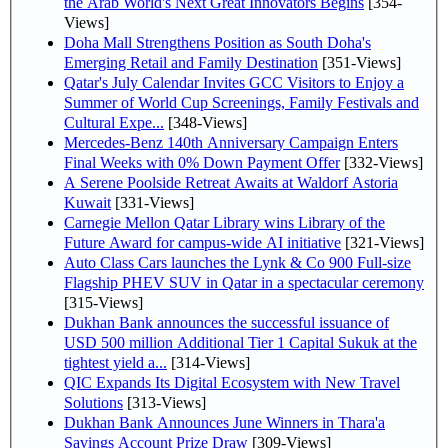
the Arab World's Next Great Innovators Begins
[354-
Views]
Doha Mall Strengthens Position as South Doha's
Emerging Retail and Family Destination
[351-Views]
Qatar's July Calendar Invites GCC Visitors to Enjoy a
Summer of World Cup Screenings, Family Festivals and
Cultural Expe...
[348-Views]
Mercedes-Benz 140th Anniversary Campaign Enters
Final Weeks with 0% Down Payment Offer
[332-Views]
A Serene Poolside Retreat Awaits at Waldorf Astoria
Kuwait
[331-Views]
Carnegie Mellon Qatar Library wins Library of the
Future Award for campus-wide AI initiative
[321-Views]
Auto Class Cars launches the Lynk & Co 900 Full-size
Flagship PHEV SUV in Qatar in a spectacular ceremony
[315-Views]
Dukhan Bank announces the successful issuance of
USD 500 million Additional Tier 1 Capital Sukuk at the
tightest yield a...
[314-Views]
QIC Expands Its Digital Ecosystem with New Travel
Solutions
[313-Views]
Dukhan Bank Announces June Winners in Thara'a
Savings Account Prize Draw
[309-Views]