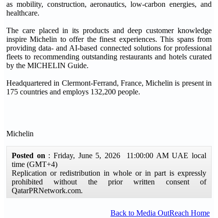
as mobility, construction, aeronautics, low-carbon energies, and
healthcare.
The care placed in its products and deep customer knowledge
inspire Michelin to offer the finest experiences. This spans from
providing data- and AI-based connected solutions for professional
fleets to recommending outstanding restaurants and hotels curated
by the MICHELIN Guide.
Headquartered in Clermont-Ferrand, France, Michelin is present in
175 countries and employs 132,200 people.
Michelin
Posted on
: Friday, June 5, 2026 11:00:00 AM UAE local
time (GMT+4)
Replication or redistribution in whole or in part is expressly
prohibited without the prior written consent of
QatarPRNetwork.com.
Back to Media OutReach Home