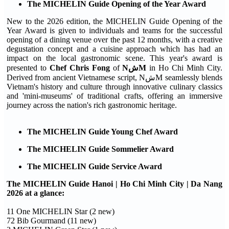
The MICHELIN Guide Opening of the Year Award
New to the 2026 edition, the MICHELIN Guide Opening of the
Year Award is given to individuals and teams for the successful
opening of a dining venue over the past 12 months, with a creative
degustation concept and a cuisine approach which has had an
impact on the local gastronomic scene. This year's award is
presented to
Chef Chris Fong
of
NشM
in Ho Chi Minh City.
Derived from ancient Vietnamese script, NشM seamlessly blends
Vietnam's history and culture through innovative culinary classics
and 'mini-museums' of traditional crafts, offering an immersive
journey across the nation's rich gastronomic heritage.
The MICHELIN Guide Young Chef Award
The MICHELIN Guide Sommelier Award
The MICHELIN Guide Service Award
The MICHELIN Guide Hanoi | Ho Chi Minh City | Da Nang
2026 at a glance:
11 One MICHELIN Star (2 new)
72 Bib Gourmand (11 new)