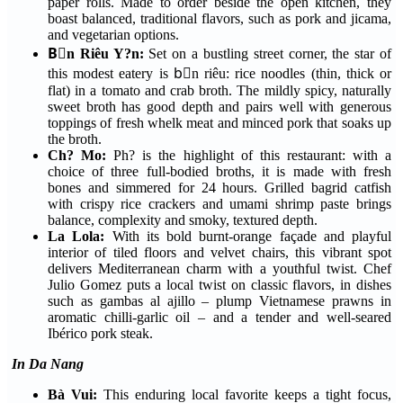
paper rolls. Made to order beside the open kitchen, they
boast balanced, traditional flavors, such as pork and jicama,
and vegetarian options.
Bْn Riêu Y?n:
Set on a bustling street corner, the star of
this modest eatery is bْn riêu: rice noodles (thin, thick or
flat) in a tomato and crab broth. The mildly spicy, naturally
sweet broth has good depth and pairs well with generous
toppings of fresh whelk meat and minced pork that soaks up
the broth.
Ch? Mo:
Ph? is the highlight of this restaurant: with a
choice of three full-bodied broths, it is made with fresh
bones and simmered for 24 hours. Grilled bagrid catfish
with crispy rice crackers and umami shrimp paste brings
balance, complexity and smoky, textured depth.
La Lola:
With its bold burnt-orange façade and playful
interior of tiled floors and velvet chairs, this vibrant spot
delivers Mediterranean charm with a youthful twist. Chef
Julio Gomez puts a local twist on classic flavors, in dishes
such as gambas al ajillo – plump Vietnamese prawns in
aromatic chilli-garlic oil – and a tender and well-seared
Ibérico pork steak.
In Da Nang
Bà Vui:
This enduring local favorite keeps a tight focus,