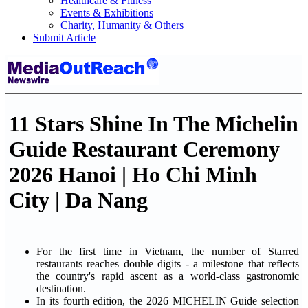
Healthcare & Fitness
Events & Exhibitions
Charity, Humanity & Others
Submit Article
11 Stars Shine In The Michelin
Guide Restaurant Ceremony
2026 Hanoi | Ho Chi Minh
City | Da Nang
For the first time in Vietnam, the number of Starred
restaurants reaches double digits - a milestone that reflects
the country's rapid ascent as a world-class gastronomic
destination.
In its fourth edition, the 2026 MICHELIN Guide selection