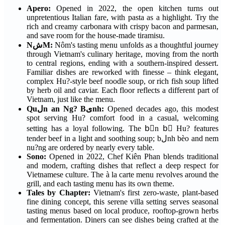
Apero:
Opened in 2022, the open kitchen turns out
unpretentious Italian fare, with pasta as a highlight. Try the
rich and creamy carbonara with crispy bacon and parmesan,
and save room for the house-made tiramisu.
NشM:
Nôm's tasting menu unfolds as a thoughtful journey
through Vietnam's culinary heritage, moving from the north
to central regions, ending with a southern-inspired dessert.
Familiar dishes are reworked with finesse – think elegant,
complex Hu?-style beef noodle soup, or rich fish soup lifted
by herb oil and caviar. Each floor reflects a different part of
Vietnam, just like the menu.
Quلn an Ng? Bىnh:
Opened decades ago, this modest
spot serving Hu? comfort food in a casual, welcoming
setting has a loyal following. The bْn bٍ Hu? features
tender beef in a light and soothing soup; bلnh bèo and nem
nu?ng are ordered by nearly every table.
Sono:
Opened in 2022, Chef Kiên Phan blends traditional
and modern, crafting dishes that reflect a deep respect for
Vietnamese culture. The à la carte menu revolves around the
grill, and each tasting menu has its own theme.
Tales by Chapter:
Vietnam's first zero-waste, plant-based
fine dining concept, this serene villa setting serves seasonal
tasting menus based on local produce, rooftop-grown herbs
and fermentation. Diners can see dishes being crafted at the