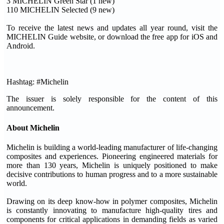
3 MICHELIN Green Star (1 new)
110 MICHELIN Selected (9 new)
To receive the latest news and updates all year round, visit the
MICHELIN Guide website, or download the free app for iOS and
Android.
Hashtag: #Michelin
The issuer is solely responsible for the content of this
announcement.
About Michelin
Michelin is building a world-leading manufacturer of life-changing
composites and experiences. Pioneering engineered materials for
more than 130 years, Michelin is uniquely positioned to make
decisive contributions to human progress and to a more sustainable
world.
Drawing on its deep know-how in polymer composites, Michelin
is constantly innovating to manufacture high-quality tires and
components for critical applications in demanding fields as varied