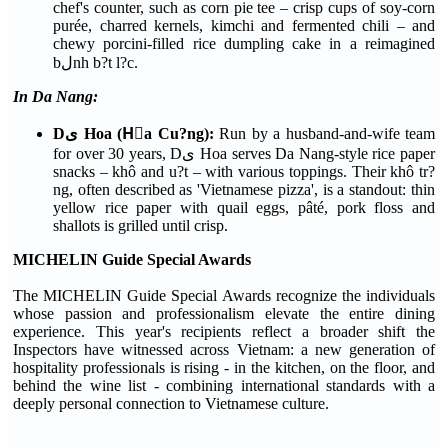
chef's counter, such as corn pie tee – crisp cups of soy-corn
purée, charred kernels, kimchi and fermented chili – and
chewy porcini-filled rice dumpling cake in a reimagined
bلnh b?t l?c.
In Da Nang:
Dى Hoa (Hٍa Cu?ng):
Run by a husband-and-wife team
for over 30 years, Dى Hoa serves Da Nang-style rice paper
snacks – khô and u?t – with various toppings. Their khô tr?
ng, often described as 'Vietnamese pizza', is a standout: thin
yellow rice paper with quail eggs, pâté, pork floss and
shallots is grilled until crisp.
MICHELIN Guide Special Awards
The MICHELIN Guide Special Awards recognize the individuals
whose passion and professionalism elevate the entire dining
experience. This year's recipients reflect a broader shift the
Inspectors have witnessed across Vietnam: a new generation of
hospitality professionals is rising - in the kitchen, on the floor, and
behind the wine list - combining international standards with a
deeply personal connection to Vietnamese culture.