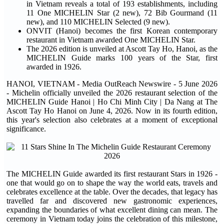
in Vietnam reveals a total of 193 establishments, including
11 One MICHELIN Star (2 new), 72 Bib Gourmand (11
new), and 110 MICHELIN Selected (9 new).
ONVIT (Hanoi) becomes the first Korean contemporary
restaurant in Vietnam awarded One MICHELIN Star.
The 2026 edition is unveiled at Ascott Tay Ho, Hanoi, as the
MICHELIN Guide marks 100 years of the Star, first
awarded in 1926.
HANOI, VIETNAM - Media OutReach Newswire - 5 June 2026
- Michelin officially unveiled the 2026 restaurant selection of the
MICHELIN Guide Hanoi | Ho Chi Minh City | Da Nang at The
Ascott Tay Ho Hanoi on June 4, 2026. Now in its fourth edition,
this year's selection also celebrates at a moment of exceptional
significance.
The MICHELIN Guide awarded its first restaurant Stars in 1926 -
one that would go on to shape the way the world eats, travels and
celebrates excellence at the table. Over the decades, that legacy has
travelled far and discovered new gastronomic experiences,
expanding the boundaries of what excellent dining can mean. The
ceremony in Vietnam today joins the celebration of this milestone,