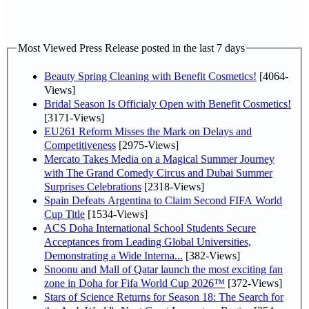
Most Viewed Press Release posted in the last 7 days
Beauty Spring Cleaning with Benefit Cosmetics!
[4064-
Views]
Bridal Season Is Officialy Open with Benefit Cosmetics!
[3171-Views]
EU261 Reform Misses the Mark on Delays and
Competitiveness
[2975-Views]
Mercato Takes Media on a Magical Summer Journey
with The Grand Comedy Circus and Dubai Summer
Surprises Celebrations
[2318-Views]
Spain Defeats Argentina to Claim Second FIFA World
Cup Title
[1534-Views]
ACS Doha International School Students Secure
Acceptances from Leading Global Universities,
Demonstrating a Wide Interna...
[382-Views]
Snoonu and Mall of Qatar launch the most exciting fan
zone in Doha for Fifa World Cup 2026™
[372-Views]
Stars of Science Returns for Season 18: The Search for