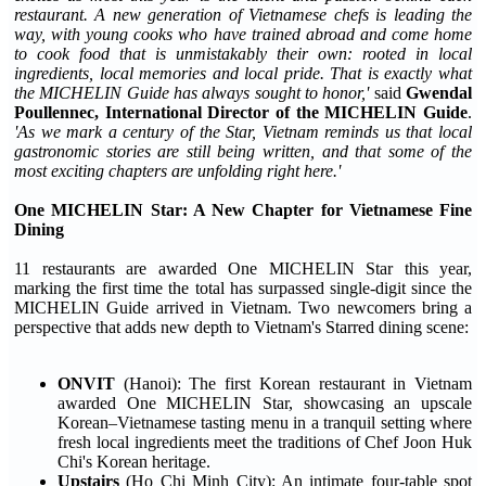
restaurant. A new generation of Vietnamese chefs is leading the
way, with young cooks who have trained abroad and come home
to cook food that is unmistakably their own: rooted in local
ingredients, local memories and local pride. That is exactly what
the MICHELIN Guide has always sought to honor,'
said
Gwendal
Poullennec, International Director of the MICHELIN Guide
.
'As we mark a century of the Star, Vietnam reminds us that local
gastronomic stories are still being written, and that some of the
most exciting chapters are unfolding right here.'
One MICHELIN Star: A New Chapter for Vietnamese Fine
Dining
11 restaurants are awarded One MICHELIN Star this year,
marking the first time the total has surpassed single-digit since the
MICHELIN Guide arrived in Vietnam. Two newcomers bring a
perspective that adds new depth to Vietnam's Starred dining scene:
ONVIT
(Hanoi): The first Korean restaurant in Vietnam
awarded One MICHELIN Star, showcasing an upscale
Korean–Vietnamese tasting menu in a tranquil setting where
fresh local ingredients meet the traditions of Chef Joon Huk
Chi's Korean heritage.
Upstairs
(Ho Chi Minh City): An intimate four-table spot