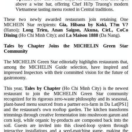
above a wine bar, offering Chef Hi?p Truong's modern
Vietnamese tasting menu rooted in Central traditions.
These two newly awarded restaurants join retaining One
MICHEIN Star recipients:
Gia, Hibana by Koki, T?m V?
(Hanoi);
Long Trieu, Anan Saigon, Akuna, CieL, CoCo
Dining
(Ho Chi Minh City); and
La Maison 1888
(Da Nang).
Tales by Chapter Joins the MICHELIN Green Star
Community
The MICHELIN Green Star editorially highlights restaurants that,
among the MICHELIN Guide selection, have inspired and
impressed Inspectors with their committed vision for the future of
gastronomy.
This year,
Tales by Chapter
(Ho Chi Minh City) is the newest
restaurant to join the MICHELIN Green Star community
recognized for its rigorous zero-waste philosophy and its seasonal,
plant-based menu sourced from a partner eco-farm in Da Lat[PS1]
and the restaurant's own rooftop garden. The kitchen transforms
trimmings through creative fermentation into mushroom garum and
corn koji, while organic by-products are composted back into the
soil. Guests are invited into this closed-loop system through
interactive installations and a seed-matching game, making the