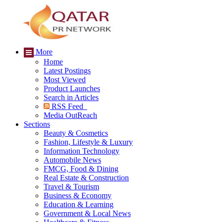
More
Home
Latest Postings
Most Viewed
Product Launches
Search in Articles
RSS Feed
Media OutReach
Sections
Beauty & Cosmetics
Fashion, Lifestyle & Luxury
Information Technology
Automobile News
FMCG, Food & Dining
Real Estate & Construction
Travel & Tourism
Business & Economy
Education & Learning
Government & Local News