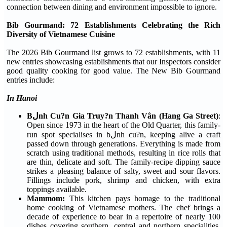
connection between dining and environment impossible to ignore.
Bib Gourmand: 72 Establishments Celebrating the Rich
Diversity of Vietnamese Cuisine
The 2026 Bib Gourmand list grows to 72 establishments, with 11
new entries showcasing establishments that our Inspectors consider
good quality cooking for good value. The New Bib Gourmand
entries include:
In Hanoi
Bلnh Cu?n Gia Truy?n Thanh Vân (Hang Ga Street)
:
Open since 1973 in the heart of the Old Quarter, this family-
run spot specialises in bلnh cu?n, keeping alive a craft
passed down through generations. Everything is made from
scratch using traditional methods, resulting in rice rolls that
are thin, delicate and soft. The family-recipe dipping sauce
strikes a pleasing balance of salty, sweet and sour flavors.
Fillings include pork, shrimp and chicken, with extra
toppings available.
Mammom:
This kitchen pays homage to the traditional
home cooking of Vietnamese mothers. The chef brings a
decade of experience to bear in a repertoire of nearly 100
dishes covering southern, central and northern specialities,