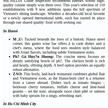
MICHELIN Guide Inspectors recommend eateries whose high-
quality cuisine simply won them over. This year's selection of 110
establishments with 9 new additions spans the full spectrum of
Vietnam's dining landscape. Whether a decades-old local favorite
or a newly opened international table, each has earned its place
through one shared quality: food worth seeking out.
In Hanoi
MہU:
Tucked beneath the trees of a historic Hanoi street
corner, this gastro wine bar offers à la carte dishes and a
chef's menu, where the food sees modern style balanced
with Asian flavors, including subtle Vietnamese notes.
Ph? Gà Huy?n Huong:
The concise menu focuses on
deeply satisfying bowls of ph?. The chicken broth is rich
and hearty, offering depth. A beef option provides an equally
robust alternative.
ZAO:
This lively, laid-back restaurant combines global flair
and Vietnamese roots, as the Hanoi-born chef is a returnee
from a career abroad. Dishes such as tomato bingsu –
heirloom cherry tomatoes, buffalo cheese and lime-basil
granita – set the tone, alongside razor clam pâté or salmon
with baby sprouts for a zingy, refreshing start.
In Ho Chi Minh City