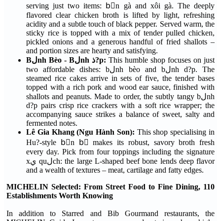
serving just two items: bْn gà and xôi gà. The deeply
flavored clear chicken broth is lifted by light, refreshing
acidity and a subtle touch of black pepper. Served warm, the
sticky rice is topped with a mix of tender pulled chicken,
pickled onions and a generous handful of fried shallots –
and portion sizes are hearty and satisfying.
Bلnh Bèo - Bلnh ذ?p:
This humble shop focuses on just
two affordable dishes: bلnh bèo and bلnh d?p. The
steamed rice cakes arrive in sets of five, the tender bases
topped with a rich pork and wood ear sauce, finished with
shallots and peanuts. Made to order, the subtly tangy bلnh
d?p pairs crisp rice crackers with a soft rice wrapper; the
accompanying sauce strikes a balance of sweet, salty and
fermented notes.
Lê Gia Khang (Ngu Hành Son):
This shop specialising in
Hu?-style bْn bٍ makes its robust, savory broth fresh
every day. Pick from four toppings including the signature
xي quلch: the large L-shaped beef bone lends deep flavor
and a wealth of textures – meat, cartilage and fatty edges.
MICHELIN Selected: From Street Food to Fine Dining, 110
Establishments Worth Knowing
In addition to Starred and Bib Gourmand restaurants, the