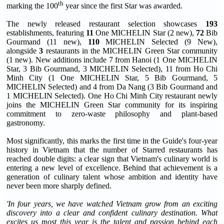
th
marking the 100
year since the first Star was awarded.
The newly released restaurant selection showcases
193
establishments, featuring
11
One MICHELIN Star (2 new),
72
Bib
Gourmand (11 new),
110
MICHELIN Selected (9 New),
alongside
3
restaurants in the MICHELIN Green Star community
(1 new). New additions include 7 from Hanoi (1 One MICHELIN
Star, 3 Bib Gourmand, 3 MICHELIN Selected), 11 from Ho Chi
Minh City (1 One MICHELIN Star, 5 Bib Gourmand, 5
MICHELIN Selected) and 4 from Da Nang (3 Bib Gourmand and
1 MICHELIN Selected). One Ho Chi Minh City restaurant newly
joins the MICHELIN Green Star community for its inspiring
commitment to zero-waste philosophy and plant-based
gastronomy.
Most significantly, this marks the first time in the Guide's four-year
history in Vietnam that the number of Starred restaurants has
reached double digits: a clear sign that Vietnam's culinary world is
entering a new level of excellence. Behind that achievement is a
generation of culinary talent whose ambition and identity have
never been more sharply defined.
'In four years, we have watched Vietnam grow from an exciting
discovery into a clear and confident culinary destination. What
excites us most this year is the talent and passion behind each