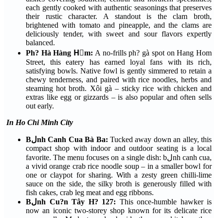
each gently cooked with authentic seasonings that preserves
their rustic character. A standout is the clam broth,
brightened with tomato and pineapple, and the clams are
deliciously tender, with sweet and sour flavors expertly
balanced.
Ph? Hà Hàng Hٍm:
A no-frills ph? gà spot on Hang Hom
Street, this eatery has earned loyal fans with its rich,
satisfying bowls. Native fowl is gently simmered to retain a
chewy tenderness, and paired with rice noodles, herbs and
steaming hot broth. Xôi gà – sticky rice with chicken and
extras like egg or gizzards – is also popular and often sells
out early.
In Ho Chi Minh City
Bلnh Canh Cua Bà Ba:
Tucked away down an alley, this
compact shop with indoor and outdoor seating is a local
favorite. The menu focuses on a single dish: bلnh canh cua,
a vivid orange crab rice noodle soup – in a smaller bowl for
one or claypot for sharing. With a zesty green chilli-lime
sauce on the side, the silky broth is generously filled with
fish cakes, crab leg meat and egg ribbons.
Bلnh Cu?n Tây H? 127:
This once-humble hawker is
now an iconic two-storey shop known for its delicate rice