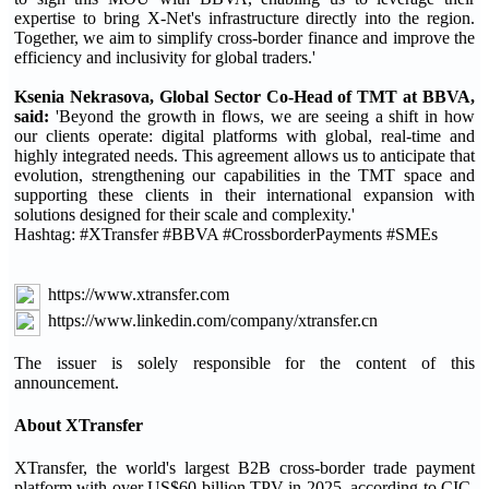
expertise to bring X-Net's infrastructure directly into the region.
Together, we aim to simplify cross-border finance and improve the
efficiency and inclusivity for global traders.'
Ksenia Nekrasova, Global Sector Co-Head of TMT at BBVA,
said:
'Beyond the growth in flows, we are seeing a shift in how
our clients operate: digital platforms with global, real-time and
highly integrated needs. This agreement allows us to anticipate that
evolution, strengthening our capabilities in the TMT space and
supporting these clients in their international expansion with
solutions designed for their scale and complexity.'
Hashtag: #XTransfer #BBVA #CrossborderPayments #SMEs
https://www.xtransfer.com
https://www.linkedin.com/company/xtransfer.cn
The issuer is solely responsible for the content of this
announcement.
About XTransfer
XTransfer, the world's largest B2B cross-border trade payment
platform with over US$60 billion TPV in 2025, according to CIC.