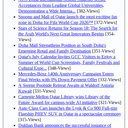
Acceptances from Leading Global Universities,
Demonstrating a Wide Interna...
[382-Views]
Snoonu and Mall of Qatar launch the most exciting fan
zone in Doha for Fifa World Cup 2026™
[372-Views]
Stars of Science Returns for Season 18: The Search for
the Arab World's Next Great Innovators Begins
[354-
Views]
Doha Mall Strengthens Position as South Doha's
Emerging Retail and Family Destination
[351-Views]
Qatar's July Calendar Invites GCC Visitors to Enjoy a
Summer of World Cup Screenings, Family Festivals and
Cultural Expe...
[348-Views]
Mercedes-Benz 140th Anniversary Campaign Enters
Final Weeks with 0% Down Payment Offer
[332-Views]
A Serene Poolside Retreat Awaits at Waldorf Astoria
Kuwait
[331-Views]
Carnegie Mellon Qatar Library wins Library of the
Future Award for campus-wide AI initiative
[321-Views]
Auto Class Cars launches the Lynk & Co 900 Full-size
Flagship PHEV SUV in Qatar in a spectacular ceremony
[315-Views]
Dukhan Bank announces the successful issuance of