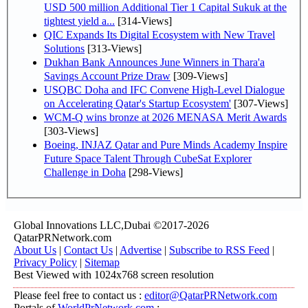
USD 500 million Additional Tier 1 Capital Sukuk at the
tightest yield a...
[314-Views]
QIC Expands Its Digital Ecosystem with New Travel
Solutions
[313-Views]
Dukhan Bank Announces June Winners in Thara'a
Savings Account Prize Draw
[309-Views]
USQBC Doha and IFC Convene High-Level Dialogue
on Accelerating Qatar's Startup Ecosystem'
[307-Views]
WCM-Q wins bronze at 2026 MENASA Merit Awards
[303-Views]
Boeing, INJAZ Qatar and Pure Minds Academy Inspire
Future Space Talent Through CubeSat Explorer
Challenge in Doha
[298-Views]
Global Innovations LLC,Dubai ©2017-2026
QatarPRNetwork.com
About Us
|
Contact Us
|
Advertise
|
Subscribe to RSS Feed
|
Privacy Policy
|
Sitemap
Best Viewed with 1024x768 screen resolution
Please feel free to contact us :
editor@QatarPRNetwork.com
Portals of
WorldPrNetwork.com
: