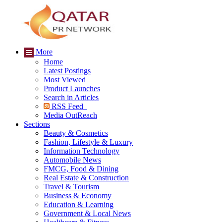
More
Home
Latest Postings
Most Viewed
Product Launches
Search in Articles
RSS Feed
Media OutReach
Sections
Beauty & Cosmetics
Fashion, Lifestyle & Luxury
Information Technology
Automobile News
FMCG, Food & Dining
Real Estate & Construction
Travel & Tourism
Business & Economy
Education & Learning
Government & Local News