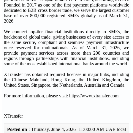
Founded in 2017 as one of the first payment platforms worldwide
dedicated to B2B cross-border trade, we serve the largest customer
base of over 800,000 registered SMEs globally as of March 31,
2026.
We connect top-tier financial institutions directly to SMEs, the
backbone of global trade, giving businesses of every size access to
the same secure, compliant and seamless payment infrastructure
once reserved for multinationals. As of March 31, 2026, we
provide payment services across more than 200 countries and
regions through partnerships with financial institutions, including
some of the most established international banks around the world.
XTransfer has obtained required licenses in major hubs, including
the Chinese Mainland, Hong Kong, the United Kingdom, the
United States, Singapore, the Netherlands, Australia and Canada.
For more information, please visit: https://www.xtransfer.com
XTransfer
Posted on
: Thursday, June 4, 2026 11:00:00 AM UAE local