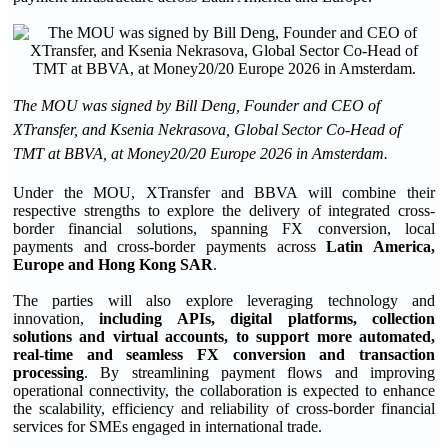
The MOU was signed by Bill Deng, Founder and CEO of
XTransfer, and Ksenia Nekrasova, Global Sector Co-Head of
TMT at BBVA, at Money20/20 Europe 2026 in Amsterdam.
Under the MOU, XTransfer and BBVA will combine their
respective strengths to explore the delivery of integrated cross-
border financial solutions, spanning FX conversion, local
payments and cross-border payments across
Latin America,
Europe and Hong Kong SAR
.
The parties will also explore leveraging technology and
innovation,
including APIs, digital platforms, collection
solutions and virtual accounts, to support more automated,
real-time and seamless FX conversion and transaction
processing
. By streamlining payment flows and improving
operational connectivity, the collaboration is expected to enhance
the scalability, efficiency and reliability of cross-border financial
services for SMEs engaged in international trade.