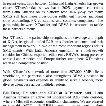
In recent years, trade between China and Latin America has grown
closer. XTransfer data shows that in 2025, payment collections
from Latin America on its platform rose 94% y-o-y. Yet many
SMEs still face major cross-border settlement hurdles, including
slow onboarding, FX constraints, and complex compliance. The
partnership between XTransfer and BBVA is structured to tackle
these barriers directly.
For XTransfer, the partnership strengthens the coverage and depth
of X-Net, its global unified B2B cross-border settlement and risk
management network, in two of the most important regions for its
SME clients. With Latin America emerging as a high-growth
corridor for Chinese exporter settlements, BBVA's strong presence
across Latin America and Europe further strengthens XTransfer's
reach and competitive position.
With XTransfer's network of more than 897,000 SME clients
worldwide, the partnership also strengthens BBVA's position in
global payments and expands its ability to serve a broader, more
diverse client base across multiple regions.
Bill Deng, Founder and CEO of XTransfer
, said, 'Latin
America remains an active but underserved B2B trade corridor,
where SMEs still encounter significant challenges. We are pleased
to sign this MOU with BBVA, enabling us to leverage their