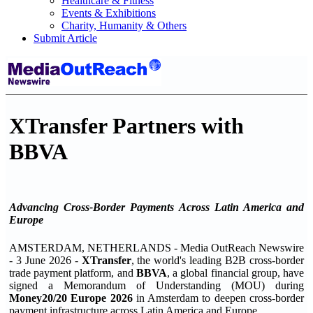
Healthcare & Fitness
Events & Exhibitions
Charity, Humanity & Others
Submit Article
XTransfer Partners with
BBVA
Advancing Cross-Border Payments Across Latin America and
Europe
AMSTERDAM, NETHERLANDS - Media OutReach Newswire
- 3 June 2026 -
XTransfer
, the world's leading B2B cross-border
trade payment platform, and
BBVA
, a global financial group, have
signed a Memorandum of Understanding (MOU) during
Money20/20 Europe 2026
in Amsterdam to deepen cross-border
payment infrastructure across Latin America and Europe.