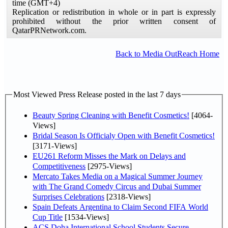
time (GMT+4)
Replication or redistribution in whole or in part is expressly
prohibited without the prior written consent of
QatarPRNetwork.com.
Back to Media OutReach Home
Most Viewed Press Release posted in the last 7 days
Beauty Spring Cleaning with Benefit Cosmetics!
[4064-
Views]
Bridal Season Is Officialy Open with Benefit Cosmetics!
[3171-Views]
EU261 Reform Misses the Mark on Delays and
Competitiveness
[2975-Views]
Mercato Takes Media on a Magical Summer Journey
with The Grand Comedy Circus and Dubai Summer
Surprises Celebrations
[2318-Views]
Spain Defeats Argentina to Claim Second FIFA World
Cup Title
[1534-Views]
ACS Doha International School Students Secure