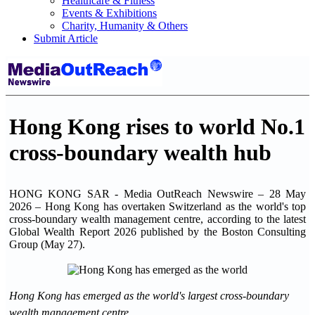
Healthcare & Fitness
Events & Exhibitions
Charity, Humanity & Others
Submit Article
Hong Kong rises to world No.1
cross-boundary wealth hub
HONG KONG SAR - Media OutReach Newswire – 28 May
2026 – Hong Kong has overtaken Switzerland as the world's top
cross-boundary wealth management centre, according to the latest
Global Wealth Report 2026 published by the Boston Consulting
Group (May 27).
Hong Kong has emerged as the world's largest cross-boundary
wealth management centre