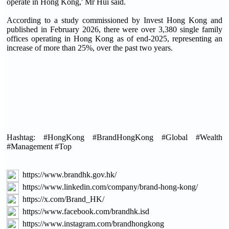
operate in Hong Kong,' Mr Hui said.
According to a study commissioned by Invest Hong Kong and
published in February 2026, there were over 3,380 single family
offices operating in Hong Kong as of end-2025, representing an
increase of more than 25%, over the past two years.
Hashtag: #HongKong #BrandHongKong #Global #Wealth
#Management #Top
https://www.brandhk.gov.hk/
https://www.linkedin.com/company/brand-hong-kong/
https://x.com/Brand_HK/
https://www.facebook.com/brandhk.isd
https://www.instagram.com/brandhongkong