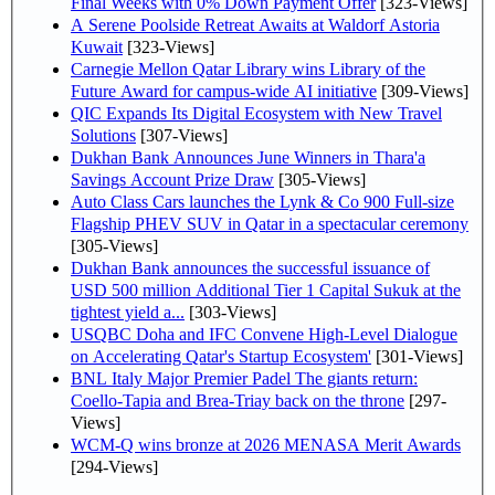
Final Weeks with 0% Down Payment Offer
[323-Views]
A Serene Poolside Retreat Awaits at Waldorf Astoria
Kuwait
[323-Views]
Carnegie Mellon Qatar Library wins Library of the
Future Award for campus-wide AI initiative
[309-Views]
QIC Expands Its Digital Ecosystem with New Travel
Solutions
[307-Views]
Dukhan Bank Announces June Winners in Thara'a
Savings Account Prize Draw
[305-Views]
Auto Class Cars launches the Lynk & Co 900 Full-size
Flagship PHEV SUV in Qatar in a spectacular ceremony
[305-Views]
Dukhan Bank announces the successful issuance of
USD 500 million Additional Tier 1 Capital Sukuk at the
tightest yield a...
[303-Views]
USQBC Doha and IFC Convene High-Level Dialogue
on Accelerating Qatar's Startup Ecosystem'
[301-Views]
BNL Italy Major Premier Padel The giants return:
Coello-Tapia and Brea-Triay back on the throne
[297-
Views]
WCM-Q wins bronze at 2026 MENASA Merit Awards
[294-Views]