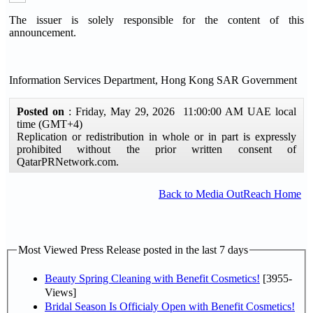
The issuer is solely responsible for the content of this
announcement.
Information Services Department, Hong Kong SAR Government
Posted on
: Friday, May 29, 2026 11:00:00 AM UAE local
time (GMT+4)
Replication or redistribution in whole or in part is expressly
prohibited without the prior written consent of
QatarPRNetwork.com.
Back to Media OutReach Home
Most Viewed Press Release posted in the last 7 days
Beauty Spring Cleaning with Benefit Cosmetics!
[3955-
Views]
Bridal Season Is Officialy Open with Benefit Cosmetics!