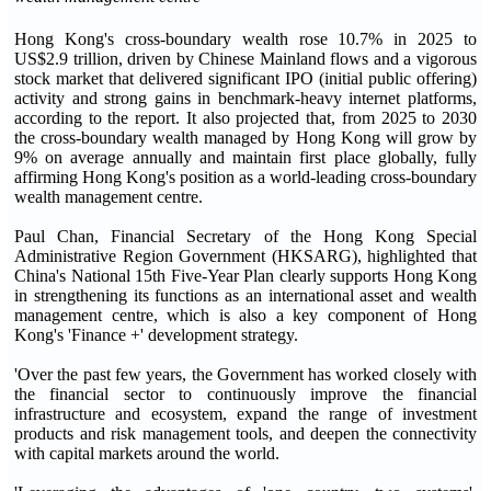
Hong Kong's cross-boundary wealth rose 10.7% in 2025 to
US$2.9 trillion, driven by Chinese Mainland flows and a vigorous
stock market that delivered significant IPO (initial public offering)
activity and strong gains in benchmark-heavy internet platforms,
according to the report. It also projected that, from 2025 to 2030
the cross-boundary wealth managed by Hong Kong will grow by
9% on average annually and maintain first place globally, fully
affirming Hong Kong's position as a world-leading cross-boundary
wealth management centre.
Paul Chan, Financial Secretary of the Hong Kong Special
Administrative Region Government (HKSARG), highlighted that
China's National 15th Five-Year Plan clearly supports Hong Kong
in strengthening its functions as an international asset and wealth
management centre, which is also a key component of Hong
Kong's 'Finance +' development strategy.
'Over the past few years, the Government has worked closely with
the financial sector to continuously improve the financial
infrastructure and ecosystem, expand the range of investment
products and risk management tools, and deepen the connectivity
with capital markets around the world.