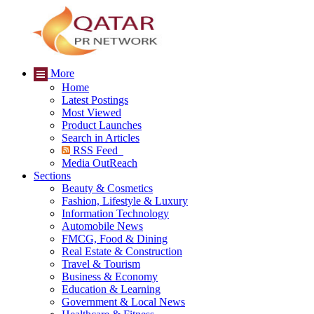
More
Home
Latest Postings
Most Viewed
Product Launches
Search in Articles
RSS Feed
Media OutReach
Sections
Beauty & Cosmetics
Fashion, Lifestyle & Luxury
Information Technology
Automobile News
FMCG, Food & Dining
Real Estate & Construction
Travel & Tourism
Business & Economy
Education & Learning
Government & Local News