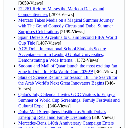
[3059-Views]
EU261 Reform Misses the Mark on Delays and
Competitiveness
[2879-Views]
Mercato Takes Media on a Magical Summer Journey
with The Grand Comedy Circus and Dubai Summer
Surprises Celebrations
[2199-Views]
Spain Defeats Argentina to Claim Second FIFA World
Cup Title
[1407-Views]
ACS Doha International School Students Secure
Acceptances from Leading Global Universities,
Demonstrating a Wide Interna...
[372-Views]
Snoonu and Mall of Qatar launch the most exciting fan
zone in Doha for Fifa World Cup 2026™
[362-Views]
Stars of Science Returns for Season 18: The Search for
the Arab World's Next Great Innovators Begins
[346-
Views]
Qatar's July Calendar Invites GCC Visitors to Enjoy a
Summer of World Cup Screenings, Family Festivals and
Cultural Expe...
[340-Views]
Doha Mall Strengthens Position as South Doha's
Emerging Retail and Family Destination
[336-Views]
Mercedes-Benz 140th Anniversary Campaign Enters