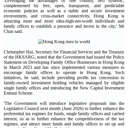
'Leveraging the advantages of 'one country, two systems',
complemented by free, open, transparent, and predictable
economic policies as well as a stable and secure investment
environment, and cross-market connectivity, Hong Kong is
attracting more and more ultra-high-net-worth individuals and
family offices to establish a presence and invest in the city,' Mr
Chan said.
Christopher Hui, Secretary for Financial Services and the Treasury
of the HKSARG, noted that the Government had issued the Policy
Statement on Developing Family Office Businesses in Hong Kong
in March 2023 and has since implemented various measures to
encourage family offices to operate in Hong Kong. Such
initiatives, he said, include providing profits tax concession to
family-owned investment holding vehicles managed by eligible
single family offices and introducing the New Capital Investment
Entrant Scheme.
'The Government will introduce legislative proposals into the
Legislative Council next month (June 2026) to further enhance the
preferential tax regimes for funds, single family offices and carried
interest, so as to further enhance the competitiveness of the tax
regimes, and attract more funds and family offices to set up and