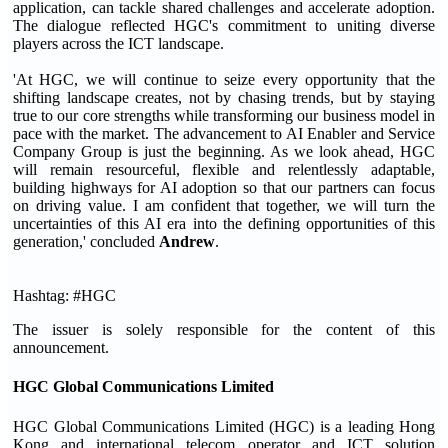
application, can tackle shared challenges and accelerate adoption.
The dialogue reflected HGC's commitment to uniting diverse
players across the ICT landscape.
'At HGC, we will continue to seize every opportunity that the
shifting landscape creates, not by chasing trends, but by staying
true to our core strengths while transforming our business model in
pace with the market. The advancement to AI Enabler and Service
Company Group is just the beginning. As we look ahead, HGC
will remain resourceful, flexible and relentlessly adaptable,
building highways for AI adoption so that our partners can focus
on driving value. I am confident that together, we will turn the
uncertainties of this AI era into the defining opportunities of this
generation,' concluded
Andrew
.
Hashtag: #HGC
The issuer is solely responsible for the content of this
announcement.
HGC Global Communications Limited
HGC Global Communications Limited (HGC) is a leading Hong
Kong and international telecom operator and ICT solution