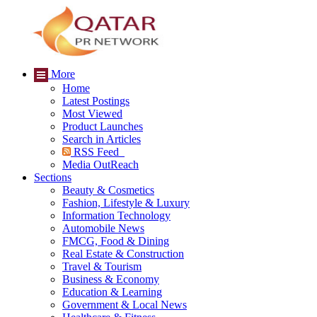
More
Home
Latest Postings
Most Viewed
Product Launches
Search in Articles
RSS Feed
Media OutReach
Sections
Beauty & Cosmetics
Fashion, Lifestyle & Luxury
Information Technology
Automobile News
FMCG, Food & Dining
Real Estate & Construction
Travel & Tourism
Business & Economy
Education & Learning
Government & Local News