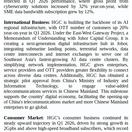
reflected in Q1 2026 performance, where gross profit from
cybersecurity solutions increased by 32% year-on-year, while
SME data bandwidth subscription grew by 12%.
International Business
: HGC is building the backbone of its AI
regional infrastructure, with OTT number of customers up 20%
year-on-year in Q1 2026. Under the East-West Gateway Project, a
Memorandum of Understanding with Johor Capital Group, it is
creating a next-generation digital infrastructure hub in Johor,
integrating submarine landing points, terrestrial networks, data
centre interconnects and internet exchanges to serve one of
Southeast Asia's fastest-growing AI data centre clusters. By
simplifying network implementation, HGC gives enterprises,
service providers and OTT providers greater flexibility to connect
across diverse data centres. Additionally, HGC has obtained a
strategic pilot approval from China's Ministry of Industry and
Information Technology, to engage value-added
telecommunications services in Chinese Mainland. This milestone
supports the country' digital economy, facilitating the opening-up
of China's telecommunications market and more Chinese Mainland
enterprises to go global.
Consumer Market
: HGC's consumer business continued its
steady upward trajectory in Q1 2026, driven by strong growth in
2Gpbs and above high-speed broadband subscribers, which record