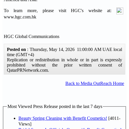
To learn more, please visit HGC's website at:
www.hgc.com.hk
HGC Global Communications
Posted on
: Thursday, May 14, 2026 11:00:00 AM UAE local
time (GMT+4)
Replication or redistribution in whole or in part is expressly
prohibited without the prior written consent of
QatarPRNetwork.com.
Back to Media OutReach Home
Most Viewed Press Release posted in the last 7 days
Beauty Spring Cleaning with Benefit Cosmetics!
[4011-
Views]