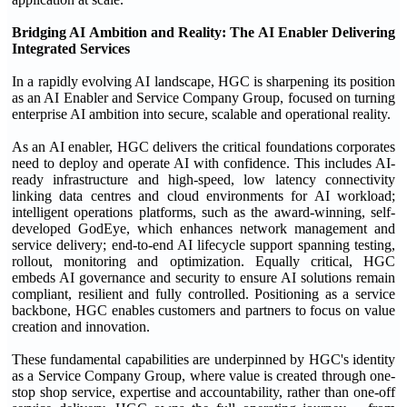
Bridging
AI
Ambition and Reality: The AI
Enabler Delivering
Integrated Services
In a rapidly evolving AI landscape, HGC is sharpening its position
as an AI Enabler and Service Company Group, focused on turning
enterprise AI ambition into secure, scalable and operational reality.
As an AI enabler, HGC delivers the critical foundations corporates
need to deploy and operate AI with confidence. This includes AI-
ready infrastructure and high-speed, low latency connectivity
linking data centres and cloud environments for AI workload;
intelligent operations platforms, such as the award-winning, self-
developed GodEye, which enhances network management and
service delivery; end-to-end AI lifecycle support spanning testing,
rollout, monitoring and optimization. Equally critical, HGC
embeds AI governance and security to ensure AI solutions remain
compliant, resilient and fully controlled. Positioning as a service
backbone, HGC enables customers and partners to focus on value
creation and innovation.
These fundamental capabilities are underpinned by HGC's identity
as a Service Company Group, where value is created through one-
stop shop service, expertise and accountability, rather than one-off