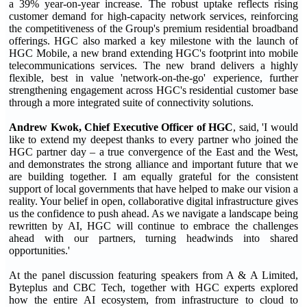
a 39% year-on-year increase. The robust uptake reflects rising
customer demand for high-capacity network services, reinforcing
the competitiveness of the Group's premium residential broadband
offerings. HGC also marked a key milestone with the launch of
HGC Mobile, a new brand extending HGC's footprint into mobile
telecommunications services. The new brand delivers a highly
flexible, best in value 'network-on-the-go' experience, further
strengthening engagement across HGC's residential customer base
through a more integrated suite of connectivity solutions.
Andrew Kwok
,
Chief Executive Officer
of HGC
, said, 'I would
like to extend my deepest thanks to every partner who joined the
HGC partner day – a true convergence of the East and the West,
and demonstrates the strong alliance and important future that we
are building together. I am equally grateful for the consistent
support of local governments that have helped to make our vision a
reality. Your belief in open, collaborative digital infrastructure gives
us the confidence to push ahead. As we navigate a landscape being
rewritten by AI, HGC will continue to embrace the challenges
ahead with our partners, turning headwinds into shared
opportunities.'
At the panel discussion featuring speakers from A & A Limited,
Byteplus and CBC Tech, together with HGC experts explored
how the entire AI ecosystem, from infrastructure to cloud to