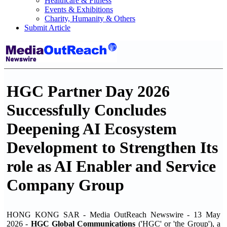
Healthcare & Fitness
Events & Exhibitions
Charity, Humanity & Others
Submit Article
HGC Partner Day 2026
Successfully Concludes
Deepening AI Ecosystem
Development to Strengthen Its
role as AI Enabler and Service
Company Group
HONG KONG SAR - Media OutReach Newswire - 13 May
2026 -
HGC Global Communications
('HGC' or 'the Group'), a