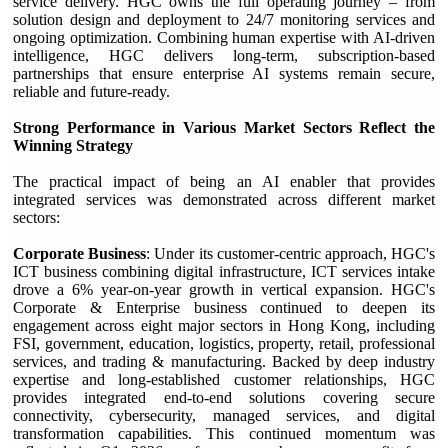
service delivery. HGC owns the full operating journey – from
solution design and deployment to 24/7 monitoring services and
ongoing optimization. Combining human expertise with AI-driven
intelligence, HGC delivers long-term, subscription-based
partnerships that ensure enterprise AI systems remain secure,
reliable and future-ready.
Strong Performance in Various Market Sectors Reflect the
Winning Strategy
The practical impact of being an AI enabler that provides
integrated services was demonstrated across different market
sectors:
Corporate Business
: Under its customer-centric approach, HGC's
ICT business combining digital infrastructure, ICT services intake
drove a 6% year-on-year growth in vertical expansion. HGC's
Corporate & Enterprise business continued to deepen its
engagement across eight major sectors in Hong Kong, including
FSI, government, education, logistics, property, retail, professional
services, and trading & manufacturing. Backed by deep industry
expertise and long-established customer relationships, HGC
provides integrated end-to-end solutions covering secure
connectivity, cybersecurity, managed services, and digital
transformation capabilities. This continued momentum was