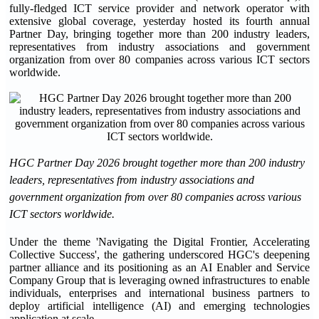
fully-fledged ICT service provider and network operator with
extensive global coverage, yesterday hosted its fourth annual
Partner Day, bringing together more than 200 industry leaders,
representatives from industry associations and government
organization from over 80 companies across various ICT sectors
worldwide.
HGC Partner Day 2026 brought together more than 200 industry
leaders, representatives from industry associations and
government organization from over 80 companies across various
ICT sectors worldwide.
Under the theme 'Navigating the Digital Frontier, Accelerating
Collective Success', the gathering underscored HGC's deepening
partner alliance and its positioning as an AI Enabler and Service
Company Group that is leveraging owned infrastructures to enable
individuals, enterprises and international business partners to
deploy artificial intelligence (AI) and emerging technologies
application at scale.