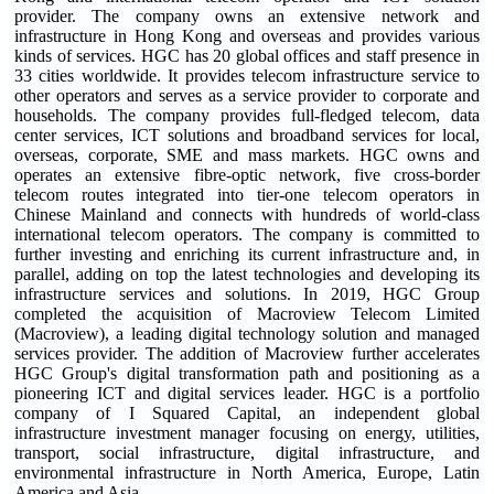
provider. The company owns an extensive network and
infrastructure in Hong Kong and overseas and provides various
kinds of services. HGC has 20 global offices and staff presence in
33 cities worldwide. It provides telecom infrastructure service to
other operators and serves as a service provider to corporate and
households. The company provides full-fledged telecom, data
center services, ICT solutions and broadband services for local,
overseas, corporate, SME and mass markets. HGC owns and
operates an extensive fibre-optic network, five cross-border
telecom routes integrated into tier-one telecom operators in
Chinese Mainland and connects with hundreds of world-class
international telecom operators. The company is committed to
further investing and enriching its current infrastructure and, in
parallel, adding on top the latest technologies and developing its
infrastructure services and solutions. In 2019, HGC Group
completed the acquisition of Macroview Telecom Limited
(Macroview), a leading digital technology solution and managed
services provider. The addition of Macroview further accelerates
HGC Group's digital transformation path and positioning as a
pioneering ICT and digital services leader. HGC is a portfolio
company of I Squared Capital, an independent global
infrastructure investment manager focusing on energy, utilities,
transport, social infrastructure, digital infrastructure, and
environmental infrastructure in North America, Europe, Latin
America and Asia.