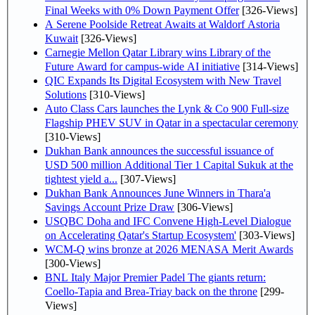
Final Weeks with 0% Down Payment Offer
[326-Views]
A Serene Poolside Retreat Awaits at Waldorf Astoria
Kuwait
[326-Views]
Carnegie Mellon Qatar Library wins Library of the
Future Award for campus-wide AI initiative
[314-Views]
QIC Expands Its Digital Ecosystem with New Travel
Solutions
[310-Views]
Auto Class Cars launches the Lynk & Co 900 Full-size
Flagship PHEV SUV in Qatar in a spectacular ceremony
[310-Views]
Dukhan Bank announces the successful issuance of
USD 500 million Additional Tier 1 Capital Sukuk at the
tightest yield a...
[307-Views]
Dukhan Bank Announces June Winners in Thara'a
Savings Account Prize Draw
[306-Views]
USQBC Doha and IFC Convene High-Level Dialogue
on Accelerating Qatar's Startup Ecosystem'
[303-Views]
WCM-Q wins bronze at 2026 MENASA Merit Awards
[300-Views]
BNL Italy Major Premier Padel The giants return:
Coello-Tapia and Brea-Triay back on the throne
[299-
Views]