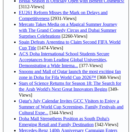
Bridal Season Is Officialy Open with Benefit Cosmetics!
[3112-Views]
EU261 Reform Misses the Mark on Delays and
Competitiveness
[2931-Views]
Mercato Takes Media on a Magical Summer Journey
with The Grand Comedy Circus and Dubai Summer
Surprises Celebrations
[2260-Views]
Spain Defeats Argentina to Claim Second FIFA World
Cup Title
[1474-Views]
ACS Doha International School Students Secure
Acceptances from Leading Global Universities,
Demonstrating a Wide Interna...
[377-Views]
Snoonu and Mall of Qatar launch the most exciting fan
zone in Doha for Fifa World Cup 2026™
[368-Views]
Stars of Science Returns for Season 18: The Search for
the Arab World's Next Great Innovators Begins
[349-
Views]
Qatar's July Calendar Invites GCC Visitors to Enjoy a
Summer of World Cup Screenings, Family Festivals and
Cultural Expe...
[344-Views]
Doha Mall Strengthens Position as South Doha's
Emerging Retail and Family Destination
[342-Views]
Mercedes-Benz 140th Anniversary Campaign Enters