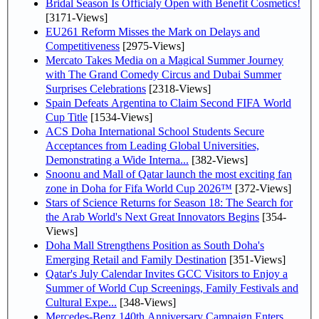
Bridal Season Is Officialy Open with Benefit Cosmetics!
[3171-Views]
EU261 Reform Misses the Mark on Delays and
Competitiveness
[2975-Views]
Mercato Takes Media on a Magical Summer Journey
with The Grand Comedy Circus and Dubai Summer
Surprises Celebrations
[2318-Views]
Spain Defeats Argentina to Claim Second FIFA World
Cup Title
[1534-Views]
ACS Doha International School Students Secure
Acceptances from Leading Global Universities,
Demonstrating a Wide Interna...
[382-Views]
Snoonu and Mall of Qatar launch the most exciting fan
zone in Doha for Fifa World Cup 2026™
[372-Views]
Stars of Science Returns for Season 18: The Search for
the Arab World's Next Great Innovators Begins
[354-
Views]
Doha Mall Strengthens Position as South Doha's
Emerging Retail and Family Destination
[351-Views]
Qatar's July Calendar Invites GCC Visitors to Enjoy a
Summer of World Cup Screenings, Family Festivals and
Cultural Expe...
[348-Views]
Mercedes-Benz 140th Anniversary Campaign Enters