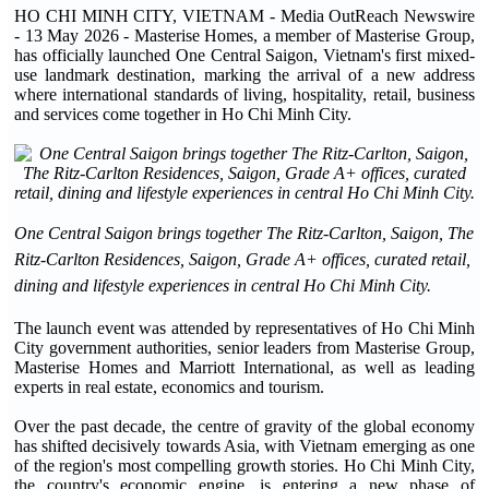
HO CHI MINH CITY, VIETNAM - Media OutReach Newswire
- 13 May 2026 - Masterise Homes, a member of Masterise Group,
has officially launched One Central Saigon, Vietnam's first mixed-
use landmark destination, marking the arrival of a new address
where international standards of living, hospitality, retail, business
and services come together in Ho Chi Minh City.
One Central Saigon brings together The Ritz-Carlton, Saigon, The
Ritz-Carlton Residences, Saigon, Grade A+ offices, curated retail,
dining and lifestyle experiences in central Ho Chi Minh City.
The launch event was attended by representatives of Ho Chi Minh
City government authorities, senior leaders from Masterise Group,
Masterise Homes and Marriott International, as well as leading
experts in real estate, economics and tourism.
Over the past decade, the centre of gravity of the global economy
has shifted decisively towards Asia, with Vietnam emerging as one
of the region's most compelling growth stories. Ho Chi Minh City,
the country's economic engine, is entering a new phase of