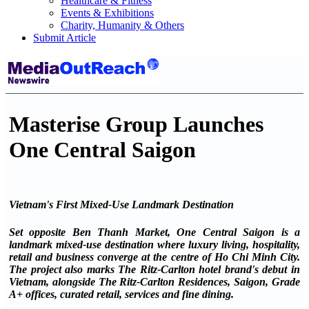
Healthcare & Fitness
Events & Exhibitions
Charity, Humanity & Others
Submit Article
Masterise Group Launches
One Central Saigon
Vietnam's First Mixed-Use Landmark Destination
Set opposite Ben Thanh Market, One Central Saigon is a
landmark mixed-use destination where luxury living, hospitality,
retail and business converge at the centre of Ho Chi Minh City.
The project also marks The Ritz-Carlton hotel brand's debut in
Vietnam, alongside The Ritz-Carlton Residences, Saigon, Grade
A+ offices, curated retail, services and fine dining.