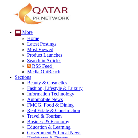
More
Home
Latest Postings
Most Viewed
Product Launches
Search in Articles
RSS Feed
Media OutReach
Sections
Beauty & Cosmetics
Fashion, Lifestyle & Luxury
Information Technology
Automobile News
FMCG, Food & Dining
Real Estate & Construction
Travel & Tourism
Business & Economy
Education & Learning
Government & Local News