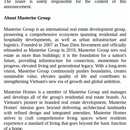
The issuer is solely responsible for the content of this
announcement.
About Masterise Group
Masterise Group is an international real estate development group,
pioneering a comprehensive ecosystem spanning residential and
hospitality developments, as well as urban infrastructure and
logistics. Founded in 2007 as Thao Dien Investment and officially
rebranded as Masterise Group in 2019, Masterise Group sees real
estate as more than buildings; it is the foundation for a nation's
future, providing infrastructure for connection, momentum for
progress, elevated living and generational legacy. With a long-term
vision, Masterise Group continuously pushes boundaries, creates
sustainable value, elevates quality of life and contributes to
strengthening Vietnam's new era of growth and global ambition.
Masterise Homes is a member of Masterise Group and manages
and develops all of the group's residential real estate brands. As
Vietnam's pioneer in branded real estate development, Masterise
Homes' mission goes beyond delivering architectural landmarks
with refined design and integrated amenities. Masterise Homes
strives to craft comprehensive living spaces where residents
experience a standard of living that goes beyond the basic function
of a home.