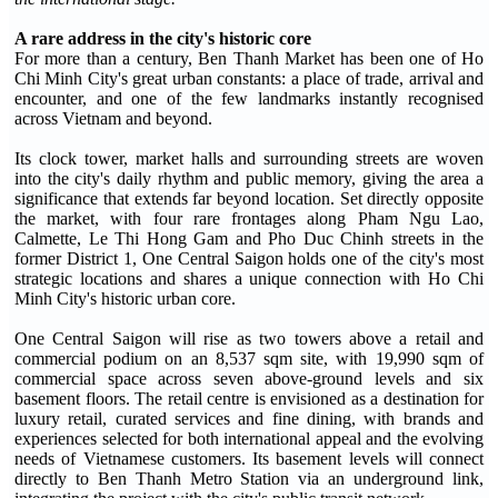
A rare address in the city's historic core
For more than a century, Ben Thanh Market has been one of Ho
Chi Minh City's great urban constants: a place of trade, arrival and
encounter, and one of the few landmarks instantly recognised
across Vietnam and beyond.
Its clock tower, market halls and surrounding streets are woven
into the city's daily rhythm and public memory, giving the area a
significance that extends far beyond location. Set directly opposite
the market, with four rare frontages along Pham Ngu Lao,
Calmette, Le Thi Hong Gam and Pho Duc Chinh streets in the
former District 1, One Central Saigon holds one of the city's most
strategic locations and shares a unique connection with Ho Chi
Minh City's historic urban core.
One Central Saigon will rise as two towers above a retail and
commercial podium on an 8,537 sqm site, with 19,990 sqm of
commercial space across seven above-ground levels and six
basement floors. The retail centre is envisioned as a destination for
luxury retail, curated services and fine dining, with brands and
experiences selected for both international appeal and the evolving
needs of Vietnamese customers. Its basement levels will connect
directly to Ben Thanh Metro Station via an underground link,