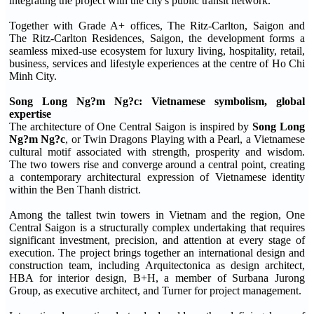
integrating the project with the city's public transit network.
Together with Grade A+ offices, The Ritz-Carlton, Saigon and
The Ritz-Carlton Residences, Saigon, the development forms a
seamless mixed-use ecosystem for luxury living, hospitality, retail,
business, services and lifestyle experiences at the centre of Ho Chi
Minh City.
Song Long Ng?m Ng?c: Vietnamese symbolism, global
expertise
The architecture of One Central Saigon is inspired by
Song Long
Ng?m Ng?c
, or Twin Dragons Playing with a Pearl, a Vietnamese
cultural motif associated with strength, prosperity and wisdom.
The two towers rise and converge around a central point, creating
a contemporary architectural expression of Vietnamese identity
within the Ben Thanh district.
Among the tallest twin towers in Vietnam and the region, One
Central Saigon is a structurally complex undertaking that requires
significant investment, precision, and attention at every stage of
execution. The project brings together an international design and
construction team, including Arquitectonica as design architect,
HBA for interior design, B+H, a member of Surbana Jurong
Group, as executive architect, and Turner for project management.