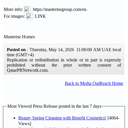
More info:
https://masterisegroup.com/en.
For images:
LINK
Masterise Homes
Posted on
: Thursday, May 14, 2026 11:00:00 AM UAE local
time (GMT+4)
Replication or redistribution in whole or in part is expressly
prohibited without the prior written consent of
QatarPRNetwork.com.
Back to Media OutReach Home
Most Viewed Press Release posted in the last 7 days
Beauty Spring Cleaning with Benefit Cosmetics!
[4064-
Views]