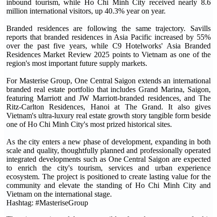
inbound tourism, while Ho Chi Minh City received nearly 8.6
million international visitors, up 40.3% year on year.
Branded residences are following the same trajectory. Savills
reports that branded residences in Asia Pacific increased by 55%
over the past five years, while C9 Hotelworks' Asia Branded
Residences Market Review 2025 points to Vietnam as one of the
region's most important future supply markets.
For Masterise Group, One Central Saigon extends an international
branded real estate portfolio that includes Grand Marina, Saigon,
featuring Marriott and JW Marriott-branded residences, and The
Ritz-Carlton Residences, Hanoi at The Grand. It also gives
Vietnam's ultra-luxury real estate growth story tangible form beside
one of Ho Chi Minh City's most prized historical sites.
As the city enters a new phase of development, expanding in both
scale and quality, thoughtfully planned and professionally operated
integrated developments such as One Central Saigon are expected
to enrich the city's tourism, services and urban experience
ecosystem. The project is positioned to create lasting value for the
community and elevate the standing of Ho Chi Minh City and
Vietnam on the international stage.
Hashtag: #MasteriseGroup