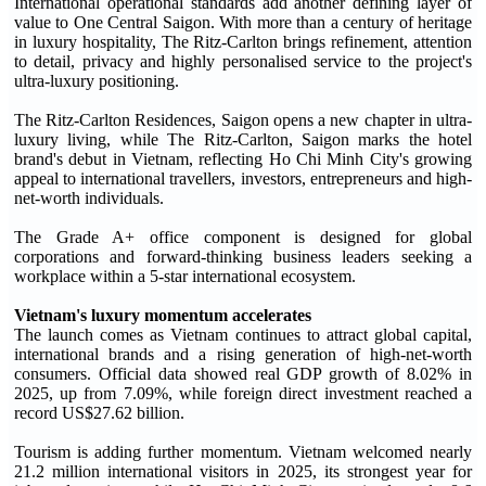
International operational standards add another defining layer of
value to One Central Saigon. With more than a century of heritage
in luxury hospitality, The Ritz-Carlton brings refinement, attention
to detail, privacy and highly personalised service to the project's
ultra-luxury positioning.
The Ritz-Carlton Residences, Saigon opens a new chapter in ultra-
luxury living, while The Ritz-Carlton, Saigon marks the hotel
brand's debut in Vietnam, reflecting Ho Chi Minh City's growing
appeal to international travellers, investors, entrepreneurs and high-
net-worth individuals.
The Grade A+ office component is designed for global
corporations and forward-thinking business leaders seeking a
workplace within a 5-star international ecosystem.
Vietnam's luxury momentum accelerates
The launch comes as Vietnam continues to attract global capital,
international brands and a rising generation of high-net-worth
consumers. Official data showed real GDP growth of 8.02% in
2025, up from 7.09%, while foreign direct investment reached a
record US$27.62 billion.
Tourism is adding further momentum. Vietnam welcomed nearly
21.2 million international visitors in 2025, its strongest year for