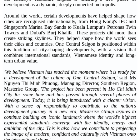
development as a dynamic, deeply connected metropolis.
Around the world, certain developments have helped shape how
cities are recognised internationally, from Hong Kong's IFC and
Singapore's Marina Bay Sands to Kuala Lumpur's Petronas Twin
Towers and Dubai's Burj Khalifa. These projects did more than
create striking skylines. They helped shape how the world sees
their cities and countries. One Central Saigon is positioned within
this tradition of city-shaping developments, with a vision that
combines international standards, Vietnamese identity and long-
term urban value.
'We believe Vietnam has reached the moment where it is ready for
a development of the calibre of One Central Saigon,'
said Ms
Nguyen Thi Minh Phuong, Managing Director, Southern Region,
Masterise Group.
'The project has been present in Ho Chi Minh
City for some time and has passed through several phases of
development. Today, it is being introduced with a clearer vision.
With a sense of responsibility to contribute to the nation's
development journey in a new era, Masterise Group aspires to
continue building an iconic landmark where the world's highest
experiential standards converge with the identity, energy and
ambition of the city. This is also how we contribute to projecting
the image of a modern, confident and culturally rich Vietnam onto
the international stage.'