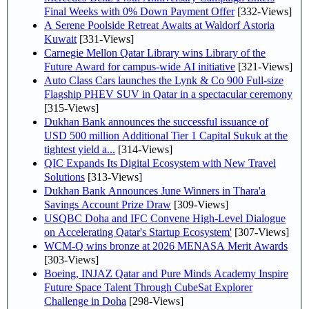
Final Weeks with 0% Down Payment Offer
[332-Views]
A Serene Poolside Retreat Awaits at Waldorf Astoria
Kuwait
[331-Views]
Carnegie Mellon Qatar Library wins Library of the
Future Award for campus-wide AI initiative
[321-Views]
Auto Class Cars launches the Lynk & Co 900 Full-size
Flagship PHEV SUV in Qatar in a spectacular ceremony
[315-Views]
Dukhan Bank announces the successful issuance of
USD 500 million Additional Tier 1 Capital Sukuk at the
tightest yield a...
[314-Views]
QIC Expands Its Digital Ecosystem with New Travel
Solutions
[313-Views]
Dukhan Bank Announces June Winners in Thara'a
Savings Account Prize Draw
[309-Views]
USQBC Doha and IFC Convene High-Level Dialogue
on Accelerating Qatar's Startup Ecosystem'
[307-Views]
WCM-Q wins bronze at 2026 MENASA Merit Awards
[303-Views]
Boeing, INJAZ Qatar and Pure Minds Academy Inspire
Future Space Talent Through CubeSat Explorer
Challenge in Doha
[298-Views]