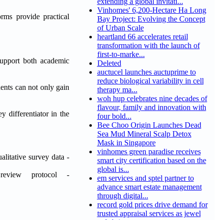
extending a global invitati...
Vinhomes' 6,200-Hectare Ha Long
orms provide practical
Bay Project: Evolving the Concept
of Urban Scale
heartland 66 accelerates retail
transformation with the launch of
first-to-marke...
 support both academic
Deleted
auctucel launches auctuprime to
reduce biological variability in cell
ents can not only gain
therapy ma...
woh hup celebrates nine decades of
flavour, family and innovation with
 differentiator in the
four bold...
Bee Choo Origin Launches Dead
Sea Mud Mineral Scalp Detox
Mask in Singapore
vinhomes green paradise receives
litative survey data -
smart city certification based on the
global is...
review protocol -
em services and sptel partner to
advance smart estate management
through digital...
record gold prices drive demand for
trusted appraisal services as jewel