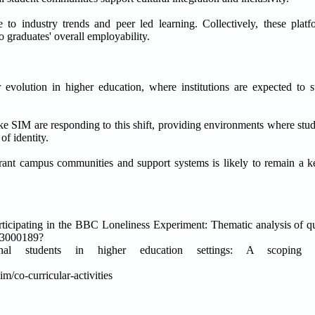
e to industry trends and peer led learning. Collectively, these platf
graduates' overall employability.
r evolution in higher education, where institutions are expected to
ke SIM are responding to this shift, providing environments where stud
of identity.
brant campus communities and support systems is likely to remain a key
rticipating in the BBC Loneliness Experiment: Thematic analysis of qua
223000189?
nal students in higher education settings: A scoping 
/co-curricular-activities