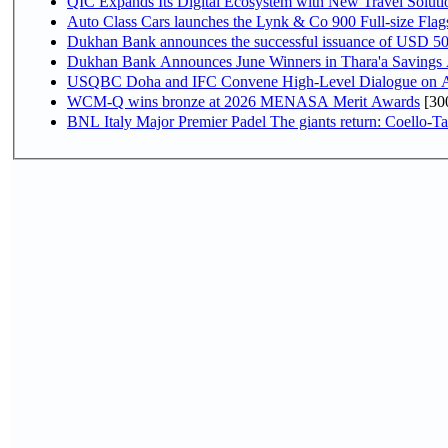
QIC Expands Its Digital Ecosystem with New Travel Soluti
Auto Class Cars launches the Lynk & Co 900 Full-size Fla
Dukhan Bank announces the successful issuance of USD 500 mi
Dukhan Bank Announces June Winners in Thara'a Savings
USQBC Doha and IFC Convene High-Level Dialogue on Acce
WCM-Q wins bronze at 2026 MENASA Merit Awards
[30
BNL Italy Major Premier Padel The giants return: Coello-Ta