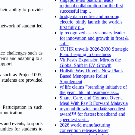
singapore-led platform leads
regional collaboration for the first
heir ability to provide
successful imp...
bridge data centres and morong
electric jointly launch the world's
network of student led
first fully p...
tp recognized as a visionary leader
for innovation and growth in frost &
sul...
CUHK unveils 2026-2030 Strategic
face challenges such as
Plan: Leaping to Greatness
stems and adapting to a
VinFast's Expansion Mirrors the
support
Global Shift in EV Growth
Holistic Way Unveils New Plant-
s such as Project1095,
Based Menopause Relief
, students are provided
Supplement
yf life claims "branding initiative of
the year - hk" at insurance asi...
Share, Care, and Connect Over a
Meal With Pay It Forward Malaysia
 Participation in such
myrepublic wins ookla® speedtest
ommunication.
award™ for fastest broadband and
speedtest veri...
s and events, to sports
2026 world manufacturing
nities for students to
convention releases teaser,