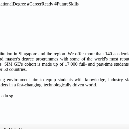
tionalDegree #CareerReady #FutureSkills
.
titution in Singapore and the region. We offer more than 140 acade
d master's degree programmes with some of the world's most reputa
 SIM GE's cohort is made up of 17,000 full- and part-time students 
r 50 countries.
ning environment aim to equip students with knowledge, industry ski
aders in a fast-changing, technologically driven world.
.edu.sg