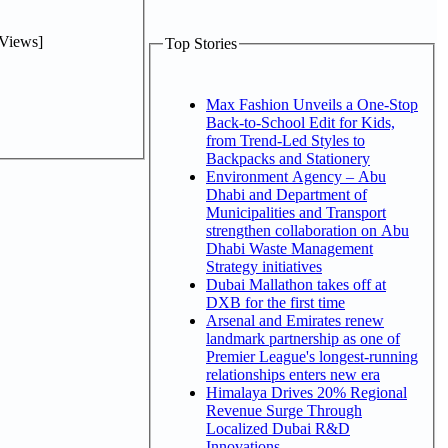
Views]
Top Stories
Max Fashion Unveils a One-Stop
Back-to-School Edit for Kids,
from Trend-Led Styles to
Backpacks and Stationery
Environment Agency – Abu
Dhabi and Department of
Municipalities and Transport
strengthen collaboration on Abu
Dhabi Waste Management
Strategy initiatives
Dubai Mallathon takes off at
DXB for the first time
Arsenal and Emirates renew
landmark partnership as one of
Premier League's longest-running
relationships enters new era
Himalaya Drives 20% Regional
Revenue Surge Through
Localized Dubai R&D
Innovations