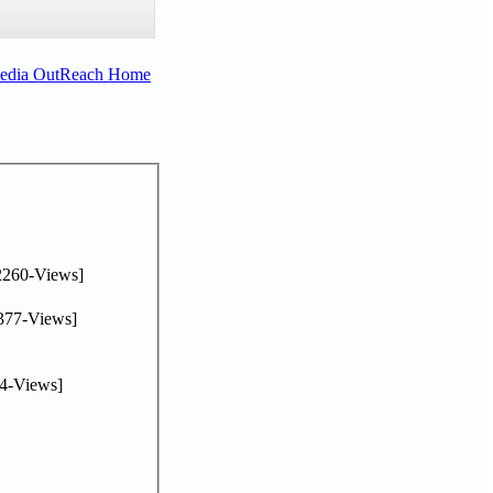
Media OutReach Home
2260-Views]
377-Views]
4-Views]