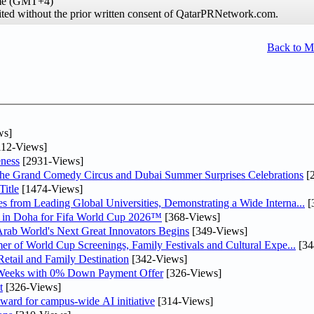
ime (GMT+4)
hibited without the prior written consent of QatarPRNetwork.com.
Back to 
ws]
12-Views]
ness
[2931-Views]
he Grand Comedy Circus and Dubai Summer Surprises Celebrations
[
itle
[1474-Views]
 from Leading Global Universities, Demonstrating a Wide Interna...
[
ne in Doha for Fifa World Cup 2026™
[368-Views]
 Arab World's Next Great Innovators Begins
[349-Views]
er of World Cup Screenings, Family Festivals and Cultural Expe...
[34
etail and Family Destination
[342-Views]
 Weeks with 0% Down Payment Offer
[326-Views]
t
[326-Views]
ward for campus-wide AI initiative
[314-Views]