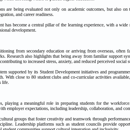
tions are being evaluated not only on academic outcomes, but also on t
egration, and career readiness.
 has become a central pillar of the learning experience, with a wide 
ssional development.
ansitioning from secondary education or arriving from overseas, often 
orks. Research also highlights that being away from familiar support sy
ontributing to increased stress, anxiety, and reduced perceived social 
ystem supported by its Student Development initiatives and programme
 With close to 80 student clubs and co-curricular activities available
life.
s, playing a meaningful role in preparing students for the workforce.
with employer expectations, including leadership, collaboration, and c
 cultural groups that foster creativity and teamwork through performance
ipline. Leadership platforms such as student councils provide opportu
al student communities support cultural integration and inclusivity.