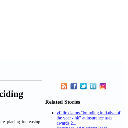
ciding
Related Stories
yf life claims "branding initiative of
the year - hk" at insurance asia
e placing increasing
awards 2...