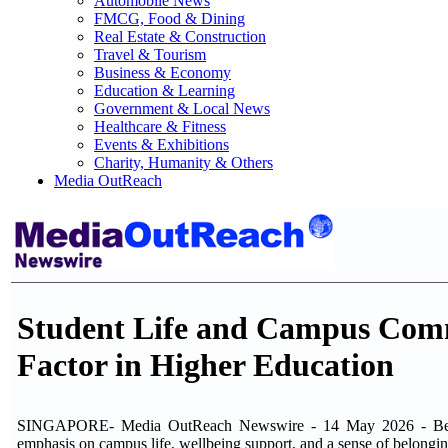
Automobile News
FMCG, Food & Dining
Real Estate & Construction
Travel & Tourism
Business & Economy
Education & Learning
Government & Local News
Healthcare & Fitness
Events & Exhibitions
Charity, Humanity & Others
Media OutReach
Student Life and Campus Comm
Factor in Higher Education
SINGAPORE- Media OutReach Newswire - 14 May 2026 - Beyond 
emphasis on campus life, wellbeing support, and a sense of belongi