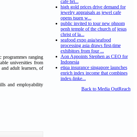
cafe bri...
high gold prices drive demand for
jewelry appraisals as jewel cafe
opens tsuen w...
public invited to tour new phnom
penh temple of the church of jesus
christ of la...
seafood expo asia/seafood
processing asia draws first-time
exhibitors from four ...
Aon Appoints Stephen as CEO for
mic programmes ranging
Indonesia
ble universities from
etiqa insurance singapore launches
and adult learners, of
enrich index income that combines
index-linke...
lls and employability
Back to Media OutReach