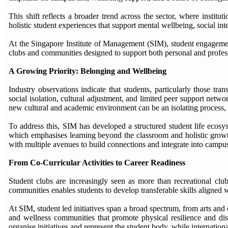
This shift reflects a broader trend across the sector, where institu
holistic student experiences that support mental wellbeing, social int
At the Singapore Institute of Management (SIM), student engagement
clubs and communities designed to support both personal and profe
A Growing Priority: Belonging and Wellbeing
Industry observations indicate that students, particularly those tr
social isolation, cultural adjustment, and limited peer support netw
new cultural and academic environment can be an isolating process, c
To address this, SIM has developed a structured student life ecos
which emphasises learning beyond the classroom and holistic growth.
with multiple avenues to build connections and integrate into campus 
From Co-Curricular Activities to Career Readiness
Student clubs are increasingly seen as more than recreational club
communities enables students to develop transferable skills aligned 
At SIM, student led initiatives span a broad spectrum, from arts and
and wellness communities that promote physical resilience and disc
organise initiatives and represent the student body, while internation