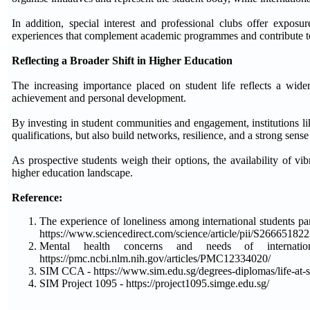
In addition, special interest and professional clubs offer exposur
experiences that complement academic programmes and contribute to 
Reflecting a Broader Shift in Higher Education
The increasing importance placed on student life reflects a wide
achievement and personal development.
By investing in student communities and engagement, institutions li
qualifications, but also build networks, resilience, and a strong sense 
As prospective students weigh their options, the availability of vi
higher education landscape.
Reference:
The experience of loneliness among international students pa
https://www.sciencedirect.com/science/article/pii/S2666518
Mental health concerns and needs of internatio
https://pmc.ncbi.nlm.nih.gov/articles/PMC12334020/
SIM CCA - https://www.sim.edu.sg/degrees-diplomas/life-at-sim
SIM Project 1095 - https://project1095.simge.edu.sg/