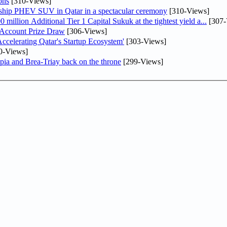
ons
[310-Views]
gship PHEV SUV in Qatar in a spectacular ceremony
[310-Views]
llion Additional Tier 1 Capital Sukuk at the tightest yield a...
[307-
 Account Prize Draw
[306-Views]
lerating Qatar's Startup Ecosystem'
[303-Views]
0-Views]
pia and Brea-Triay back on the throne
[299-Views]