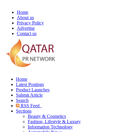
Home
About us
Privacy Policy
Advertise
Contact us
Home
Latest Postings
Product Launches
Submit Article
Search
RSS Feed
Sections
Beauty & Cosmetics
Fashion, Lifestyle & Luxury
Information Technology