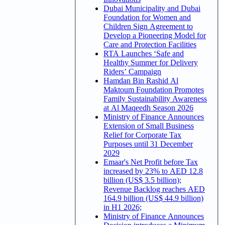
Dubai Municipality and Dubai
Foundation for Women and
Children Sign Agreement to
Develop a Pioneering Model for
Care and Protection Facilities
RTA Launches ‘Safe and
Healthy Summer for Delivery
Riders’ Campaign
Hamdan Bin Rashid Al
Maktoum Foundation Promotes
Family Sustainability Awareness
at Al Maqeedh Season 2026
Ministry of Finance Announces
Extension of Small Business
Relief for Corporate Tax
Purposes until 31 December
2029
Emaar's Net Profit before Tax
increased by 23% to AED 12.8
billion (US$ 3.5 billion);
Revenue Backlog reaches AED
164.9 billion (US$ 44.9 billion)
in H1 2026;
Ministry of Finance Announces