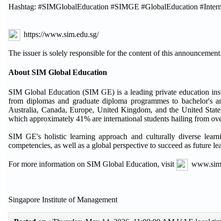
Hashtag: #SIMGlobalEducation #SIMGE #GlobalEducation #Interna
https://www.sim.edu.sg/
The issuer is solely responsible for the content of this announcement
About SIM Global Education
SIM Global Education (SIM GE) is a leading private education ins
from diplomas and graduate diploma programmes to bachelor's an
Australia, Canada, Europe, United Kingdom, and the United States.
which approximately 41% are international students hailing from ove
SIM GE's holistic learning approach and culturally diverse lear
competencies, as well as a global perspective to succeed as future le
For more information on SIM Global Education, visit
www.sim
Singapore Institute of Management