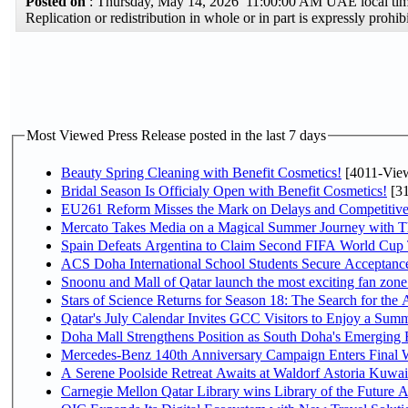
Posted on
: Thursday, May 14, 2026 11:00:00 AM UAE local t
Replication or redistribution in whole or in part is expressly pro
Most Viewed Press Release posted in the last 7 days
Beauty Spring Cleaning with Benefit Cosmetics!
[4011-Vie
Bridal Season Is Officialy Open with Benefit Cosmetics!
[31
EU261 Reform Misses the Mark on Delays and Competitive
Mercato Takes Media on a Magical Summer Journey with T
Spain Defeats Argentina to Claim Second FIFA World Cup T
ACS Doha International School Students Secure Acceptances
Snoonu and Mall of Qatar launch the most exciting fan zo
Stars of Science Returns for Season 18: The Search for the
Qatar's July Calendar Invites GCC Visitors to Enjoy a Summ
Doha Mall Strengthens Position as South Doha's Emerging R
Mercedes-Benz 140th Anniversary Campaign Enters Final
A Serene Poolside Retreat Awaits at Waldorf Astoria Kuwai
Carnegie Mellon Qatar Library wins Library of the Future A