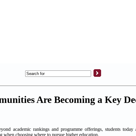
unities Are Becoming a Key De
academic rankings and programme offerings, students today ar
ng when choosing where to pursue higher education.