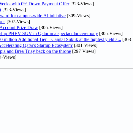
 Weeks with 0% Down Payment Offer
[323-Views]
t
[323-Views]
ward for campus-wide AI initiative
[309-Views]
ons
[307-Views]
 Account Prize Draw
[305-Views]
gship PHEV SUV in Qatar in a spectacular ceremony
[305-Views]
llion Additional Tier 1 Capital Sukuk at the tightest yield a...
[303-
lerating Qatar's Startup Ecosystem'
[301-Views]
pia and Brea-Triay back on the throne
[297-Views]
4-Views]