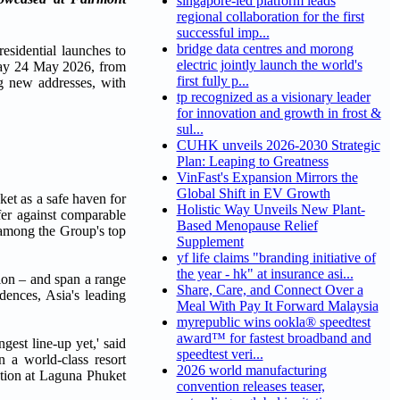
singapore-led platform leads
regional collaboration for the first
successful imp...
bridge data centres and morong
sidential launches to
electric jointly launch the world's
day 24 May 2026, from
first fully p...
g new addresses, with
tp recognized as a visionary leader
for innovation and growth in frost &
sul...
CUHK unveils 2026-2030 Strategic
Plan: Leaping to Greatness
VinFast's Expansion Mirrors the
Global Shift in EV Growth
ket as a safe haven for
Holistic Way Unveils New Plant-
offer against comparable
Based Menopause Relief
 among the Group's top
Supplement
yf life claims "branding initiative of
the year - hk" at insurance asi...
ion – and span a range
Share, Care, and Connect Over a
dences, Asia's leading
Meal With Pay It Forward Malaysia
myrepublic wins ookla® speedtest
award™ for fastest broadband and
est line-up yet,' said
speedtest veri...
 a world-class resort
2026 world manufacturing
ation at Laguna Phuket
convention releases teaser,