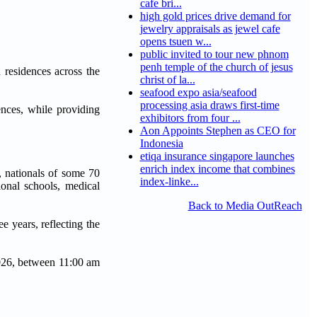
cafe bri...
high gold prices drive demand for
jewelry appraisals as jewel cafe
opens tsuen w...
public invited to tour new phnom
penh temple of the church of jesus
 residences across the
christ of la...
seafood expo asia/seafood
processing asia draws first-time
ences, while providing
exhibitors from four ...
Aon Appoints Stephen as CEO for
Indonesia
etiqa insurance singapore launches
enrich index income that combines
, nationals of some 70
index-linke...
ional schools, medical
Back to Media OutReach
 years, reflecting the
2026, between 11:00 am