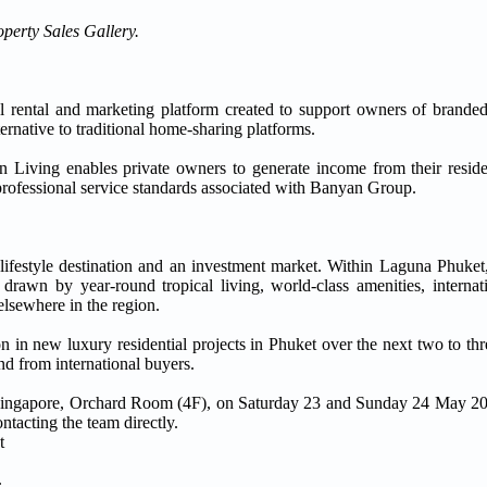
operty Sales Gallery.
ial rental and marketing platform created to support owners of branded
ernative to traditional home-sharing platforms.
an Living enables private owners to generate income from their resid
 professional service standards associated with Banyan Group.
a lifestyle destination and an investment market. Within Laguna Phuket
rawn by year-round tropical living, world-class amenities, internat
h elsewhere in the region.
n new luxury residential projects in Phuket over the next two to three
d from international buyers.
nt Singapore, Orchard Room (4F), on Saturday 23 and Sunday 24 May 
tacting the team directly.
t
.