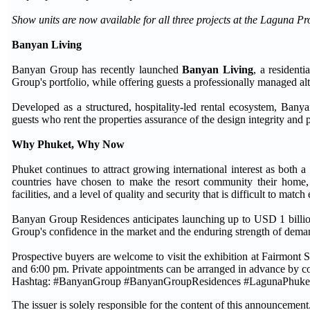
Show units are now available for all three projects at the Laguna Pr
Banyan Living
Banyan Group has recently launched
Banyan Living
, a resident
Group's portfolio, while offering guests a professionally managed alt
Developed as a structured, hospitality-led rental ecosystem, Bany
guests who rent the properties assurance of the design integrity and
Why Phuket, Why Now
Phuket continues to attract growing international interest as both 
countries have chosen to make the resort community their home, d
facilities, and a level of quality and security that is difficult to matc
Banyan Group Residences anticipates launching up to USD 1 billion i
Group's confidence in the market and the enduring strength of deman
Prospective buyers are welcome to visit the exhibition at Fairmo
and 6:00 pm. Private appointments can be arranged in advance by con
Hashtag: #BanyanGroup #BanyanGroupResidences #LagunaPhuke
The issuer is solely responsible for the content of this announcement