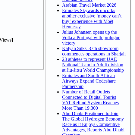
Arabian Travel Market 2026
Emirates Skywards uncorks
another exclusive ‘money can’t
buy’ experience with Moët
Hennessy
Julius Johansen opens up the
Volta a Portugal with prologue
Views]
victory
Kalyan Silks' 37th showroom
commences operations in Sharjah
23 athletes to represent UAE
National Team in Adult division
at Jiu-Jitsu World Championship
Emirates and South African
Airways Expand Codeshare
Partnership
Number of Retail Outlets
Connected to Digital Tourist
VAT Refund System Reaches
More Than 19,300
Abu Dhabi Positioned to Join
The Global Hydrogen Economy
Race as It Enjoys Competitive
Advantages, Reports Abu Dhabi