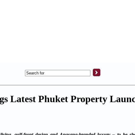
s Latest Phuket Property Launc
iving, golf-front design and Angsana-branded luxury – to be s