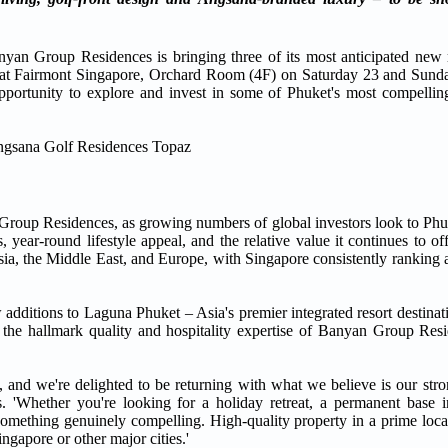
oup Residences is bringing three of its most anticipated new re
ace at Fairmont Singapore, Orchard Room (4F) on Saturday 23 and Sun
pportunity to explore and invest in some of Phuket's most compellin
n Group Residences, as growing numbers of global investors look to Phu
lds, year-round lifestyle appeal, and the relative value it continues to 
sia, the Middle East, and Europe, with Singapore consistently ranking
additions to Laguna Phuket – Asia's premier integrated resort destinat
by the hallmark quality and hospitality expertise of Banyan Group Resi
and we're delighted to be returning with what we believe is our strong
'Whether you're looking for a holiday retreat, a permanent base in
 something genuinely compelling. High-quality property in a prime loc
ngapore or other major cities.'