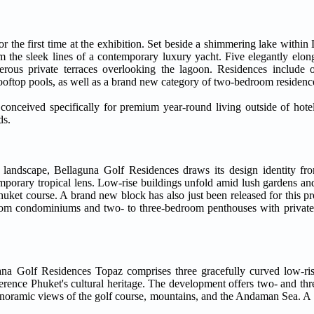
 the first time at the exhibition. Set beside a shimmering lake within
the sleek lines of a contemporary luxury yacht. Five elegantly elong
nerous private terraces overlooking the lagoon. Residences include
ftop pools, as well as a brand new category of two-bedroom residence
onceived specifically for premium year-round living outside of hotel
ds.
 landscape, Bellaguna Golf Residences draws its design identity fro
emporary tropical lens. Low-rise buildings unfold amid lush gardens an
ket course. A brand new block has also just been released for this pro
oom condominiums and two- to three-bedroom penthouses with private 
ana Golf Residences Topaz comprises three gracefully curved low-ris
erence Phuket's cultural heritage. The development offers two- and th
anoramic views of the golf course, mountains, and the Andaman Sea. A s