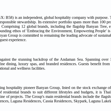
: B58) is an independent, global hospitality company with purpose. T
esponsible stewardship. Its extensive portfolio spans more than 100 pr
. Comprising 12 global brands, including the flagship Banyan Tree, ea
ounding ethos of 'Embracing the Environment, Empowering People' is
Group is committed to remaining the leading advocate of sustainable
guest experience.
t against the stunning backdrop of the Andaman Sea. Spanning over 1
fine dining, luxury spas, and branded residences. Guests benefit from
ional and wellness facilities.
ng hospitality pioneer Banyan Group, listed on the stock exchange o
sidential brands to suit different lifestyles and budgets, it is Thail
line of projects. The Group's main residential brands include the flag
nces, Laguna Residences, Cassia Residences, Skypark, Laguna Lakel