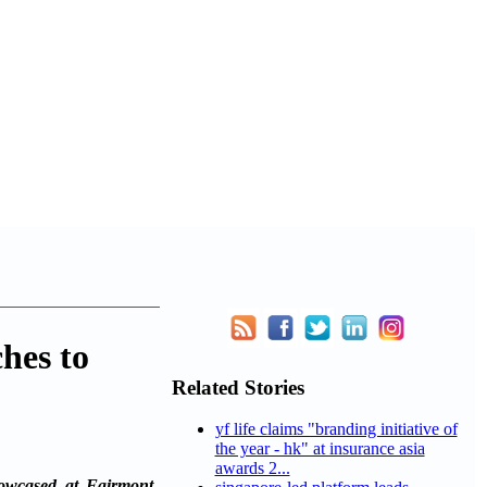
hes to
Related Stories
yf life claims "branding initiative of
the year - hk" at insurance asia
awards 2...
howcased at Fairmont