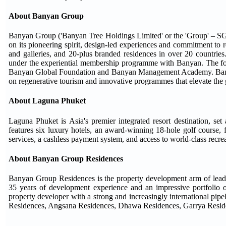
About Banyan Group
Banyan Group ('Banyan Tree Holdings Limited' or the 'Group' – SGX
on its pioneering spirit, design-led experiences and commitment to r
and galleries, and 20-plus branded residences in over 20 countries
under the experiential membership programme with Banyan. The f
Banyan Global Foundation and Banyan Management Academy. Banyan 
on regenerative tourism and innovative programmes that elevate the 
About Laguna Phuket
Laguna Phuket is Asia's premier integrated resort destination, se
features six luxury hotels, an award-winning 18-hole golf course, 
services, a cashless payment system, and access to world-class recreat
About Banyan Group Residences
Banyan Group Residences is the property development arm of leadi
35 years of development experience and an impressive portfolio of re
property developer with a strong and increasingly international pipe
Residences, Angsana Residences, Dhawa Residences, Garrya Reside