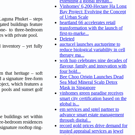
extending a global invitati...
Vinhomes' 6,200-Hectare Ha Long
Bay Project: Evolving the Concept
of Urban Scale
 Laguna Phuket – steps
heartland 66 accelerates retail
ated buildings feature
transformation with the launch of
 one- to three-bedroom
first-to-marke...
s with private pool.
Deleted
auctucel launches auctuprime to
 inventory – yet fully
reduce biological variability in cell
therapy ma...
woh hup celebrates nine decades of
flavour, family and innovation with
four bold...
m that heritage – soft
Bee Choo Origin Launches Dead
d a signature free-form
Sea Mud Mineral Scalp Detox
ject, which features a
Mask in Singapore
pools and sunset golf
vinhomes green paradise receives
smart city certification based on the
global is...
em services and sptel partner to
advance smart estate management
e buildings set within
through digital...
ree-bedroom residences
record gold prices drive demand for
ignature rooftop ring-
trusted appraisal services as jewel