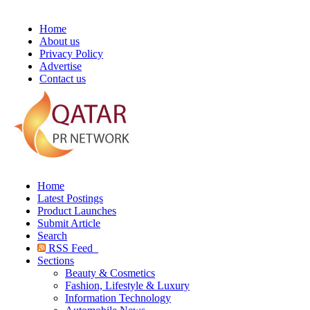
Home
About us
Privacy Policy
Advertise
Contact us
Home
Latest Postings
Product Launches
Submit Article
Search
RSS Feed
Sections
Beauty & Cosmetics
Fashion, Lifestyle & Luxury
Information Technology