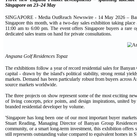
Singapore on 23–24 May
SINGAPORE - Media OutReach Newswire - 14 May 2026 – Banyan Gr
Singapore this month, with a two-day sales exhibition taking pl
11:00 am to 6:00 pm. The event offers Singapore buyers a rare o
dedicated sales teams on hand for private consultations.
Angsana Golf Residences Topaz
The exhibitions follow a year of record residential sales for Banya
capital - drawn by the island's political stability, strong rental yie
markets. Demand has been particularly robust from buyers across A
source markets worldwide.
The three projects on show represent some of the most exciting new 
of living concepts, price points, and design inspirations, united 
branded residential developer by volume.
'Singapore has long been one of our most important buyer markets, 
Stuart Reading, Managing Director of Banyan Group Residences. 
community, or a smart long-term investment, this exhibition offers
still represents outstanding value compared to equivalent homes in Si