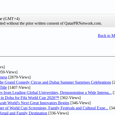
ime (GMT+4)
hibited without the prior written consent of QatarPRNetwork.com.
Back to 
ws]
59-Views]
ness
[2879-Views]
he Grand Comedy Circus and Dubai Summer Surprises Celebrations
[
itle
[1407-Views]
 from Leading Global Universities, Demonstrating a Wide Interna...
[
ne in Doha for Fifa World Cup 2026™
[362-Views]
 Arab World's Next Great Innovators Begins
[346-Views]
er of World Cup Screenings, Family Festivals and Cultural Expe...
[34
etail and Family Destination
[336-Views]