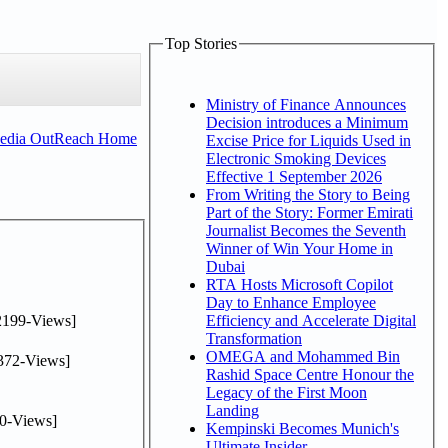
Top Stories
Ministry of Finance Announces
Decision introduces a Minimum
Media OutReach Home
Excise Price for Liquids Used in
Electronic Smoking Devices
Effective 1 September 2026
From Writing the Story to Being
Part of the Story: Former Emirati
Journalist Becomes the Seventh
Winner of Win Your Home in
Dubai
RTA Hosts Microsoft Copilot
Day to Enhance Employee
2199-Views]
Efficiency and Accelerate Digital
Transformation
OMEGA and Mohammed Bin
372-Views]
Rashid Space Centre Honour the
Legacy of the First Moon
Landing
0-Views]
Kempinski Becomes Munich's
Ultimate Insider