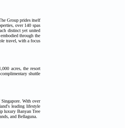
he Group prides itself
operties, over 140 spas
ch distinct yet united
 embodied through the
 travel, with a focus
,000 acres, the resort
 complimentary shuttle
f Singapore. With over
and's leading lifestyle
ship luxury Banyan Tree
ands, and Bellaguna.