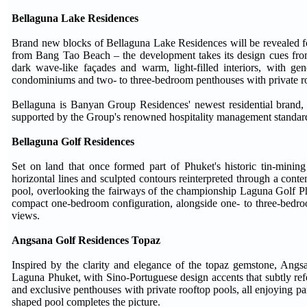
Bellaguna Lake Residences
Brand new blocks of Bellaguna Lake Residences will be revealed for
from Bang Tao Beach – the development takes its design cues from 
dark wave-like façades and warm, light-filled interiors, with ge
condominiums and two- to three-bedroom penthouses with private roo
Bellaguna is Banyan Group Residences' newest residential brand, c
supported by the Group's renowned hospitality management standar
Bellaguna Golf Residences
Set on land that once formed part of Phuket's historic tin-mining
horizontal lines and sculpted contours reinterpreted through a cont
pool, overlooking the fairways of the championship Laguna Golf Phu
compact one-bedroom configuration, alongside one- to three-bedr
views.
Angsana Golf Residences Topaz
Inspired by the clarity and elegance of the topaz gemstone, Angs
Laguna Phuket, with Sino-Portuguese design accents that subtly ref
and exclusive penthouses with private rooftop pools, all enjoying p
shaped pool completes the picture.