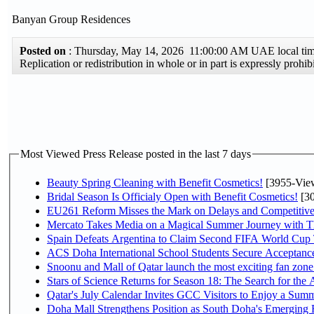
Banyan Group Residences
Posted on
: Thursday, May 14, 2026 11:00:00 AM UAE local t
Replication or redistribution in whole or in part is expressly pro
Most Viewed Press Release posted in the last 7 days
Beauty Spring Cleaning with Benefit Cosmetics!
[3955-Vie
Bridal Season Is Officialy Open with Benefit Cosmetics!
[30
EU261 Reform Misses the Mark on Delays and Competitive
Mercato Takes Media on a Magical Summer Journey with T
Spain Defeats Argentina to Claim Second FIFA World Cup T
ACS Doha International School Students Secure Acceptances
Snoonu and Mall of Qatar launch the most exciting fan zo
Stars of Science Returns for Season 18: The Search for the
Qatar's July Calendar Invites GCC Visitors to Enjoy a Summ
Doha Mall Strengthens Position as South Doha's Emerging R