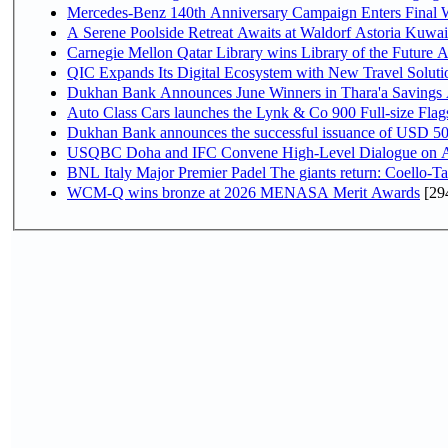
Mercedes-Benz 140th Anniversary Campaign Enters Final
A Serene Poolside Retreat Awaits at Waldorf Astoria Kuwai
Carnegie Mellon Qatar Library wins Library of the Future A
QIC Expands Its Digital Ecosystem with New Travel Soluti
Dukhan Bank Announces June Winners in Thara'a Savings
Auto Class Cars launches the Lynk & Co 900 Full-size Fla
Dukhan Bank announces the successful issuance of USD 500 mi
USQBC Doha and IFC Convene High-Level Dialogue on Acce
BNL Italy Major Premier Padel The giants return: Coello-Ta
WCM-Q wins bronze at 2026 MENASA Merit Awards
[29