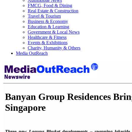
Automobile News
FMCG, Food & Dining
Real Estate & Construction
Travel & Tourism
Business & Economy
Education & Learning
Government & Local News
Healthcare & Fitness
Events & Exhibitions
Charity, Humanity & Others
Media OutReach
Banyan Group Residences Bring
Singapore
Three new Laguna Phuket developments – spanning lakeside l