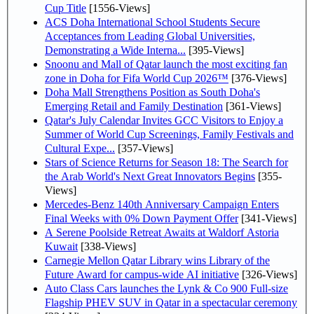
Cup Title
[1556-Views]
ACS Doha International School Students Secure
Acceptances from Leading Global Universities,
Demonstrating a Wide Interna...
[395-Views]
Snoonu and Mall of Qatar launch the most exciting fan
zone in Doha for Fifa World Cup 2026™
[376-Views]
Doha Mall Strengthens Position as South Doha's
Emerging Retail and Family Destination
[361-Views]
Qatar's July Calendar Invites GCC Visitors to Enjoy a
Summer of World Cup Screenings, Family Festivals and
Cultural Expe...
[357-Views]
Stars of Science Returns for Season 18: The Search for
the Arab World's Next Great Innovators Begins
[355-
Views]
Mercedes-Benz 140th Anniversary Campaign Enters
Final Weeks with 0% Down Payment Offer
[341-Views]
A Serene Poolside Retreat Awaits at Waldorf Astoria
Kuwait
[338-Views]
Carnegie Mellon Qatar Library wins Library of the
Future Award for campus-wide AI initiative
[326-Views]
Auto Class Cars launches the Lynk & Co 900 Full-size
Flagship PHEV SUV in Qatar in a spectacular ceremony