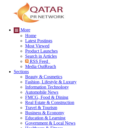
More
Home
Latest Postings
Most Viewed
Product Launches
Search in Articles
RSS Feed
Media OutReach
Sections
Beauty & Cosmetics
Fashion, Lifestyle & Luxury
Information Technology
Automobile News
FMCG, Food & Dining
Real Estate & Construction
Travel & Tourism
Business & Economy
Education & Learning
Government & Local News