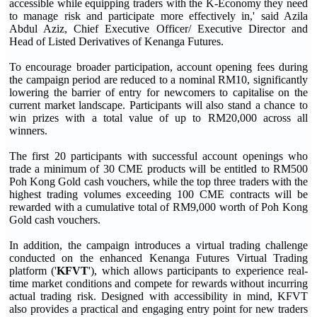
accessible while equipping traders with the K-Economy they need
to manage risk and participate more effectively in,' said Azila
Abdul Aziz, Chief Executive Officer/ Executive Director and
Head of Listed Derivatives of Kenanga Futures.
To encourage broader participation, account opening fees during
the campaign period are reduced to a nominal RM10, significantly
lowering the barrier of entry for newcomers to capitalise on the
current market landscape. Participants will also stand a chance to
win prizes with a total value of up to RM20,000 across all
winners.
The first 20 participants with successful account openings who
trade a minimum of 30 CME products will be entitled to RM500
Poh Kong Gold cash vouchers, while the top three traders with the
highest trading volumes exceeding 100 CME contracts will be
rewarded with a cumulative total of RM9,000 worth of Poh Kong
Gold cash vouchers.
In addition, the campaign introduces a virtual trading challenge
conducted on the enhanced Kenanga Futures Virtual Trading
platform ('
KFVT
'), which allows participants to experience real-
time market conditions and compete for rewards without incurring
actual trading risk. Designed with accessibility in mind, KFVT
also provides a practical and engaging entry point for new traders