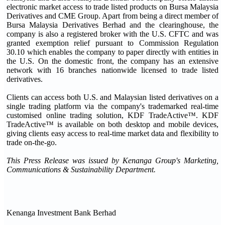
electronic market access to trade listed products on Bursa Malaysia
Derivatives and CME Group. Apart from being a direct member of
Bursa Malaysia Derivatives Berhad and the clearinghouse, the
company is also a registered broker with the U.S. CFTC and was
granted exemption relief pursuant to Commission Regulation
30.10 which enables the company to paper directly with entities in
the U.S. On the domestic front, the company has an extensive
network with 16 branches nationwide licensed to trade listed
derivatives.
Clients can access both U.S. and Malaysian listed derivatives on a
single trading platform via the company's trademarked real-time
customised online trading solution, KDF TradeActive™. KDF
TradeActive™ is available on both desktop and mobile devices,
giving clients easy access to real-time market data and flexibility to
trade on-the-go.
This Press Release was issued by Kenanga Group's Marketing,
Communications & Sustainability Department.
Kenanga Investment Bank Berhad