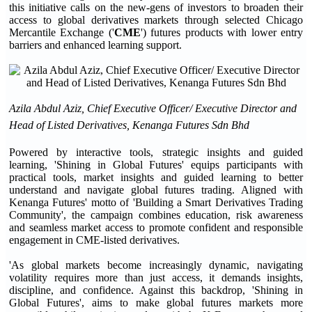
this initiative calls on the new-gens of investors to broaden their
access to global derivatives markets through selected Chicago
Mercantile Exchange ('
CME
') futures products with lower entry
barriers and enhanced learning support.
Azila Abdul Aziz, Chief Executive Officer/ Executive Director and
Head of Listed Derivatives, Kenanga Futures Sdn Bhd
Powered by interactive tools, strategic insights and guided
learning, 'Shining in Global Futures' equips participants with
practical tools, market insights and guided learning to better
understand and navigate global futures trading. Aligned with
Kenanga Futures' motto of 'Building a Smart Derivatives Trading
Community', the campaign combines education, risk awareness
and seamless market access to promote confident and responsible
engagement in CME-listed derivatives.
'As global markets become increasingly dynamic, navigating
volatility requires more than just access, it demands insights,
discipline, and confidence. Against this backdrop, 'Shining in
Global Futures', aims to make global futures markets more