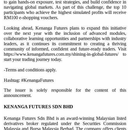
to gain hands-on exposure, test strategies, and build confidence in
navigating global markets. As part of this challenge, the top 10
participants who achieve the highest simulated profits will receive
RM100 e-shopping vouchers.
Looking ahead, Kenanga Futures plans to expand this initiative
over the next year with the inclusion of advanced modules,
collaborative learning opportunities and partnerships with industry
leaders, as it continues its commitment to creating a thriving
community of informed, confident and future-ready traders. Visit
https://www.kenangafutures.com.my/shining-in-global-futures/ to
start your trading journey today.
-Terms and conditions apply.
Hashtag: #KenangaFutures
The issuer is solely responsible for the content of this
announcement.
KENANGA FUTURES SDN BHD
Kenanga Futures Sdn Bhd is an award-winning Malaysian listed
derivatives broker regulated under the Securities Commission
Malaysia and Bursa Malaysia Berhad. The company offers clients