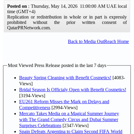
Posted on
: Thursday, May 14, 2026 11:00:00 AM UAE local
time (GMT+4)
Replication or redistribution in whole or in part is expressly
prohibited without the prior written consent of
QatarPRNetwork.com.
Back to Media OutReach Home
Most Viewed Press Release posted in the last 7 days
Beauty Spring Cleaning with Benefit Cosmetics!
[4083-
Views]
Bridal Season Is Officialy Open with Benefit Cosmetics!
[3194-Views]
EU261 Reform Misses the Mark on Delays and
Competitiveness
[2994-Views]
Mercato Takes Media on a Magical Summer Journey
with The Grand Comedy Circus and Dubai Summer
Surprises Celebrations
[2347-Views]
Spain Defeats Argentina to Claim Second FIFA World