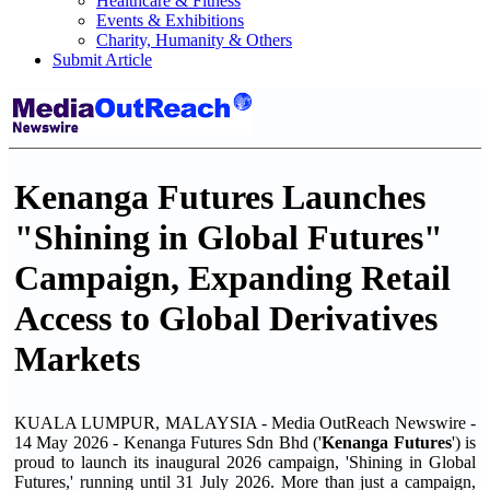
Healthcare & Fitness
Events & Exhibitions
Charity, Humanity & Others
Submit Article
Kenanga Futures Launches
"Shining in Global Futures"
Campaign, Expanding Retail
Access to Global Derivatives
Markets
KUALA LUMPUR, MALAYSIA - Media OutReach Newswire -
14 May 2026 - Kenanga Futures Sdn Bhd ('
Kenanga Futures
') is
proud to launch its inaugural 2026 campaign, 'Shining in Global
Futures,' running until 31 July 2026. More than just a campaign,