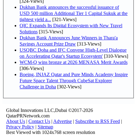
[324-Views]
Dukhan Bank announces the successful issuance of
USD 500 million Additional Tier 1 Capital Sukuk at the
tightest yield a...
[321-Views]
QIC Expands Its Digital Ecosystem with New Travel
Solutions
[315-Views]
Dukhan Bank Announces June Winners in Thara'a
Savings Account Prize Draw
[313-Views]
USQBC Doha and IFC Convene High-Level Dialogue
on Accelerating Qatar's Startup Ecosystem'
[310-Views]
WCM-Q wins bronze at 2026 MENASA Merit Awards
[306-Views]
Boeing, INJAZ Qatar and Pure Minds Academy Inspire
Future Space Talent Through CubeSat Explorer
Challenge in Doha
[302-Views]
Global Innovations LLC,Dubai ©2017-2026
QatarPRNetwork.com
About Us
|
Contact Us
|
Advertise
|
Subscribe to RSS Feed
|
Privacy Policy
|
Sitemap
Best Viewed with 1024x768 screen resolution