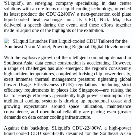
'SLiquid'), an emerging company specializing in data center
solutions with a core focus on liquid cooling technology, unveiled
its latest product: the CDU-22400W, a next-generation cold plate
liquid-cooled heat exchange unit. Its CEO, Nick Ma, also
delivered a speech during the event, and these efforts together
made SLiquid one of the highlights of the exhibition.
With the explosive growth of the intelligent computing demand in
Southeast Asia, data center construction is accelerating. However,
a range of challenges has also emerged: the region's consistently
high ambient temperatures, coupled with rising chip power density,
exert immense thermal management pressure; tightening global
Power Usage Effectiveness (PUE) regulations—including strict
efficiency requirements in places like Singapore—are raising the
bar for energy efficiency; persistently high power consumption by
traditional cooling systems is driving up operational costs; and
growing expectations around space utilization, maintenance
convenience, and operational reliability are placing even greater
demands on data center cooling infrastructure.
Against this backdrop, SLiquid's CDU-22400W, a high-power
liquid-cooled CDU specifically designed for the Southeast Asian