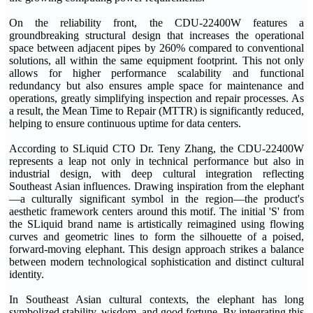
On the reliability front, the CDU-22400W features a
groundbreaking structural design that increases the operational
space between adjacent pipes by 260% compared to conventional
solutions, all within the same equipment footprint. This not only
allows for higher performance scalability and functional
redundancy but also ensures ample space for maintenance and
operations, greatly simplifying inspection and repair processes. As
a result, the Mean Time to Repair (MTTR) is significantly reduced,
helping to ensure continuous uptime for data centers.
According to SLiquid CTO Dr. Teny Zhang, the CDU-22400W
represents a leap not only in technical performance but also in
industrial design, with deep cultural integration reflecting
Southeast Asian influences. Drawing inspiration from the elephant
—a culturally significant symbol in the region—the product's
aesthetic framework centers around this motif. The initial 'S' from
the SLiquid brand name is artistically reimagined using flowing
curves and geometric lines to form the silhouette of a poised,
forward-moving elephant. This design approach strikes a balance
between modern technological sophistication and distinct cultural
identity.
In Southeast Asian cultural contexts, the elephant has long
symbolized stability, wisdom, and good fortune. By integrating this