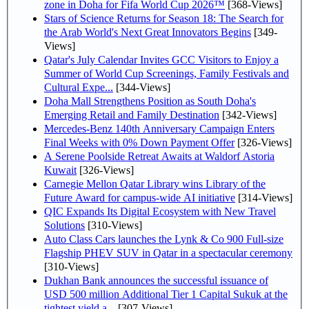
zone in Doha for Fifa World Cup 2026™
[368-Views]
Stars of Science Returns for Season 18: The Search for
the Arab World's Next Great Innovators Begins
[349-
Views]
Qatar's July Calendar Invites GCC Visitors to Enjoy a
Summer of World Cup Screenings, Family Festivals and
Cultural Expe...
[344-Views]
Doha Mall Strengthens Position as South Doha's
Emerging Retail and Family Destination
[342-Views]
Mercedes-Benz 140th Anniversary Campaign Enters
Final Weeks with 0% Down Payment Offer
[326-Views]
A Serene Poolside Retreat Awaits at Waldorf Astoria
Kuwait
[326-Views]
Carnegie Mellon Qatar Library wins Library of the
Future Award for campus-wide AI initiative
[314-Views]
QIC Expands Its Digital Ecosystem with New Travel
Solutions
[310-Views]
Auto Class Cars launches the Lynk & Co 900 Full-size
Flagship PHEV SUV in Qatar in a spectacular ceremony
[310-Views]
Dukhan Bank announces the successful issuance of
USD 500 million Additional Tier 1 Capital Sukuk at the
tightest yield a...
[307-Views]