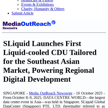
Healthcare & Fitness
Events & Exhibitions
Charity, Humanity & Others
Submit Article
SLiquid Launches First
Liquid-cooled CDU Tailored
for the Southeast Asian
Market, Powering Regional
Digital Development
SINGAPORE -
Media OutReach Newswire
- 10 October 2025
-
From October 8–9, 2025, DATA CENTRE WORLD—the largest
data center event in Asia—was held in Singapore. SLiquid Global
DataCenter (Singapore) PTE. LTD. (hereinafter referred to as