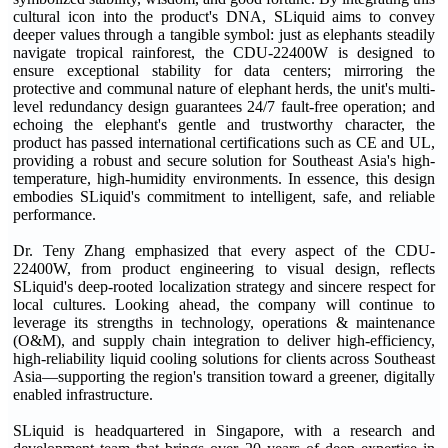
cultural icon into the product's DNA, SLiquid aims to convey
deeper values through a tangible symbol: just as elephants steadily
navigate tropical rainforest, the CDU-22400W is designed to
ensure exceptional stability for data centers; mirroring the
protective and communal nature of elephant herds, the unit's multi-
level redundancy design guarantees 24/7 fault-free operation; and
echoing the elephant's gentle and trustworthy character, the
product has passed international certifications such as CE and UL,
providing a robust and secure solution for Southeast Asia's high-
temperature, high-humidity environments. In essence, this design
embodies SLiquid's commitment to intelligent, safe, and reliable
performance.
Dr. Teny Zhang emphasized that every aspect of the CDU-
22400W, from product engineering to visual design, reflects
SLiquid's deep-rooted localization strategy and sincere respect for
local cultures. Looking ahead, the company will continue to
leverage its strengths in technology, operations & maintenance
(O&M), and supply chain integration to deliver high-efficiency,
high-reliability liquid cooling solutions for clients across Southeast
Asia—supporting the region's transition toward a greener, digitally
enabled infrastructure.
SLiquid is headquartered in Singapore, with a research and