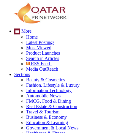
More
Home
Latest Postings
Most Viewed
Product Launches
Search in Articles
RSS Feed
Media OutReach
Sections
Beauty & Cosmetics
Fashion, Lifestyle & Luxury
Information Technology
Automobile News
FMCG, Food & Dining
Real Estate & Construction
Travel & Tourism
Business & Economy
Education & Learning
Government & Local News