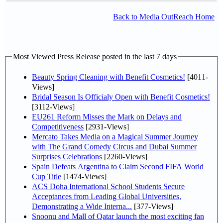
Back to Media OutReach Home
Most Viewed Press Release posted in the last 7 days
Beauty Spring Cleaning with Benefit Cosmetics!
[4011-
Views]
Bridal Season Is Officialy Open with Benefit Cosmetics!
[3112-Views]
EU261 Reform Misses the Mark on Delays and
Competitiveness
[2931-Views]
Mercato Takes Media on a Magical Summer Journey
with The Grand Comedy Circus and Dubai Summer
Surprises Celebrations
[2260-Views]
Spain Defeats Argentina to Claim Second FIFA World
Cup Title
[1474-Views]
ACS Doha International School Students Secure
Acceptances from Leading Global Universities,
Demonstrating a Wide Interna...
[377-Views]
Snoonu and Mall of Qatar launch the most exciting fan