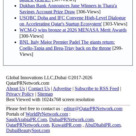
Dukhan Bank Announces June Winners in Thara'a
Savings Account Prize Draw
[306-Views]
USQBC Doha and IFC Convene High-Level Dialogue
on Accelerating Qatar's Startup Ecosystem'
[303-Views]
WCM-Q wins bronze at 2026 MENASA Merit Awards
[300-Views]
BNL Italy Major Premier Padel The giants return:
Coello-Tapia and Brea-Triay back on the throne
[299-
Views]
Global Innovations LLC,Dubai ©2017-2026
QatarPRNetwork.com
About Us
|
Contact Us
|
Advertise
|
Subscribe to RSS Feed
|
Privacy Policy
|
Sitemap
Best Viewed with 1024x768 screen resolution
Please feel free to contact us :
editor@QatarPRNetwork.com
Portals of
WorldPrNetwork.com
:
SaudiArabiaPR.Com
,
DubaiPRNetwork.com
,
QatarPRNetwork.com
,
KuwaitPR.com
,
AbuDhabiPR.com
,
DubaiBeautySpot.com