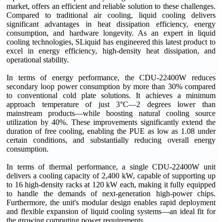
market, offers an efficient and reliable solution to these challenges.
Compared to traditional air cooling, liquid cooling delivers
significant advantages in heat dissipation efficiency, energy
consumption, and hardware longevity. As an expert in liquid
cooling technologies, SLiquid has engineered this latest product to
excel in energy efficiency, high-density heat dissipation, and
operational stability.
In terms of energy performance, the CDU-22400W reduces
secondary loop power consumption by more than 30% compared
to conventional cold plate solutions. It achieves a minimum
approach temperature of just 3°C—2 degrees lower than
mainstream products—while boosting natural cooling source
utilization by 40%. These improvements significantly extend the
duration of free cooling, enabling the PUE as low as 1.08 under
certain conditions, and substantially reducing overall energy
consumption.
In terms of thermal performance, a single CDU-22400W unit
delivers a cooling capacity of 2,400 kW, capable of supporting up
to 16 high-density racks at 120 kW each, making it fully equipped
to handle the demands of next-generation high-power chips.
Furthermore, the unit's modular design enables rapid deployment
and flexible expansion of liquid cooling systems—an ideal fit for
the growing computing power requirements.