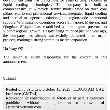
development team that brings over 20 years of deep expertise in
liquid cooling technologies. The company has built a
comprehensive, full-lifecycle service model based on three core
pillars: end-to-end professional services, integrated liquid cooling
and thermal management solutions, and region-wide operational
support. With strategic operations across Singapore, Malaysia, and
Qingdao, SLiquid has established a three-region presence to
support regional growth. Despite being founded just one year ago,
the company has already successfully delivered three major
projects, marking a strong start to its market expansion.
Hashtag: #SLiquid
The issuer is solely responsible for the content of this
announcement.
SLiquid
Posted on
: Saturday, October 11, 2025 11:00:00 AM UAE
local time (GMT+4)
Replication or redistribution in whole or in part is expressly
prohibited without the prior written consent of
QatarPRNetwork.com.