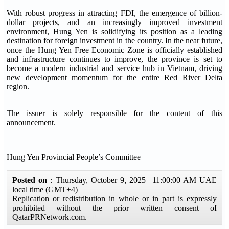
With robust progress in attracting FDI, the emergence of billion-
dollar projects, and an increasingly improved investment
environment, Hung Yen is solidifying its position as a leading
destination for foreign investment in the country. In the near future,
once the Hung Yen Free Economic Zone is officially established
and infrastructure continues to improve, the province is set to
become a modern industrial and service hub in Vietnam, driving
new development momentum for the entire Red River Delta
region.
The issuer is solely responsible for the content of this
announcement.
Hung Yen Provincial People’s Committee
Posted on
: Thursday, October 9, 2025 11:00:00 AM UAE
local time (GMT+4)
Replication or redistribution in whole or in part is expressly
prohibited without the prior written consent of
QatarPRNetwork.com.