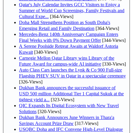
Qatar's July Calendar Invites GCC Visitors to Enjoy a
Summer of World Cup Screenings, Family Festivals and
Cultural Expe...
[364-Views]
Doha Mall Strengthens Position as South Doha's
Emerging Retail and Family Destination
[364-Views]
Mercedes-Benz 140th Anniversary Campaign Enters
Final Weeks with 0% Down Payment Offer
[344-Views]
A Serene Poolside Retreat Awaits at Waldorf Astoria
Kuwait
[340-Views]
Carnegie Mellon Qatar Library wins Library of the
Future Award for campus-wide AI initiative
[330-Views]
Auto Class Cars launches the Lynk & Co 900 Full-size
Flagship PHEV SUV in Qatar in a spectacular ceremony
[326-Views]
Dukhan Bank announces the successful issuance of
USD 500 million Additional Tier 1 Capital Sukuk at the
tightest yield a...
[323-Views]
QIC Expands Its Digital Ecosystem with New Travel
Solutions
[320-Views]
Dukhan Bank Announces June Winners in Thara'a
Savings Account Prize Draw
[317-Views]
USQBC Doha and IFC Convene High-Level Dialogue