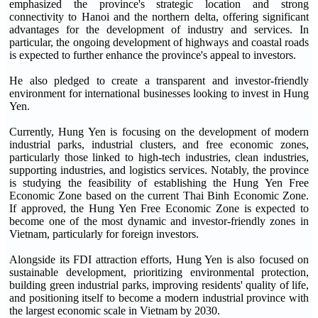
emphasized the province's strategic location and strong
connectivity to Hanoi and the northern delta, offering significant
advantages for the development of industry and services. In
particular, the ongoing development of highways and coastal roads
is expected to further enhance the province's appeal to investors.
He also pledged to create a transparent and investor-friendly
environment for international businesses looking to invest in Hung
Yen.
Currently, Hung Yen is focusing on the development of modern
industrial parks, industrial clusters, and free economic zones,
particularly those linked to high-tech industries, clean industries,
supporting industries, and logistics services. Notably, the province
is studying the feasibility of establishing the Hung Yen Free
Economic Zone based on the current Thai Binh Economic Zone.
If approved, the Hung Yen Free Economic Zone is expected to
become one of the most dynamic and investor-friendly zones in
Vietnam, particularly for foreign investors.
Alongside its FDI attraction efforts, Hung Yen is also focused on
sustainable development, prioritizing environmental protection,
building green industrial parks, improving residents' quality of life,
and positioning itself to become a modern industrial province with
the largest economic scale in Vietnam by 2030.