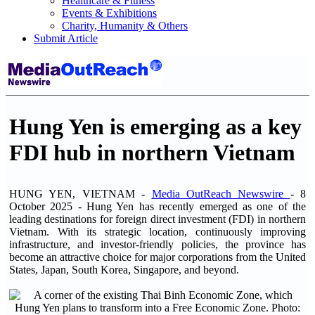
Healthcare & Fitness
Events & Exhibitions
Charity, Humanity & Others
Submit Article
Hung Yen is emerging as a key
FDI hub in northern Vietnam
HUNG YEN, VIETNAM -
Media OutReach Newswire
- 8
October 2025 - Hung Yen has recently emerged as one of the
leading destinations for foreign direct investment (FDI) in northern
Vietnam. With its strategic location, continuously improving
infrastructure, and investor-friendly policies, the province has
become an attractive choice for major corporations from the United
States, Japan, South Korea, Singapore, and beyond.