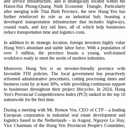
and service infrastructure, and is strategically located within the
Hanoi-Hai Phong-Quang Ninh Economic Triangle. Particularly
after merging with Thai Binh Province, the new Hung Yen has
further reinforced its role as an industrial hub, boasting a
developed transportation infrastructure that includes highways,
coastal roads, and key rail lines, all of which help businesses
reduce transportation time and logistics costs.
In addition to its strategic location, foreign investors highly value
Hung Yen's abundant and stable labor force. With a population of
over 3 million, the province boasts a young, well-trained
workforce ready to meet the needs of modern industries.
Moreover, Hung Yen is an investor-friendly province with
favorable FDI policies. The local government has proactively
reformed administrative procedures, cutting processing times and
business costs by at least 30%, while providing continuous support
to businesses throughout their project lifecycles. In 2024, Hung
Yen's Provincial Competitiveness Index (PCI) ranked in the top 10
nationwide for the first time.
During a meeting with Mr. Remon Vos, CEO of CTP – a leading
European corporation in industrial real estate development and
logistics based in the Netherlands – in August, Nguyen Le Huy,
Vice Chairman of the Hung Yen Provincial People's Committee,