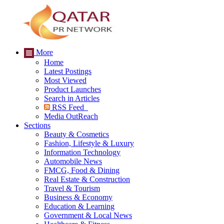
More
Home
Latest Postings
Most Viewed
Product Launches
Search in Articles
RSS Feed
Media OutReach
Sections
Beauty & Cosmetics
Fashion, Lifestyle & Luxury
Information Technology
Automobile News
FMCG, Food & Dining
Real Estate & Construction
Travel & Tourism
Business & Economy
Education & Learning
Government & Local News