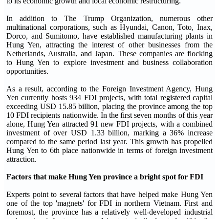
to its economic growth and local economic restructuring.
In addition to The Trump Organization, numerous other
multinational corporations, such as Hyundai, Canon, Toto, Inax,
Dorco, and Sumitomo, have established manufacturing plants in
Hung Yen, attracting the interest of other businesses from the
Netherlands, Australia, and Japan. These companies are flocking
to Hung Yen to explore investment and business collaboration
opportunities.
As a result, according to the Foreign Investment Agency, Hung
Yen currently hosts 934 FDI projects, with total registered capital
exceeding USD 15.85 billion, placing the province among the top
10 FDI recipients nationwide. In the first seven months of this year
alone, Hung Yen attracted 91 new FDI projects, with a combined
investment of over USD 1.33 billion, marking a 36% increase
compared to the same period last year. This growth has propelled
Hung Yen to 6th place nationwide in terms of foreign investment
attraction.
Factors that make Hung Yen province a bright spot for FDI
Experts point to several factors that have helped make Hung Yen
one of the top 'magnets' for FDI in northern Vietnam. First and
foremost, the province has a relatively well-developed industrial