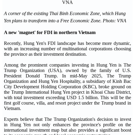
A corner of the existing Thai Binh Economic Zone, which Hung
Yen plans to transform into a Free Economic Zone. Photo: VNA
A new 'magnet' for FDI in northern Vietnam
Recently, Hung Yen's FDI landscape has become more dynamic,
with an increasing number of multinational corporations choosing
the province as their investment destination.
Among the prominent companies investing in Hung Yen is The
Trump Organization (USA), owned by the family of U.S.
President Donald Trump. In mid-May 2025, The Trump
Organization and Hung Yen Hospitality, a subsidiary of Kinh Bac
City Development Holding Corporation (KBC), broke ground on
the Trump International Hung Yen project in Khoai Chau District,
with total investment exceeding USD 1.5 billion. This will be the
first golf course, villa, and resort project under the Trump brand in
Vietnam.
Experts believe that The Trump Organization's decision to invest
in Hung Yen not only enhances the province's profile on the
international investment map but also provides a significant boost