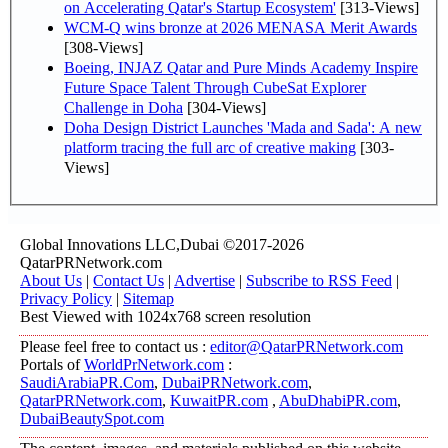
on Accelerating Qatar's Startup Ecosystem'
[313-Views]
WCM-Q wins bronze at 2026 MENASA Merit Awards
[308-Views]
Boeing, INJAZ Qatar and Pure Minds Academy Inspire
Future Space Talent Through CubeSat Explorer
Challenge in Doha
[304-Views]
Doha Design District Launches 'Mada and Sada': A new
platform tracing the full arc of creative making
[303-
Views]
Global Innovations LLC,Dubai ©2017-2026
QatarPRNetwork.com
About Us
|
Contact Us
|
Advertise
|
Subscribe to RSS Feed
|
Privacy Policy
|
Sitemap
Best Viewed with 1024x768 screen resolution
Please feel free to contact us :
editor@QatarPRNetwork.com
Portals of
WorldPrNetwork.com
:
SaudiArabiaPR.Com
,
DubaiPRNetwork.com
,
QatarPRNetwork.com
,
KuwaitPR.com
,
AbuDhabiPR.com
,
DubaiBeautySpot.com