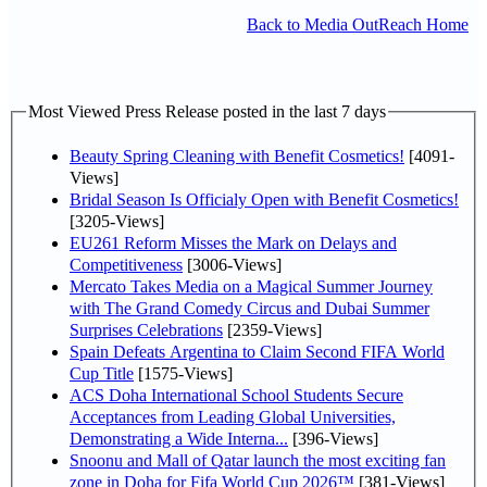
Back to Media OutReach Home
Most Viewed Press Release posted in the last 7 days
Beauty Spring Cleaning with Benefit Cosmetics!
[4091-
Views]
Bridal Season Is Officialy Open with Benefit Cosmetics!
[3205-Views]
EU261 Reform Misses the Mark on Delays and
Competitiveness
[3006-Views]
Mercato Takes Media on a Magical Summer Journey
with The Grand Comedy Circus and Dubai Summer
Surprises Celebrations
[2359-Views]
Spain Defeats Argentina to Claim Second FIFA World
Cup Title
[1575-Views]
ACS Doha International School Students Secure
Acceptances from Leading Global Universities,
Demonstrating a Wide Interna...
[396-Views]
Snoonu and Mall of Qatar launch the most exciting fan
zone in Doha for Fifa World Cup 2026™
[381-Views]