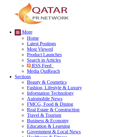
More
Home
Latest Postings
Most Viewed
Product Launches
Search in Articles
RSS Feed
Media OutReach
Sections
Beauty & Cosmetics
Fashion, Lifestyle & Luxury
Information Technology
Automobile News
FMCG, Food & Dining
Real Estate & Construction
Travel & Tourism
Business & Economy
Education & Learning
Government & Local News