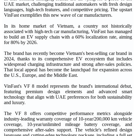
UAE market, challenging traditional automakers with fresh design
languages, high-tech features, and competitive pricing. The upstart
VinFast exemplifies this new wave of car manufacturers.
In its home market of Vietnam, a country not historically
associated with high-tech car manufacturing, VinFast has managed
to build an EV supply chain with a 60% localization rate, aiming
for 80% by 2026.
The brand has recently become Vietnam's best-selling car brand in
2024, thanks to its comprehensive EV ecosystem that includes
widespread charging infrastructure and strong after-sales policies.
That local appeal has become the launchpad for expansion across
the U.S., Europe, and the Middle East.
VinFast's VF 8 model represents the brand's international debut,
featuring premium design elements and advanced smart
technology that align with UAE preferences for both sustainability
and luxury.
The VF 8 offers competitive performance metrics alongside
industry-leading warranty coverage of 10-year/200,000 km vehicle
coverage, 10-year/unlimited mileage battery coverage, and
comprehensive after-sales support. The vehicle's refined design
language and cutting-edge technology package, including a full set