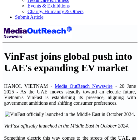
Healthcare & Fitness
Events & Exhibitions
Charity, Humanity & Others
Submit Article
VinFast joins global push into
UAE's expanding EV market
HANOI, VIETNAM -
Media OutReach Newswire
- 20 June
2025 - As the UAE moves steadily toward an electric future,
Vietnam's VinFast is establishing its presence, aligning with
government ambitions and shifting consumer preferences.
VinFast officially launched in the Middle East in October 2024.
Something electric this way comes to the streets of the UAE, as