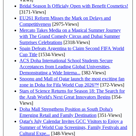
Bridal Season Is Officialy Open with Benefit Cosmetics!
[3171-Views]
EU261 Reform Misses the Mark on Delays and
Competitiveness
[2975-Views]
Mercato Takes Media on a Magical Summer Journey
with The Grand Comedy Circus and Dubai Summer
Surprises Celebrations
[2318-Views]
Spain Defeats Argentina to Claim Second FIFA World
Cup Title
[1534-Views]
ACS Doha International School Students Secure
Acceptances from Leading Global Universities,
Demonstrating a Wide Interna...
[382-Views]
Snoonu and Mall of Qatar launch the most exciting fan
zone in Doha for Fifa World Cup 2026™
[372-Views]
Stars of Science Returns for Season 18: The Search for
the Arab World's Next Great Innovators Begins
[354-
Views]
Doha Mall Strengthens Position as South Doha's
Emerging Retail and Family Destination
[351-Views]
Qatar's July Calendar Invites GCC Visitors to Enjoy a
Summer of World Cup Screenings, Family Festivals and
Cultural Expe...
[348-Views]