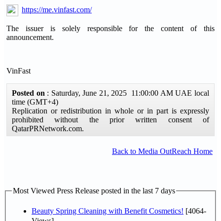
https://me.vinfast.com/
The issuer is solely responsible for the content of this
announcement.
VinFast
Posted on
: Saturday, June 21, 2025 11:00:00 AM UAE local
time (GMT+4)
Replication or redistribution in whole or in part is expressly
prohibited without the prior written consent of
QatarPRNetwork.com.
Back to Media OutReach Home
Most Viewed Press Release posted in the last 7 days
Beauty Spring Cleaning with Benefit Cosmetics!
[4064-
Views]