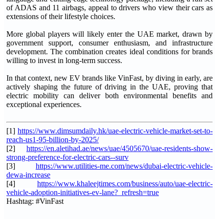
of ADAS and 11 airbags, appeal to drivers who view their cars as
extensions of their lifestyle choices.
More global players will likely enter the UAE market, drawn by
government support, consumer enthusiasm, and infrastructure
development. The combination creates ideal conditions for brands
willing to invest in long-term success.
In that context, new EV brands like VinFast, by diving in early, are
actively shaping the future of driving in the UAE, proving that
electric mobility can deliver both environmental benefits and
exceptional experiences.
[1]
https://www.dimsumdaily.hk/uae-electric-vehicle-market-set-to-
reach-us1-95-billion-by-2025/
[2]
https://en.aletihad.ae/news/uae/4505670/uae-residents-show-
strong-preference-for-electric-cars--surv
[3]
https://www.utilities-me.com/news/dubai-electric-vehicle-
dewa-increase
[4]
https://www.khaleejtimes.com/business/auto/uae-electric-
vehicle-adoption-initiatives-ev-lane?_refresh=true
Hashtag: #VinFast