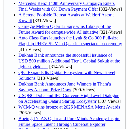
Mercedes-Benz 140th Anniversary Campaign Enters
Final Weeks with 0% Down Payment Offer
[332-Views]
A Serene Poolside Retreat Awaits at Waldorf Astoria
Kuwait
[331-Views]
Carnegie Mellon Qatar Library wins Library of the
Future Award for campus-wide AI initiative
[321-Views]
Auto Class Cars launches the Lynk & Co 900 Full-size
Flagship PHEV SUV in Qatar in a spectacular ceremony
[315-Views]
Dukhan Bank announces the successful issuance of
USD 500 million Additional Tier 1 Capital Sukuk at the
tightest yield a...
[314-Views]
QIC Expands Its Digital Ecosystem with New Travel
Solutions
[313-Views]
Dukhan Bank Announces June Winners in Thara'a
Savings Account Prize Draw
[309-Views]
USQBC Doha and IFC Convene High-Level Dialogue
on Accelerating Qatar's Startup Ecosystem'
[307-Views]
WCM-Q wins bronze at 2026 MENASA Merit Awards
[303-Views]
Boeing, INJAZ Qatar and Pure Minds Academy Inspire
Future Space Talent Through CubeSat Explorer