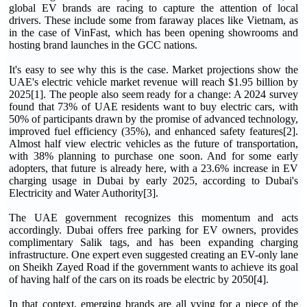
global EV brands are racing to capture the attention of local
drivers. These include some from faraway places like Vietnam, as
in the case of VinFast, which has been opening showrooms and
hosting brand launches in the GCC nations.
It's easy to see why this is the case. Market projections show the
UAE's electric vehicle market revenue will reach $1.95 billion by
2025[1]. The people also seem ready for a change: A 2024 survey
found that 73% of UAE residents want to buy electric cars, with
50% of participants drawn by the promise of advanced technology,
improved fuel efficiency (35%), and enhanced safety features[2].
Almost half view electric vehicles as the future of transportation,
with 38% planning to purchase one soon. And for some early
adopters, that future is already here, with a 23.6% increase in EV
charging usage in Dubai by early 2025, according to Dubai's
Electricity and Water Authority[3].
The UAE government recognizes this momentum and acts
accordingly. Dubai offers free parking for EV owners, provides
complimentary Salik tags, and has been expanding charging
infrastructure. One expert even suggested creating an EV-only lane
on Sheikh Zayed Road if the government wants to achieve its goal
of having half of the cars on its roads be electric by 2050[4].
In that context, emerging brands are all vying for a piece of the