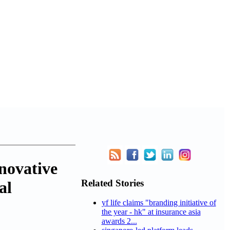
novative
Related Stories
al
yf life claims "branding initiative of
the year - hk" at insurance asia
awards 2...