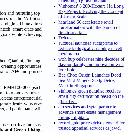
extending a global invitati...
Vinhomes' 6,200-Hectare Ha Long
Bay Project: Evolving the Concept
ion and nurturing top-
of Urban Scale
ses on the 'Artificial
heartland 66 accelerates retail
l and global innovators
transformation with the launch of
ntech, smart cities and
first-to-marke...
regions while achieving
Deleted
auctucel launches auctuprime to
reduce biological variability in cell
therapy ma...
woh hup celebrates nine decades of
hen Qianhai, Jinjiang,
flavour, family and innovation with
creating opportunities
four bold...
tial of AI+ and pursue
Bee Choo Origin Launches Dead
Sea Mud Mineral Scalp Detox
Mask in Singapore
) or RMB100,000 (each
vinhomes green paradise receives
on to monetary prizes,
smart city certification based on the
erseas entrepreneurial
global is...
porate leaders, receive
em services and sptel partner to
 all participants will
advance smart estate management
through digital...
record gold prices drive demand for
cuses on five industry
trusted appraisal services as jewel
ty and Green Living
,