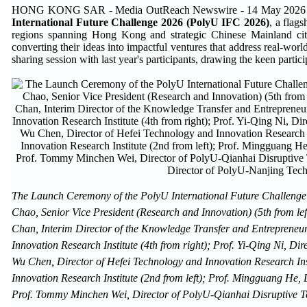
HONG KONG SAR - Media OutReach Newswire - 14 May 2026 - Th
International Future Challenge 2026 (PolyU IFC 2026)
, a flag
regions spanning Hong Kong and strategic Chinese Mainland citie
converting their ideas into impactful ventures that address real-wor
sharing session with last year's participants, drawing the keen partici
The Launch Ceremony of the PolyU International Future Challenge 2
Chao, Senior Vice President (Research and Innovation) (5th from lef
Chan, Interim Director of the Knowledge Transfer and Entrepreneurs
Innovation Research Institute (4th from right); Prof. Yi-Qing Ni, Di
Wu Chen, Director of Hefei Technology and Innovation Research Ins
Innovation Research Institute (2nd from left); Prof. Mingguang He,
Prof. Tommy Minchen Wei, Director of PolyU-Qianhai Disruptive Tec