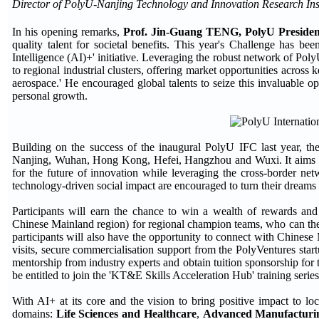
Director of PolyU-Nanjing Technology and Innovation Research Instit
In his opening remarks,
Prof. Jin-Guang TENG, PolyU Presiden
quality talent for societal benefits. This year's Challenge has bee
Intelligence (AI)+' initiative. Leveraging the robust network of Pol
to regional industrial clusters, offering market opportunities across
aerospace.' He encouraged global talents to seize this invaluable o
personal growth.
Building on the success of the inaugural PolyU IFC last year, the
Nanjing, Wuhan, Hong Kong, Hefei, Hangzhou and Wuxi. It aims to 
for the future of innovation while leveraging the cross-border n
technology-driven social impact are encouraged to turn their dreams
Participants will earn the chance to win a wealth of rewards 
Chinese Mainland region) for regional champion teams, who can then
participants will also have the opportunity to connect with Chinese
visits, secure commercialisation support from the PolyVentures star
mentorship from industry experts and obtain tuition sponsorship fo
be entitled to join the 'KT&E Skills Acceleration Hub' training series
With AI+ at its core and the vision to bring positive impact to lo
domains:
Life Sciences and Healthcare
,
Advanced Manufacturin