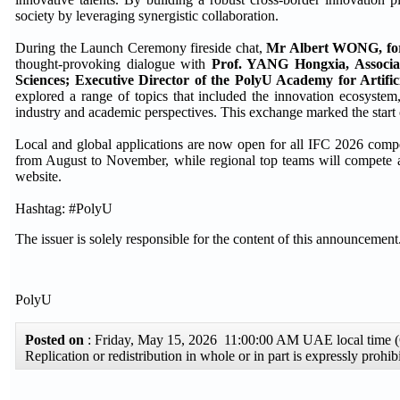
society by leveraging synergistic collaboration.
During the Launch Ceremony fireside chat,
Mr Albert WONG, for
thought-provoking dialogue with
Prof. YANG Hongxia, Associa
Sciences; Executive Director of the PolyU Academy for Artificia
explored a range of topics that included the innovation ecosystem,
industry and academic perspectives. This exchange marked the start o
Local and global applications are now open for all IFC 2026 competit
from August to November, while regional top teams will compete at t
website.
Hashtag: #PolyU
The issuer is solely responsible for the content of this announcement
PolyU
Posted on
: Friday, May 15, 2026 11:00:00 AM UAE local time
Replication or redistribution in whole or in part is expressly pro