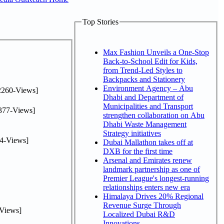
Top Stories
Max Fashion Unveils a One-Stop
Back-to-School Edit for Kids,
from Trend-Led Styles to
Backpacks and Stationery
Environment Agency – Abu
2260-Views]
Dhabi and Department of
Municipalities and Transport
377-Views]
strengthen collaboration on Abu
Dhabi Waste Management
Strategy initiatives
4-Views]
Dubai Mallathon takes off at
DXB for the first time
Arsenal and Emirates renew
landmark partnership as one of
Premier League's longest-running
relationships enters new era
Himalaya Drives 20% Regional
Revenue Surge Through
Views]
Localized Dubai R&D
Innovations