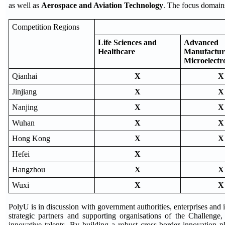
as well as
Aerospace and Aviation Technology
. The focus domains
Competition Regions
Life Sciences and
Advanced
Healthcare
Manufactur
Microelectr
Qianhai
X
X
Jinjiang
X
X
Nanjing
X
X
Wuhan
X
X
Hong Kong
X
X
Hefei
X
Hangzhou
X
X
Wuxi
X
X
PolyU is in discussion with government authorities, enterprises and 
strategic partners and supporting organisations of the Challenge
innovative talents. By building a robust cross-border innovation p