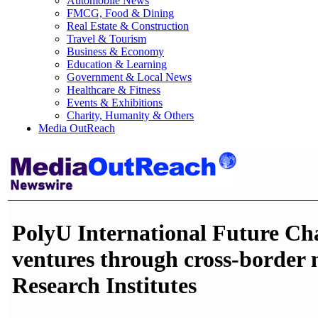
Automobile News
FMCG, Food & Dining
Real Estate & Construction
Travel & Tourism
Business & Economy
Education & Learning
Government & Local News
Healthcare & Fitness
Events & Exhibitions
Charity, Humanity & Others
Media OutReach
PolyU International Future Cha
ventures through cross-border 
Research Institutes