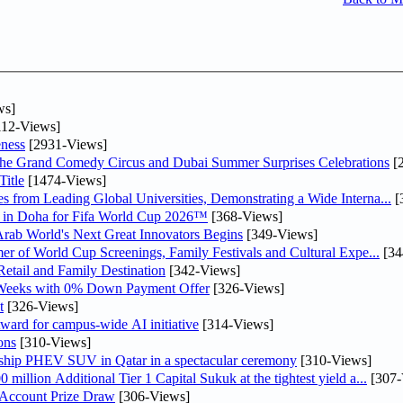
ws]
12-Views]
ness
[2931-Views]
he Grand Comedy Circus and Dubai Summer Surprises Celebrations
[
itle
[1474-Views]
 from Leading Global Universities, Demonstrating a Wide Interna...
[
ne in Doha for Fifa World Cup 2026™
[368-Views]
 Arab World's Next Great Innovators Begins
[349-Views]
er of World Cup Screenings, Family Festivals and Cultural Expe...
[34
etail and Family Destination
[342-Views]
 Weeks with 0% Down Payment Offer
[326-Views]
t
[326-Views]
ward for campus-wide AI initiative
[314-Views]
ons
[310-Views]
gship PHEV SUV in Qatar in a spectacular ceremony
[310-Views]
llion Additional Tier 1 Capital Sukuk at the tightest yield a...
[307-
 Account Prize Draw
[306-Views]