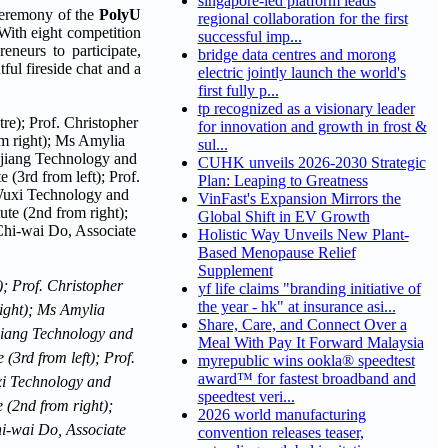
singapore-led platform leads
eremony of the
PolyU
regional collaboration for the first
With eight competition
successful imp...
neurs to participate,
bridge data centres and morong
ful fireside chat and a
electric jointly launch the world's
first fully p...
tp recognized as a visionary leader
for innovation and growth in frost &
sul...
CUHK unveils 2026-2030 Strategic
Plan: Leaping to Greatness
VinFast's Expansion Mirrors the
Global Shift in EV Growth
Holistic Way Unveils New Plant-
Based Menopause Relief
Supplement
; Prof. Christopher
yf life claims "branding initiative of
the year - hk" at insurance asi...
right); Ms Amylia
Share, Care, and Connect Over a
njiang Technology and
Meal With Pay It Forward Malaysia
(3rd from left); Prof.
myrepublic wins ookla® speedtest
award™ for fastest broadband and
xi Technology and
speedtest veri...
 (2nd from right);
2026 world manufacturing
hi-wai Do, Associate
convention releases teaser,