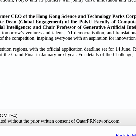
mer CEO of the Hong Kong Science and Technology Parks Corp
te Dean (Global Engagement) of the PolyU Faculty of Comput
l Intelligence; and Chair Professor of Generative Artificial Intel
 tomorrow's ventures and talents, AI democratisation, and translation
f the competition, inspiring everyone with an aspiration for innovation
ion regions, with the official application deadline set for 14 June. R
he Grand Final in January next year. For details of the Challenge, ple
.
 (GMT+4)
hibited without the prior written consent of QatarPRNetwork.com.
Back to 