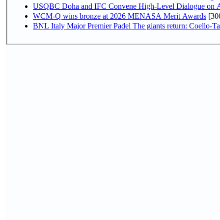
USQBC Doha and IFC Convene High-Level Dialogue on Acce
WCM-Q wins bronze at 2026 MENASA Merit Awards
[30
BNL Italy Major Premier Padel The giants return: Coello-Ta