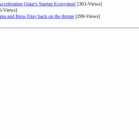
lerating Qatar's Startup Ecosystem'
[303-Views]
0-Views]
pia and Brea-Triay back on the throne
[299-Views]