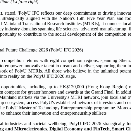
ute (1st from right).
t
, stated, 'PolyU IFC reflects our deep commitment to driving innovat
n strategically aligned with the Nation's 15th Five-Year Plan and focu
yU Mainland Translational Research Institutes (MTRIs), it connects loca
 key industry domains spanning life sciences, advanced manufacturing, fi
pportunity to contribute to the social development of the competition 
 competition returns with eight competition regions, spanning Shenz
empower innovative talent to dream and deliver, supporting them in 
etwork of PolyU MTRIs. All those who believe in the unlimited poten
 into reality on the PolyU IFC 2026 stage.
and opportunities, including up to HK$120,000 (Hong Kong Region
 compete for greater honours and awards at the Grand Final. In additi
 Mainland markets via the University's MTRI network, join local and ov
tup ecosystem, access PolyU's established network of investors and cor
r the PolyU Master of Technology Entrepreneurship programme. Moreover,
 to enhance their innovation and entrepreneurship skillsets.
cal industries and societal wellbeing, PolyU IFC 2026 strategically fo
g and Microelectronics
,
Digital Economy and FinTech
,
Smart Ci