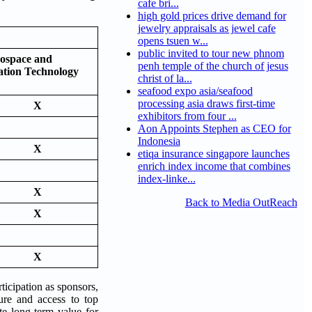
cafe bri...
high gold prices drive demand for
jewelry appraisals as jewel cafe
opens tsuen w...
public invited to tour new phnom
ospace and
penh temple of the church of jesus
ation Technology
christ of la...
seafood expo asia/seafood
processing asia draws first-time
X
exhibitors from four ...
Aon Appoints Stephen as CEO for
Indonesia
X
etiqa insurance singapore launches
enrich index income that combines
index-linke...
X
Back to Media OutReach
X
X
ticipation as sponsors,
sure and access to top
te long-term value for