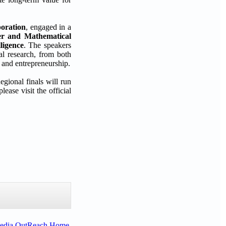
oration
, engaged in a
er and Mathematical
ligence
. The speakers
al research, from both
 and entrepreneurship.
egional finals will run
ase visit the official
Media OutReach Home