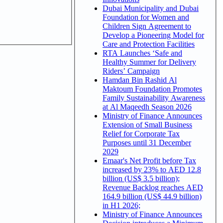
Dubai Municipality and Dubai
Foundation for Women and
Children Sign Agreement to
Develop a Pioneering Model for
Care and Protection Facilities
RTA Launches ‘Safe and
Healthy Summer for Delivery
Riders’ Campaign
Hamdan Bin Rashid Al
Maktoum Foundation Promotes
Family Sustainability Awareness
at Al Maqeedh Season 2026
Ministry of Finance Announces
Extension of Small Business
Relief for Corporate Tax
Purposes until 31 December
2029
Emaar's Net Profit before Tax
increased by 23% to AED 12.8
billion (US$ 3.5 billion);
Revenue Backlog reaches AED
164.9 billion (US$ 44.9 billion)
in H1 2026;
Ministry of Finance Announces