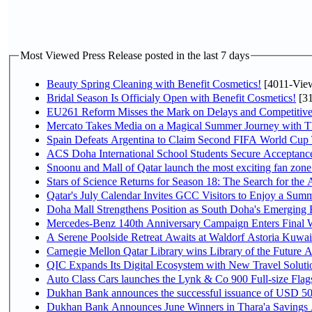
Most Viewed Press Release posted in the last 7 days
Beauty Spring Cleaning with Benefit Cosmetics!
[4011-Vie
Bridal Season Is Officialy Open with Benefit Cosmetics!
[31
EU261 Reform Misses the Mark on Delays and Competitive
Mercato Takes Media on a Magical Summer Journey with T
Spain Defeats Argentina to Claim Second FIFA World Cup T
ACS Doha International School Students Secure Acceptances
Snoonu and Mall of Qatar launch the most exciting fan zo
Stars of Science Returns for Season 18: The Search for the
Qatar's July Calendar Invites GCC Visitors to Enjoy a Summ
Doha Mall Strengthens Position as South Doha's Emerging R
Mercedes-Benz 140th Anniversary Campaign Enters Final
A Serene Poolside Retreat Awaits at Waldorf Astoria Kuwai
Carnegie Mellon Qatar Library wins Library of the Future A
QIC Expands Its Digital Ecosystem with New Travel Soluti
Auto Class Cars launches the Lynk & Co 900 Full-size Fla
Dukhan Bank announces the successful issuance of USD 500 mi
Dukhan Bank Announces June Winners in Thara'a Savings