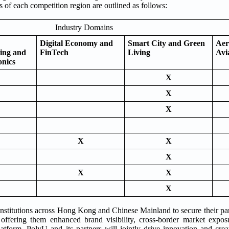
 of each competition region are outlined as follows:
Industry Domains
Digital Economy and
Smart City and Green
Aer
ing and
FinTech
Living
Avi
onics
X
X
X
X
X
X
X
X
X
institutions across Hong Kong and Chinese Mainland to secure their par
, offering them enhanced brand visibility, cross-border market expo
latform, PolyU and its partners will jointly drive innovation and crea