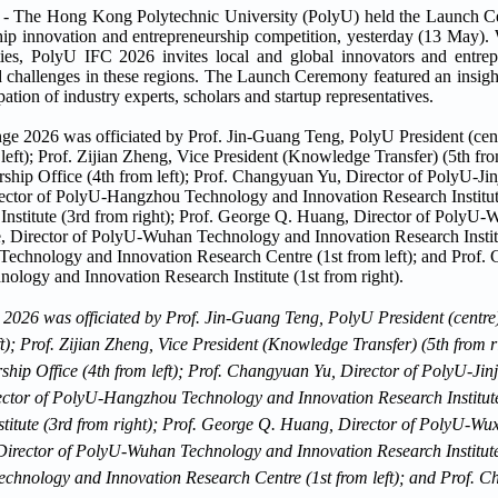
e Hong Kong Polytechnic University (PolyU) held the Launch C
ship innovation and entrepreneurship competition, yesterday (13 May). 
s, PolyU IFC 2026 invites local and global innovators and entrepre
ld challenges in these regions. The Launch Ceremony featured an insight
pation of industry experts, scholars and startup representatives.
026 was officiated by Prof. Jin-Guang Teng, PolyU President (centre)
t); Prof. Zijian Zheng, Vice President (Knowledge Transfer) (5th from 
hip Office (4th from left); Prof. Changyuan Yu, Director of PolyU-Ji
rector of PolyU-Hangzhou Technology and Innovation Research Institute 
titute (3rd from right); Prof. George Q. Huang, Director of PolyU-Wu
 Director of PolyU-Wuhan Technology and Innovation Research Institute
hnology and Innovation Research Centre (1st from left); and Prof. C