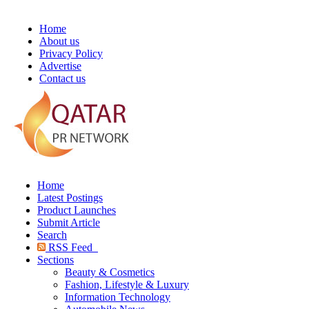
Home
About us
Privacy Policy
Advertise
Contact us
Home
Latest Postings
Product Launches
Submit Article
Search
RSS Feed
Sections
Beauty & Cosmetics
Fashion, Lifestyle & Luxury
Information Technology