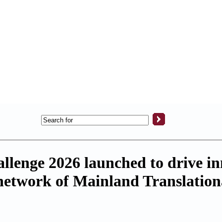
llenge 2026 launched to drive in
network of Mainland Translation