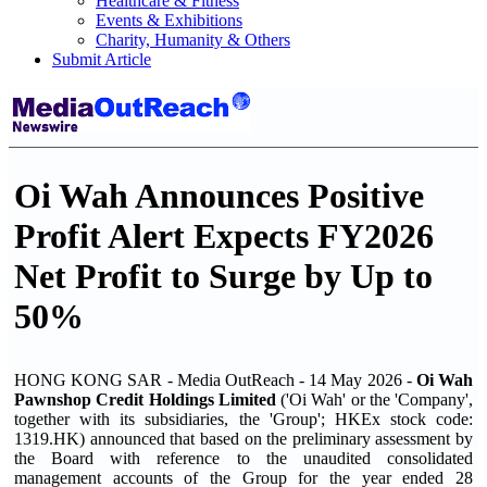
Healthcare & Fitness
Events & Exhibitions
Charity, Humanity & Others
Submit Article
Oi Wah Announces Positive
Profit Alert Expects FY2026
Net Profit to Surge by Up to
50%
HONG KONG SAR - Media OutReach - 14 May 2026 -
Oi Wah
Pawnshop Credit Holdings Limited
('Oi Wah' or the 'Company',
together with its subsidiaries, the 'Group'; HKEx stock code:
1319.HK) announced that based on the preliminary assessment by
the Board with reference to the unaudited consolidated
management accounts of the Group for the year ended 28