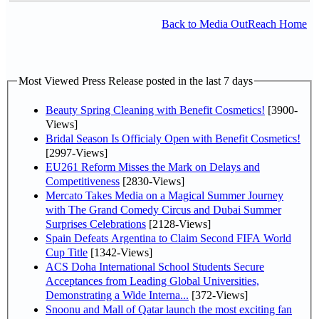
Back to Media OutReach Home
Most Viewed Press Release posted in the last 7 days
Beauty Spring Cleaning with Benefit Cosmetics!
[3900-
Views]
Bridal Season Is Officialy Open with Benefit Cosmetics!
[2997-Views]
EU261 Reform Misses the Mark on Delays and
Competitiveness
[2830-Views]
Mercato Takes Media on a Magical Summer Journey
with The Grand Comedy Circus and Dubai Summer
Surprises Celebrations
[2128-Views]
Spain Defeats Argentina to Claim Second FIFA World
Cup Title
[1342-Views]
ACS Doha International School Students Secure
Acceptances from Leading Global Universities,
Demonstrating a Wide Interna...
[372-Views]
Snoonu and Mall of Qatar launch the most exciting fan