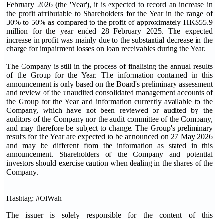
February 2026 (the 'Year'), it is expected to record an increase in
the profit attributable to Shareholders for the Year in the range of
30% to 50% as compared to the profit of approximately HK$55.9
million for the year ended 28 February 2025. The expected
increase in profit was mainly due to the substantial decrease in the
charge for impairment losses on loan receivables during the Year.
The Company is still in the process of finalising the annual results
of the Group for the Year. The information contained in this
announcement is only based on the Board's preliminary assessment
and review of the unaudited consolidated management accounts of
the Group for the Year and information currently available to the
Company, which have not been reviewed or audited by the
auditors of the Company nor the audit committee of the Company,
and may therefore be subject to change. The Group's preliminary
results for the Year are expected to be announced on 27 May 2026
and may be different from the information as stated in this
announcement. Shareholders of the Company and potential
investors should exercise caution when dealing in the shares of the
Company.
Hashtag: #OiWah
The issuer is solely responsible for the content of this