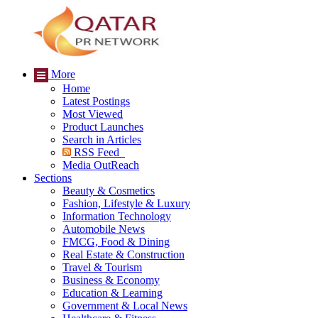
More
Home
Latest Postings
Most Viewed
Product Launches
Search in Articles
RSS Feed
Media OutReach
Sections
Beauty & Cosmetics
Fashion, Lifestyle & Luxury
Information Technology
Automobile News
FMCG, Food & Dining
Real Estate & Construction
Travel & Tourism
Business & Economy
Education & Learning
Government & Local News