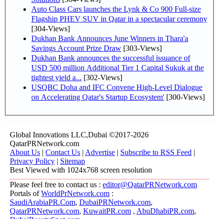
Auto Class Cars launches the Lynk & Co 900 Full-size
Flagship PHEV SUV in Qatar in a spectacular ceremony
[304-Views]
Dukhan Bank Announces June Winners in Thara'a
Savings Account Prize Draw
[303-Views]
Dukhan Bank announces the successful issuance of
USD 500 million Additional Tier 1 Capital Sukuk at the
tightest yield a...
[302-Views]
USQBC Doha and IFC Convene High-Level Dialogue
on Accelerating Qatar's Startup Ecosystem'
[300-Views]
Global Innovations LLC,Dubai ©2017-2026
QatarPRNetwork.com
About Us
|
Contact Us
|
Advertise
|
Subscribe to RSS Feed
|
Privacy Policy
|
Sitemap
Best Viewed with 1024x768 screen resolution
Please feel free to contact us :
editor@QatarPRNetwork.com
Portals of
WorldPrNetwork.com
:
SaudiArabiaPR.Com
,
DubaiPRNetwork.com
,
QatarPRNetwork.com
,
KuwaitPR.com
,
AbuDhabiPR.com
,