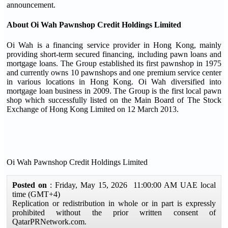
announcement.
About Oi Wah Pawnshop Credit Holdings Limited
Oi Wah is a financing service provider in Hong Kong, mainly
providing short-term secured financing, including pawn loans and
mortgage loans. The Group established its first pawnshop in 1975
and currently owns 10 pawnshops and one premium service center
in various locations in Hong Kong. Oi Wah diversified into
mortgage loan business in 2009. The Group is the first local pawn
shop which successfully listed on the Main Board of The Stock
Exchange of Hong Kong Limited on 12 March 2013.
Oi Wah Pawnshop Credit Holdings Limited
Posted on
: Friday, May 15, 2026 11:00:00 AM UAE local
time (GMT+4)
Replication or redistribution in whole or in part is expressly
prohibited without the prior written consent of
QatarPRNetwork.com.