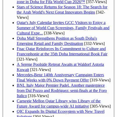
zone in Doha for Fifa World Cup 2026™
[357-Views]
Stars of Science Returns for Season 18: The Search for
the Arab World's Next Great Innovators Begins
[342-
Views]
Qatar's July Calendar Invites GCC Visitors to Enjoy a
Summer of World Cup Screenings, Family Festivals and
Cultural Expe...
[338-Views]
Doha Mall Strengthens Position as South Doha's
Emerging Retail and Family Destination
[332-Views]
Fnac Qatar Reinforces Its Commitment to Culture and
Francophonie at the 35th Doha International Book Fair
[321-Views]
A Serene Poolside Retreat Awaits at Waldorf Astoria
Kuwait
[321-Views]
Mercedes-Benz 140th Anniversary Campaign Enters
Final Weeks with 0% Down Payment Offer
[319-Views]
BNL Italy Major Premier Padel. Another masterpiece
from Dal Pozzo and Rodriguez: semi-finals at the Foro
Italico
[316-Views]
Carnegie Mellon Qatar Library wins Library of the
Future Award for campus-wide AI initiative
[305-Views]
QIC Expands Its Digital Ecosystem with New Travel
Solutions
[304-Views]