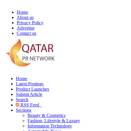
Home
About us
Privacy Policy
Advertise
Contact us
Home
Latest Postings
Product Launches
Submit Article
Search
RSS Feed
Sections
Beauty & Cosmetics
Fashion, Lifestyle & Luxury
Information Technology