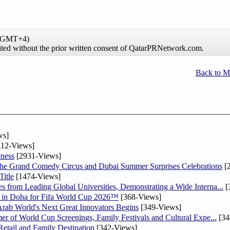
 (GMT+4)
hibited without the prior written consent of QatarPRNetwork.com.
Back to 
ws]
12-Views]
ness
[2931-Views]
he Grand Comedy Circus and Dubai Summer Surprises Celebrations
[
itle
[1474-Views]
 from Leading Global Universities, Demonstrating a Wide Interna...
[
ne in Doha for Fifa World Cup 2026™
[368-Views]
 Arab World's Next Great Innovators Begins
[349-Views]
er of World Cup Screenings, Family Festivals and Cultural Expe...
[34
etail and Family Destination
[342-Views]