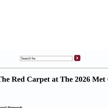
The Red Carpet at The 2026 Met
atural diamonds