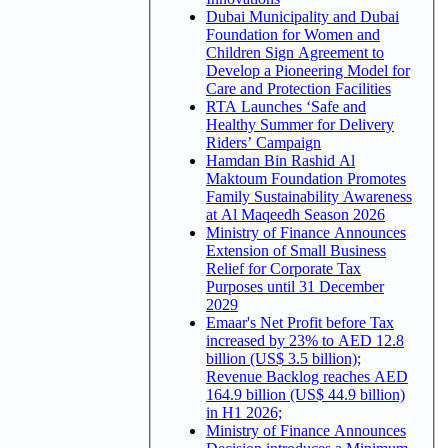
Dubai Municipality and Dubai
Foundation for Women and
Children Sign Agreement to
Develop a Pioneering Model for
Care and Protection Facilities
RTA Launches ‘Safe and
Healthy Summer for Delivery
Riders’ Campaign
Hamdan Bin Rashid Al
Maktoum Foundation Promotes
Family Sustainability Awareness
at Al Maqeedh Season 2026
Ministry of Finance Announces
Extension of Small Business
Relief for Corporate Tax
Purposes until 31 December
2029
Emaar's Net Profit before Tax
increased by 23% to AED 12.8
billion (US$ 3.5 billion);
Revenue Backlog reaches AED
164.9 billion (US$ 44.9 billion)
in H1 2026;
Ministry of Finance Announces