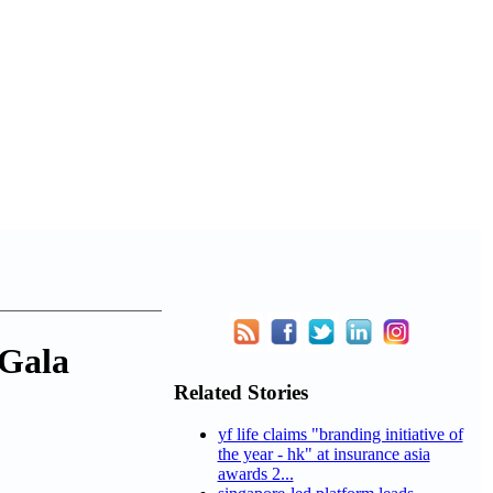
 Gala
Related Stories
yf life claims "branding initiative of
the year - hk" at insurance asia
awards 2...