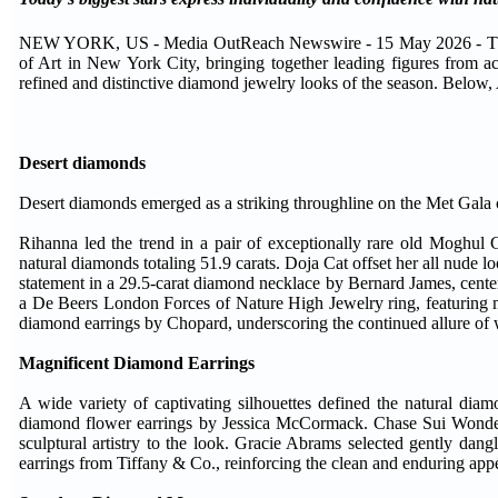
NEW YORK, US - Media OutReach Newswire - 15 May 2026 - The 2
of Art in New York City, bringing together leading figures from a
refined and distinctive diamond jewelry looks of the season. Below,
Desert diamonds
Desert diamonds emerged as a striking throughline on the Met Gala car
Rihanna led the trend in a pair of exceptionally rare old Moghu
natural diamonds totaling 51.9 carats. Doja Cat offset her all nude 
statement in a 29.5-carat diamond necklace by Bernard James, cent
a De Beers London Forces of Nature High Jewelry ring, featuring
diamond earrings by Chopard, underscoring the continued allure o
Magnificent Diamond Earrings
A wide variety of captivating silhouettes defined the natural dia
diamond flower earrings by Jessica McCormack. Chase Sui Wonder
sculptural artistry to the look. Gracie Abrams selected gently dang
earrings from Tiffany & Co., reinforcing the clean and enduring app