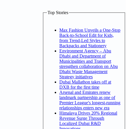
Top Stories
Max Fashion Unveils a One-Stop
Back-to-School Edit for Kids,
from Trend-Led Styles to
Backpacks and Stationery
Environment Agency – Abu
Dhabi and Department of
Municipalities and Transport
strengthen collaboration on Abu
Dhabi Waste Management
Strategy initiatives
Dubai Mallathon takes off at
DXB for the first time
Arsenal and Emirates renew
landmark partnership as one of
Premier League's longest-running
relationships enters new era
Himalaya Drives 20% Regional
Revenue Surge Through
Localized Dubai R&D
Innovations