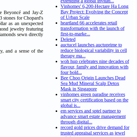
extending a global invitati...
Vinhomes' 6,200-Hectare Ha Long
Bay Project: Evolving the Concept
ple Beyoncé and Jay-Z
of Urban Scale
3 stones for Chopard's
heartland 66 accelerates retail
llar as an unexpected
transformation with the launch of
mond jewelry featuring
first-to-marke...
diamonds sewn directly
Deleted
auctucel launches auctuprime to
reduce biological variability in cell
ty, and a sense of the
therapy ma...
woh hup celebrates nine decades of
flavour, family and innovation with
four bold...
Bee Choo Origin Launches Dead
Sea Mud Mineral Scalp Detox
Mask in Singapore
vinhomes green paradise receives
smart city certification based on the
global is...
em services and sptel partner to
advance smart estate management
through digital...
record gold prices drive demand for
trusted appraisal services as jewel