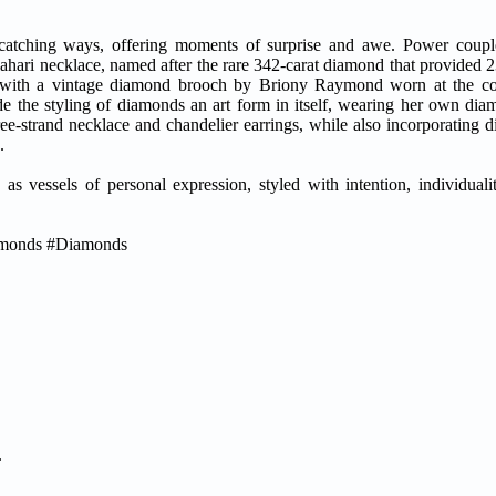
-catching ways, offering moments of surprise and awe. Power cou
ari necklace, named after the rare 342-carat diamond that provided 2
ive with a vintage diamond brooch by Briony Raymond worn at the co
de the styling of diamonds an art form in itself, wearing her own dia
ee-strand necklace and chandelier earrings, while also incorporating 
.
as vessels of personal expression, styled with intention, individuali
amonds #Diamonds
.