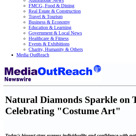
Automobile News
FMCG, Food & Dining
Real Estate & Construction
Travel & Tourism
Business & Economy
Education & Learning
Government & Local News
Healthcare & Fitness
Events & Exhibitions
Charity, Humanity & Others
Media OutReach
Natural Diamonds Sparkle on 
Celebrating "Costume Art"
Today's biggest stars express individuality and confidence with n