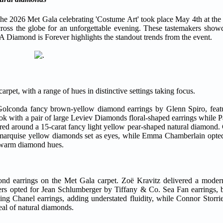
026 Met Gala celebrating 'Costume Art' took place May 4th at the
cross the globe for an unforgettable evening. These tastemakers showc
 A Diamond is Forever highlights the standout trends from the event.
pet, with a range of hues in distinctive settings taking focus.
l Golconda fancy brown-yellow diamond earrings by Glenn Spiro, feat
look with a pair of large Leviev Diamonds floral-shaped earrings while
ered around a 15-carat fancy light yellow pear-shaped natural diamond
 marquise yellow diamonds set as eyes, while Emma Chamberlain opted
f warm diamond hues.
mond earrings on the Met Gala carpet. Zoë Kravitz delivered a moder
s opted for Jean Schlumberger by Tiffany & Co. Sea Fan earrings, b
ling Chanel earrings, adding understated fluidity, while Connor Storri
eal of natural diamonds.