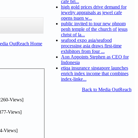
cafe bri...
high gold prices drive demand for
jewelry appraisals as jewel cafe
opens tsuen w...
public invited to tour new phnom
penh temple of the church of jesus
christ of la...
seafood expo asia/seafood
Media OutReach Home
processing asia draws first-time
exhibitors from four ...
Aon Appoints Stephen as CEO for
Indonesia
etiqa insurance singapore launches
enrich index income that combines
index-linke...
Back to Media OutReach
2260-Views]
377-Views]
4-Views]