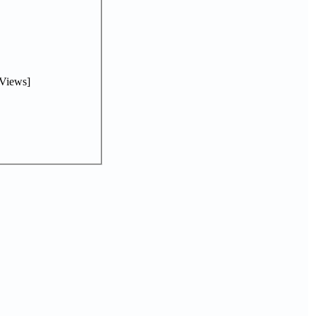
Views]