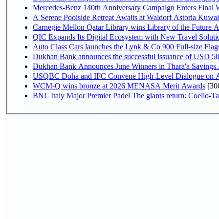
Mercedes-Benz 140th Anniversary Campaign Enters Final
A Serene Poolside Retreat Awaits at Waldorf Astoria Kuwai
Carnegie Mellon Qatar Library wins Library of the Future A
QIC Expands Its Digital Ecosystem with New Travel Soluti
Auto Class Cars launches the Lynk & Co 900 Full-size Fla
Dukhan Bank announces the successful issuance of USD 500 mi
Dukhan Bank Announces June Winners in Thara'a Savings
USQBC Doha and IFC Convene High-Level Dialogue on Acce
WCM-Q wins bronze at 2026 MENASA Merit Awards
[30
BNL Italy Major Premier Padel The giants return: Coello-Ta