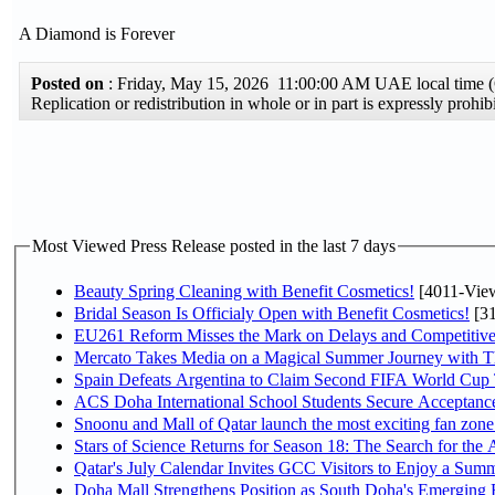
A Diamond is Forever
Posted on
: Friday, May 15, 2026 11:00:00 AM UAE local time
Replication or redistribution in whole or in part is expressly pro
Most Viewed Press Release posted in the last 7 days
Beauty Spring Cleaning with Benefit Cosmetics!
[4011-Vie
Bridal Season Is Officialy Open with Benefit Cosmetics!
[31
EU261 Reform Misses the Mark on Delays and Competitive
Mercato Takes Media on a Magical Summer Journey with T
Spain Defeats Argentina to Claim Second FIFA World Cup T
ACS Doha International School Students Secure Acceptances
Snoonu and Mall of Qatar launch the most exciting fan zo
Stars of Science Returns for Season 18: The Search for the
Qatar's July Calendar Invites GCC Visitors to Enjoy a Summ
Doha Mall Strengthens Position as South Doha's Emerging R