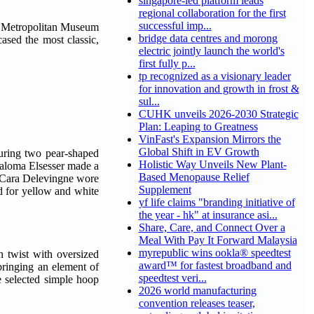
singapore-led platform leads
regional collaboration for the first
successful imp...
 Metropolitan Museum
bridge data centres and morong
ased the most classic,
electric jointly launch the world's
first fully p...
tp recognized as a visionary leader
for innovation and growth in frost &
sul...
CUHK unveils 2026-2030 Strategic
Plan: Leaping to Greatness
VinFast's Expansion Mirrors the
Global Shift in EV Growth
uring two pear-shaped
Holistic Way Unveils New Plant-
 Paloma Elsesser made a
Based Menopause Relief
. Cara Delevingne wore
Supplement
 for yellow and white
yf life claims "branding initiative of
the year - hk" at insurance asi...
Share, Care, and Connect Over a
Meal With Pay It Forward Malaysia
myrepublic wins ookla® speedtest
n twist with oversized
award™ for fastest broadband and
ringing an element of
speedtest veri...
e selected simple hoop
2026 world manufacturing
convention releases teaser,