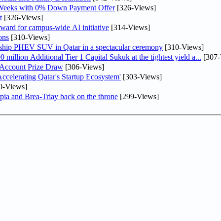
 Weeks with 0% Down Payment Offer
[326-Views]
t
[326-Views]
ward for campus-wide AI initiative
[314-Views]
ons
[310-Views]
gship PHEV SUV in Qatar in a spectacular ceremony
[310-Views]
llion Additional Tier 1 Capital Sukuk at the tightest yield a...
[307-
 Account Prize Draw
[306-Views]
lerating Qatar's Startup Ecosystem'
[303-Views]
0-Views]
pia and Brea-Triay back on the throne
[299-Views]