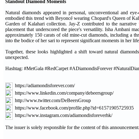
Standout Diamond Moments
Natural diamonds appeared in personal, unconventional and eye
embodied this trend with Beyoncé wearing Chopard's Queen of Kalah
Garden of Kalahari collection. Jay-Z contributed to the narrat
placement that underscored the piece's versatility. Isha Ambani ma
approximately 150 carats of old mine-cut diamonds, including a thr
into the bodice of her sari to represent significant moments in her life
Together, these looks highlighted a shift toward natural diamonds 
unexpected.
Hashtag: #MetGala #RedCarpet #ADiamondisForever #NaturalDi
https://adiamondisforever.com/
https://www.linkedin.com/company/debeersgroup/
http://www.twitter.com/DeBeersGroup
https://www.facebook.com/profile.php?id=61571905725935
https://www.instagram.com/adiamondisforeverhk/
The issuer is solely responsible for the content of this announcement