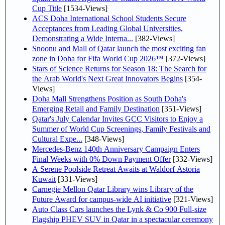
Cup Title
[1534-Views]
ACS Doha International School Students Secure
Acceptances from Leading Global Universities,
Demonstrating a Wide Interna...
[382-Views]
Snoonu and Mall of Qatar launch the most exciting fan
zone in Doha for Fifa World Cup 2026™
[372-Views]
Stars of Science Returns for Season 18: The Search for
the Arab World's Next Great Innovators Begins
[354-
Views]
Doha Mall Strengthens Position as South Doha's
Emerging Retail and Family Destination
[351-Views]
Qatar's July Calendar Invites GCC Visitors to Enjoy a
Summer of World Cup Screenings, Family Festivals and
Cultural Expe...
[348-Views]
Mercedes-Benz 140th Anniversary Campaign Enters
Final Weeks with 0% Down Payment Offer
[332-Views]
A Serene Poolside Retreat Awaits at Waldorf Astoria
Kuwait
[331-Views]
Carnegie Mellon Qatar Library wins Library of the
Future Award for campus-wide AI initiative
[321-Views]
Auto Class Cars launches the Lynk & Co 900 Full-size
Flagship PHEV SUV in Qatar in a spectacular ceremony