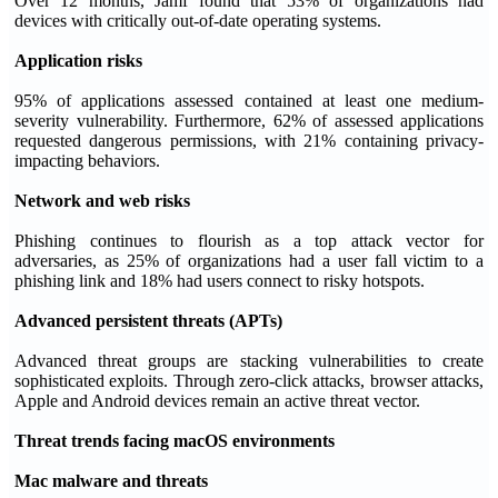
Over 12 months, Jamf found that 53% of organizations had
devices with critically out-of-date operating systems.
Application risks
95% of applications assessed contained at least one medium-
severity vulnerability. Furthermore, 62% of assessed applications
requested dangerous permissions, with 21% containing privacy-
impacting behaviors.
Network and web risks
Phishing continues to flourish as a top attack vector for
adversaries, as 25% of organizations had a user fall victim to a
phishing link and 18% had users connect to risky hotspots.
Advanced persistent threats (APTs)
Advanced threat groups are stacking vulnerabilities to create
sophisticated exploits. Through zero-click attacks, browser attacks,
Apple and Android devices remain an active threat vector.
Threat trends facing macOS environments
Mac malware and threats