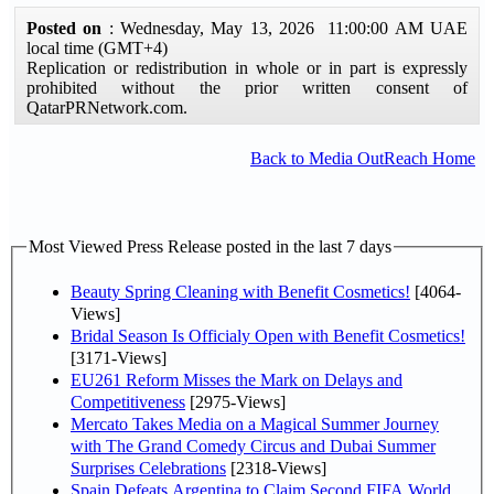
Posted on
: Wednesday, May 13, 2026 11:00:00 AM UAE
local time (GMT+4)
Replication or redistribution in whole or in part is expressly
prohibited without the prior written consent of
QatarPRNetwork.com.
Back to Media OutReach Home
Most Viewed Press Release posted in the last 7 days
Beauty Spring Cleaning with Benefit Cosmetics!
[4064-
Views]
Bridal Season Is Officialy Open with Benefit Cosmetics!
[3171-Views]
EU261 Reform Misses the Mark on Delays and
Competitiveness
[2975-Views]
Mercato Takes Media on a Magical Summer Journey
with The Grand Comedy Circus and Dubai Summer
Surprises Celebrations
[2318-Views]
Spain Defeats Argentina to Claim Second FIFA World