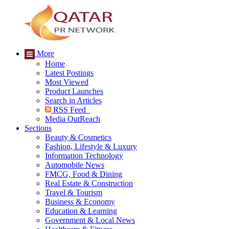
More
Home
Latest Postings
Most Viewed
Product Launches
Search in Articles
RSS Feed
Media OutReach
Sections
Beauty & Cosmetics
Fashion, Lifestyle & Luxury
Information Technology
Automobile News
FMCG, Food & Dining
Real Estate & Construction
Travel & Tourism
Business & Economy
Education & Learning
Government & Local News