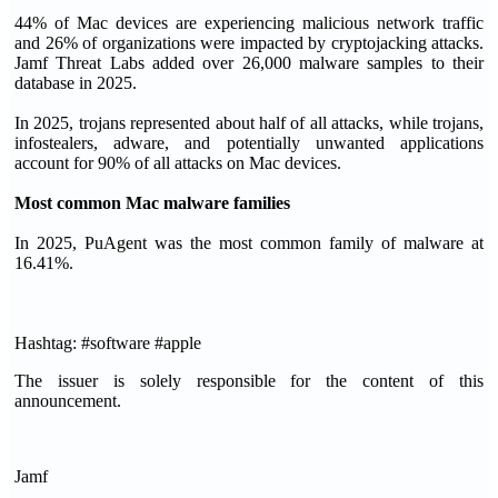
44% of Mac devices are experiencing malicious network traffic
and 26% of organizations were impacted by cryptojacking attacks.
Jamf Threat Labs added over 26,000 malware samples to their
database in 2025.
In 2025, trojans represented about half of all attacks, while trojans,
infostealers, adware, and potentially unwanted applications
account for 90% of all attacks on Mac devices.
Most common Mac malware families
In 2025, PuAgent was the most common family of malware at
16.41%.
Hashtag: #software #apple
The issuer is solely responsible for the content of this
announcement.
Jamf