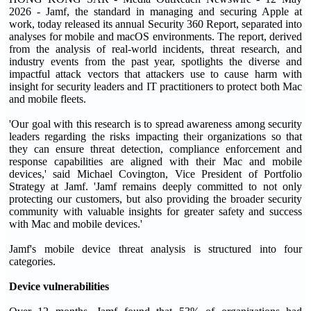
2026 - Jamf, the standard in managing and securing Apple at
work, today released its annual Security 360 Report, separated into
analyses for mobile and macOS environments. The report, derived
from the analysis of real-world incidents, threat research, and
industry events from the past year, spotlights the diverse and
impactful attack vectors that attackers use to cause harm with
insight for security leaders and IT practitioners to protect both Mac
and mobile fleets.
'Our goal with this research is to spread awareness among security
leaders regarding the risks impacting their organizations so that
they can ensure threat detection, compliance enforcement and
response capabilities are aligned with their Mac and mobile
devices,' said Michael Covington, Vice President of Portfolio
Strategy at Jamf. 'Jamf remains deeply committed to not only
protecting our customers, but also providing the broader security
community with valuable insights for greater safety and success
with Mac and mobile devices.'
Jamf's mobile device threat analysis is structured into four
categories.
Device vulnerabilities