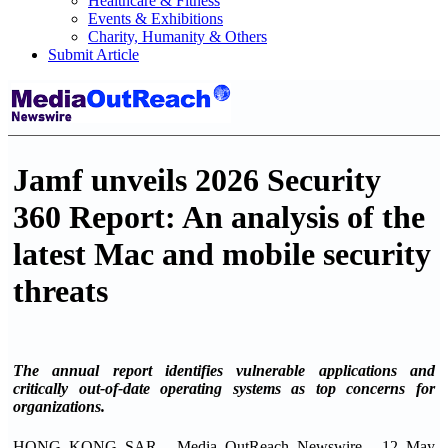
Healthcare & Fitness
Events & Exhibitions
Charity, Humanity & Others
Submit Article
Jamf unveils 2026 Security
360 Report: An analysis of the
latest Mac and mobile security
threats
The annual report identifies vulnerable applications and
critically out-of-date operating systems as top concerns for
organizations.
HONG KONG SAR - Media OutReach Newswire - 12 May