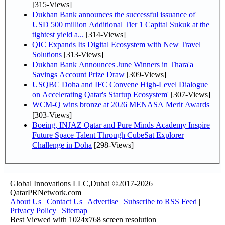
[315-Views]
Dukhan Bank announces the successful issuance of
USD 500 million Additional Tier 1 Capital Sukuk at the
tightest yield a...
[314-Views]
QIC Expands Its Digital Ecosystem with New Travel
Solutions
[313-Views]
Dukhan Bank Announces June Winners in Thara'a
Savings Account Prize Draw
[309-Views]
USQBC Doha and IFC Convene High-Level Dialogue
on Accelerating Qatar's Startup Ecosystem'
[307-Views]
WCM-Q wins bronze at 2026 MENASA Merit Awards
[303-Views]
Boeing, INJAZ Qatar and Pure Minds Academy Inspire
Future Space Talent Through CubeSat Explorer
Challenge in Doha
[298-Views]
Global Innovations LLC,Dubai ©2017-2026
QatarPRNetwork.com
About Us
|
Contact Us
|
Advertise
|
Subscribe to RSS Feed
|
Privacy Policy
|
Sitemap
Best Viewed with 1024x768 screen resolution