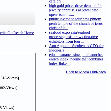
cafe bri...
high gold prices drive demand for
jewelry appraisals as jewel cafe
opens tsuen w...
public invited to tour new phnom
penh temple of the church of jesus
christ of la...
seafood expo asia/seafood
Media OutReach Home
processing asia draws first-time
exhibitors from four ...
Aon Appoints Stephen as CEO for
Indonesia
etiqa insurance singapore launches
enrich index income that combines
index-linke...
Back to Media OutReach
2318-Views]
382-Views]
8-Views]