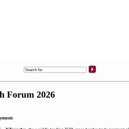
ech Forum 2026
ayments