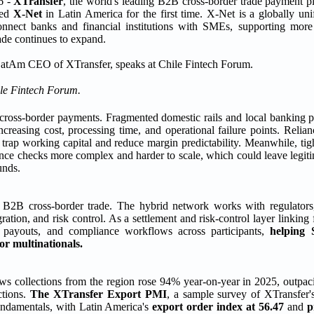
 -
XTransfer
, the world's leading B2B cross-border trade payment pl
ced
X-Net
in Latin America for the first time. X-Net is a globally un
nect banks and financial institutions with SMEs, supporting more e
ade continues to expand.
ile Fintech Forum.
in cross-border payments. Fragmented domestic rails and local banking p
ncreasing cost, processing time, and operational failure points. Reli
trap working capital and reduce margin predictability. Meanwhile, tigh
e checks more complex and harder to scale, which could leave legiti
unds.
or B2B cross-border trade. The hybrid network works with regulator
ation, and risk control. As a settlement and risk-control layer linking f
s, payouts, and compliance workflows across participants,
helping 
or multinationals.
s collections from the region rose 94% year-on-year in 2025, outpa
ctions.
The XTransfer Export PMI
, a sample survey of XTransfer
fundamentals, with Latin America's
export order index at 56.47
and
p