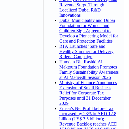
Revenue Surge Through
Localized Dubai R&D
Innovations
Dubai Municipality and Dubai
Foundation for Women and
Children Sign Agreement to
Develop a Pioneering Model for
Care and Protection Facilities
RTA Launches ‘Safe and
Healthy Summer for Delivery
Riders’ Campaign
Hamdan Bin Rashid Al
Maktoum Foundation Promotes
Family Sustainability Awareness
at Al Maqeedh Season 2026
Ministry of Finance Announces
Extension of Small Business
Relief for Corporate Tax
Purposes until 31 December
2029
Emaar's Net Profit before Tax
increased by 23% to AED 12.8
billion (US$ 3.5 billion);
Revenue Backlog reaches AED