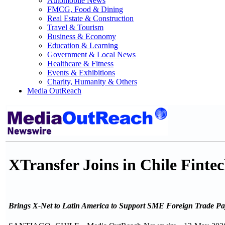
Automobile News
FMCG, Food & Dining
Real Estate & Construction
Travel & Tourism
Business & Economy
Education & Learning
Government & Local News
Healthcare & Fitness
Events & Exhibitions
Charity, Humanity & Others
Media OutReach
XTransfer Joins in Chile Fint
Brings X-Net to Latin America to Support SME Foreign Trade P