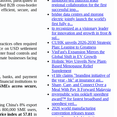
singapore-led platform leads
atform, participated in
regional collaboration for the first
ified B2B cross-border
successful imp...
fficient, secure, and
bridge data centres and morong
electric jointly launch the world's
first fully p...
tp recognized as a visionary leader
for innovation and growth in frost &
sul...
CUHK unveils 2026-2030 Strategic
ractices often required
Plan: Leaping to Greatness
ance on USD settlement
VinFast's Expansion Mirrors the
ter fraud controls and
Global Shift in EV Growth
mate businesses facing
Holistic Way Unveils New Plant-
Based Menopause Relief
Supplement
yf life claims "branding initiative of
s, banks, and payment
the year - hk" at insurance asi...
inancial institutions to
Share, Care, and Connect Over a
SMEs access secure,
Meal With Pay It Forward Malaysia
myrepublic wins ookla® speedtest
award™ for fastest broadband and
speedtest veri...
cing China's 8% export
2026 world manufacturing
's 800,000 SME users,
convention releases teaser,
rice index at 57.81
in