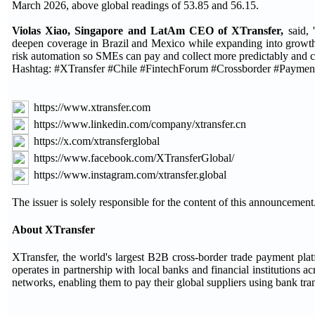
March 2026, above global readings of 53.85 and 56.15.
Violas Xiao, Singapore and LatAm CEO of XTransfer,
said, 
deepen coverage in Brazil and Mexico while expanding into growth 
risk automation so SMEs can pay and collect more predictably and c
Hashtag: #XTransfer #Chile #FintechForum #Crossborder #Payme
https://www.xtransfer.com
https://www.linkedin.com/company/xtransfer.cn
https://x.com/xtransferglobal
https://www.facebook.com/XTransferGlobal/
https://www.instagram.com/xtransfer.global
The issuer is solely responsible for the content of this announcement
About XTransfer
XTransfer, the world's largest B2B cross-border trade payment pl
operates in partnership with local banks and financial institutions
networks, enabling them to pay their global suppliers using bank tran