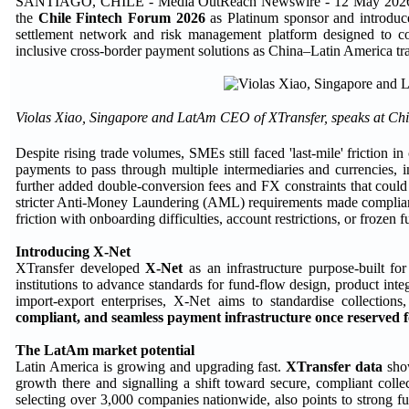
SANTIAGO, CHILE - Media OutReach Newswire - 12 May 2026
the
Chile Fintech Forum 2026
as Platinum sponsor and introdu
settlement network and risk management platform designed to con
inclusive cross-border payment solutions as China–Latin America tr
Violas Xiao, Singapore and LatAm CEO of XTransfer, speaks at Ch
Despite rising trade volumes, SMEs still faced 'last-mile' friction 
payments to pass through multiple intermediaries and currencies, i
further added double-conversion fees and FX constraints that could 
stricter Anti-Money Laundering (AML) requirements made complianc
friction with onboarding difficulties, account restrictions, or frozen f
Introducing X-Net
XTransfer developed
X-Net
as an infrastructure purpose-built f
institutions to advance standards for fund-flow design, product integr
import-export enterprises, X-Net aims to standardise collection
compliant, and seamless payment infrastructure once reserved f
The LatAm market potential
Latin America is growing and upgrading fast.
XTransfer data
show
growth there and signalling a shift toward secure, compliant colle
selecting over 3,000 companies nationwide, also points to strong 