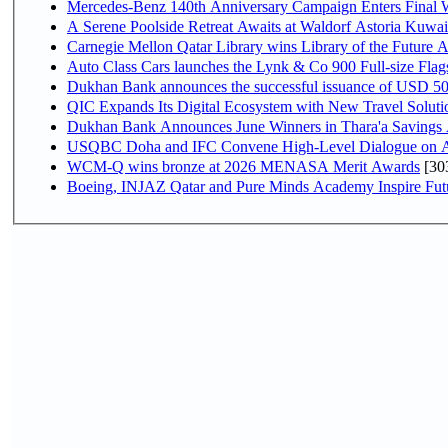
Mercedes-Benz 140th Anniversary Campaign Enters Final
A Serene Poolside Retreat Awaits at Waldorf Astoria Kuwai
Carnegie Mellon Qatar Library wins Library of the Future A
Auto Class Cars launches the Lynk & Co 900 Full-size Fla
Dukhan Bank announces the successful issuance of USD 500 mi
QIC Expands Its Digital Ecosystem with New Travel Soluti
Dukhan Bank Announces June Winners in Thara'a Savings
USQBC Doha and IFC Convene High-Level Dialogue on Acce
WCM-Q wins bronze at 2026 MENASA Merit Awards
[30
Boeing, INJAZ Qatar and Pure Minds Academy Inspire Fut