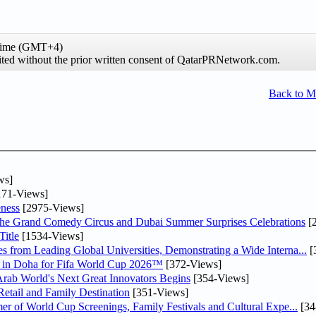
 time (GMT+4)
hibited without the prior written consent of QatarPRNetwork.com.
Back to 
ws]
71-Views]
ness
[2975-Views]
he Grand Comedy Circus and Dubai Summer Surprises Celebrations
[
itle
[1534-Views]
 from Leading Global Universities, Demonstrating a Wide Interna...
[
ne in Doha for Fifa World Cup 2026™
[372-Views]
 Arab World's Next Great Innovators Begins
[354-Views]
etail and Family Destination
[351-Views]
er of World Cup Screenings, Family Festivals and Cultural Expe...
[34