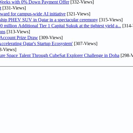
 Weeks with 0% Down Payment Offer
[332-Views]
t
[331-Views]
ward for campus-wide AI initiative
[321-Views]
gship PHEV SUV in Qatar in a spectacular ceremony
[315-Views]
llion Additional Tier 1 Capital Sukuk at the tightest yield a...
[314-
ons
[313-Views]
 Account Prize Draw
[309-Views]
lerating Qatar's Startup Ecosystem'
[307-Views]
3-Views]
ure Space Talent Through CubeSat Explorer Challenge in Doha
[298-V