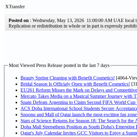
XTransfer
Posted on
: Wednesday, May 13, 2026 11:00:00 AM UAE local
Replication or redistribution in whole or in part is expressly pro
Most Viewed Press Release posted in the last 7 days
Beauty Spring Cleaning with Benefit Cosmetics!
[4064-Vie
Bridal Season Is Officialy Open with Benefit Cosmetics!
[31
EU261 Reform Misses the Mark on Delays and Competitive
Mercato Takes Media on a Magical Summer Journey with T
Spain Defeats Argentina to Claim Second FIFA World Cup T
ACS Doha International School Students Secure Acceptances
Snoonu and Mall of Qatar launch the most exciting fan zo
Stars of Science Returns for Season 18: The Search for the
Doha Mall Strengthens Position as South Doha's Emerging R
Qatar's July Calendar Invites GCC Visitors to Enjoy a Summ