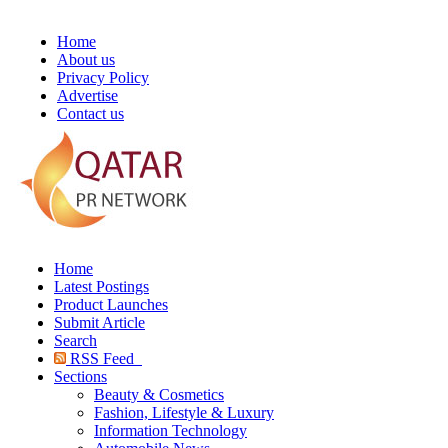
Home
About us
Privacy Policy
Advertise
Contact us
Home
Latest Postings
Product Launches
Submit Article
Search
RSS Feed
Sections
Beauty & Cosmetics
Fashion, Lifestyle & Luxury
Information Technology