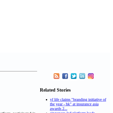
Related Stories
yf life claims "branding initiative of
the year - hk" at insurance asia
awards 2...