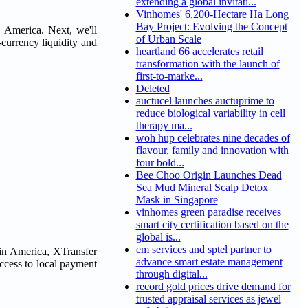
extending a global invitati...
Vinhomes' 6,200-Hectare Ha Long
Bay Project: Evolving the Concept
n America. Next, we'll
of Urban Scale
currency liquidity and
heartland 66 accelerates retail
transformation with the launch of
first-to-marke...
Deleted
auctucel launches auctuprime to
reduce biological variability in cell
therapy ma...
woh hup celebrates nine decades of
flavour, family and innovation with
four bold...
Bee Choo Origin Launches Dead
Sea Mud Mineral Scalp Detox
Mask in Singapore
vinhomes green paradise receives
smart city certification based on the
global is...
em services and sptel partner to
tin America, XTransfer
advance smart estate management
access to local payment
through digital...
record gold prices drive demand for
trusted appraisal services as jewel