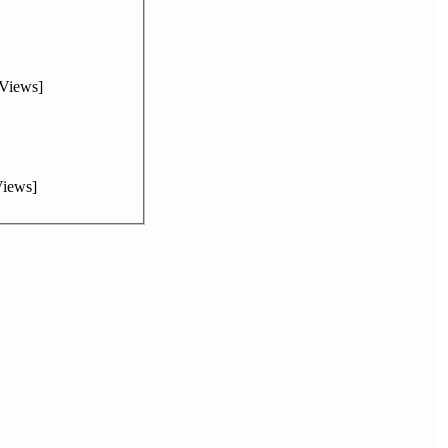
Views]
iews]