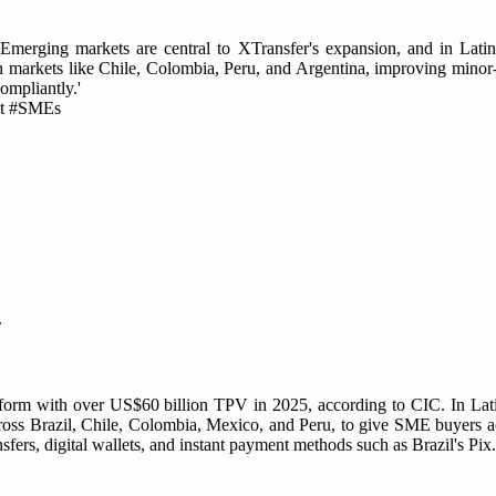
'Emerging markets are central to XTransfer's expansion, and in Lati
markets like Chile, Colombia, Peru, and Argentina, improving minor-
ompliantly.'
nt #SMEs
.
atform with over US$60 billion TPV in 2025, according to CIC. In La
 across Brazil, Chile, Colombia, Mexico, and Peru, to give SME buyers 
sfers, digital wallets, and instant payment methods such as Brazil's Pix.