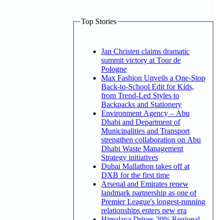
Top Stories
Jan Christen claims dramatic
summit victory at Tour de
Pologne
Max Fashion Unveils a One-Stop
Back-to-School Edit for Kids,
from Trend-Led Styles to
Backpacks and Stationery
Environment Agency – Abu
Dhabi and Department of
Municipalities and Transport
strengthen collaboration on Abu
Dhabi Waste Management
Strategy initiatives
Dubai Mallathon takes off at
DXB for the first time
Arsenal and Emirates renew
landmark partnership as one of
Premier League's longest-running
relationships enters new era
Himalaya Drives 20% Regional