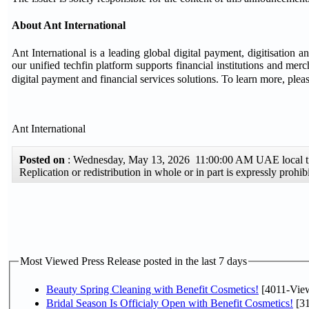
About Ant International
Ant International is a leading global digital payment, digitisation 
our unified techfin platform supports financial institutions and mer
digital payment and financial services solutions. To learn more, pleas
Ant International
Posted on
: Wednesday, May 13, 2026 11:00:00 AM UAE local
Replication or redistribution in whole or in part is expressly pro
Most Viewed Press Release posted in the last 7 days
Beauty Spring Cleaning with Benefit Cosmetics!
[4011-Vie
Bridal Season Is Officialy Open with Benefit Cosmetics!
[31