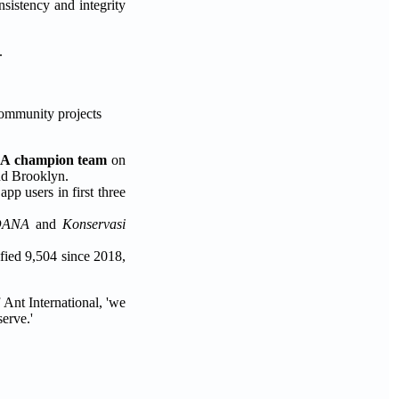
sistency and integrity
.
community projects
BA champion team
on
nd Brooklyn.
pp users in first three
DANA
and
Konservasi
ified 9,504 since 2018,
 Ant International, 'we
erve.'