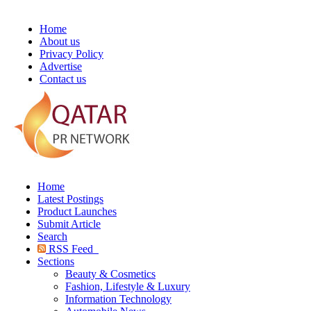
Home
About us
Privacy Policy
Advertise
Contact us
Home
Latest Postings
Product Launches
Submit Article
Search
RSS Feed
Sections
Beauty & Cosmetics
Fashion, Lifestyle & Luxury
Information Technology