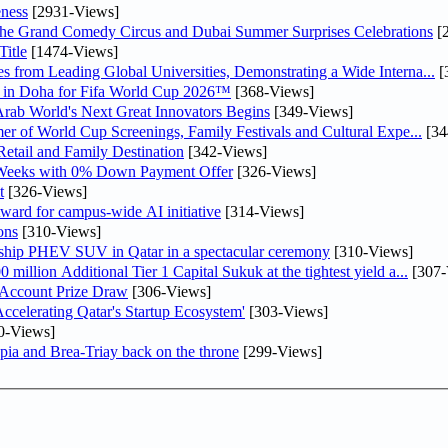
ness
[2931-Views]
he Grand Comedy Circus and Dubai Summer Surprises Celebrations
[
itle
[1474-Views]
 from Leading Global Universities, Demonstrating a Wide Interna...
[
ne in Doha for Fifa World Cup 2026™
[368-Views]
 Arab World's Next Great Innovators Begins
[349-Views]
er of World Cup Screenings, Family Festivals and Cultural Expe...
[34
etail and Family Destination
[342-Views]
 Weeks with 0% Down Payment Offer
[326-Views]
t
[326-Views]
ward for campus-wide AI initiative
[314-Views]
ons
[310-Views]
gship PHEV SUV in Qatar in a spectacular ceremony
[310-Views]
llion Additional Tier 1 Capital Sukuk at the tightest yield a...
[307-
 Account Prize Draw
[306-Views]
lerating Qatar's Startup Ecosystem'
[303-Views]
0-Views]
pia and Brea-Triay back on the throne
[299-Views]