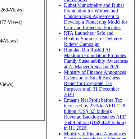
Dubai Municipality and Dubai
2260-Views]
Foundation for Women and
Children Sign Agreement to
Develop a Pioneering Model for
377-Views]
Care and Protection Facilities
RTA Launches ‘Safe and
Healthy Summer for Delivery
4-Views]
Riders’ Campaign
Hamdan Bin Rashid Al
Maktoum Foundation Promotes
Family Sustainability Awareness
at Al Maqeedh Season 2026
Ministry of Finance Announces
Extension of Small Business
Relief for Corporate Tax
Views]
Purposes until 31 December
2029
Emaar's Net Profit before Tax
increased by 23% to AED 12.8
billion (US$ 3.5 billion);
Revenue Backlog reaches AED
164.9 billion (US$ 44.9 billion)
in H1 2026;
Ministry of Finance Announces