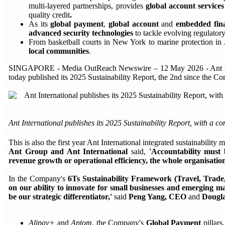
multi-layered partnerships, provides
global account service
quality credit
.
As its
global payment
,
global account
and
embedded fin
advanced security technologies
to tackle evolving regulator
From basketball courts in New York to marine protection in 
local communities
.
SINGAPORE - Media OutReach Newswire – 12 May 2026 - Ant Internat
today published its 2025 Sustainability Report, the 2nd since the 
Ant International publishes its 2025 Sustainability Report, with a co
This is also the first year Ant International integrated sustainabil
Ant Group and Ant International
said,
'Accountability must 
revenue growth or operational efficiency, the whole organisation
In the Company's
6Ts Sustainability Framework (Travel, Trade, 
on our ability to innovate for small businesses and emerging ma
be our strategic differentiator,'
said
Peng Yang, CEO
and
Dougla
Alipay+
and
Antom
, the Company's
Global Payment
pillars