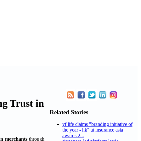
g Trust in
Related Stories
yf life claims "branding initiative of
the year - hk" at insurance asia
awards 2...
n merchants
through