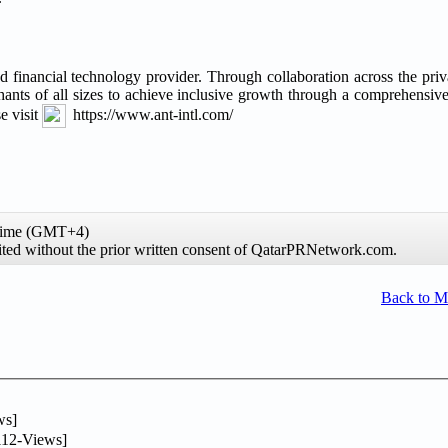
and financial technology provider. Through collaboration across the priv
chants of all sizes to achieve inclusive growth through a comprehensiv
e visit
https://www.ant-intl.com/
 time (GMT+4)
hibited without the prior written consent of QatarPRNetwork.com.
Back to 
ws]
12-Views]