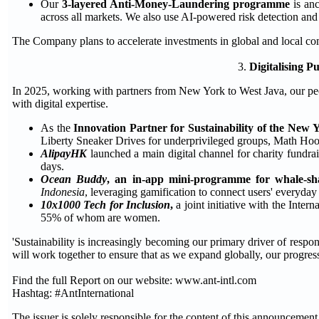
Our
3-layered Anti-Money-Laundering programme
is anc
across all markets. We also use AI-powered risk detection and
The Company plans to accelerate investments in global and local com
3.
Digitalising P
In 2025, working with partners from New York to West Java, our peo
with digital expertise.
As the
Innovation Partner for Sustainability of the New 
Liberty Sneaker Drives for underprivileged groups, Math Hoop
AlipayHK
launched a main digital channel for charity fundrai
days.
Ocean Buddy
, an in-app mini-programme for whale-sh
Indonesia
, leveraging gamification to connect users' everyday d
10x1000 Tech for Inclusion
,
a joint initiative with the Inte
55% of whom are women.
'Sustainability is increasingly becoming our primary driver of respon
will work together to ensure that as we expand globally, our progres
Find the full Report on our website: www.ant-intl.com
Hashtag: #AntInternational
The issuer is solely responsible for the content of this announcement