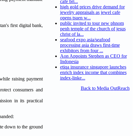
cafe bri...
high gold prices drive demand for
jewelry appraisals as jewel cafe
opens tsuen w...
public invited to tour new phnom
tan's first digital bank,
penh temple of the church of jesus
christ of la...
seafood expo asia/seafood
processing asia draws first-time
exhibitors from four ...
Aon Appoints Stephen as CEO for
Indonesia
etiqa insurance singapore launches
enrich index income that combines
index-linke...
 while raising payment
Back to Media OutReach
protect consumers and
sion in its practical
xpanded:
te down to the ground