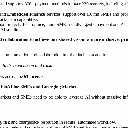
s and supports 300+ payment methods in over 220 markets, including al
and
Embedded Finance
services, support over 1.6 mn SMEs and provi
ckchain capabilities.
tion projects, for instance, more SME-friendly agentic payment and AI
AI solutions.
 collaboration to achieve our shared vision: a more inclusive, pro
 to drive inclusion and trust.
ies
across the
6T arenas
:
 FinAI for SMEs and Emerging Markets
markets and SMEs need to be able to leverage AI without massive infr
, risk and chargeback resolution in secure, automated workflow.
ely initiate and complete card- and APM-based transactions in a pion