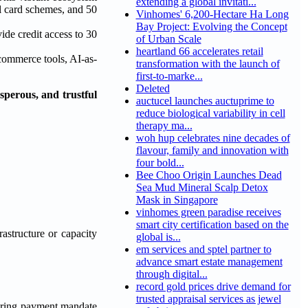
extending a global invitati...
l card schemes, and 50
Vinhomes' 6,200-Hectare Ha Long
Bay Project: Evolving the Concept
de credit access to 30
of Urban Scale
heartland 66 accelerates retail
 commerce tools, AI-as-
transformation with the launch of
first-to-marke...
Deleted
sperous, and trustful
auctucel launches auctuprime to
reduce biological variability in cell
therapy ma...
woh hup celebrates nine decades of
flavour, family and innovation with
four bold...
Bee Choo Origin Launches Dead
Sea Mud Mineral Scalp Detox
Mask in Singapore
vinhomes green paradise receives
smart city certification based on the
astructure or capacity
global is...
em services and sptel partner to
advance smart estate management
through digital...
record gold prices drive demand for
trusted appraisal services as jewel
eering payment mandate