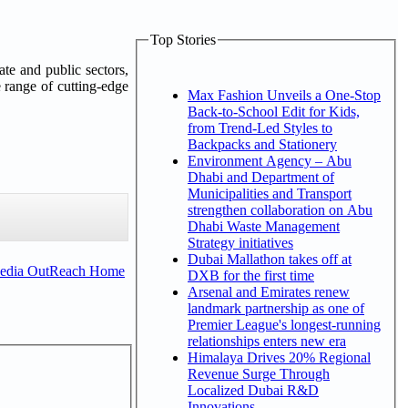
Top Stories
ate and public sectors,
e range of cutting-edge
Max Fashion Unveils a One-Stop
Back-to-School Edit for Kids,
from Trend-Led Styles to
Backpacks and Stationery
Environment Agency – Abu
Dhabi and Department of
Municipalities and Transport
strengthen collaboration on Abu
Dhabi Waste Management
Strategy initiatives
Dubai Mallathon takes off at
Media OutReach Home
DXB for the first time
Arsenal and Emirates renew
landmark partnership as one of
Premier League's longest-running
relationships enters new era
Himalaya Drives 20% Regional
Revenue Surge Through
Localized Dubai R&D
Innovations