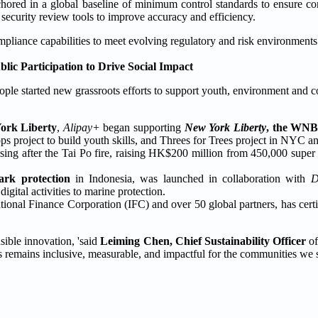
hored in a global baseline of minimum control standards to ensure con
 security review tools to improve accuracy and efficiency.
pliance capabilities to meet evolving regulatory and risk environments
ublic Participation to Drive Social Impact
ple started new grassroots efforts to support youth, environment and 
York Liberty
,
Alipay+
began supporting
New York Liberty
, the WN
s project to build youth skills, and Threes for Trees project in NYC a
sing after the Tai Po fire, raising HK$200 million from 450,000 super a
ark protection
in Indonesia, was launched in collaboration with
igital activities to marine protection.
rnational Finance Corporation (IFC) and over 50 global partners, has cert
sible innovation, 'said
Leiming Chen, Chief Sustainability Officer
of
s remains inclusive, measurable, and impactful for the communities we s
.