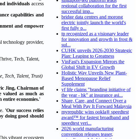
singapore-led platform leads
nd individuals
access
regional collaboration for the first
successful imp...
ance capabilities and
bridge data centres and morong
electric jointly launch the world's
ronment and empower
first fully p...
tp recognized as a visionary leader
for innovation and growth in frost &
l technology provider,
sul...
CUHK unveils 2026-2030 Strategic
Plan: Leaping to Greatness
VinFast's Expansion Mirrors the
Global Shift in EV Growth
Holistic Way Unveils New Plant-
, Tech, Talent, Trust)
Based Menopause Relief
Supplement
ic Jing, Chairman
of
yf life claims "branding initiative of
re valued as much as
the year - hk" at insurance asi...
h entire economies.'
Share, Care, and Connect Over a
Meal With Pay It Forward Malaysia
ve.
'Our success relies
myrepublic wins ookla® speedtest
 by doing good should
award™ for fastest broadband and
speedtest veri...
2026 world manufacturing
convention releases teaser,
This vibrant ecosystem