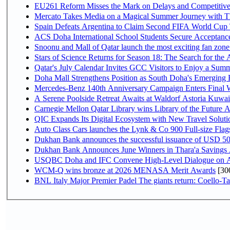
EU261 Reform Misses the Mark on Delays and Competitive
Mercato Takes Media on a Magical Summer Journey with T
Spain Defeats Argentina to Claim Second FIFA World Cup T
ACS Doha International School Students Secure Acceptances
Snoonu and Mall of Qatar launch the most exciting fan zo
Stars of Science Returns for Season 18: The Search for the
Qatar's July Calendar Invites GCC Visitors to Enjoy a Summ
Doha Mall Strengthens Position as South Doha's Emerging R
Mercedes-Benz 140th Anniversary Campaign Enters Final
A Serene Poolside Retreat Awaits at Waldorf Astoria Kuwai
Carnegie Mellon Qatar Library wins Library of the Future A
QIC Expands Its Digital Ecosystem with New Travel Soluti
Auto Class Cars launches the Lynk & Co 900 Full-size Fla
Dukhan Bank announces the successful issuance of USD 500 mi
Dukhan Bank Announces June Winners in Thara'a Savings
USQBC Doha and IFC Convene High-Level Dialogue on Acce
WCM-Q wins bronze at 2026 MENASA Merit Awards
[30
BNL Italy Major Premier Padel The giants return: Coello-Ta