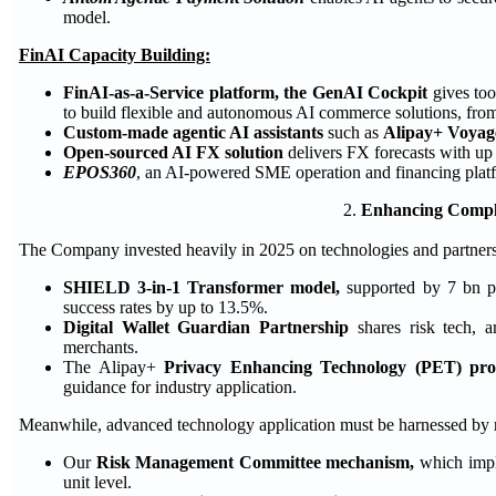
model.
FinAI Capacity Building:
FinAI-as-a-Service platform, the GenAI Cockpit
gives too
to build flexible and autonomous AI commerce solutions, from c
Custom-made agentic AI assistants
such as
Alipay+ Voyag
Open-sourced AI FX solution
delivers FX forecasts with up
EPOS360
, an AI-powered SME operation and financing platfo
2.
Enhancing Compli
The Company invested heavily in 2025 on technologies and partner
SHIELD 3-in-1 Transformer model,
supported by 7 bn pa
success rates by up to 13.5%.
Digital Wallet Guardian Partnership
shares risk tech, 
merchants.
The Alipay+
Privacy Enhancing Technology (PET) pr
guidance for industry application.
Meanwhile, advanced technology application must be harnessed by
Our
Risk Management Committee mechanism,
which impl
unit level.