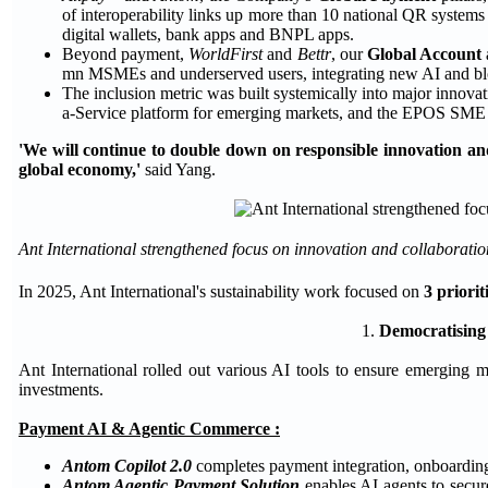
of interoperability links up more than 10 national QR system
digital wallets, bank apps and BNPL apps.
Beyond payment,
WorldFirst
and
Bettr
, our
Global Account
mn MSMEs and underserved users, integrating new AI and blo
The inclusion metric was built systemically into major innova
a-Service platform for emerging markets, and the EPOS SME 
'We will continue to double down on responsible innovation and
global economy,'
said Yang.
Ant International strengthened focus on innovation and collaboration
In 2025, Ant International's sustainability work focused on
3 priorit
1.
Democratising
Ant International rolled out various AI tools to ensure emerging 
investments.
Payment AI & Agentic Commerce :
Antom Copilot 2.0
completes payment integration, onboarding
Antom Agentic Payment Solution
enables AI agents to secur