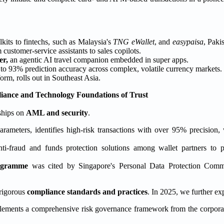
lkits to fintechs, such as Malaysia's
TNG eWallet
, and
easypaisa
, Pakis
ustomer-service assistants to sales copilots.
er,
an agentic AI travel companion embedded in super apps.
 to 93% prediction accuracy across complex, volatile currency markets.
rm, rolls out in Southeast Asia.
ance and Technology Foundations of Trust
ships on
AML and security
.
rameters, identifies high-risk transactions with over 95% precision,
anti-fraud and funds protection solutions among wallet partners to 
ogramme
was cited by Singapore's Personal Data Protection Commis
 rigorous
compliance standards and practices
. In 2025, we further e
ements a comprehensive risk governance framework from the corpora