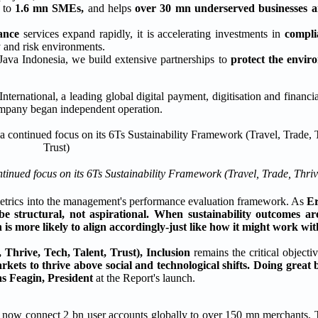
s
to
1.6 mn SMEs,
and helps
over 30 mn underserved businesses a
ance
services expand rapidly, it is accelerating investments in
compli
y and risk environments.
Java Indonesia, we build extensive partnerships to
protect the envi
ional, a leading global digital payment, digitisation and financia
Company began independent operation.
ntinued focus on its 6Ts Sustainability Framework (Travel, Trade, Thrive
ity metrics into the management's performance evaluation framework. As
Er
be structural, not aspirational. When sustainability outcomes a
 is more likely to align accordingly-just like how it might work wit
Thrive, Tech, Talent, Trust),
Inclusion
remains the critical objecti
rkets to thrive above social and technological shifts. Doing great
s Feagin, President
at the Report's launch.
, now connect 2 bn user accounts globally to over 150 mn merchants. 