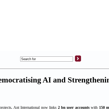
emocratising AI and Strengthenin
projects, Ant International now links
2 bn user accounts
with
150 m