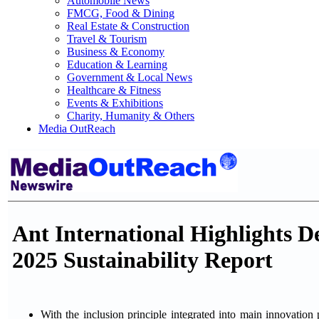
Automobile News
FMCG, Food & Dining
Real Estate & Construction
Travel & Tourism
Business & Economy
Education & Learning
Government & Local News
Healthcare & Fitness
Events & Exhibitions
Charity, Humanity & Others
Media OutReach
Ant International Highlights D
2025 Sustainability Report
With the inclusion principle integrated into main innovation 