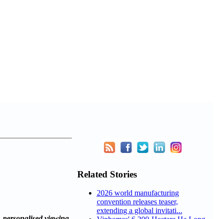
Related Stories
2026 world manufacturing
convention releases teaser,
extending a global invitati...
personalised viewing