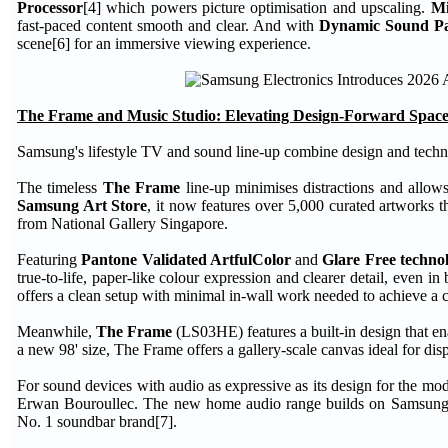
Processor
[4] which powers picture optimisation and upscaling.
M
fast-paced content smooth and clear. And with
Dynamic Sound P
scene[6] for an immersive viewing experience.
The Frame and Music Studio: Elevating Design-Forward Space
Samsung's lifestyle TV and sound line-up combine design and techn
The timeless
The Frame
line-up minimises distractions and allow
Samsung Art Store
, it now features over 5,000 curated artworks t
from National Gallery Singapore.
Featuring
Pantone Validated ArtfulColor
and
Glare Free techno
true-to-life, paper-like colour expression and clearer detail, even
offers a clean setup with minimal in-wall work needed to achieve a ca
Meanwhile,
The Frame
(LS03HE) features a built-in design that en
a new 98' size, The Frame offers a gallery-scale canvas ideal for dis
For sound devices with audio as expressive as its design for the 
Erwan Bouroullec. The new home audio range builds on Samsung's 
No. 1 soundbar brand[7].