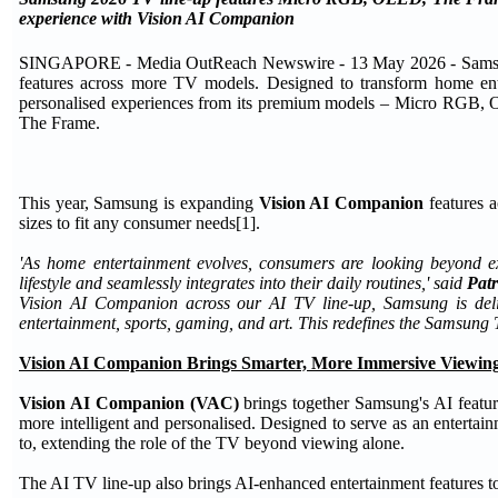
experience with Vision AI Companion
SINGAPORE - Media OutReach Newswire - 13 May 2026 - Samsung 
features across more TV models. Designed to transform home ent
personalised experiences from its premium models – Micro RGB
The Frame.
This year, Samsung is expanding
Vision AI Companion
features a
sizes to fit any consumer needs[1].
'As home entertainment evolves, consumers are looking beyond ex
lifestyle and seamlessly integrates into their daily routines,' said
Patr
Vision AI Companion across our AI TV line-up, Samsung is delive
entertainment, sports, gaming, and art. This redefines the Samsung
Vision AI Companion Brings Smarter, More Immersive Viewing
Vision AI Companion (VAC)
brings together Samsung's AI featur
more intelligent and personalised. Designed to serve as an enterta
to, extending the role of the TV beyond viewing alone.
The AI TV line-up also brings AI-enhanced entertainment features t