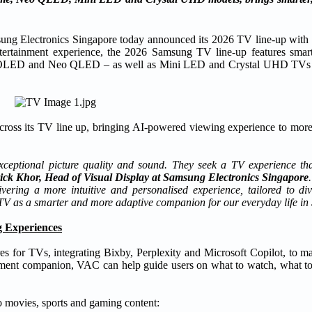
Electronics Singapore today announced its 2026 TV line-up with
ertainment experience, the 2026 Samsung TV line-up features smart
, OLED and Neo QLED – as well as Mini LED and Crystal UHD TVs an
cross its TV line up, bringing AI-powered viewing experience to more
ceptional picture quality and sound. They seek a TV experience that
ick Khor, Head of Visual Display at Samsung Electronics Singapore
ring a more intuitive and personalised experience, tailored to dive
 TV as a smarter and more adaptive companion for our everyday life in 
 Experiences
es for TVs, integrating Bixby, Perplexity and Microsoft Copilot, to 
inment companion, VAC can help guide users on what to watch, what to 
o movies, sports and gaming content: