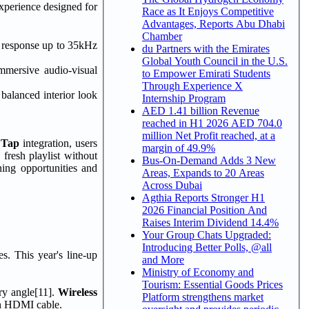
xperience designed for
Race as It Enjoys Competitive
Advantages, Reports Abu Dhabi
Chamber
y response up to 35kHz
du Partners with the Emirates
Global Youth Council in the U.S.
mmersive audio-visual
to Empower Emirati Students
Through Experience X
 balanced interior look
Internship Program
AED 1.41 billion Revenue
reached in H1 2026 AED 704.0
million Net Profit reached, at a
 Tap
integration, users
margin of 49.9%
fresh playlist without
Bus-On-Demand Adds 3 New
ning opportunities and
Areas, Expands to 20 Areas
Across Dubai
Agthia Reports Stronger H1
2026 Financial Position And
Raises Interim Dividend 14.4%
Your Group Chats Upgraded:
Introducing Better Polls, @all
s. This year's line-up
and More
Ministry of Economy and
Tourism: Essential Goods Prices
ry angle[11].
Wireless
Platform strengthens market
 an HDMI cable.