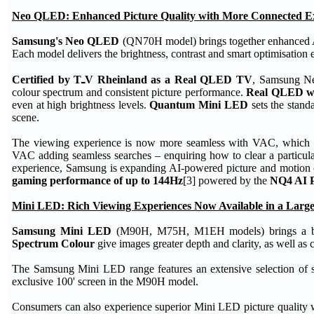
Neo QLED: Enhanced Picture Quality with More Connected E
Samsung's Neo QLED
(QN70H model) brings together enhanced AI 
Each model delivers the brightness, contrast and smart optimisatio
Certified by TـV Rheinland as a Real QLED TV
, Samsung Ne
colour spectrum and consistent picture performance.
Real QLED w
even at high brightness levels.
Quantum Mini LED
sets the standa
scene.
The viewing experience is now more seamless with VAC, which disp
VAC adding seamless searches – enquiring how to clear a particularl
experience, Samsung is expanding AI-powered picture and motion
gaming performance of up to 144Hz
[3] powered by the
NQ4 AI P
Mini LED: Rich Viewing Experiences Now Available in a Large
Samsung Mini LED
(M90H, M75H, M1EH models) brings a brigh
Spectrum Colour
give images greater depth and clarity, as well as 
The Samsung Mini LED range features an extensive selection of s
exclusive 100' screen in the M90H model.
Consumers can also experience superior Mini LED picture quality 