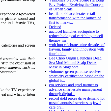
Vinhomes' 6,200-Hectare Ha Long
Bay Project: Evolving the Concept
of Urban Scale
heartland 66 accelerates retail
 expanded AI-powered
transformation with the launch of
er picture, sound and
first-to-marke...
d its Lifestyle TVs,
Deleted
auctucel launches auctuprime to
reduce biological variability in cell
therapy ma...
woh hup celebrates nine decades of
 categories and screen
flavour, family and innovation with
four bold...
Bee Choo Origin Launches Dead
 resonates with their
Sea Mud Mineral Scalp Detox
. 'With the expansion of
Mask in Singapore
rse interests such as
vinhomes green paradise receives
Singapore.'
smart city certification based on the
global is...
em services and sptel partner to
advance smart estate management
make the TV experience
through digital...
eat and what to listen
record gold prices drive demand for
trusted appraisal services as jewel
cafe bri...