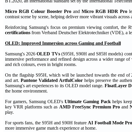
BT.2020, an international standard set by the International Teleco
Micro RGB Colour Booster Pro
and
Micro RGB HDR Pro
le
contrast scene by scene, helping deliver more vibrant visuals across 
Reinforcing Samsung's focus on premium viewing comfort, the R
certifications
from Verband Deutscher Elektrotechniker (VDE), a lead
OLED: Improved Immersion across Gaming and Football
Samsung's 2026
OLED TVs
(S95H, S90H and S85H models) continue
immersive performance and refined design across a wider range of
and rich colours, even in bright rooms.
On the flagship S95H, which will be launched towards the end of 
and art.
Pantone Validated ArtfulColor
helps preserve the authent
Samsung's art experiences to its OLED model range.
FloatLayer D
the home environment.
For gamers, Samsung OLED's
Ultimate Gaming Pack
helps keep 
key VRR platforms such as
AMD FreeSync Premium Pro
and
play.
For sports fans, the S95H and S90H feature
AI Football Mode Pr
more immersive game match experience at home.