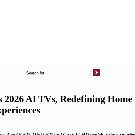
s 2026 AI TVs, Redefining Home
periences
, Neo QLED, Mini LED and Crystal UHD models, brings smarter, 