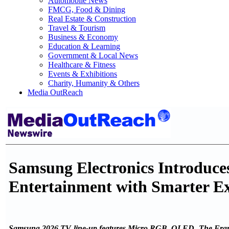
Automobile News
FMCG, Food & Dining
Real Estate & Construction
Travel & Tourism
Business & Economy
Education & Learning
Government & Local News
Healthcare & Fitness
Events & Exhibitions
Charity, Humanity & Others
Media OutReach
Samsung Electronics Introduce
Entertainment with Smarter Ex
Samsung 2026 TV line-up features Micro RGB, OLED, The Frame