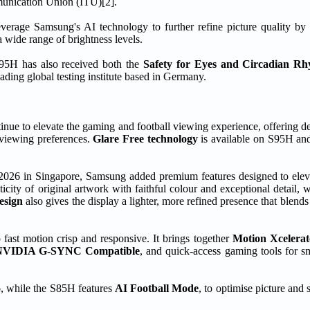
mmunication Union (ITU)[2].
verage Samsung's AI technology to further refine picture quality by
a wide range of brightness levels.
95H has also received both the
Safety for Eyes and Circadian R
ing global testing institute based in Germany.
 to elevate the gaming and football viewing experience, offering dee
 viewing preferences.
Glare Free technology
is available on S95H and
2026 in Singapore, Samsung added premium features designed to elev
icity of original artwork with faithful colour and exceptional detail, 
esign
also gives the display a lighter, more refined presence that blends
fast motion crisp and responsive. It brings together
Motion Xcelera
NVIDIA G-SYNC Compatible
, and quick-access gaming tools for sm
o
, while the S85H features
AI Football Mode
, to optimise picture and 