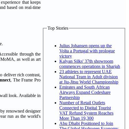
experience that keeps
und based on real-time
Top Stories
e.
Julius Johansen opens up the
Volta a Portugal with prologue
Accessible through the
victory
e, MoMA, as well as art
Kalyan Silks' 37th showroom
commences operations in Sharjah
23 athletes to represent UAE
o deliver rich contrast,
National Team in Adult division
nnect
, The Frame Pro
at Jiu-Jitsu World Championship
Emirates and South African
Airways Expand Codeshare
wall look. Available in
Partnership
Number of Retail Outlets
Connected to Digital Tourist
by renowned designer
VAT Refund System Reaches
ar run as the world's
More Than 19,300
Abu Dhabi Positioned to Join
The Global Hydrogen Economy