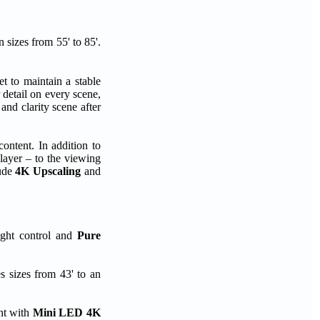
sizes from 55' to 85'.
 to maintain a stable
 detail on every scene,
 and clarity scene after
ontent. In addition to
layer – to the viewing
lude
4K Upscaling
and
ight control and
Pure
 sizes from 43' to an
nt with
Mini LED 4K