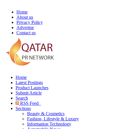
Home
About us
Privacy Policy
Advertise
Contact us
Home
Latest Postings
Product Launches
Submit Article
Search
RSS Feed
Sections
Beauty & Cosmetics
Fashion, Lifestyle & Luxury
Information Technology