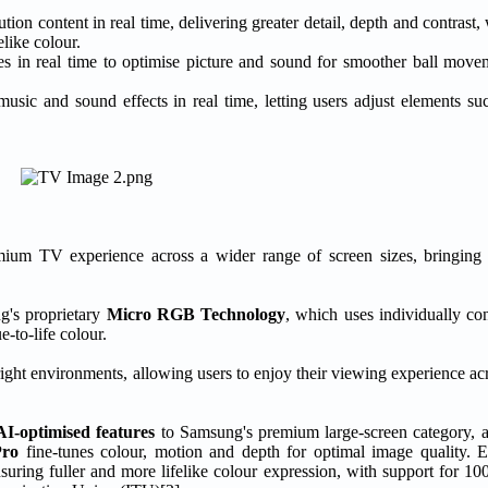
tion content in real time, delivering greater detail, depth and contrast,
like colour.
es in real time to optimise picture and sound for smoother ball move
music and sound effects in real time, letting users adjust elements 
TV experience across a wider range of screen sizes, bringing hi
g's proprietary
Micro RGB Technology
, which uses individually co
-to-life colour.
right environments, allowing users to enjoy their viewing experience acr
AI-optimised features
to Samsung's premium large-screen category, a
Pro
fine-tunes colour, motion and depth for optimal image quality. E
nsuring fuller and more lifelike colour expression, with support for 1