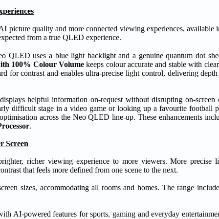
xperiences
picture quality and more connected viewing experiences, available in 
n expected from a true QLED experience.
o QLED uses a blue light backlight and a genuine quantum dot sheet
ith 100% Colour Volume
keeps colour accurate and stable with clear
rd for contrast and enables ultra-precise light control, delivering depth
lays helpful information on-request without disrupting on-screen c
y difficult stage in a video game or looking up a favourite football p
 optimisation across the Neo QLED line-up. These enhancements inc
rocessor
.
r Screen
ter, richer viewing experience to more viewers. More precise l
contrast that feels more defined from one scene to the next.
creen sizes, accommodating all rooms and homes. The range includes
with AI-powered features for sports, gaming and everyday entertainme