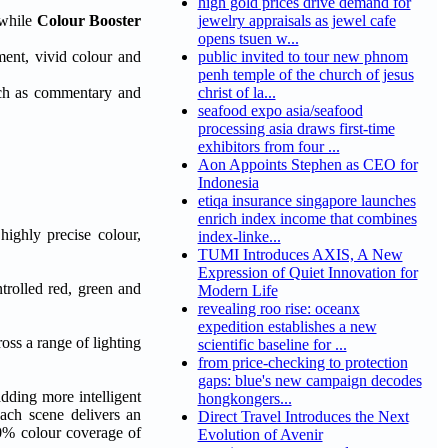
high gold prices drive demand for
 while
Colour Booster
jewelry appraisals as jewel cafe
opens tsuen w...
ment, vivid colour and
public invited to tour new phnom
penh temple of the church of jesus
such as commentary and
christ of la...
seafood expo asia/seafood
processing asia draws first-time
exhibitors from four ...
Aon Appoints Stephen as CEO for
Indonesia
etiqa insurance singapore launches
enrich index income that combines
ghly precise colour,
index-linke...
TUMI Introduces AXIS, A New
Expression of Quiet Innovation for
ntrolled red, green and
Modern Life
revealing roo rise: oceanx
expedition establishes a new
oss a range of lighting
scientific baseline for ...
from price-checking to protection
gaps: blue's new campaign decodes
dding more intelligent
hongkongers...
ach scene delivers an
Direct Travel Introduces the Next
00% colour coverage of
Evolution of Avenir