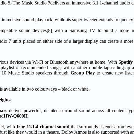
udio 5. The Music Studio 7delivers an immersive 3.1.1-channel audio e
d immersive sound playback, while its super tweeter extends frequenc
 compatible sound devices[8] with a Samsung TV to build a more i
dio 7 units placed on either side of a larger display can create a more
 various devices via Wi-Fi or Bluetooth anywhere at home. With
Spotify
playlist of recommended songs, with another double tap calling up a 
to 10 Music Studio speakers through
Group Play
to create new liste
s available in two colourways – black or white.
ights
bars
deliver powerful, detailed surround sound across all content type
nd
HW-Q600H
.
et, with
true 11.1.4 channel sound
that surrounds listeners from eve
 – just like they would in a theatre. Dolby Atmos is also supported with