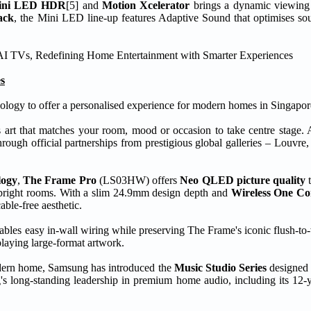
ini LED HDR
[5] and
Motion Xcelerator
brings a dynamic viewing 
ack
, the Mini LED line-up features Adaptive Sound that optimises so
s
ology to offer a personalised experience for modern homes in Singapor
s art that matches your room, mood or occasion to take centre stage. 
hrough official partnerships from prestigious global galleries – Louvr
logy
,
The Frame Pro
(LS03HW) offers
Neo QLED picture quality
t
 in bright rooms. With a slim 24.9mm design depth and
Wireless One Co
ble-free aesthetic.
ables easy in-wall wiring while preserving The Frame's iconic flush-to-
playing large-format artwork.
modern home, Samsung has introduced the
Music Studio Series
designed 
long-standing leadership in premium home audio, including its 12-ye