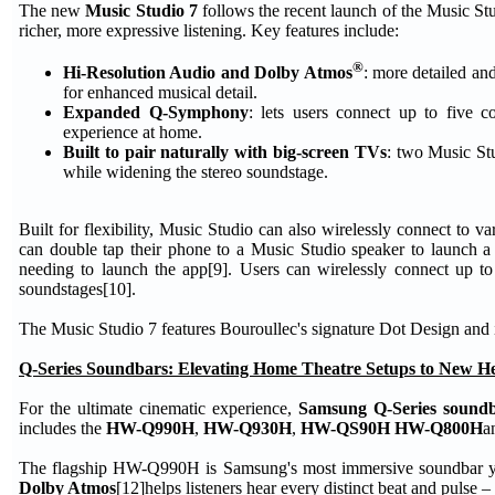
The new
Music Studio 7
follows the recent launch of the Music St
richer, more expressive listening. Key features include:
®
Hi-Resolution Audio and Dolby Atmos
: more detailed an
for enhanced musical detail.
Expanded Q-Symphony
: lets users connect up to five
experience at home.
Built to pair naturally with big-screen TVs
: two Music Stu
while widening the stereo soundstage.
Built for flexibility, Music Studio can also wirelessly connect to
can double tap their phone to a Music Studio speaker to launch a 
needing to launch the app[9]. Users can wirelessly connect up 
soundstages[10].
The Music Studio 7 features Bouroullec's signature Dot Design and i
Q-Series Soundbars: Elevating Home Theatre Setups to New He
For the ultimate cinematic experience,
Samsung Q-Series sound
includes the
HW-Q990H
,
HW-Q930H
,
HW-QS90H HW-Q800H
a
The flagship HW-Q990H is Samsung's most immersive soundbar y
Dolby Atmos
[12]helps listeners hear every distinct beat and pulse