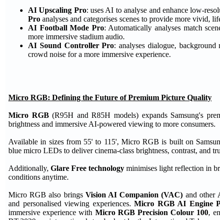
AI Upscaling Pro
: uses AI to analyse and enhance low-resolu
Pro
analyses and categorises scenes to provide more vivid, life
AI Football Mode Pro
: Automatically analyses match scen
more immersive stadium audio.
AI Sound Controller Pro
: analyses dialogue, background 
crowd noise for a more immersive experience.
Micro RGB: Defining the Future of Premium Picture Quality
Micro RGB
(R95H and R85H models) expands Samsung's premium 
brightness and immersive AI-powered viewing to more consumers.
Available in sizes from 55' to 115', Micro RGB is built on Samsun
blue micro LEDs to deliver cinema-class brightness, contrast, and true
Additionally,
Glare Free technology
minimises light reflection in b
conditions anytime.
Micro RGB also brings
Vision AI Companion (VAC)
and other
and personalised viewing experiences.
Micro RGB AI Engine 
immersive experience with
Micro RGB Precision Colour 100
, e