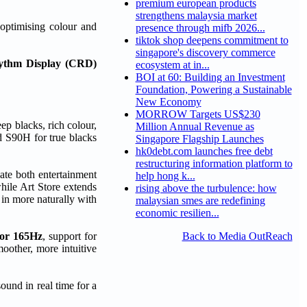
premium european products
strengthens malaysia market
 optimising colour and
presence through mifb 2026...
tiktok shop deepens commitment to
singapore's discovery commerce
hythm Display (CRD)
ecosystem at in...
BOI at 60: Building an Investment
Foundation, Powering a Sustainable
New Economy
MORROW Targets US$230
p blacks, rich colour,
Million Annual Revenue as
 S90H for true blacks
Singapore Flagship Launches
hk0debt.com launches free debt
restructuring information platform to
ate both entertainment
help hong k...
while Art Store extends
rising above the turbulence: how
 in more naturally with
malaysian smes are redefining
economic resilien...
tor 165Hz
, support for
Back to Media OutReach
oother, more intuitive
sound in real time for a