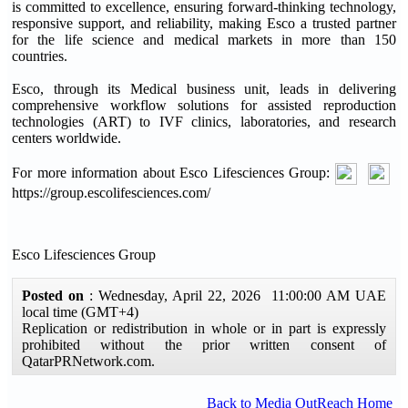
is committed to excellence, ensuring forward-thinking technology,
responsive support, and reliability, making Esco a trusted partner
for the life science and medical markets in more than 150
countries.
Esco, through its Medical business unit, leads in delivering
comprehensive workflow solutions for assisted reproduction
technologies (ART) to IVF clinics, laboratories, and research
centers worldwide.
For more information about Esco Lifesciences Group:
https://group.escolifesciences.com/
Esco Lifesciences Group
Posted on
: Wednesday, April 22, 2026 11:00:00 AM UAE
local time (GMT+4)
Replication or redistribution in whole or in part is expressly
prohibited without the prior written consent of
QatarPRNetwork.com.
Back to Media OutReach Home