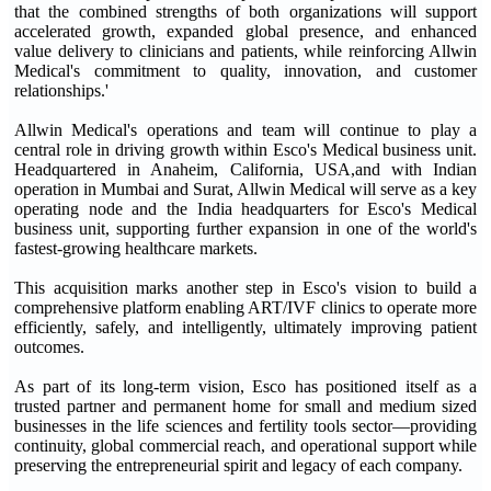
that the combined strengths of both organizations will support
accelerated growth, expanded global presence, and enhanced
value delivery to clinicians and patients, while reinforcing Allwin
Medical's commitment to quality, innovation, and customer
relationships.'
Allwin Medical's operations and team will continue to play a
central role in driving growth within Esco's Medical business unit.
Headquartered in Anaheim, California, USA,and with Indian
operation in Mumbai and Surat, Allwin Medical will serve as a key
operating node and the India headquarters for Esco's Medical
business unit, supporting further expansion in one of the world's
fastest-growing healthcare markets.
This acquisition marks another step in Esco's vision to build a
comprehensive platform enabling ART/IVF clinics to operate more
efficiently, safely, and intelligently, ultimately improving patient
outcomes.
As part of its long-term vision, Esco has positioned itself as a
trusted partner and permanent home for small and medium sized
businesses in the life sciences and fertility tools sector—providing
continuity, global commercial reach, and operational support while
preserving the entrepreneurial spirit and legacy of each company.