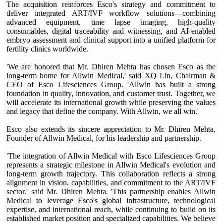
The acquisition reinforces Esco's strategy and commitment to
deliver integrated ART/IVF workflow solutions—combining
advanced equipment, time lapse imaging, high-quality
consumables, digital traceability and witnessing, and AI-enabled
embryo assessment and clinical support into a unified platform for
fertility clinics worldwide.
'We are honored that Mr. Dhiren Mehta has chosen Esco as the
long-term home for Allwin Medical,' said XQ Lin, Chairman &
CEO of Esco Lifesciences Group. 'Allwin has built a strong
foundation in quality, innovation, and customer trust. Together, we
will accelerate its international growth while preserving the values
and legacy that define the company. With Allwin, we all win.'
Esco also extends its sincere appreciation to Mr. Dhiren Mehta,
Founder of Allwin Medical, for his leadership and partnership.
'The integration of Allwin Medical with Esco Lifesciences Group
represents a strategic milestone in Allwin Medical's evolution and
long-term growth trajectory. This collaboration reflects a strong
alignment in vision, capabilities, and commitment to the ART/IVF
sector.' said Mr. Dhiren Mehta. 'This partnership enables Allwin
Medical to leverage Esco's global infrastructure, technological
expertise, and international reach, while continuing to build on its
established market position and specialized capabilities. We believe