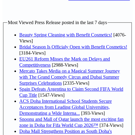
Most Viewed Press Release posted in the last 7 days
Beauty Spring Cleaning with Benefit Cosmetics!
[4076-
Views]
Bridal Season Is Officialy Open with Benefit Cosmetics!
[3184-Views]
EU261 Reform Misses the Mark on Delays and
Competitiveness
[2988-Views]
Mercato Takes Media on a Magical Summer Journey
with The Grand Comedy Circus and Dubai Summer
Surprises Celebrations
[2335-Views]
Spain Defeats Argentina to Claim Second FIFA World
Cup Title
[1547-Views]
ACS Doha International School Students Secure
Acceptances from Leading Global Universities,
Demonstrating a Wide Interna...
[393-Views]
Snoonu and Mall of Qatar launch the most exciting fan
zone in Doha for Fifa World Cup 2026™
[374-Views]
Doha Mall Strengthens Position as South Doha's