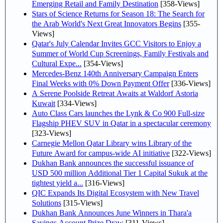
Emerging Retail and Family Destination
[358-Views]
Stars of Science Returns for Season 18: The Search for
the Arab World's Next Great Innovators Begins
[355-
Views]
Qatar's July Calendar Invites GCC Visitors to Enjoy a
Summer of World Cup Screenings, Family Festivals and
Cultural Expe...
[354-Views]
Mercedes-Benz 140th Anniversary Campaign Enters
Final Weeks with 0% Down Payment Offer
[336-Views]
A Serene Poolside Retreat Awaits at Waldorf Astoria
Kuwait
[334-Views]
Auto Class Cars launches the Lynk & Co 900 Full-size
Flagship PHEV SUV in Qatar in a spectacular ceremony
[323-Views]
Carnegie Mellon Qatar Library wins Library of the
Future Award for campus-wide AI initiative
[322-Views]
Dukhan Bank announces the successful issuance of
USD 500 million Additional Tier 1 Capital Sukuk at the
tightest yield a...
[316-Views]
QIC Expands Its Digital Ecosystem with New Travel
Solutions
[315-Views]
Dukhan Bank Announces June Winners in Thara'a
Savings Account Prize Draw
[311-Views]