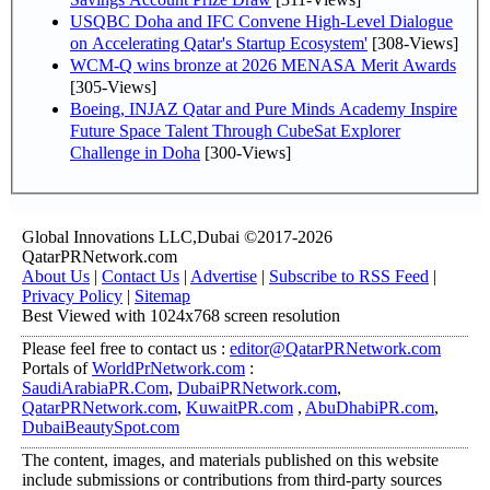
USQBC Doha and IFC Convene High-Level Dialogue
on Accelerating Qatar's Startup Ecosystem'
[308-Views]
WCM-Q wins bronze at 2026 MENASA Merit Awards
[305-Views]
Boeing, INJAZ Qatar and Pure Minds Academy Inspire
Future Space Talent Through CubeSat Explorer
Challenge in Doha
[300-Views]
Global Innovations LLC,Dubai ©2017-2026
QatarPRNetwork.com
About Us
|
Contact Us
|
Advertise
|
Subscribe to RSS Feed
|
Privacy Policy
|
Sitemap
Best Viewed with 1024x768 screen resolution
Please feel free to contact us :
editor@QatarPRNetwork.com
Portals of
WorldPrNetwork.com
:
SaudiArabiaPR.Com
,
DubaiPRNetwork.com
,
QatarPRNetwork.com
,
KuwaitPR.com
,
AbuDhabiPR.com
,
DubaiBeautySpot.com
The content, images, and materials published on this website
include submissions or contributions from third-party sources