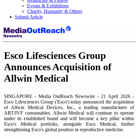
Healthcare & Fitness
Events & Exhibitions
Charity, Humanity & Others
Submit Article
Esco Lifesciences Group
Announces Acquisition of
Allwin Medical
SINGAPORE - Media OutReach Newswire - 21 April 2026 -
Esco Lifesciences Group ('Esco') today announced the acquisition
of Allwin Medical Devices, Inc., a leading manufacturer of
ART/IVF consumables. Allwin Medical will continue to operate
under its established brand and will become a key pillar within
Esco's Medical portfolio, alongside Esco Medical, further
strengthening Esco's global position in reproductive medicine.