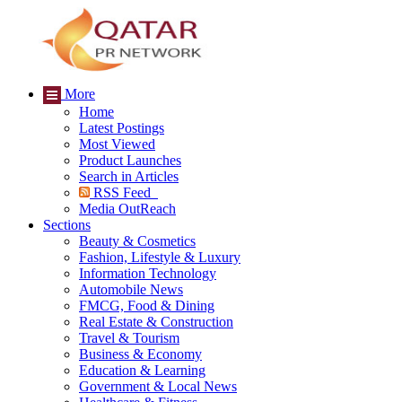
More
Home
Latest Postings
Most Viewed
Product Launches
Search in Articles
RSS Feed
Media OutReach
Sections
Beauty & Cosmetics
Fashion, Lifestyle & Luxury
Information Technology
Automobile News
FMCG, Food & Dining
Real Estate & Construction
Travel & Tourism
Business & Economy
Education & Learning
Government & Local News