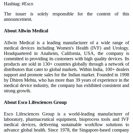
Hashtag: #Esco
The issuer is solely responsible for the content of this
announcement.
About Allwin Medical
Allwin Medical is a leading manufacturer of a wide range of
medical devices including Women's Health (IVF) and Urology.
Headquartered in Anaheim, California, USA, the company is
committed to providing its customers with high quality devices. Its
products are sold in 130+ countries globally through a network of
distributors that cater to global markets. Within India, 100+ dealers
support and promote sales for the Indian market. Founded in 1998
by Dhiren Mehta, who has more than 39 years of experience in the
medical device industry, the company has exhibited consistent and
strong growth.
About Esco Lifesciences Group
Esco Lifesciences Group is a world-leading manufacturer of
laboratory, pharmaceutical equipment, bioprocess tools and IVF
medical devices, delivering sustainable workflow solutions to
advance global health. Since 1978, the Singapore-based company