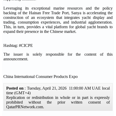
Leveraging its exceptional marine resources and the policy
backing of the Hainan Free Trade Port, Sanya is accelerating the
construction of an ecosystem that integrates yacht display and
trading, consumption experiences, and industrial agglomeration.
This, in turn, provides a vital platform for global yacht brands to
expand their presence in the Chinese market.
Hashtag: #CICPE
The issuer is solely responsible for the content of this
announcement.
China International Consumer Products Expo
Posted on
: Tuesday, April 21, 2026 11:00:00 AM UAE local
time (GMT+4)
Replication or redistribution in whole or in part is expressly
prohibited without the prior written consent of
QatarPRNetwork.com.