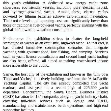
this year's exhibition. A dedicated new energy yacht zone
showcases eco-friendly vessels, including pure electric, hybrid,
and hydrogen-powered yachts. Among these, electric yachts
powered by lithium batteries achieve zero-emission navigation.
Their noise levels and operating costs are significantly lower than
those of traditional fuel-powered yachts, perfectly aligning with the
global shift toward low-carbon consumption.
Furthermore, the exhibition strives to shatter the long-held
stereotype of yachts as an exclusive, high-end niche. To that end, it
has created immersive consumption scenarios that integrate
yachting with gourmet food, lure fishing, and camping. Services
such as yacht license consultations and second-hand yacht trading
are also being offered, all aimed at making water-based leisure
more accessible to the public.
Sanya, the host city of the exhibition and known as the 'City of a
Thousand Yachts,' is actively building itself into the 'Asia-Pacific
Yachting Capital.' The city has already completed five yacht
marinas, and last year hit a record high of 225,600 yacht
departures. Concurrently, the Sanya Central Business District
(CBD) has attracted 124 companies along the yacht industry chain,
covering full-chain services such as design and R&D,
manufacturing and maintenance, berth operations, and high-end
supporting facilities.