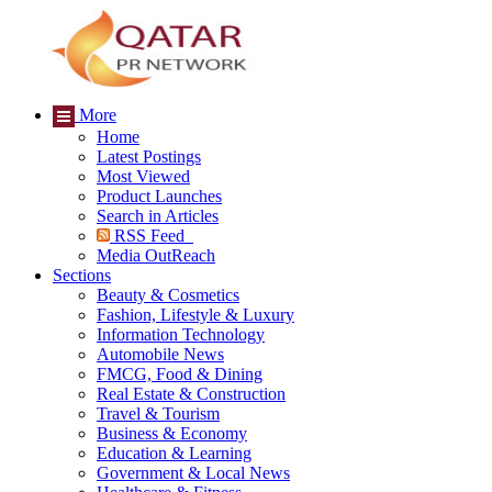
More
Home
Latest Postings
Most Viewed
Product Launches
Search in Articles
RSS Feed
Media OutReach
Sections
Beauty & Cosmetics
Fashion, Lifestyle & Luxury
Information Technology
Automobile News
FMCG, Food & Dining
Real Estate & Construction
Travel & Tourism
Business & Economy
Education & Learning
Government & Local News