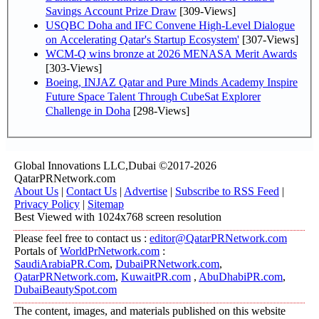
Savings Account Prize Draw
[309-Views]
USQBC Doha and IFC Convene High-Level Dialogue
on Accelerating Qatar's Startup Ecosystem'
[307-Views]
WCM-Q wins bronze at 2026 MENASA Merit Awards
[303-Views]
Boeing, INJAZ Qatar and Pure Minds Academy Inspire
Future Space Talent Through CubeSat Explorer
Challenge in Doha
[298-Views]
Global Innovations LLC,Dubai ©2017-2026
QatarPRNetwork.com
About Us
|
Contact Us
|
Advertise
|
Subscribe to RSS Feed
|
Privacy Policy
|
Sitemap
Best Viewed with 1024x768 screen resolution
Please feel free to contact us :
editor@QatarPRNetwork.com
Portals of
WorldPrNetwork.com
:
SaudiArabiaPR.Com
,
DubaiPRNetwork.com
,
QatarPRNetwork.com
,
KuwaitPR.com
,
AbuDhabiPR.com
,
DubaiBeautySpot.com
The content, images, and materials published on this website