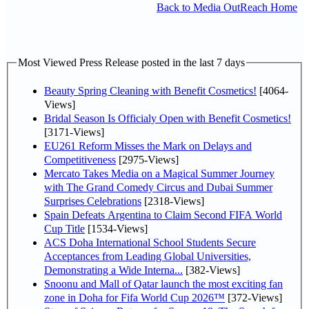
Back to Media OutReach Home
Most Viewed Press Release posted in the last 7 days
Beauty Spring Cleaning with Benefit Cosmetics!
[4064-
Views]
Bridal Season Is Officialy Open with Benefit Cosmetics!
[3171-Views]
EU261 Reform Misses the Mark on Delays and
Competitiveness
[2975-Views]
Mercato Takes Media on a Magical Summer Journey
with The Grand Comedy Circus and Dubai Summer
Surprises Celebrations
[2318-Views]
Spain Defeats Argentina to Claim Second FIFA World
Cup Title
[1534-Views]
ACS Doha International School Students Secure
Acceptances from Leading Global Universities,
Demonstrating a Wide Interna...
[382-Views]
Snoonu and Mall of Qatar launch the most exciting fan
zone in Doha for Fifa World Cup 2026™
[372-Views]