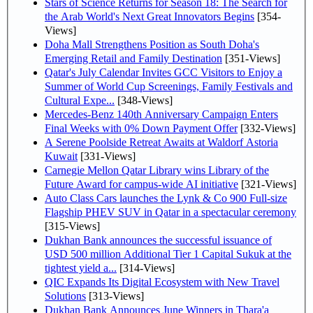
Stars of Science Returns for Season 18: The Search for
the Arab World's Next Great Innovators Begins
[354-
Views]
Doha Mall Strengthens Position as South Doha's
Emerging Retail and Family Destination
[351-Views]
Qatar's July Calendar Invites GCC Visitors to Enjoy a
Summer of World Cup Screenings, Family Festivals and
Cultural Expe...
[348-Views]
Mercedes-Benz 140th Anniversary Campaign Enters
Final Weeks with 0% Down Payment Offer
[332-Views]
A Serene Poolside Retreat Awaits at Waldorf Astoria
Kuwait
[331-Views]
Carnegie Mellon Qatar Library wins Library of the
Future Award for campus-wide AI initiative
[321-Views]
Auto Class Cars launches the Lynk & Co 900 Full-size
Flagship PHEV SUV in Qatar in a spectacular ceremony
[315-Views]
Dukhan Bank announces the successful issuance of
USD 500 million Additional Tier 1 Capital Sukuk at the
tightest yield a...
[314-Views]
QIC Expands Its Digital Ecosystem with New Travel
Solutions
[313-Views]
Dukhan Bank Announces June Winners in Thara'a