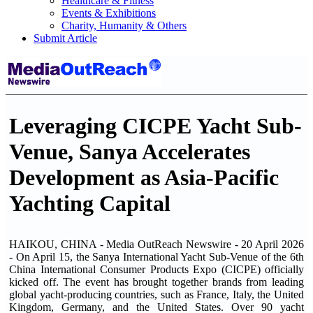
Healthcare & Fitness
Events & Exhibitions
Charity, Humanity & Others
Submit Article
Leveraging CICPE Yacht Sub-
Venue, Sanya Accelerates
Development as Asia-Pacific
Yachting Capital
HAIKOU, CHINA - Media OutReach Newswire - 20 April 2026
- On April 15, the Sanya International Yacht Sub-Venue of the 6th
China International Consumer Products Expo (CICPE) officially
kicked off. The event has brought together brands from leading
global yacht-producing countries, such as France, Italy, the United
Kingdom, Germany, and the United States. Over 90 yacht