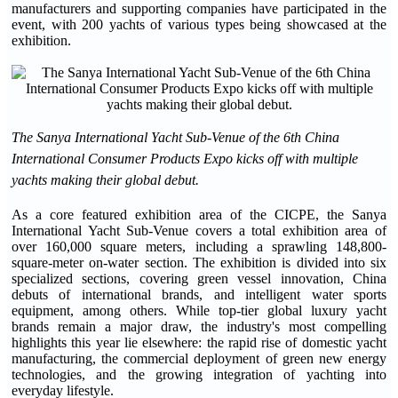
manufacturers and supporting companies have participated in the
event, with 200 yachts of various types being showcased at the
exhibition.
The Sanya International Yacht Sub-Venue of the 6th China
International Consumer Products Expo kicks off with multiple
yachts making their global debut.
As a core featured exhibition area of the CICPE, the Sanya
International Yacht Sub-Venue covers a total exhibition area of
over 160,000 square meters, including a sprawling 148,800-
square-meter on-water section. The exhibition is divided into six
specialized sections, covering green vessel innovation, China
debuts of international brands, and intelligent water sports
equipment, among others. While top-tier global luxury yacht
brands remain a major draw, the industry's most compelling
highlights this year lie elsewhere: the rapid rise of domestic yacht
manufacturing, the commercial deployment of green new energy
technologies, and the growing integration of yachting into
everyday lifestyle.