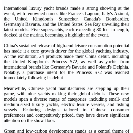
International luxury yacht brands made a strong showing at the
event, with renowned names like France's Lagoon, Italy's Azimut,
the United Kingdom's Sunseeker, Canada's Bombardier,
Germany's Bavaria, and the United States' Sea Ray unveiling their
latest models. Five superyachts, each exceeding 80 feet in length,
docked at the marina, becoming a highlight of the event.
China's sustained release of high-end leisure consumption potential
has made it a core growth driver for the global yachting industry.
At the exhibition, 24 products made their China debut, including
the United Kingdom's Princess S72, as well as yachts from
international brands like Germany's Bavaria and Poland's Delphia.
Notably, a purchase intent for the Princess S72 was reached
immediately following its debut.
Meanwhile, Chinese yacht manufacturers are stepping up their
game, with nine yachts making their global debuts. These new
models span a diverse range of categories, including small- and
medium-sized luxury yachts, electric leisure vessels, and fishing
vessels. Featuring designs tailored to Chinese consumer
preferences and competitively priced, they have drawn significant
attention on the show floor.
Green and low-carbon development stands as a central theme of