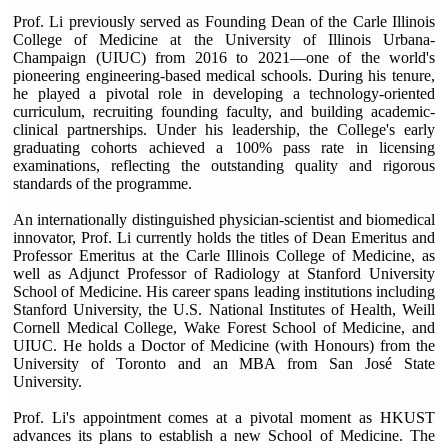
Prof. Li previously served as Founding Dean of the Carle Illinois
College of Medicine at the University of Illinois Urbana-
Champaign (UIUC) from 2016 to 2021—one of the world's
pioneering engineering-based medical schools. During his tenure,
he played a pivotal role in developing a technology-oriented
curriculum, recruiting founding faculty, and building academic-
clinical partnerships. Under his leadership, the College's early
graduating cohorts achieved a 100% pass rate in licensing
examinations, reflecting the outstanding quality and rigorous
standards of the programme.
An internationally distinguished physician-scientist and biomedical
innovator, Prof. Li currently holds the titles of Dean Emeritus and
Professor Emeritus at the Carle Illinois College of Medicine, as
well as Adjunct Professor of Radiology at Stanford University
School of Medicine. His career spans leading institutions including
Stanford University, the U.S. National Institutes of Health, Weill
Cornell Medical College, Wake Forest School of Medicine, and
UIUC. He holds a Doctor of Medicine (with Honours) from the
University of Toronto and an MBA from San José State
University.
Prof. Li's appointment comes at a pivotal moment as HKUST
advances its plans to establish a new School of Medicine. The