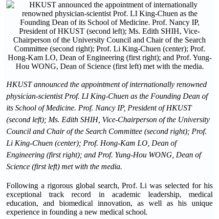
HKUST announced the appointment of internationally renowned
physician-scientist Prof. LI King-Chuen as the Founding Dean of
its School of Medicine. Prof. Nancy IP, President of HKUST
(second left); Ms. Edith SHIH, Vice-Chairperson of the University
Council and Chair of the Search Committee (second right); Prof.
Li King-Chuen (center); Prof. Hong-Kam LO, Dean of
Engineering (first right); and Prof. Yung-Hou WONG, Dean of
Science (first left) met with the media.
Following a rigorous global search, Prof. Li was selected for his
exceptional track record in academic leadership, medical
education, and biomedical innovation, as well as his unique
experience in founding a new medical school.