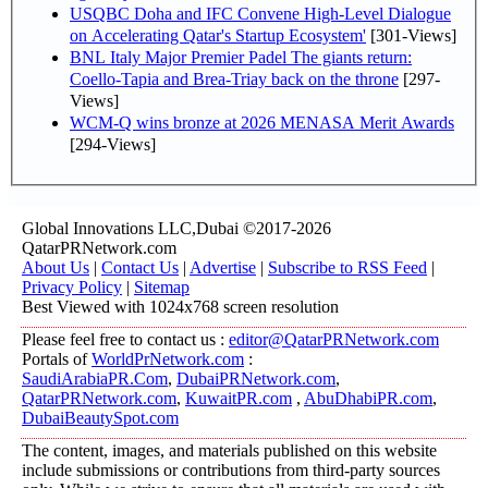
USQBC Doha and IFC Convene High-Level Dialogue
on Accelerating Qatar's Startup Ecosystem'
[301-Views]
BNL Italy Major Premier Padel The giants return:
Coello-Tapia and Brea-Triay back on the throne
[297-
Views]
WCM-Q wins bronze at 2026 MENASA Merit Awards
[294-Views]
Global Innovations LLC,Dubai ©2017-2026
QatarPRNetwork.com
About Us
|
Contact Us
|
Advertise
|
Subscribe to RSS Feed
|
Privacy Policy
|
Sitemap
Best Viewed with 1024x768 screen resolution
Please feel free to contact us :
editor@QatarPRNetwork.com
Portals of
WorldPrNetwork.com
:
SaudiArabiaPR.Com
,
DubaiPRNetwork.com
,
QatarPRNetwork.com
,
KuwaitPR.com
,
AbuDhabiPR.com
,
DubaiBeautySpot.com
The content, images, and materials published on this website
include submissions or contributions from third-party sources