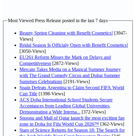
Most Viewed Press Release posted in the last 7 days
Beauty Spring Cleaning with Benefit Cosmetics!
[3947-
Views]
Bridal Season Is Officialy Open with Benefit Cosmetics!
[3050-Views]
EU261 Reform Misses the Mark on Delays and
Competitiveness
[2872-Views]
Mercato Takes Media on a Magical Summer Journey
with The Grand Comedy Circus and Dubai Summer
Surprises Celebrations
[2191-Views]
Spain Defeats Argentina to Claim Second FIFA World
Cup Title
[1398-Views]
ACS Doha International School Students Secure
Acceptances from Leading Global Universities,
Demonstrating a Wide Interna...
[372-Views]
Snoonu and Mall of Qatar launch the most exciting fan
zone in Doha for Fifa World Cup 2026™
[362-Views]
Stars of Science Returns for Season 18: The Search for