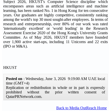
Subject 2026, HKUST's Computer Science discipline which
encompasses areas such as artificial intelligence and machine
learning, has been ranked No. 1 in Hong Kong for ten consecutive
years. Our graduates are highly competitive, consistently ranking
among the world's top 30 most sought-after employees. In terms of
research and entrepreneurship, over 80% of our work was rated
'internationally excellent' or 'world leading' in the Research
Assessment Exercise 2020 of the Hong Kong's University Grants
Committee. As of May 2026, HKUST members have founded
over 1,900 active start-ups, including 11 Unicorns and 22 exits
(IPO or M&A).
HKUST
Posted on
: Wednesday, June 3, 2026 9:19:00 AM UAE local
time (GMT+4)
Replication or redistribution in whole or in part is expressly
prohibited without the prior written consent of
QatarPRNetwork.com.
Back to Media OutReach Home