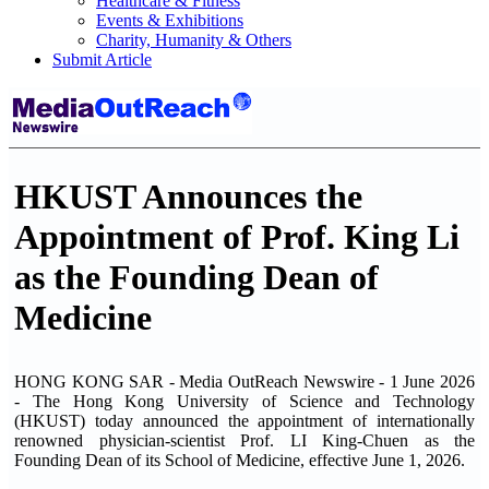
Healthcare & Fitness
Events & Exhibitions
Charity, Humanity & Others
Submit Article
HKUST Announces the
Appointment of Prof. King Li
as the Founding Dean of
Medicine
HONG KONG SAR - Media OutReach Newswire - 1 June 2026
- The Hong Kong University of Science and Technology
(HKUST) today announced the appointment of internationally
renowned physician-scientist Prof. LI King-Chuen as the
Founding Dean of its School of Medicine, effective June 1, 2026.