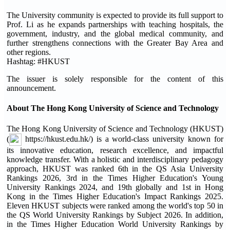
The University community is expected to provide its full support to
Prof. Li as he expands partnerships with teaching hospitals, the
government, industry, and the global medical community, and
further strengthens connections with the Greater Bay Area and
other regions.
Hashtag: #HKUST
The issuer is solely responsible for the content of this
announcement.
About The Hong Kong University of Science and Technology
The Hong Kong University of Science and Technology (HKUST)
(
https://hkust.edu.hk/) is a world-class university known for
its innovative education, research excellence, and impactful
knowledge transfer. With a holistic and interdisciplinary pedagogy
approach, HKUST was ranked 6th in the QS Asia University
Rankings 2026, 3rd in the Times Higher Education's Young
University Rankings 2024, and 19th globally and 1st in Hong
Kong in the Times Higher Education's Impact Rankings 2025.
Eleven HKUST subjects were ranked among the world's top 50 in
the QS World University Rankings by Subject 2026. In addition,
in the Times Higher Education World University Rankings by