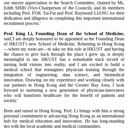
our sincere appreciation to the Search Committee, chaired by Ms.
Edith SHIH (Vice-Chairperson of the Council), and its members
including Prof. FOK Tai-Fai and Prof. Raymond LIANG for their
dedication and diligence in completing this important international
recruitment process.'
Prof. King Li, Founding Dean of the School of Medicine,
said,'I am deeply honoured to be appointed as the Founding Dean
of HKUST's new School of Medicine. Returning to Hong Kong
—where my roots are—to take on this role at HKUST and having
the chance to give back through the place I grew up, is deeply
meaningful to me. HKUST has a remarkable track record of
turning bold visions into reality, and I am excited to build a
medical school that reimagines physician training through the
integration of engineering, data science, and biomedical
innovation. Drawing on my experience and working closely with
our partners in Hong Kong and the Greater Bay Area, I look
forward to nurturing a new generation of physician-innovators
who will transform healthcare for the benefit of patients and
society.'
Born and raised in Hong Kong, Prof. Li brings with him a strong
personal commitment to advancing Hong Kong as an international
hub for medical education and innovation. He has long-standing
ties with the local academic and medical communities.