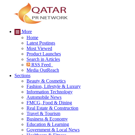
More
Home
Latest Postings
Most Viewed
Product Launches
Search in Articles
RSS Feed
Media OutReach
Sections
Beauty & Cosmetics
Fashion, Lifestyle & Luxury
Information Technology
Automobile News
FMCG, Food & Dining
Real Estate & Construction
Travel & Tourism
Business & Economy
Education & Learning
Government & Local News