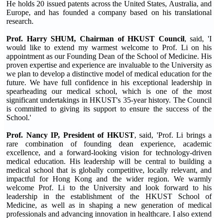
He holds 20 issued patents across the United States, Australia, and
Europe, and has founded a company based on his translational
research.
Prof. Harry SHUM, Chairman of HKUST Council
, said, 'I
would like to extend my warmest welcome to Prof. Li on his
appointment as our Founding Dean of the School of Medicine. His
proven expertise and experience are invaluable to the University as
we plan to develop a distinctive model of medical education for the
future. We have full confidence in his exceptional leadership in
spearheading our medical school, which is one of the most
significant undertakings in HKUST's 35-year history. The Council
is committed to giving its support to ensure the success of the
School.'
Prof. Nancy IP, President of HKUST
, said, 'Prof. Li brings a
rare combination of founding dean experience, academic
excellence, and a forward-looking vision for technology-driven
medical education. His leadership will be central to building a
medical school that is globally competitive, locally relevant, and
impactful for Hong Kong and the wider region. We warmly
welcome Prof. Li to the University and look forward to his
leadership in the establishment of the HKUST School of
Medicine, as well as in shaping a new generation of medical
professionals and advancing innovation in healthcare. I also extend