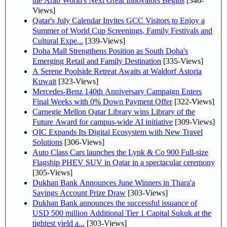
the Arab World's Next Great Innovators Begins
[346-
Views]
Qatar's July Calendar Invites GCC Visitors to Enjoy a
Summer of World Cup Screenings, Family Festivals and
Cultural Expe...
[339-Views]
Doha Mall Strengthens Position as South Doha's
Emerging Retail and Family Destination
[335-Views]
A Serene Poolside Retreat Awaits at Waldorf Astoria
Kuwait
[323-Views]
Mercedes-Benz 140th Anniversary Campaign Enters
Final Weeks with 0% Down Payment Offer
[322-Views]
Carnegie Mellon Qatar Library wins Library of the
Future Award for campus-wide AI initiative
[309-Views]
QIC Expands Its Digital Ecosystem with New Travel
Solutions
[306-Views]
Auto Class Cars launches the Lynk & Co 900 Full-size
Flagship PHEV SUV in Qatar in a spectacular ceremony
[305-Views]
Dukhan Bank Announces June Winners in Thara'a
Savings Account Prize Draw
[303-Views]
Dukhan Bank announces the successful issuance of
USD 500 million Additional Tier 1 Capital Sukuk at the
tightest yield a...
[303-Views]