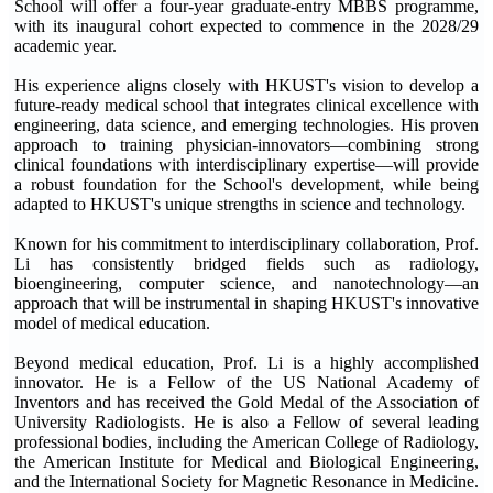
School will offer a four-year graduate-entry MBBS programme,
with its inaugural cohort expected to commence in the 2028/29
academic year.
His experience aligns closely with HKUST's vision to develop a
future-ready medical school that integrates clinical excellence with
engineering, data science, and emerging technologies. His proven
approach to training physician-innovators—combining strong
clinical foundations with interdisciplinary expertise—will provide
a robust foundation for the School's development, while being
adapted to HKUST's unique strengths in science and technology.
Known for his commitment to interdisciplinary collaboration, Prof.
Li has consistently bridged fields such as radiology,
bioengineering, computer science, and nanotechnology—an
approach that will be instrumental in shaping HKUST's innovative
model of medical education.
Beyond medical education, Prof. Li is a highly accomplished
innovator. He is a Fellow of the US National Academy of
Inventors and has received the Gold Medal of the Association of
University Radiologists. He is also a Fellow of several leading
professional bodies, including the American College of Radiology,
the American Institute for Medical and Biological Engineering,
and the International Society for Magnetic Resonance in Medicine.