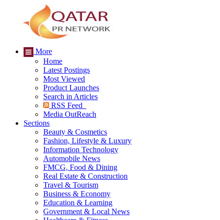
More
Home
Latest Postings
Most Viewed
Product Launches
Search in Articles
RSS Feed
Media OutReach
Sections
Beauty & Cosmetics
Fashion, Lifestyle & Luxury
Information Technology
Automobile News
FMCG, Food & Dining
Real Estate & Construction
Travel & Tourism
Business & Economy
Education & Learning
Government & Local News