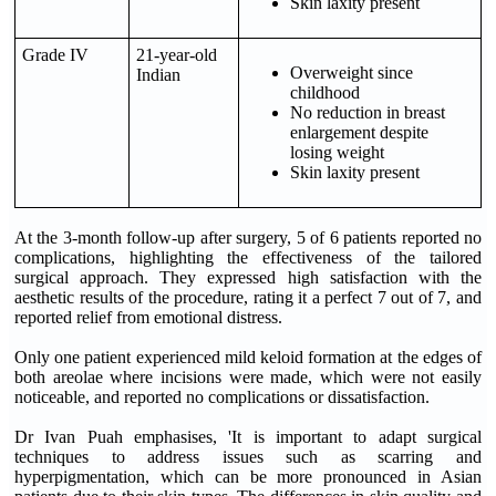
Skin laxity present
Grade IV
21-year-old
Overweight since
Indian
childhood
No reduction in breast
enlargement despite
losing weight
Skin laxity present
At the 3-month follow-up after surgery, 5 of 6 patients reported no
complications, highlighting the effectiveness of the tailored
surgical approach. They expressed high satisfaction with the
aesthetic results of the procedure, rating it a perfect 7 out of 7, and
reported relief from emotional distress.
Only one patient experienced mild keloid formation at the edges of
both areolae where incisions were made, which were not easily
noticeable, and reported no complications or dissatisfaction.
Dr Ivan Puah emphasises, 'It is important to adapt surgical
techniques to address issues such as scarring and
hyperpigmentation, which can be more pronounced in Asian