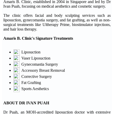
Amaris B. Clinic, established in 2004 in Singapore and led by Dr
Ivan Puah, focusing on medical aesthetics and cosmetic surgery.
The clinic offers facial and body sculpting services such as
liposuction, gynecomastia surgery, and fat grafting, as well as non-
surgical treatments like Ultherapy Prime, biostimulator injections,
and hair loss therapy.
Amaris B. Clinic's Signature Treatments
Liposuction
Vaser Liposuction
Gynecomastia Surgery
Accessory Breast Removal
Corrective Surgery
Fat Grafting
Sports Aesthetics
ABOUT DR IVAN PUAH
Dr Puah, an MOH-accredited liposuction doctor with extensive