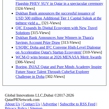
Flagship PHEV SUV in Qatar in a spectacular ceremony
[324-Views]
Dukhan Bank announces the successful issuance of
USD 500 million Additional Tier 1 Capital Sukuk at the
tightest yield a...
[321-Views]
QIC Expands Its Digital Ecosystem with New Travel
Solutions
[315-Views]
Dukhan Bank Announces June Winners in Thara'a
Savings Account Prize Draw
[313-Views]
USQBC Doha and IFC Convene High-Level Dialogue
on Accelerating Qatar's Startup Ecosystem'
[310-Views]
WCM-Q wins bronze at 2026 MENASA Merit Awards
[306-Views]
Boeing, INJAZ Qatar and Pure Minds Academy Inspire
Future Space Talent Through CubeSat Explorer
Challenge in Doha
[302-Views]
Global Innovations LLC,Dubai ©2017-2026
QatarPRNetwork.com
About Us
|
Contact Us
|
Advertise
|
Subscribe to RSS Feed
|
Privacy Policy
|
Sitemap