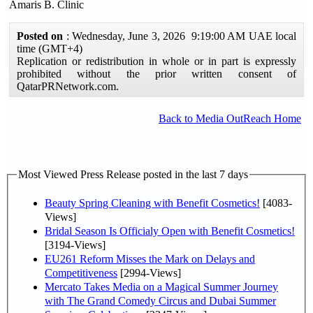
Amaris B. Clinic
Posted on
: Wednesday, June 3, 2026 9:19:00 AM UAE local
time (GMT+4)
Replication or redistribution in whole or in part is expressly
prohibited without the prior written consent of
QatarPRNetwork.com.
Back to Media OutReach Home
Most Viewed Press Release posted in the last 7 days
Beauty Spring Cleaning with Benefit Cosmetics!
[4083-
Views]
Bridal Season Is Officialy Open with Benefit Cosmetics!
[3194-Views]
EU261 Reform Misses the Mark on Delays and
Competitiveness
[2994-Views]
Mercato Takes Media on a Magical Summer Journey
with The Grand Comedy Circus and Dubai Summer