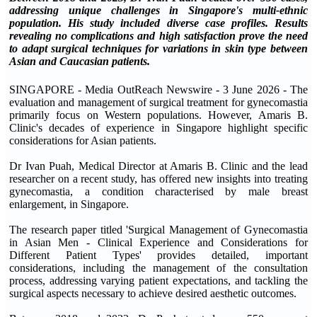
addressing unique challenges in Singapore's multi-ethnic
population. His study included diverse case profiles. Results
revealing no complications and high satisfaction prove the need
to adapt surgical techniques for variations in skin type between
Asian and Caucasian patients.
SINGAPORE - Media OutReach Newswire - 3 June 2026 - The
evaluation and management of surgical treatment for gynecomastia
primarily focus on Western populations. However, Amaris B.
Clinic's decades of experience in Singapore highlight specific
considerations for Asian patients.
Dr Ivan Puah, Medical Director at Amaris B. Clinic and the lead
researcher on a recent study, has offered new insights into treating
gynecomastia, a condition characterised by male breast
enlargement, in Singapore.
The research paper titled 'Surgical Management of Gynecomastia
in Asian Men - Clinical Experience and Considerations for
Different Patient Types' provides detailed, important
considerations, including the management of the consultation
process, addressing varying patient expectations, and tackling the
surgical aspects necessary to achieve desired aesthetic outcomes.