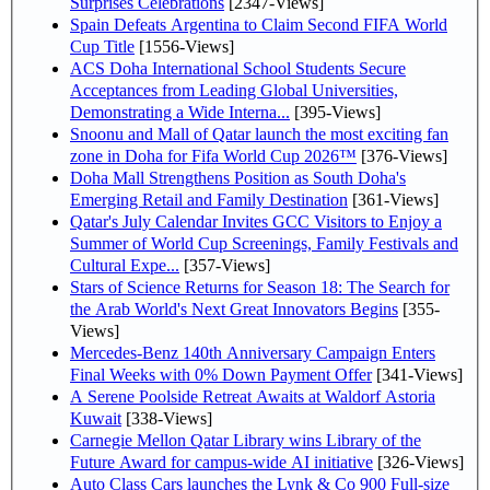
Surprises Celebrations
[2347-Views]
Spain Defeats Argentina to Claim Second FIFA World
Cup Title
[1556-Views]
ACS Doha International School Students Secure
Acceptances from Leading Global Universities,
Demonstrating a Wide Interna...
[395-Views]
Snoonu and Mall of Qatar launch the most exciting fan
zone in Doha for Fifa World Cup 2026™
[376-Views]
Doha Mall Strengthens Position as South Doha's
Emerging Retail and Family Destination
[361-Views]
Qatar's July Calendar Invites GCC Visitors to Enjoy a
Summer of World Cup Screenings, Family Festivals and
Cultural Expe...
[357-Views]
Stars of Science Returns for Season 18: The Search for
the Arab World's Next Great Innovators Begins
[355-
Views]
Mercedes-Benz 140th Anniversary Campaign Enters
Final Weeks with 0% Down Payment Offer
[341-Views]
A Serene Poolside Retreat Awaits at Waldorf Astoria
Kuwait
[338-Views]
Carnegie Mellon Qatar Library wins Library of the
Future Award for campus-wide AI initiative
[326-Views]
Auto Class Cars launches the Lynk & Co 900 Full-size