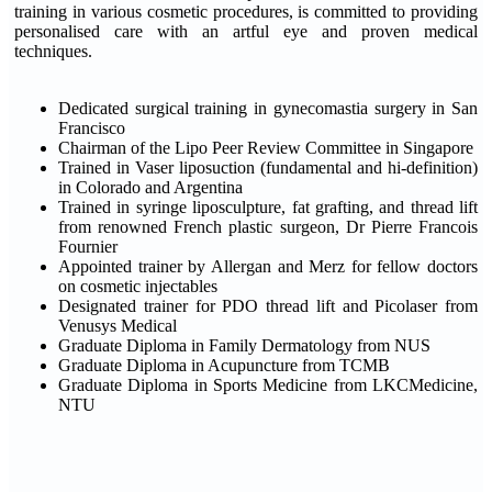
training in various cosmetic procedures, is committed to providing
personalised care with an artful eye and proven medical
techniques.
Dedicated surgical training in gynecomastia surgery in San
Francisco
Chairman of the Lipo Peer Review Committee in Singapore
Trained in Vaser liposuction (fundamental and hi-definition)
in Colorado and Argentina
Trained in syringe liposculpture, fat grafting, and thread lift
from renowned French plastic surgeon, Dr Pierre Francois
Fournier
Appointed trainer by Allergan and Merz for fellow doctors
on cosmetic injectables
Designated trainer for PDO thread lift and Picolaser from
Venusys Medical
Graduate Diploma in Family Dermatology from NUS
Graduate Diploma in Acupuncture from TCMB
Graduate Diploma in Sports Medicine from LKCMedicine,
NTU