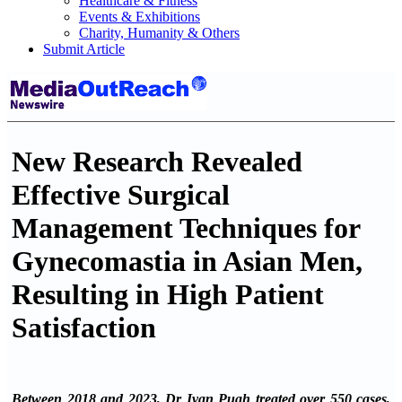
Healthcare & Fitness
Events & Exhibitions
Charity, Humanity & Others
Submit Article
New Research Revealed
Effective Surgical
Management Techniques for
Gynecomastia in Asian Men,
Resulting in High Patient
Satisfaction
Between 2018 and 2023, Dr Ivan Puah treated over 550 cases,