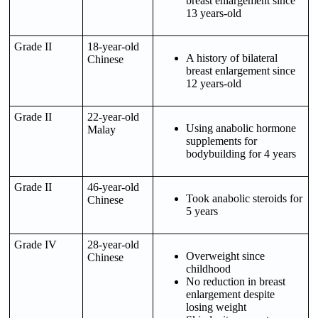
breast enlargement since
13 years-old
Grade II
18-year-old
A history of bilateral
Chinese
breast enlargement since
12 years-old
Grade II
22-year-old
Using anabolic hormone
Malay
supplements for
bodybuilding for 4 years
Grade II
46-year-old
Took anabolic steroids for
Chinese
5 years
Grade IV
28-year-old
Overweight since
Chinese
childhood
No reduction in breast
enlargement despite
losing weight