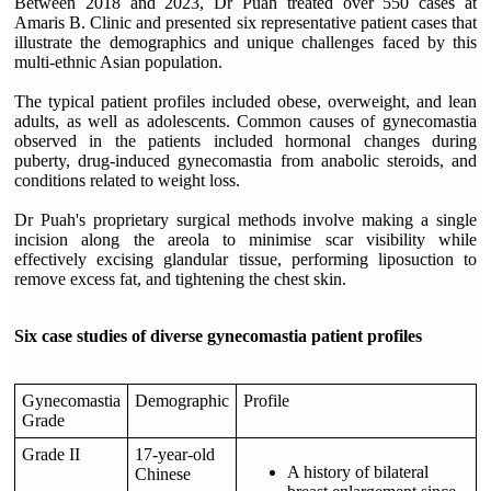
Between 2018 and 2023, Dr Puah treated over 550 cases at
Amaris B. Clinic and presented six representative patient cases that
illustrate the demographics and unique challenges faced by this
multi-ethnic Asian population.
The typical patient profiles included obese, overweight, and lean
adults, as well as adolescents. Common causes of gynecomastia
observed in the patients included hormonal changes during
puberty, drug-induced gynecomastia from anabolic steroids, and
conditions related to weight loss.
Dr Puah's proprietary surgical methods involve making a single
incision along the areola to minimise scar visibility while
effectively excising glandular tissue, performing liposuction to
remove excess fat, and tightening the chest skin.
Six case studies of diverse gynecomastia patient profiles
Gynecomastia
Demographic
Profile
Grade
Grade II
17-year-old
A history of bilateral
Chinese