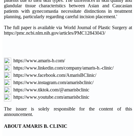
patients due to their skin types. The differences in skin quality and
glandular tissue characteristics between Asian and Caucasian
patients with gynecomastia necessitate distinctions in treatment
planning, particularly regarding careful incision placement.'
The full paper is available via World Journal of Plastic Surgery at
https://pmc.ncbi.nlm.nih.gov/articles/PMC12843043/
https://www.amaris-b.com/
https://www.linkedin.com/company/amaris-b.-clinic/
https://www.facebook.com/AmarisBClinic/
https://www.instagram.com/amarisbclinic/
https://www.tiktok.com/@amarisbclinic
https://www.youtube.com/amarisbclinic
The issuer is solely responsible for the content of this
announcement.
ABOUT AMARIS B. CLINIC