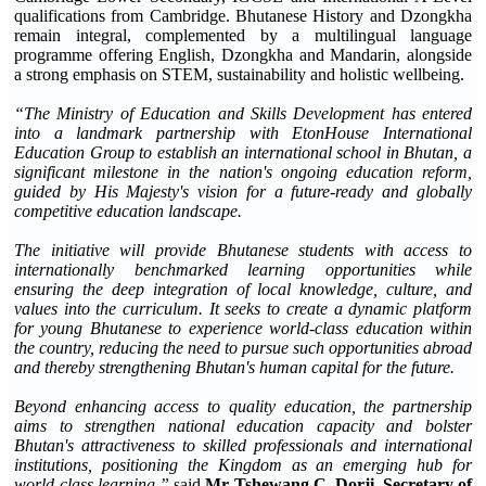
qualifications from Cambridge. Bhutanese History and Dzongkha
remain integral, complemented by a multilingual language
programme offering English, Dzongkha and Mandarin, alongside
a strong emphasis on STEM, sustainability and holistic wellbeing.
“The Ministry of Education and Skills Development has entered
into a landmark partnership with EtonHouse International
Education Group to establish an international school in Bhutan, a
significant milestone in the nation's ongoing education reform,
guided by His Majesty's vision for a future-ready and globally
competitive education landscape.
The initiative will provide Bhutanese students with access to
internationally benchmarked learning opportunities while
ensuring the deep integration of local knowledge, culture, and
values into the curriculum. It seeks to create a dynamic platform
for young Bhutanese to experience world-class education within
the country, reducing the need to pursue such opportunities abroad
and thereby strengthening Bhutan's human capital for the future.
Beyond enhancing access to quality education, the partnership
aims to strengthen national education capacity and bolster
Bhutan's attractiveness to skilled professionals and international
institutions, positioning the Kingdom as an emerging hub for
world-class learning,”
said
Mr Tshewang C. Dorji, Secretary of