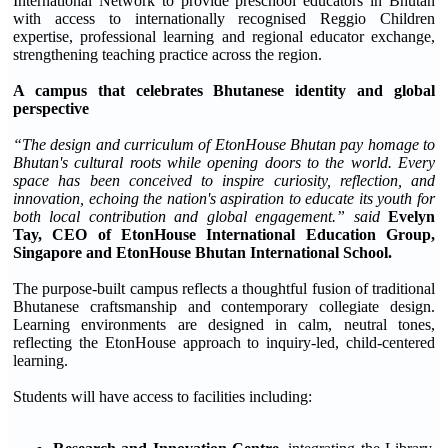
International Network to provide preschool educators in Bhutan
with access to internationally recognised Reggio Children
expertise, professional learning and regional educator exchange,
strengthening teaching practice across the region.
A campus that celebrates Bhutanese identity and global
perspective
“The design and curriculum of EtonHouse Bhutan pay homage to
Bhutan's cultural roots while opening doors to the world. Every
space has been conceived to inspire curiosity, reflection, and
innovation, echoing the nation's aspiration to educate its youth for
both local contribution and global engagement.” said
Evelyn
Tay, CEO of EtonHouse International Education Group,
Singapore and EtonHouse Bhutan International School.
The purpose-built campus reflects a thoughtful fusion of traditional
Bhutanese craftsmanship and contemporary collegiate design.
Learning environments are designed in calm, neutral tones,
reflecting the EtonHouse approach to inquiry-led, child-centered
learning.
Students will have access to facilities including: