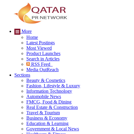
More
Home
Latest Postings
Most Viewed
Product Launches
Search in Articles
RSS Feed
Media OutReach
Sections
Beauty & Cosmetics
Fashion, Lifestyle & Luxury
Information Technology
Automobile News
FMCG, Food & Dining
Real Estate & Construction
Travel & Tourism
Business & Economy
Education & Learning
Government & Local News