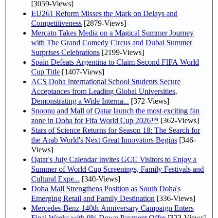
[3059-Views]
EU261 Reform Misses the Mark on Delays and
Competitiveness
[2879-Views]
Mercato Takes Media on a Magical Summer Journey
with The Grand Comedy Circus and Dubai Summer
Surprises Celebrations
[2199-Views]
Spain Defeats Argentina to Claim Second FIFA World
Cup Title
[1407-Views]
ACS Doha International School Students Secure
Acceptances from Leading Global Universities,
Demonstrating a Wide Interna...
[372-Views]
Snoonu and Mall of Qatar launch the most exciting fan
zone in Doha for Fifa World Cup 2026™
[362-Views]
Stars of Science Returns for Season 18: The Search for
the Arab World's Next Great Innovators Begins
[346-
Views]
Qatar's July Calendar Invites GCC Visitors to Enjoy a
Summer of World Cup Screenings, Family Festivals and
Cultural Expe...
[340-Views]
Doha Mall Strengthens Position as South Doha's
Emerging Retail and Family Destination
[336-Views]
Mercedes-Benz 140th Anniversary Campaign Enters
Final Weeks with 0% Down Payment Offer
[323-Views]