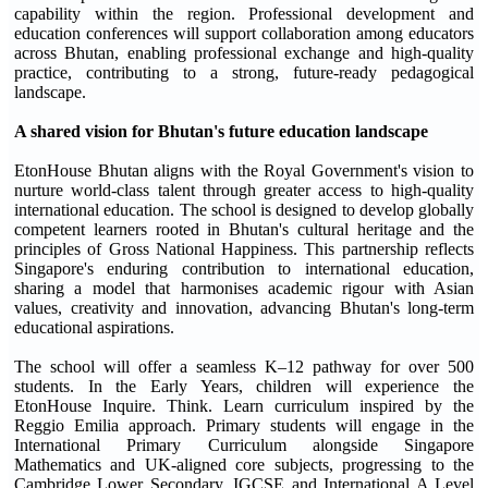
capability within the region. Professional development and
education conferences will support collaboration among educators
across Bhutan, enabling professional exchange and high-quality
practice, contributing to a strong, future-ready pedagogical
landscape.
A shared vision for Bhutan's future education landscape
EtonHouse Bhutan aligns with the Royal Government's vision to
nurture world-class talent through greater access to high-quality
international education. The school is designed to develop globally
competent learners rooted in Bhutan's cultural heritage and the
principles of Gross National Happiness. This partnership reflects
Singapore's enduring contribution to international education,
sharing a model that harmonises academic rigour with Asian
values, creativity and innovation, advancing Bhutan's long-term
educational aspirations.
The school will offer a seamless K–12 pathway for over 500
students. In the Early Years, children will experience the
EtonHouse Inquire. Think. Learn curriculum inspired by the
Reggio Emilia approach. Primary students will engage in the
International Primary Curriculum alongside Singapore
Mathematics and UK-aligned core subjects, progressing to the
Cambridge Lower Secondary, IGCSE and International A Level