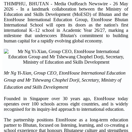
THIMPHU, BHUTAN - Media OutReach Newswire - 26 May
2026 - In a landmark collaboration between the Ministry of
Education and Skills Development (MoESD) of Bhutan and the
EtonHouse International Education Group, EtonHouse Bhutan
International School will open its doors as the nation's first
international K–12 school in Academic Year 26/27, marking a
milestone that underscores Bhutan's commitment to building
human capital for a rapidly evolving global economy.
Mr Ng Yi-Xian, Group CEO, EtonHouse International Education
Group and Mr Tshewang Chophel Dorji, Secretary, Ministry of
Education and Skills Development
Founded in Singapore over 30 years ago, EtonHouse today
operates over 100 schools across eight countries, and is widely
recognised for its inquiry-led approach to international education.
The partnership positions EtonHouse as a long-term education
partner to Bhutan, focused on listening, learning, and co-creating a
school experience that honours Bhutanese culture and strengthens