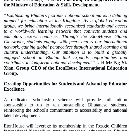
the Ministry of Education & Skills Development.
“Establishing Bhutan's first international school marks a defining
moment for education in the Kingdom. As a global education
group, we bring internationally recognised standards and access
to a worldwide learning network that connects students and
educators across countries. Through the EtonHouse Global
Classroom, students engage with peers across our international
network, gaining global perspectives through shared learning and
cultural understanding. Our ambition is to build a globally
engaged school in Bhutan that expands opportunities and
contributes to long-term national development.”
said
Mr Ng Yi-
Xian, Group CEO of the EtonHouse International Education
Group.
Creating Opportunities for Students and Advancing Educator
Excellence
A dedicated scholarship scheme will provide full tuition
sponsorship to up to ten outstanding Bhutanese students,
reinforcing the school's commitment to accessibility and national
talent development.
EtonHouse will leverage its membership in the Reggio Children