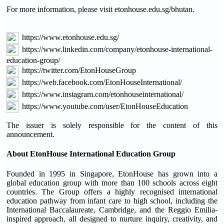
For more information, please visit etonhouse.edu.sg/bhutan.
https://www.etonhouse.edu.sg/
https://www.linkedin.com/company/etonhouse-international-
education-group/
https://twitter.com/EtonHouseGroup
https://web.facebook.com/EtonHouseInternational/
https://www.instagram.com/etonhouseinternational/
https://www.youtube.com/user/EtonHouseEducation
The issuer is solely responsible for the content of this
announcement.
About EtonHouse International Education Group
Founded in 1995 in Singapore, EtonHouse has grown into a
global education group with more than 100 schools across eight
countries. The Group offers a highly recognised international
education pathway from infant care to high school, including the
International Baccalaureate, Cambridge, and the Reggio Emilia-
inspired approach, all designed to nurture inquiry, creativity, and