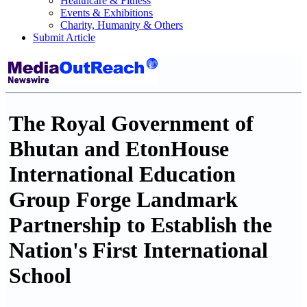
Healthcare & Fitness
Events & Exhibitions
Charity, Humanity & Others
Submit Article
The Royal Government of
Bhutan and EtonHouse
International Education
Group Forge Landmark
Partnership to Establish the
Nation's First International
School