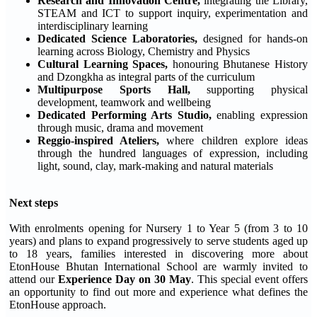
Research and Innovation Centre,
integrating the Library,
STEAM and ICT to support inquiry, experimentation and
interdisciplinary learning
Dedicated Science Laboratories,
designed for hands-on
learning across Biology, Chemistry and Physics
Cultural Learning Spaces,
honouring Bhutanese History
and Dzongkha as integral parts of the curriculum
Multipurpose Sports Hall,
supporting physical
development, teamwork and wellbeing
Dedicated Performing Arts Studio,
enabling expression
through music, drama and movement
Reggio-inspired Ateliers,
where children explore ideas
through the hundred languages of expression, including
light, sound, clay, mark-making and natural materials
Next steps
With enrolments opening for Nursery 1 to Year 5 (from 3 to 10
years) and plans to expand progressively to serve students aged up
to 18 years, families interested in discovering more about
EtonHouse Bhutan International School are warmly invited to
attend our
Experience Day on 30 May
. This special event offers
an opportunity to find out more and experience what defines the
EtonHouse approach.