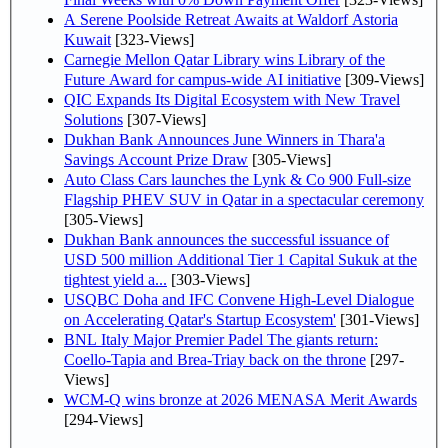
A Serene Poolside Retreat Awaits at Waldorf Astoria
Kuwait
[323-Views]
Carnegie Mellon Qatar Library wins Library of the
Future Award for campus-wide AI initiative
[309-Views]
QIC Expands Its Digital Ecosystem with New Travel
Solutions
[307-Views]
Dukhan Bank Announces June Winners in Thara'a
Savings Account Prize Draw
[305-Views]
Auto Class Cars launches the Lynk & Co 900 Full-size
Flagship PHEV SUV in Qatar in a spectacular ceremony
[305-Views]
Dukhan Bank announces the successful issuance of
USD 500 million Additional Tier 1 Capital Sukuk at the
tightest yield a...
[303-Views]
USQBC Doha and IFC Convene High-Level Dialogue
on Accelerating Qatar's Startup Ecosystem'
[301-Views]
BNL Italy Major Premier Padel The giants return:
Coello-Tapia and Brea-Triay back on the throne
[297-
Views]
WCM-Q wins bronze at 2026 MENASA Merit Awards
[294-Views]