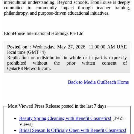
intercultural understanding. Beyond schools, EtonHouse is deeply
committed to community impact through teacher training,
philanthropy, and purpose-driven educational initiatives.
EtonHouse International Holdings Pte Ltd
Posted on
: Wednesday, May 27, 2026 11:00:00 AM UAE
local time (GMT+4)
Replication or redistribution in whole or in part is expressly
prohibited without the prior written consent of
QatarPRNetwork.com.
Back to Media OutReach Home
Most Viewed Press Release posted in the last 7 days
Beauty Spring Cleaning with Benefit Cosmetics!
[3955-
Views]
Bridal Season Is Officialy Open with Benefit Cosmetics!