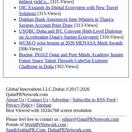
tightest yield a...
[321-Views]
QIC Expands Its Digital Ecosystem with New Travel
Solutions
[315-Views]
Dukhan Bank Announces June Winners in Thara'a
Savings Account Prize Draw
[313-Views]
USQBC Doha and IFC Convene High-Level Dialogue
on Accelerating Qatar's Startup Ecosystem'
[310-Views]
WCM-Q wins bronze at 2026 MENASA Merit Awards
[306-Views]
Boeing, INJAZ Qatar and Pure Minds Academy Inspire
Future Space Talent Through CubeSat Explorer
Challenge in Doha
[302-Views]
Global Innovations LLC,Dubai ©2017-2026
QatarPRNetwork.com
About Us
|
Contact Us
|
Advertise
|
Subscribe to RSS Feed
|
Privacy Policy
|
Sitemap
Best Viewed with 1024x768 screen resolution
Please feel free to contact us :
editor@QatarPRNetwork.com
Portals of
WorldPrNetwork.com
:
SaudiArabiaPR.Com
,
DubaiPRNetwork.com
,