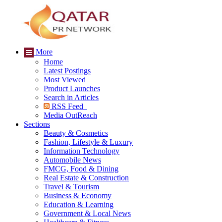
More
Home
Latest Postings
Most Viewed
Product Launches
Search in Articles
RSS Feed
Media OutReach
Sections
Beauty & Cosmetics
Fashion, Lifestyle & Luxury
Information Technology
Automobile News
FMCG, Food & Dining
Real Estate & Construction
Travel & Tourism
Business & Economy
Education & Learning
Government & Local News