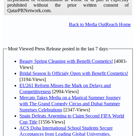
prohibited without the prior written consent of
QatarPRNetwork.com.
Back to Media OutReach Home
Most Viewed Press Release posted in the last 7 days
Beauty Spring Cleaning with Benefit Cosmetics!
[4083-
Views]
Bridal Season Is Officialy Open with Benefit Cosmetics!
[3194-Views]
EU261 Reform Misses the Mark on Delays and
Competitiveness
[2994-Views]
Mercato Takes Media on a Magical Summer Journey
with The Grand Comedy Circus and Dubai Summer
Surprises Celebrations
[2347-Views]
Spain Defeats Argentina to Claim Second FIFA World
Cup Title
[1556-Views]
ACS Doha International School Students Secure
Acceptances from Leading Global Universities,