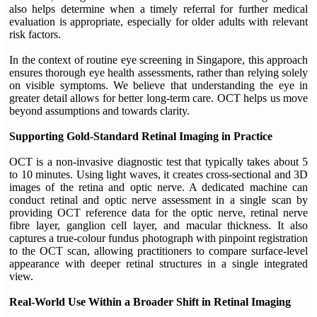
also helps determine when a timely referral for further medical
evaluation is appropriate, especially for older adults with relevant
risk factors.
In the context of routine eye screening in Singapore, this approach
ensures thorough eye health assessments, rather than relying solely
on visible symptoms. We believe that understanding the eye in
greater detail allows for better long-term care. OCT helps us move
beyond assumptions and towards clarity.
Supporting Gold-Standard Retinal Imaging in Practice
OCT is a non-invasive diagnostic test that typically takes about 5
to 10 minutes. Using light waves, it creates cross-sectional and 3D
images of the retina and optic nerve. A dedicated machine can
conduct retinal and optic nerve assessment in a single scan by
providing OCT reference data for the optic nerve, retinal nerve
fibre layer, ganglion cell layer, and macular thickness. It also
captures a true-colour fundus photograph with pinpoint registration
to the OCT scan, allowing practitioners to compare surface-level
appearance with deeper retinal structures in a single integrated
view.
Real-World Use Within a Broader Shift in Retinal Imaging