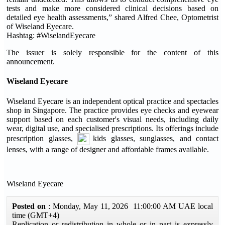
tests and make more considered clinical decisions based on
detailed eye health assessments,” shared Alfred Chee, Optometrist
of Wiseland Eyecare.
Hashtag: #WiselandEyecare
The issuer is solely responsible for the content of this
announcement.
Wiseland Eyecare
Wiseland Eyecare is an independent optical practice and spectacles
shop in Singapore. The practice provides eye checks and eyewear
support based on each customer's visual needs, including daily
wear, digital use, and specialised prescriptions. Its offerings include
prescription glasses,
kids glasses, sunglasses, and contact
lenses, with a range of designer and affordable frames available.
Wiseland Eyecare
Posted on
: Monday, May 11, 2026 11:00:00 AM UAE local
time (GMT+4)
Replication or redistribution in whole or in part is expressly