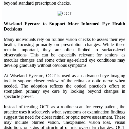
beyond standard prescription checks.
Wiseland Eyecare to Support More Informed Eye Health
Decisions
Many individuals rely on routine vision checks to assess their eye
health, focusing primarily on prescription changes. While these
remain important, they are often limited to surface-level
observations. This can be especially relevant for seniors, as
macular changes and some other age-related eye conditions may
develop gradually without obvious symptoms.
At Wiseland Eyecare, OCT is used as an advanced eye imaging
tool to support closer review of the retina or optic nerve when
needed. The adoption reflects the optical practice's effort to
strengthen primary eye care by looking beyond changes in
spectacle power.
Instead of treating OCT as a routine scan for every patient, the
practice uses it selectively when symptoms or examination findings
suggest the need for closer retinal or optic nerve assessment. These
may include blurred vision, unexplained vision loss, visual
distortion, or signs of structural or microvascular changes. OCT