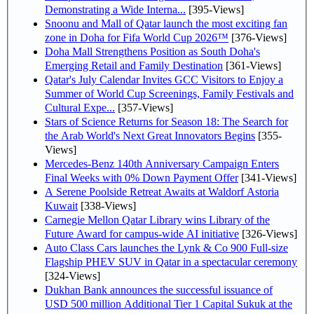
Demonstrating a Wide Interna...
[395-Views]
Snoonu and Mall of Qatar launch the most exciting fan
zone in Doha for Fifa World Cup 2026™
[376-Views]
Doha Mall Strengthens Position as South Doha's
Emerging Retail and Family Destination
[361-Views]
Qatar's July Calendar Invites GCC Visitors to Enjoy a
Summer of World Cup Screenings, Family Festivals and
Cultural Expe...
[357-Views]
Stars of Science Returns for Season 18: The Search for
the Arab World's Next Great Innovators Begins
[355-
Views]
Mercedes-Benz 140th Anniversary Campaign Enters
Final Weeks with 0% Down Payment Offer
[341-Views]
A Serene Poolside Retreat Awaits at Waldorf Astoria
Kuwait
[338-Views]
Carnegie Mellon Qatar Library wins Library of the
Future Award for campus-wide AI initiative
[326-Views]
Auto Class Cars launches the Lynk & Co 900 Full-size
Flagship PHEV SUV in Qatar in a spectacular ceremony
[324-Views]
Dukhan Bank announces the successful issuance of
USD 500 million Additional Tier 1 Capital Sukuk at the