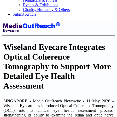
Healthcare & Fitness
Events & Exhibitions
Charity, Humanity & Others
Submit Article
Wiseland Eyecare Integrates
Optical Coherence
Tomography to Support More
Detailed Eye Health
Assessment
SINGAPORE - Media OutReach Newswire - 11 May 2026 -
Wiseland Eyecare has introduced Optical Coherence Tomography
(OCT) into its clinical eye health assessment process,
strengthening its ability to examine the retina and optic nerve