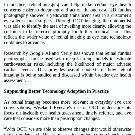
In practice, retinal imaging can help make certain eye health
concerns easier to document and act on. In one case, 2D fundus
photography showed a yellowish translucent area in a customer's
eye after cataract surgery. Through OCT imaging, the optometrist
was able to identify the area of swelling more clearly, allowing the
customer to be referred promptly for further medical care. This
reflects the wider value of retinal imaging as eye care technology
continues to advance.
Research by Google AI and Verily has shown that retinal fundus
photographs can be used with deep learning models to estimate
cardiovascular risks, including the likelihood of major adverse
cardiac events. This provides useful context for how retinal
imaging is being studied and discussed within broader eye health
assessment.
Supporting Better Technology Adoption in Practice
As retinal imaging becomes more relevant in everyday eye care
conversations, Wiseland Eyecare's use of OCT underscores its
focus on in-depth eye health assessment, timely referral, and eye
care that considers more than prescription changes.
“With OCT, we are able to observe changes that would otherwise
remain undetected. This allows us to conduct comprehensive eye