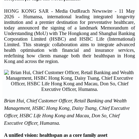
HONG KONG SAR - Media OutReach Newswire - 11 May
2026 - Humansa, international leading integrated longevity
institution and a premier destination for preventative healthcare,
today announced the signing of a landmark Memorandum of
Understanding (MoU) with The Hongkong and Shanghai Banking
Corporation Limited (HSBC) and HSBC Life (International)
Limited. This strategic collaboration aims to integrate advanced
health optimisation with financial and insurance services,
redefining how clients manage both their healthspan in Hong
Kong and across the region.
Brian Hui, Chief Customer Officer, Retail Banking and Wealth
Management, HSBC Hong Kong, Daisy Tsang, Chief Executive
Officer, HSBC Life Hong Kong and Macau, Don So, Chief
Executive Officer, Humansa.
A unified vision: healthspan as a core family asset