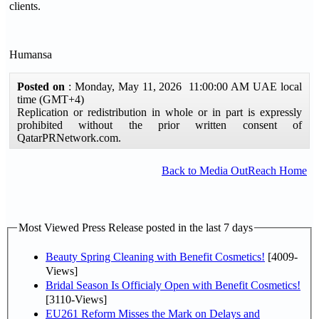
clients.
Humansa
Posted on
: Monday, May 11, 2026 11:00:00 AM UAE local
time (GMT+4)
Replication or redistribution in whole or in part is expressly
prohibited without the prior written consent of
QatarPRNetwork.com.
Back to Media OutReach Home
Most Viewed Press Release posted in the last 7 days
Beauty Spring Cleaning with Benefit Cosmetics!
[4009-
Views]
Bridal Season Is Officialy Open with Benefit Cosmetics!
[3110-Views]
EU261 Reform Misses the Mark on Delays and