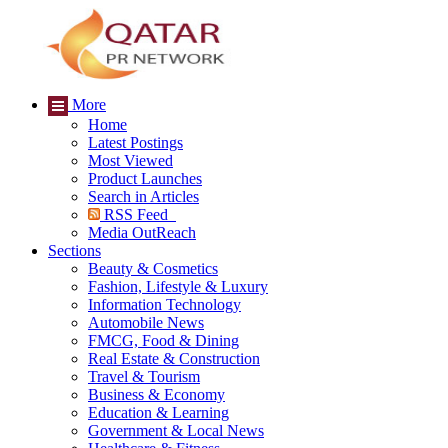
More
Home
Latest Postings
Most Viewed
Product Launches
Search in Articles
RSS Feed
Media OutReach
Sections
Beauty & Cosmetics
Fashion, Lifestyle & Luxury
Information Technology
Automobile News
FMCG, Food & Dining
Real Estate & Construction
Travel & Tourism
Business & Economy
Education & Learning
Government & Local News