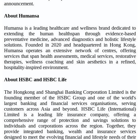
announcement.
About Humansa
Humansa is a leading healthcare and wellness brand dedicated to
extending the human healthspan through evidence-based
preventative medicine, advanced diagnostics and holistic lifestyle
solutions. Founded in 2020 and headquartered in Hong Kong,
Humansa operates an extensive network of centres, offering
services that span health assessments, medical services, restorative
therapies, wellness coaching and skin aesthetics in a refined,
hospitality-inspired environment.
About HSBC and HSBC Life
The Hongkong and Shanghai Banking Corporation Limited is the
founding member of the HSBC Group and one of the world's
largest banking and financial services organisations, serving
customers across Asia and beyond. HSBC Life (International)
Limited is a leading life insurance company, offering a
comprehensive range of protection and savings solutions to
individuals and corporations across the region. Together, they
provide integrated banking, wealth and insurance services
designed to meet the evolving financial and lifestyle needs of their