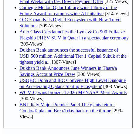
Final Weeks with 0% Down Payment Offer
[325-Views]
Carnegie Mellon Qatar Library wins Library of the
Future Award for campus-wide AI initiative
[314-Views]
QIC Expands Its Digital Ecosystem with New Travel
Solutions
[309-Views]
Auto Class Cars launches the Lynk & Co 900 Full-size
Flagship PHEV SUV in Qatar in a spectacular ceremony
[309-Views]
Dukhan Bank announces the successful issuance of
USD 500 million Additional Tier 1 Capital Sukuk at the
tightest yield a...
[307-Views]
Dukhan Bank Announces June Winners in Thara'a
Savings Account Prize Draw
[306-Views]
USQBC Doha and IFC Convene High-Level Dialogue
on Accelerating Qatar's Startup Ecosystem'
[303-Views]
WCM-Q wins bronze at 2026 MENASA Merit Awards
[300-Views]
BNL Italy Major Premier Padel The giants return:
Coello-Tapia and Brea-Triay back on the throne
[299-
Views]