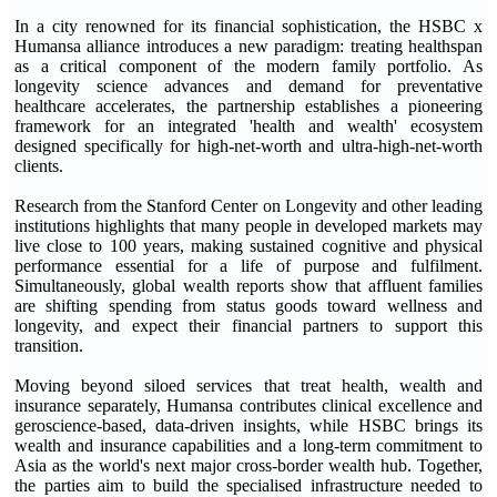
In a city renowned for its financial sophistication, the HSBC x
Humansa alliance introduces a new paradigm: treating healthspan
as a critical component of the modern family portfolio. As
longevity science advances and demand for preventative
healthcare accelerates, the partnership establishes a pioneering
framework for an integrated 'health and wealth' ecosystem
designed specifically for high-net-worth and ultra-high-net-worth
clients.
Research from the Stanford Center on Longevity and other leading
institutions highlights that many people in developed markets may
live close to 100 years, making sustained cognitive and physical
performance essential for a life of purpose and fulfilment.
Simultaneously, global wealth reports show that affluent families
are shifting spending from status goods toward wellness and
longevity, and expect their financial partners to support this
transition.
Moving beyond siloed services that treat health, wealth and
insurance separately, Humansa contributes clinical excellence and
geroscience-based, data-driven insights, while HSBC brings its
wealth and insurance capabilities and a long-term commitment to
Asia as the world's next major cross-border wealth hub. Together,
the parties aim to build the specialised infrastructure needed to