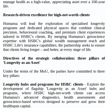
manage health as a high-value, appreciating asset over a 100-year
life.
Research
-
driven excellence for high
-
net
-
worth clients
Humansa will lead the exploration of specialised longevity
programs and dedicated physical spaces that combine clinical
precision, behavioural coaching, and premium client experiences
tailored to HSBC's clients. By merging Humansa's geroscience
expertise with HSBC's global wealth management reach and
HSBC Life's insurance capabilities, the partnership seeks to ensure
that clients living longer – and better, at every stage of life.
Directives of the strategic collaboration: three pillars of
'Longevity as an Asset'
Under the terms of the MoU, the parties have committed to three
key pillars:
Longevity hubs and programs for HSBC clients
- Explore the
development of flagship 'Longevity as an Asset' hubs and
programs, where HSBC high-net-worth clients can access
Humansa's advanced diagnostics, health assessments and
geroscience-based services designed to preserve and grow their
healthspan capital.