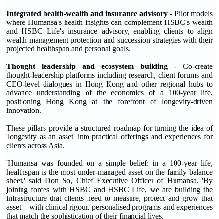
Integrated health
-
wealth and insurance advisory
- Pilot models
where Humansa's health insights can complement HSBC's wealth
and HSBC Life's insurance advisory, enabling clients to align
wealth management protection and succession strategies with their
projected healthspan and personal goals.
Thought leadership and ecosystem building
- Co-create
thought-leadership platforms including research, client forums and
CEO-level dialogues in Hong Kong and other regional hubs to
advance understanding of the economics of a 100-year life,
positioning Hong Kong at the forefront of longevity-driven
innovation.
These pillars provide a structured roadmap for turning the idea of
'longevity as an asset' into practical offerings and experiences for
clients across Asia.
'Humansa was founded on a simple belief: in a 100-year life,
healthspan is the most under-managed asset on the family balance
sheet,' said Don So, Chief Executive Officer of Humansa. 'By
joining forces with HSBC and HSBC Life, we are building the
infrastructure that clients need to measure, protect and grow that
asset – with clinical rigour, personalised programs and experiences
that match the sophistication of their financial lives.