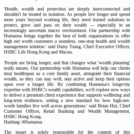
'Health, wealth and protection are deeply interconnected and
shouldn't be treated in isolation. As people live longer and spend
more years beyond working life, they need trusted solutions to
protect, grow and pass on their wealth — especially in an
increasingly uncertain macro environment. Our partnership with
Humansa brings together the best of both organisations to offer
high net worth customers a seamless, one-stop health and wealth
management solution.' said Daisy Tsang, Chief Executive Officer,
HSBC Life Hong Kong and Macau.
'People are living longer, and that changes what 'wealth planning'
really means. Our partnership with Humansa will help our clients
treat healthspan as a core family asset, alongside their financial
wealth, so they can stay well, stay active and keep their options
open over a longer life. By combining Humansa's longevity
expertise with HSBC's wealth capabilities, we'll explore new ways
to deliver a premium client experience that supports wellbeing and
long-term resilience, setting a new standard for how high-net-
worth families live well across generations.' said Brian Hui, Chief
Customer Officer, Retail Banking and Wealth Management,
HSBC Hong Kong.
Hashtag: #Humansa
The issuer is solely responsible for the content of this