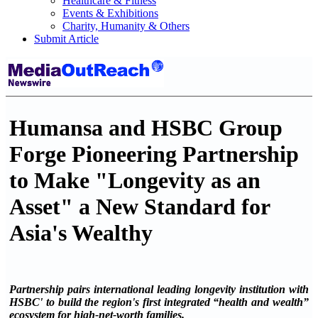
Healthcare & Fitness
Events & Exhibitions
Charity, Humanity & Others
Submit Article
Humansa and HSBC Group
Forge Pioneering Partnership
to Make "Longevity as an
Asset" a New Standard for
Asia's Wealthy
Partnership pairs international leading longevity institution with
HSBC' to build the region's first integrated “health and wealth”
ecosystem for high-net-worth families.