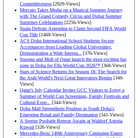
Competitiveness
[2929-Views]
Mercato Takes Media on a Magical Summer Journey
with The Grand Comedy Circus and Dubai Summer
Surprises Celebrations
[2256-Views]
Spain Defeats Argentina to Claim Second FIFA World
Cup Title
[1469-Views]
ACS Doha International School Students Secure
Acceptances from Leading Global Universities,
Demonstrating a Wide Interna...
[376-Views]
Snoonu and Mall of Qatar launch the most exciting fan
zone in Doha for Fifa World Cup 2026™
[368-Views]
Stars of Science Returns for Season 18: The Search for
the Arab World's Next Great Innovators Begins
[349-
Views]
Qatar's July Calendar Invites GCC Visitors to Enjoy a
Summer of World Cup Screenings, Family Festivals and
Cultural Expe...
[344-Views]
Doha Mall Strengthens Position as South Doha's
Emerging Retail and Family Destination
[341-Views]
A Serene Poolside Retreat Awaits at Waldorf Astoria
Kuwait
[326-Views]
Mercedes-Benz 140th Anniversary Campaign Enters