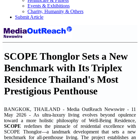
Healthcare & Fitness
Events & Exhibitions
Charity, Humanity & Others
Submit Article
SCOPE Thonglor Sets a New
Benchmark with Its Triplex
Residence Thailand's Most
Prestigious Penthouse
BANGKOK, THAILAND - Media OutReach Newswire - 11
May 2026 - As ultra-luxury living evolves beyond opulence
toward a more holistic philosophy of Well-Being Residence,
SCOPE
redefines the pinnacle of residential excellence with
SCOPE Thonglor—a landmark development that sets a new
benchmark for all-penthouse living. The project establishes an