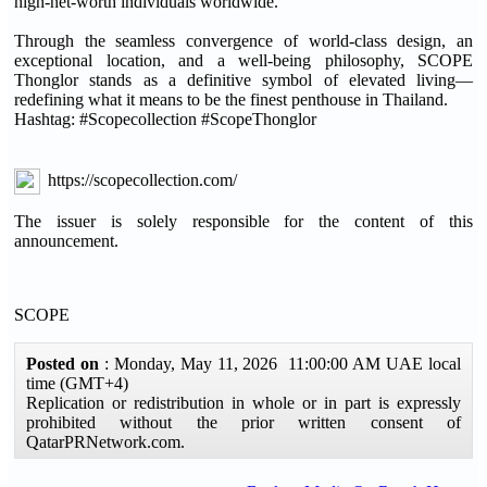
high-net-worth individuals worldwide.
Through the seamless convergence of world-class design, an
exceptional location, and a well-being philosophy, SCOPE
Thonglor stands as a definitive symbol of elevated living—
redefining what it means to be the finest penthouse in Thailand.
Hashtag: #Scopecollection #ScopeThonglor
https://scopecollection.com/
The issuer is solely responsible for the content of this
announcement.
SCOPE
Posted on
: Monday, May 11, 2026 11:00:00 AM UAE local
time (GMT+4)
Replication or redistribution in whole or in part is expressly
prohibited without the prior written consent of
QatarPRNetwork.com.