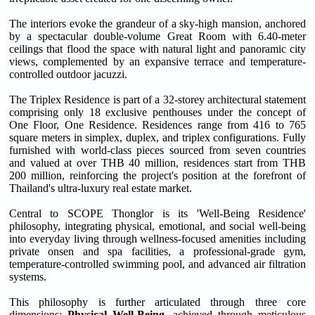
The interiors evoke the grandeur of a sky-high mansion, anchored
by a spectacular double-volume Great Room with 6.40-meter
ceilings that flood the space with natural light and panoramic city
views, complemented by an expansive terrace and temperature-
controlled outdoor jacuzzi.
The Triplex Residence is part of a 32-storey architectural statement
comprising only 18 exclusive penthouses under the concept of
One Floor, One Residence. Residences range from 416 to 765
square meters in simplex, duplex, and triplex configurations. Fully
furnished with world-class pieces sourced from seven countries
and valued at over THB 40 million, residences start from THB
200 million, reinforcing the project's position at the forefront of
Thailand's ultra-luxury real estate market.
Central to SCOPE Thonglor is its 'Well-Being Residence'
philosophy, integrating physical, emotional, and social well-being
into everyday living through wellness-focused amenities including
private onsen and spa facilities, a professional-grade gym,
temperature-controlled swimming pool, and advanced air filtration
systems.
This philosophy is further articulated through three core
dimensions:
Physical Well-Being
, achieved through meticulous