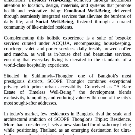
attention to location, design, materials, and systems that promote
health and restorative living;
Emotional Well-Being
, delivered
through seamlessly integrated services that alleviate the burdens of
daily life; and
Social Well-Being
, fostered through a curated
community of like-minded residents.
Complementing this holistic experience is a suite of bespoke
services curated under ACQUA, encompassing housekeeping,
concierge, valet, and porter services, daily freshly brewed coffee
and matcha, as well as in-house chef and beautician services,
ensuring that everyday living is elevated to the standards of a
world-class hospitality experience.
Situated in Sukhumvit–Thonglor, one of Bangkok's most
prestigious districts, SCOPE Thonglor combines exceptional
privacy with prime urban accessibility. Conceived as “A Rare
Estate of Timeless Well-Being,” the development blends
exclusivity, tranquility, and enduring value within one of the city's
most sought-after addresses.
In today's market, few residences in Bangkok rival the scale and
architectural ambition of SCOPE Thonglor's Triplex Residence.
More than a residence, it sets a new standard for ultra-luxury living
while positioning Thailand as an emerging destination for ultra-