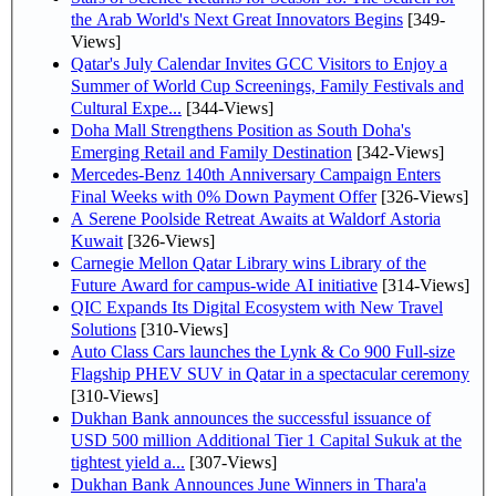
the Arab World's Next Great Innovators Begins
[349-
Views]
Qatar's July Calendar Invites GCC Visitors to Enjoy a
Summer of World Cup Screenings, Family Festivals and
Cultural Expe...
[344-Views]
Doha Mall Strengthens Position as South Doha's
Emerging Retail and Family Destination
[342-Views]
Mercedes-Benz 140th Anniversary Campaign Enters
Final Weeks with 0% Down Payment Offer
[326-Views]
A Serene Poolside Retreat Awaits at Waldorf Astoria
Kuwait
[326-Views]
Carnegie Mellon Qatar Library wins Library of the
Future Award for campus-wide AI initiative
[314-Views]
QIC Expands Its Digital Ecosystem with New Travel
Solutions
[310-Views]
Auto Class Cars launches the Lynk & Co 900 Full-size
Flagship PHEV SUV in Qatar in a spectacular ceremony
[310-Views]
Dukhan Bank announces the successful issuance of
USD 500 million Additional Tier 1 Capital Sukuk at the
tightest yield a...
[307-Views]
Dukhan Bank Announces June Winners in Thara'a