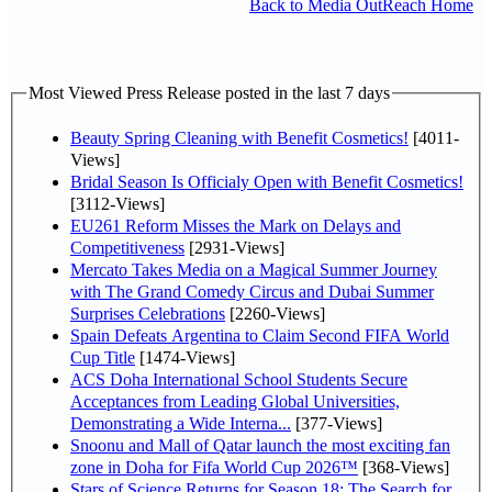
Back to Media OutReach Home
Most Viewed Press Release posted in the last 7 days
Beauty Spring Cleaning with Benefit Cosmetics!
[4011-
Views]
Bridal Season Is Officialy Open with Benefit Cosmetics!
[3112-Views]
EU261 Reform Misses the Mark on Delays and
Competitiveness
[2931-Views]
Mercato Takes Media on a Magical Summer Journey
with The Grand Comedy Circus and Dubai Summer
Surprises Celebrations
[2260-Views]
Spain Defeats Argentina to Claim Second FIFA World
Cup Title
[1474-Views]
ACS Doha International School Students Secure
Acceptances from Leading Global Universities,
Demonstrating a Wide Interna...
[377-Views]
Snoonu and Mall of Qatar launch the most exciting fan
zone in Doha for Fifa World Cup 2026™
[368-Views]
Stars of Science Returns for Season 18: The Search for