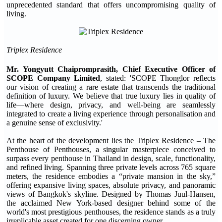
unprecedented standard that offers uncompromising quality of
living.
Triplex Residence
Mr. Yongyutt Chaipromprasith, Chief Executive Officer of
SCOPE Company Limited
, stated: 'SCOPE Thonglor reflects
our vision of creating a rare estate that transcends the traditional
definition of luxury. We believe that true luxury lies in quality of
life—where design, privacy, and well-being are seamlessly
integrated to create a living experience through personalisation and
a genuine sense of exclusivity.'
At the heart of the development lies the Triplex Residence – The
Penthouse of Penthouses, a singular masterpiece conceived to
surpass every penthouse in Thailand in design, scale, functionality,
and refined living. Spanning three private levels across 765 square
meters, the residence embodies a “private mansion in the sky,”
offering expansive living spaces, absolute privacy, and panoramic
views of Bangkok's skyline. Designed by Thomas Juul-Hansen,
the acclaimed New York-based designer behind some of the
world's most prestigious penthouses, the residence stands as a truly
irreplicable asset created for one discerning owner.