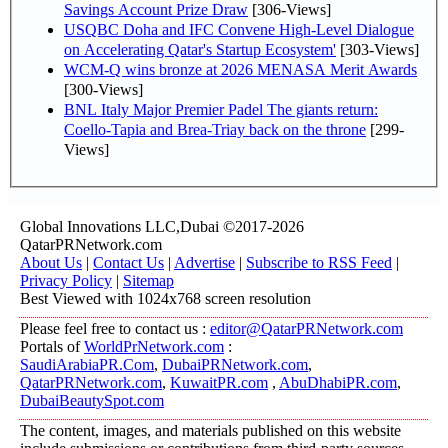
Savings Account Prize Draw
[306-Views]
USQBC Doha and IFC Convene High-Level Dialogue
on Accelerating Qatar's Startup Ecosystem'
[303-Views]
WCM-Q wins bronze at 2026 MENASA Merit Awards
[300-Views]
BNL Italy Major Premier Padel The giants return:
Coello-Tapia and Brea-Triay back on the throne
[299-
Views]
Global Innovations LLC,Dubai ©2017-2026
QatarPRNetwork.com
About Us
|
Contact Us
|
Advertise
|
Subscribe to RSS Feed
|
Privacy Policy
|
Sitemap
Best Viewed with 1024x768 screen resolution
Please feel free to contact us :
editor@QatarPRNetwork.com
Portals of
WorldPrNetwork.com
:
SaudiArabiaPR.Com
,
DubaiPRNetwork.com
,
QatarPRNetwork.com
,
KuwaitPR.com
,
AbuDhabiPR.com
,
DubaiBeautySpot.com
The content, images, and materials published on this website