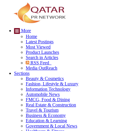
More
Home
Latest Postings
Most Viewed
Product Launches
Search in Articles
RSS Feed
Media OutReach
Sections
Beauty & Cosmetics
Fashion, Lifestyle & Luxury
Information Technology
Automobile News
FMCG, Food & Dining
Real Estate & Construction
Travel & Tourism
Business & Economy
Education & Learning
Government & Local News