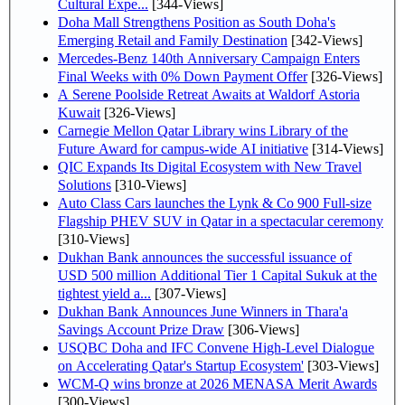
Cultural Expe...
[344-Views]
Doha Mall Strengthens Position as South Doha's
Emerging Retail and Family Destination
[342-Views]
Mercedes-Benz 140th Anniversary Campaign Enters
Final Weeks with 0% Down Payment Offer
[326-Views]
A Serene Poolside Retreat Awaits at Waldorf Astoria
Kuwait
[326-Views]
Carnegie Mellon Qatar Library wins Library of the
Future Award for campus-wide AI initiative
[314-Views]
QIC Expands Its Digital Ecosystem with New Travel
Solutions
[310-Views]
Auto Class Cars launches the Lynk & Co 900 Full-size
Flagship PHEV SUV in Qatar in a spectacular ceremony
[310-Views]
Dukhan Bank announces the successful issuance of
USD 500 million Additional Tier 1 Capital Sukuk at the
tightest yield a...
[307-Views]
Dukhan Bank Announces June Winners in Thara'a
Savings Account Prize Draw
[306-Views]
USQBC Doha and IFC Convene High-Level Dialogue
on Accelerating Qatar's Startup Ecosystem'
[303-Views]
WCM-Q wins bronze at 2026 MENASA Merit Awards
[300-Views]