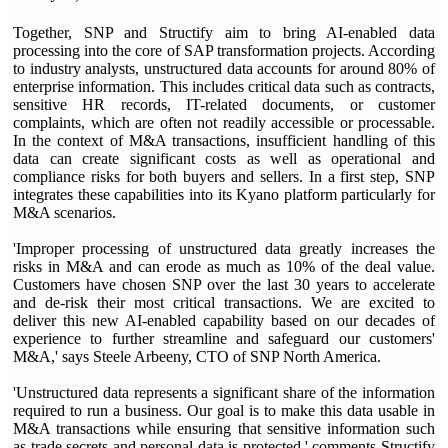
Together, SNP and Structify aim to bring AI-enabled data
processing into the core of SAP transformation projects. According
to industry analysts, unstructured data accounts for around 80% of
enterprise information. This includes critical data such as contracts,
sensitive HR records, IT-related documents, or customer
complaints, which are often not readily accessible or processable.
In the context of M&A transactions, insufficient handling of this
data can create significant costs as well as operational and
compliance risks for both buyers and sellers. In a first step, SNP
integrates these capabilities into its Kyano platform particularly for
M&A scenarios.
'Improper processing of unstructured data greatly increases the
risks in M&A and can erode as much as 10% of the deal value.
Customers have chosen SNP over the last 30 years to accelerate
and de-risk their most critical transactions. We are excited to
deliver this new AI-enabled capability based on our decades of
experience to further streamline and safeguard our customers'
M&A,' says Steele Arbeeny, CTO of SNP North America.
'Unstructured data represents a significant share of the information
required to run a business. Our goal is to make this data usable in
M&A transactions while ensuring that sensitive information such
as trade secrets and personal data is protected,' comments Structify