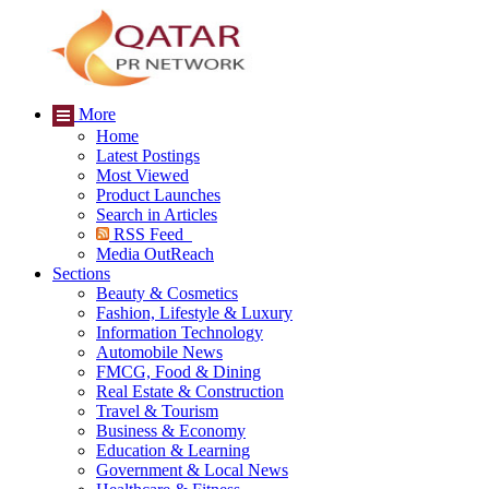
More
Home
Latest Postings
Most Viewed
Product Launches
Search in Articles
RSS Feed
Media OutReach
Sections
Beauty & Cosmetics
Fashion, Lifestyle & Luxury
Information Technology
Automobile News
FMCG, Food & Dining
Real Estate & Construction
Travel & Tourism
Business & Economy
Education & Learning
Government & Local News