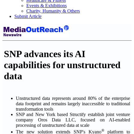
Healthcare & Fitness
Events & Exhibitions
Charity, Humanity & Others
Submit Article
SNP advances its AI
capabilities for unstructured
data
Unstructured data represents around 80% of the enterprise
data footprint and remains largely inaccessible to traditional
transformation tools
SNP and New York based Structify establish joint venture
company Oros Data LLC, focused on AI-enabled
processing of unstructured data at scale
®
The new solution extends SNP's Kyano
platform to