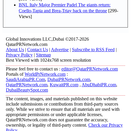
BNL Italy Major Premier Padel The giants return:
Coello-Tapia and Brea-Triay back on the throne
[299-
Views]
Global Innovations LLC,Dubai ©2017-2026
QatarPRNetwork.com
About Us
|
Contact Us
|
Advertise
|
Subscribe to RSS Feed
|
Privacy Policy
|
Sitemap
Best Viewed with 1024x768 screen resolution
Please feel free to contact us :
editor@QatarPRNetwork.com
Portals of
WorldPrNetwork.com
:
SaudiArabiaPR.Com
,
DubaiPRNetwork.com
,
QatarPRNetwork.com
,
KuwaitPR.com
,
AbuDhabiPR.com
,
DubaiBeautySpot.com
The content, images, and materials published on this website
include submissions or contributions from third-party sources
only. While we strive to ensure that all materials are used with
appropriate permissions or under applicable licenses,
QatarPRNetwork.com does not guarantee the accuracy,
ownership, or legality of third-party content.
Check our Privacy
Policy
.