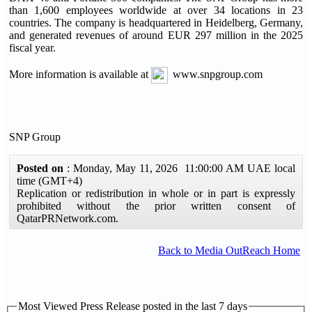
than 1,600 employees worldwide at over 34 locations in 23
countries. The company is headquartered in Heidelberg, Germany,
and generated revenues of around EUR 297 million in the 2025
fiscal year.
More information is available at
www.snpgroup.com
SNP Group
Posted on
: Monday, May 11, 2026 11:00:00 AM UAE local
time (GMT+4)
Replication or redistribution in whole or in part is expressly
prohibited without the prior written consent of
QatarPRNetwork.com.
Back to Media OutReach Home
Most Viewed Press Release posted in the last 7 days