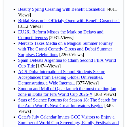
Beauty Spring Cleaning with Benefit Cosmetics!
[4011-
Views]
Bridal Season Is Officialy Open with Benefit Cosmetics!
[3112-Views]
EU261 Reform Misses the Mark on Delays and
Competitiveness
[2931-Views]
Mercato Takes Media on a Magical Summer Journey
with The Grand Comedy Circus and Dubai Summer
Surprises Celebrations
[2260-Views]
Spain Defeats Argentina to Claim Second FIFA World
Cup Title
[1474-Views]
ACS Doha International School Students Secure
Acceptances from Leading Global Universities,
Demonstrating a Wide Interna...
[377-Views]
Snoonu and Mall of Qatar launch the most exciting fan
zone in Doha for Fifa World Cup 2026™
[368-Views]
Stars of Science Returns for Season 18: The Search for
the Arab World's Next Great Innovators Begins
[349-
Views]
Qatar's July Calendar Invites GCC Visitors to Enjoy a
Summer of World Cup Screenings, Family Festivals and