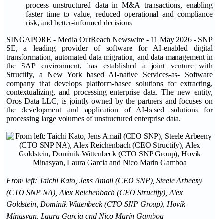
process unstructured data in M&A transactions, enabling
faster time to value, reduced operational and compliance
risk, and better-informed decisions
SINGAPORE - Media OutReach Newswire - 11 May 2026 - SNP
SE, a leading provider of software for AI-enabled digital
transformation, automated data migration, and data management in
the SAP environment, has established a joint venture with
Structify, a New York based AI-native Services-as- Software
company that develops platform-based solutions for extracting,
contextualizing, and processing enterprise data. The new entity,
Oros Data LLC, is jointly owned by the partners and focuses on
the development and application of AI-based solutions for
processing large volumes of unstructured enterprise data.
From left: Taichi Kato, Jens Amail (CEO SNP), Steele Arbeeny
(CTO SNP NA), Alex Reichenbach (CEO Structify), Alex
Goldstein, Dominik Wittenbeck (CTO SNP Group), Hovik
Minasyan, Laura Garcia and Nico Marin Gamboa