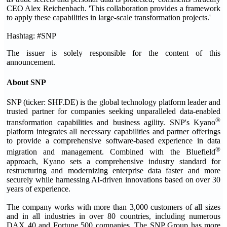
CEO Alex Reichenbach. 'This collaboration provides a framework
to apply these capabilities in large-scale transformation projects.'
Hashtag: #SNP
The issuer is solely responsible for the content of this
announcement.
About SNP
SNP (ticker: SHF.DE) is the global technology platform leader and
trusted partner for companies seeking unparalleled data-enabled
®
transformation capabilities and business agility. SNP's Kyano
platform integrates all necessary capabilities and partner offerings
to provide a comprehensive software-based experience in data
®
migration and management. Combined with the Bluefield
approach, Kyano sets a comprehensive industry standard for
restructuring and modernizing enterprise data faster and more
securely while harnessing AI-driven innovations based on over 30
years of experience.
The company works with more than 3,000 customers of all sizes
and in all industries in over 80 countries, including numerous
DAX 40 and Fortune 500 companies. The SNP Group has more