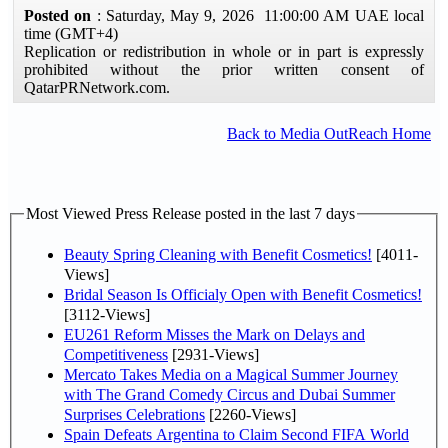
Posted on
: Saturday, May 9, 2026 11:00:00 AM UAE local
time (GMT+4)
Replication or redistribution in whole or in part is expressly
prohibited without the prior written consent of
QatarPRNetwork.com.
Back to Media OutReach Home
Most Viewed Press Release posted in the last 7 days
Beauty Spring Cleaning with Benefit Cosmetics!
[4011-
Views]
Bridal Season Is Officialy Open with Benefit Cosmetics!
[3112-Views]
EU261 Reform Misses the Mark on Delays and
Competitiveness
[2931-Views]
Mercato Takes Media on a Magical Summer Journey
with The Grand Comedy Circus and Dubai Summer
Surprises Celebrations
[2260-Views]
Spain Defeats Argentina to Claim Second FIFA World