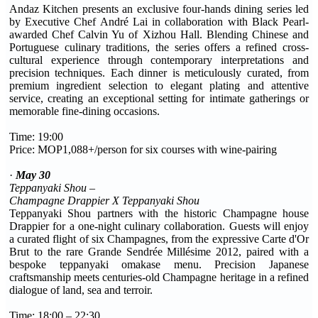
Andaz Kitchen presents an exclusive four-hands dining series led
by Executive Chef André Lai in collaboration with Black Pearl-
awarded Chef Calvin Yu of Xizhou Hall. Blending Chinese and
Portuguese culinary traditions, the series offers a refined cross-
cultural experience through contemporary interpretations and
precision techniques. Each dinner is meticulously curated, from
premium ingredient selection to elegant plating and attentive
service, creating an exceptional setting for intimate gatherings or
memorable fine-dining occasions.
Time: 19:00
Price: MOP1,088+/person for six courses with wine-pairing
·
May 30
Teppanyaki Shou –
Champagne Drappier X Teppanyaki Shou
Teppanyaki Shou partners with the historic Champagne house
Drappier for a one-night culinary collaboration. Guests will enjoy
a curated flight of six Champagnes, from the expressive Carte d'Or
Brut to the rare Grande Sendrée Millésime 2012, paired with a
bespoke teppanyaki omakase menu. Precision Japanese
craftsmanship meets centuries-old Champagne heritage in a refined
dialogue of land, sea and terroir.
Time: 18:00 – 22:30