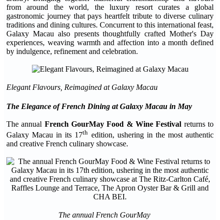
from around the world, the luxury resort curates a global
gastronomic journey that pays heartfelt tribute to diverse culinary
traditions and dining cultures. Concurrent to this international feast,
Galaxy Macau also presents thoughtfully crafted Mother's Day
experiences, weaving warmth and affection into a month defined
by indulgence, refinement and celebration.
Elegant Flavours, Reimagined at Galaxy Macau
The Elegance of French Dining
at
Galaxy Macau in May
The annual
French GourMay Food & Wine Festival
returns to
th
Galaxy Macau in its 17
edition, ushering in the most authentic
and creative French culinary showcase.
The annual French GourMay