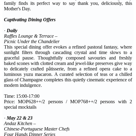
family finds its perfect way to say thank you, deliciously, this
Mother's Day.
Captivating Dining Offers
·
Daily
Raffles Lounge & Terrace –
Picnic Under the Chandelier
This special dining offer evokes a refined pastoral fantasy, where
sunlight filters through cascading crystal and time slows to a
graceful pause. Thoughtfully composed savouries and freshly
baked scones with clotted cream and jewel-like preserves give way
to delicately crafted pâtisserie, from a refined opera cake to a
luminous yuzu macaron. A curated selection of teas or a chilled
glass of Champagne completes this quietly cinematic experience of
modern indulgence.
Time: 15:00-17:00
Price: MOP628++/2 persons / MOP768++/2 persons with 2
special mocktails
·
May 22 & 23
Andaz Kitchen –
Chinese
-
Portuguese Master Chefs
Four Hands Dinner Series