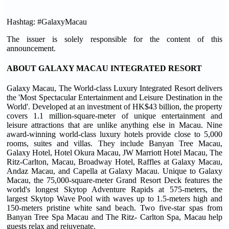
Hashtag: #GalaxyMacau
The issuer is solely responsible for the content of this
announcement.
ABOUT GALAXY MACAU INTEGRATED RESORT
Galaxy Macau, The World-class Luxury Integrated Resort delivers
the 'Most Spectacular Entertainment and Leisure Destination in the
World'. Developed at an investment of HK$43 billion, the property
covers 1.1 million-square-meter of unique entertainment and
leisure attractions that are unlike anything else in Macau. Nine
award-winning world-class luxury hotels provide close to 5,000
rooms, suites and villas. They include Banyan Tree Macau,
Galaxy Hotel, Hotel Okura Macau, JW Marriott Hotel Macau, The
Ritz-Carlton, Macau, Broadway Hotel, Raffles at Galaxy Macau,
Andaz Macau, and Capella at Galaxy Macau. Unique to Galaxy
Macau, the 75,000-square-meter Grand Resort Deck features the
world's longest Skytop Adventure Rapids at 575-meters, the
largest Skytop Wave Pool with waves up to 1.5-meters high and
150-meters pristine white sand beach. Two five-star spas from
Banyan Tree Spa Macau and The Ritz- Carlton Spa, Macau help
guests relax and rejuvenate.