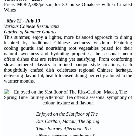
Price: MOP2,388/person for 8-Course Omakase with 6 Curated
Wines
·
May 12 - July 13
Various Chinese Restaurants –
Garden of Summer Gourds
This summer, enjoy a lighter, more balanced approach to dining
inspired by traditional Chinese wellness wisdom. Featuring
cooling gourds and nourishing root vegetables prized for their
natural sweetness and hydrating properties, the seasonal menu
offers dishes that are refreshing yet satisfying. From comforting
slow-simmered classics to refined banquet-style creations, each
thoughtfully crafted dish celebrates regional Chinese heritage,
delivering flavourful, health-focused dining perfectly attuned to the
warmer months.
Enjoyed on the 51st floor of The
Ritz-Carlton, Macau, The Spring
Time Journey Afternoon Tea
offers a seasonal symphony of