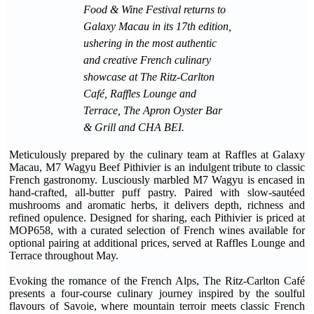
Food & Wine Festival returns to
Galaxy Macau in its 17th edition,
ushering in the most authentic
and creative French culinary
showcase at The Ritz-Carlton
Café, Raffles Lounge and
Terrace, The Apron Oyster Bar
& Grill and CHA BEI.
Meticulously prepared by the culinary team at Raffles at Galaxy
Macau, M7 Wagyu Beef Pithivier is an indulgent tribute to classic
French gastronomy. Lusciously marbled M7 Wagyu is encased in
hand-crafted, all-butter puff pastry. Paired with slow-sautéed
mushrooms and aromatic herbs, it delivers depth, richness and
refined opulence. Designed for sharing, each Pithivier is priced at
MOP658, with a curated selection of French wines available for
optional pairing at additional prices, served at Raffles Lounge and
Terrace throughout May.
Evoking the romance of the French Alps, The Ritz-Carlton Café
presents a four-course culinary journey inspired by the soulful
flavours of Savoie, where mountain terroir meets classic French