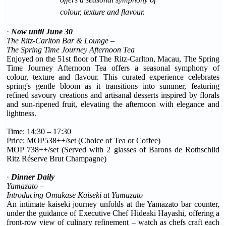
colour, texture and flavour.
·
Now until June 30
The Ritz-Carlton Bar & Lounge –
The Spring Time Journey Afternoon Tea
Enjoyed on the 51st floor of The Ritz-Carlton, Macau, The Spring
Time Journey Afternoon Tea offers a seasonal symphony of
colour, texture and flavour. This curated experience celebrates
spring's gentle bloom as it transitions into summer, featuring
refined savoury creations and artisanal desserts inspired by florals
and sun-ripened fruit, elevating the afternoon with elegance and
lightness.
Time: 14:30 – 17:30
Price: MOP538++/set (Choice of Tea or Coffee)
MOP 738++/set (Served with 2 glasses of Barons de Rothschild
Ritz Réserve Brut Champagne)
·
Dinner Daily
Yamazato –
Introducing Omakase Kaiseki at Yamazato
An intimate kaiseki journey unfolds at the Yamazato bar counter,
under the guidance of Executive Chef Hideaki Hayashi, offering a
front-row view of culinary refinement – watch as chefs craft each