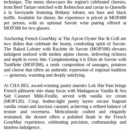
technique. The menu showcases the region's celebrated cheeses,
from Beef Tartare enriched with Reblochon and caviar to Quenelle
à la Savoyarde featuring Brittany lobster, sea bass and black
truffle. Available for dinner, the experience is priced at MOP488
per person, with an optional Savoie wine pairing offered at
MOP388 for two glasses.
Anchoring French GourMay at The Apron Oyster Bar & Grill are
two dishes that celebrate the hearty, comforting spirit of Savoie.
The Baked Lobster with Raclette de Savoie (MOP598) elevates
indulgent seafood with molten alpine cheese, delivering richness
and depth in every bite. Complementing it is Diots de Savoie with
Tartiflette (MOP288), a rustic composition of sausages, potatoes
and cheese that offers an authentic expression of regional tradition
— generous, warming and deeply satisfying.
At CHA BEI, award-winning pastry maestro Lok Hin Yam brings
French pâtisserie into sharp focus with Madagascar Vanilla & Sea
Salt Caramel Mille-Feuille, served with vanilla ice cream
(MOP120). Crisp, feather-light pastry layers encase fragrant
vanilla cream and luscious caramel, achieving a refined balance of
texture and sweetness. Meticulously crafted and elegantly
restrained, the dessert offers a polished finale to the French
GourMay experience, celebrating precision, craftsmanship and
timeless indulgence.