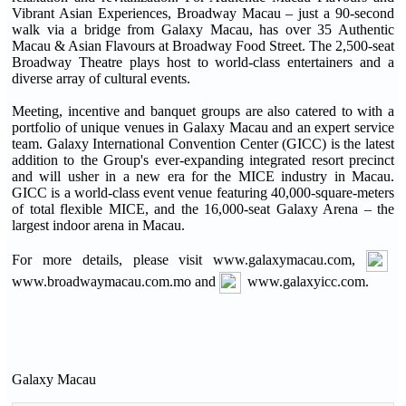
Vibrant Asian Experiences, Broadway Macau – just a 90-second
walk via a bridge from Galaxy Macau, has over 35 Authentic
Macau & Asian Flavours at Broadway Food Street. The 2,500-seat
Broadway Theatre plays host to world-class entertainers and a
diverse array of cultural events.
Meeting, incentive and banquet groups are also catered to with a
portfolio of unique venues in Galaxy Macau and an expert service
team. Galaxy International Convention Center (GICC) is the latest
addition to the Group's ever-expanding integrated resort precinct
and will usher in a new era for the MICE industry in Macau.
GICC is a world-class event venue featuring 40,000-square-meters
of total flexible MICE, and the 16,000-seat Galaxy Arena – the
largest indoor arena in Macau.
For more details, please visit www.galaxymacau.com,
www.broadwaymacau.com.mo and
www.galaxyicc.com.
Galaxy Macau