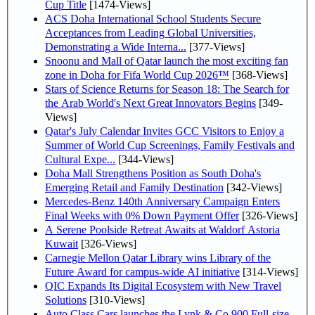
Cup Title
[1474-Views]
ACS Doha International School Students Secure
Acceptances from Leading Global Universities,
Demonstrating a Wide Interna...
[377-Views]
Snoonu and Mall of Qatar launch the most exciting fan
zone in Doha for Fifa World Cup 2026™
[368-Views]
Stars of Science Returns for Season 18: The Search for
the Arab World's Next Great Innovators Begins
[349-
Views]
Qatar's July Calendar Invites GCC Visitors to Enjoy a
Summer of World Cup Screenings, Family Festivals and
Cultural Expe...
[344-Views]
Doha Mall Strengthens Position as South Doha's
Emerging Retail and Family Destination
[342-Views]
Mercedes-Benz 140th Anniversary Campaign Enters
Final Weeks with 0% Down Payment Offer
[326-Views]
A Serene Poolside Retreat Awaits at Waldorf Astoria
Kuwait
[326-Views]
Carnegie Mellon Qatar Library wins Library of the
Future Award for campus-wide AI initiative
[314-Views]
QIC Expands Its Digital Ecosystem with New Travel
Solutions
[310-Views]
Auto Class Cars launches the Lynk & Co 900 Full-size