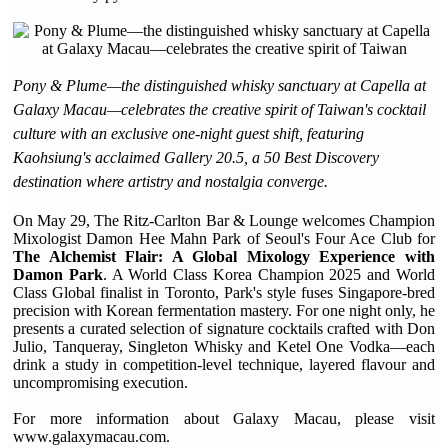
Pony & Plume—the distinguished whisky sanctuary at Capella at
Galaxy Macau—celebrates the creative spirit of Taiwan's cocktail
culture with an exclusive one-night guest shift, featuring
Kaohsiung's acclaimed Gallery 20.5, a 50 Best Discovery
destination where artistry and nostalgia converge.
On May 29, The Ritz-Carlton Bar & Lounge welcomes Champion
Mixologist Damon Hee Mahn Park of Seoul's Four Ace Club for
The Alchemist Flair: A Global Mixology Experience with
Damon Park
. A World Class Korea Champion 2025 and World
Class Global finalist in Toronto, Park's style fuses Singapore-bred
precision with Korean fermentation mastery. For one night only, he
presents a curated selection of signature cocktails crafted with Don
Julio, Tanqueray, Singleton Whisky and Ketel One Vodka—each
drink a study in competition-level technique, layered flavour and
uncompromising execution.
For more information about Galaxy Macau, please visit
www.galaxymacau.com.