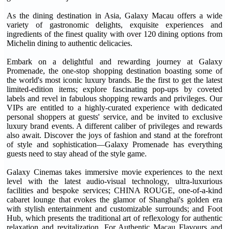
As the dining destination in Asia, Galaxy Macau offers a wide
variety of gastronomic delights, exquisite experiences and
ingredients of the finest quality with over 120 dining options from
Michelin dining to authentic delicacies.
Embark on a delightful and rewarding journey at Galaxy
Promenade, the one-stop shopping destination boasting some of
the world's most iconic luxury brands. Be the first to get the latest
limited-edition items; explore fascinating pop-ups by coveted
labels and revel in fabulous shopping rewards and privileges. Our
VIPs are entitled to a highly-curated experience with dedicated
personal shoppers at guests' service, and be invited to exclusive
luxury brand events. A different caliber of privileges and rewards
also await. Discover the joys of fashion and stand at the forefront
of style and sophistication—Galaxy Promenade has everything
guests need to stay ahead of the style game.
Galaxy Cinemas takes immersive movie experiences to the next
level with the latest audio-visual technology, ultra-luxurious
facilities and bespoke services; CHINA ROUGE, one-of-a-kind
cabaret lounge that evokes the glamor of Shanghai's golden era
with stylish entertainment and customizable surrounds; and Foot
Hub, which presents the traditional art of reflexology for authentic
relaxation and revitalization. For Authentic Macau Flavours and