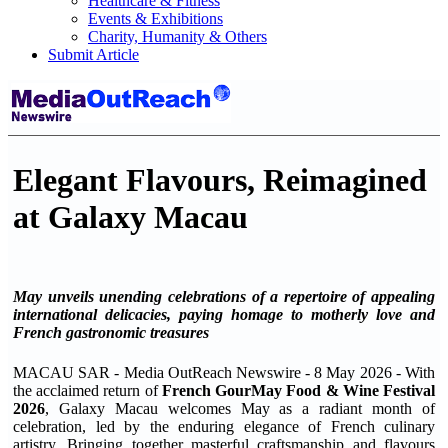
Healthcare & Fitness
Events & Exhibitions
Charity, Humanity & Others
Submit Article
Elegant Flavours, Reimagined
at Galaxy Macau
May unveils unending celebrations of a repertoire of appealing
international delicacies, paying homage to motherly love and
French gastronomic treasures
MACAU SAR - Media OutReach Newswire - 8 May 2026 - With
the acclaimed return of
French GourMay Food & Wine Festival
2026
, Galaxy Macau welcomes May as a radiant month of
celebration, led by the enduring elegance of French culinary
artistry. Bringing together masterful craftsmanship and flavours