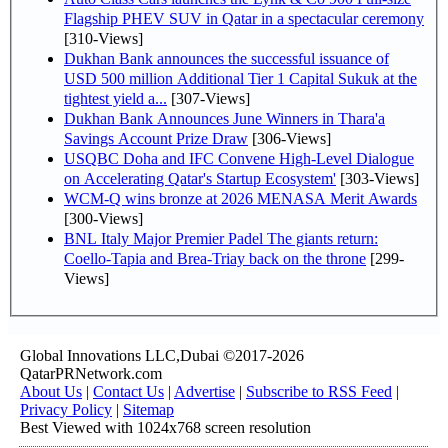
Flagship PHEV SUV in Qatar in a spectacular ceremony
[310-Views]
Dukhan Bank announces the successful issuance of
USD 500 million Additional Tier 1 Capital Sukuk at the
tightest yield a...
[307-Views]
Dukhan Bank Announces June Winners in Thara'a
Savings Account Prize Draw
[306-Views]
USQBC Doha and IFC Convene High-Level Dialogue
on Accelerating Qatar's Startup Ecosystem'
[303-Views]
WCM-Q wins bronze at 2026 MENASA Merit Awards
[300-Views]
BNL Italy Major Premier Padel The giants return:
Coello-Tapia and Brea-Triay back on the throne
[299-
Views]
Global Innovations LLC,Dubai ©2017-2026
QatarPRNetwork.com
About Us
|
Contact Us
|
Advertise
|
Subscribe to RSS Feed
|
Privacy Policy
|
Sitemap
Best Viewed with 1024x768 screen resolution