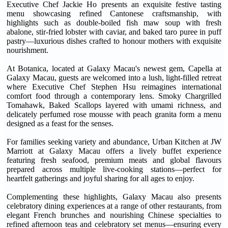
Executive Chef Jackie Ho presents an exquisite festive tasting
menu showcasing refined Cantonese craftsmanship, with
highlights such as double-boiled fish maw soup with fresh
abalone, stir-fried lobster with caviar, and baked taro puree in puff
pastry—luxurious dishes crafted to honour mothers with exquisite
nourishment.
At Botanica, located at Galaxy Macau's newest gem, Capella at
Galaxy Macau, guests are welcomed into a lush, light-filled retreat
where Executive Chef Stephen Hsu reimagines international
comfort food through a contemporary lens. Smoky Chargrilled
Tomahawk, Baked Scallops layered with umami richness, and
delicately perfumed rose mousse with peach granita form a menu
designed as a feast for the senses.
For families seeking variety and abundance, Urban Kitchen at JW
Marriott at Galaxy Macau offers a lively buffet experience
featuring fresh seafood, premium meats and global flavours
prepared across multiple live-cooking stations—perfect for
heartfelt gatherings and joyful sharing for all ages to enjoy.
Complementing these highlights, Galaxy Macau also presents
celebratory dining experiences at a range of other restaurants, from
elegant French brunches and nourishing Chinese specialties to
refined afternoon teas and celebratory set menus—ensuring every