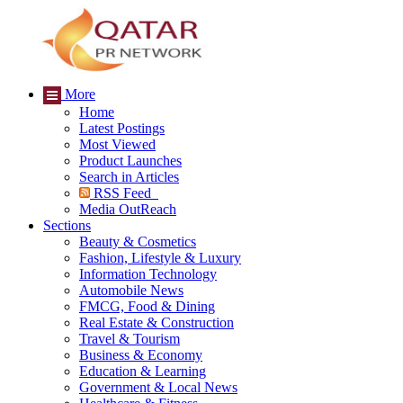
More
Home
Latest Postings
Most Viewed
Product Launches
Search in Articles
RSS Feed
Media OutReach
Sections
Beauty & Cosmetics
Fashion, Lifestyle & Luxury
Information Technology
Automobile News
FMCG, Food & Dining
Real Estate & Construction
Travel & Tourism
Business & Economy
Education & Learning
Government & Local News