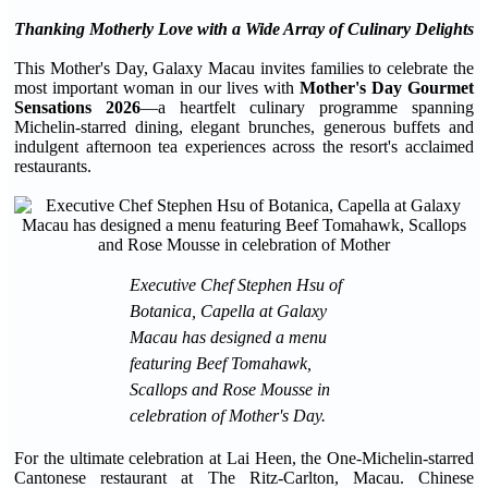
Thanking Motherly Love with a Wide Array of Culinary Delights
This Mother's Day, Galaxy Macau invites families to celebrate the
most important woman in our lives with
Mother's Day Gourmet
Sensations 2026
—a heartfelt culinary programme spanning
Michelin-starred dining, elegant brunches, generous buffets and
indulgent afternoon tea experiences across the resort's acclaimed
restaurants.
Executive Chef Stephen Hsu of
Botanica, Capella at Galaxy
Macau has designed a menu
featuring Beef Tomahawk,
Scallops and Rose Mousse in
celebration of Mother's Day.
For the ultimate celebration at Lai Heen, the One-Michelin-starred
Cantonese restaurant at The Ritz-Carlton, Macau. Chinese