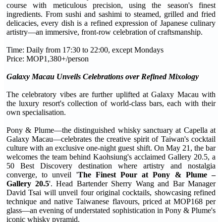
course with meticulous precision, using the season's finest
ingredients. From sushi and sashimi to steamed, grilled and fried
delicacies, every dish is a refined expression of Japanese culinary
artistry—an immersive, front-row celebration of craftsmanship.
Time: Daily from 17:30 to 22:00, except Mondays
Price: MOP1,380+/person
Galaxy Macau Unveils Celebrations over Refined Mixology
The celebratory vibes are further uplifted at Galaxy Macau with
the luxury resort's collection of world-class bars, each with their
own specialisation.
Pony & Plume—the distinguished whisky sanctuary at Capella at
Galaxy Macau—celebrates the creative spirit of Taiwan's cocktail
culture with an exclusive one-night guest shift. On May 21, the bar
welcomes the team behind Kaohsiung's acclaimed Gallery 20.5, a
50 Best Discovery destination where artistry and nostalgia
converge, to unveil '
The Finest Pour at Pony & Plume –
Gallery 20.5
'. Head Bartender Sherry Wang and Bar Manager
David Tsai will unveil four original cocktails, showcasing refined
technique and native Taiwanese flavours, priced at MOP168 per
glass—an evening of understated sophistication in Pony & Plume's
iconic whisky pyramid.