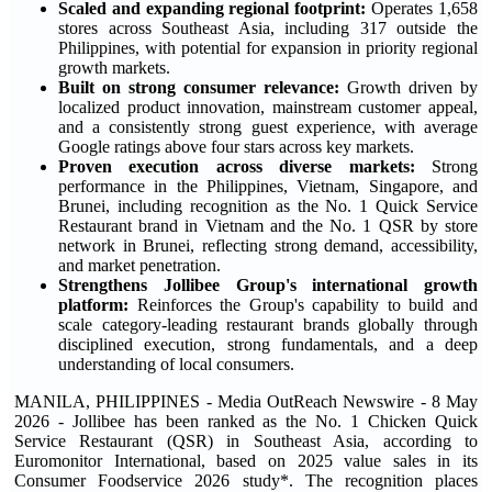
Scaled and expanding regional footprint:
Operates 1,658
stores across Southeast Asia, including 317 outside the
Philippines, with potential for expansion in priority regional
growth markets.
Built on strong consumer relevance:
Growth driven by
localized product innovation, mainstream customer appeal,
and a consistently strong guest experience, with average
Google ratings above four stars across key markets.
Proven execution across diverse markets:
Strong
performance in the Philippines, Vietnam, Singapore, and
Brunei, including recognition as the No. 1 Quick Service
Restaurant brand in Vietnam and the No. 1 QSR by store
network in Brunei, reflecting strong demand, accessibility,
and market penetration.
Strengthens Jollibee Group's international growth
platform:
Reinforces the Group's capability to build and
scale category-leading restaurant brands globally through
disciplined execution, strong fundamentals, and a deep
understanding of local consumers.
MANILA, PHILIPPINES - Media OutReach Newswire - 8 May
2026 - Jollibee has been ranked as the No. 1 Chicken Quick
Service Restaurant (QSR) in Southeast Asia, according to
Euromonitor International, based on 2025 value sales in its
Consumer Foodservice 2026 study*. The recognition places