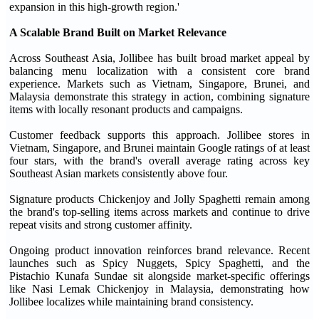
expansion in this high-growth region.'
A Scalable Brand Built on Market Relevance
Across Southeast Asia, Jollibee has built broad market appeal by
balancing menu localization with a consistent core brand
experience. Markets such as Vietnam, Singapore, Brunei, and
Malaysia demonstrate this strategy in action, combining signature
items with locally resonant products and campaigns.
Customer feedback supports this approach. Jollibee stores in
Vietnam, Singapore, and Brunei maintain Google ratings of at least
four stars, with the brand's overall average rating across key
Southeast Asian markets consistently above four.
Signature products Chickenjoy and Jolly Spaghetti remain among
the brand's top-selling items across markets and continue to drive
repeat visits and strong customer affinity.
Ongoing product innovation reinforces brand relevance. Recent
launches such as Spicy Nuggets, Spicy Spaghetti, and the
Pistachio Kunafa Sundae sit alongside market-specific offerings
like Nasi Lemak Chickenjoy in Malaysia, demonstrating how
Jollibee localizes while maintaining brand consistency.