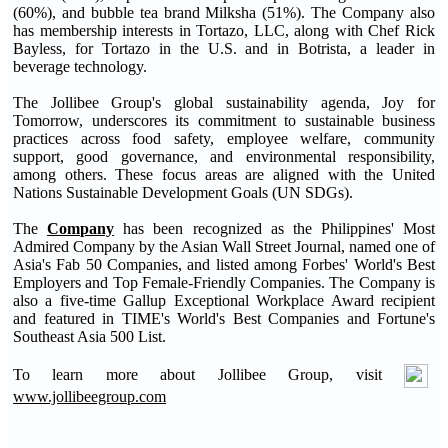
(60%), and bubble tea brand Milksha (51%). The Company also
has membership interests in Tortazo, LLC, along with Chef Rick
Bayless, for Tortazo in the U.S. and in Botrista, a leader in
beverage technology.
The Jollibee Group's global sustainability agenda, Joy for
Tomorrow, underscores its commitment to sustainable business
practices across food safety, employee welfare, community
support, good governance, and environmental responsibility,
among others. These focus areas are aligned with the United
Nations Sustainable Development Goals (UN SDGs).
The
Company
has been recognized as the Philippines' Most
Admired Company by the Asian Wall Street Journal, named one of
Asia's Fab 50 Companies, and listed among Forbes' World's Best
Employers and Top Female-Friendly Companies. The Company is
also a five-time Gallup Exceptional Workplace Award recipient
and featured in TIME's World's Best Companies and Fortune's
Southeast Asia 500 List.
To learn more about Jollibee Group, visit
www.jollibeegroup.com