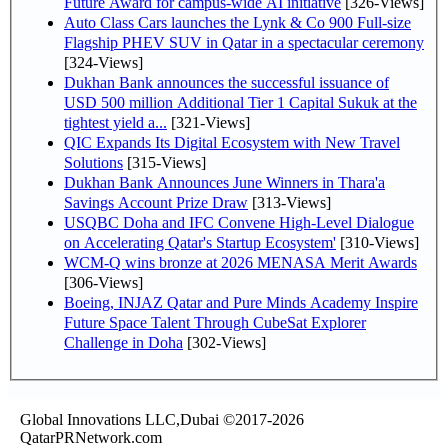
Future Award for campus-wide AI initiative
[326-Views]
Auto Class Cars launches the Lynk & Co 900 Full-size
Flagship PHEV SUV in Qatar in a spectacular ceremony
[324-Views]
Dukhan Bank announces the successful issuance of
USD 500 million Additional Tier 1 Capital Sukuk at the
tightest yield a...
[321-Views]
QIC Expands Its Digital Ecosystem with New Travel
Solutions
[315-Views]
Dukhan Bank Announces June Winners in Thara'a
Savings Account Prize Draw
[313-Views]
USQBC Doha and IFC Convene High-Level Dialogue
on Accelerating Qatar's Startup Ecosystem'
[310-Views]
WCM-Q wins bronze at 2026 MENASA Merit Awards
[306-Views]
Boeing, INJAZ Qatar and Pure Minds Academy Inspire
Future Space Talent Through CubeSat Explorer
Challenge in Doha
[302-Views]
Global Innovations LLC,Dubai ©2017-2026
QatarPRNetwork.com