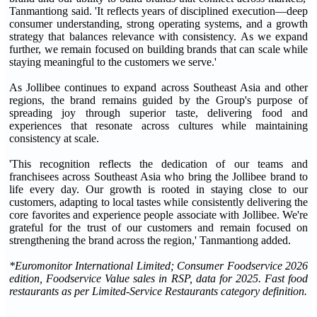
Tanmantiong said. 'It reflects years of disciplined execution—deep
consumer understanding, strong operating systems, and a growth
strategy that balances relevance with consistency. As we expand
further, we remain focused on building brands that can scale while
staying meaningful to the customers we serve.'
As Jollibee continues to expand across Southeast Asia and other
regions, the brand remains guided by the Group's purpose of
spreading joy through superior taste, delivering food and
experiences that resonate across cultures while maintaining
consistency at scale.
'This recognition reflects the dedication of our teams and
franchisees across Southeast Asia who bring the Jollibee brand to
life every day. Our growth is rooted in staying close to our
customers, adapting to local tastes while consistently delivering the
core favorites and experience people associate with Jollibee. We're
grateful for the trust of our customers and remain focused on
strengthening the brand across the region,' Tanmantiong added.
*Euromonitor International Limited; Consumer Foodservice 2026
edition, Foodservice Value sales in RSP, data for 2025. Fast food
restaurants as per Limited-Service Restaurants category definition
.