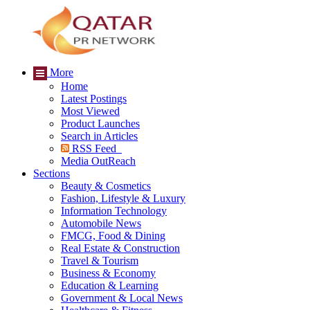
More
Home
Latest Postings
Most Viewed
Product Launches
Search in Articles
RSS Feed
Media OutReach
Sections
Beauty & Cosmetics
Fashion, Lifestyle & Luxury
Information Technology
Automobile News
FMCG, Food & Dining
Real Estate & Construction
Travel & Tourism
Business & Economy
Education & Learning
Government & Local News