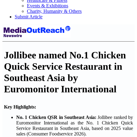
Healthcare & Fitness
Events & Exhibitions
Charity, Humanity & Others
Submit Article
Jollibee named No.1 Chicken
Quick Service Restaurant in
Southeast Asia by
Euromonitor International
Key Highlights:
No. 1 Chicken QSR in Southeast Asia:
Jollibee ranked by
Euromonitor International as the No. 1 Chicken Quick
Service Restaurant in Southeast Asia, based on 2025 value
sales (Consumer Foodservice 2026).