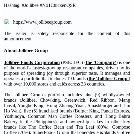
Hashtag: #Jollibee #No1ChickenQSR
https://www.jollibeegroup.com
The issuer is solely responsible for the content of this
announcement.
About Jollibee Group
Jollibee Foods Corporation
(PSE: JFC) (
the 'Company'
) is one
of the world's fastest-growing restaurant companies, driven by its
purpose of spreading joy through superior taste. It manages and
operates a portfolio that includes 19 brands (
the 'Jollibee Group'
)
with over 10,000 stores and cafés across 33 countries.
The Jollibee Group's portfolio includes nine (9) wholly-owned
brands (Jollibee, Chowking, Greenwich, Red Ribbon, Mang
Inasal, Yonghe King, Hong Zhuang Yuan, Smashburger and Tim
Ho Wan), five (5) franchised brands (Burger King, Panda Express,
Yoshinoya, Common Man Coffee Roasters, and Tiong Bahru
Bakery in the Philippines), and ownership stakes in other key
brands like The Coffee Bean and Tea Leaf (80%), Compose
Coffee (70%), SuperFoods Group that operates Highlands Coffee