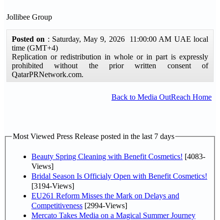
Jollibee Group
Posted on
: Saturday, May 9, 2026 11:00:00 AM UAE local
time (GMT+4)
Replication or redistribution in whole or in part is expressly
prohibited without the prior written consent of
QatarPRNetwork.com.
Back to Media OutReach Home
Most Viewed Press Release posted in the last 7 days
Beauty Spring Cleaning with Benefit Cosmetics!
[4083-
Views]
Bridal Season Is Officialy Open with Benefit Cosmetics!
[3194-Views]
EU261 Reform Misses the Mark on Delays and
Competitiveness
[2994-Views]
Mercato Takes Media on a Magical Summer Journey