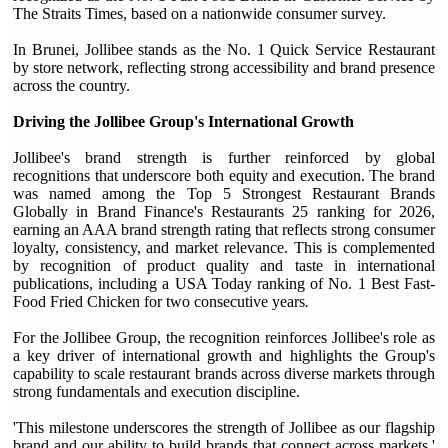
The Straits Times, based on a nationwide consumer survey.
In Brunei, Jollibee stands as the No. 1 Quick Service Restaurant
by store network, reflecting strong accessibility and brand presence
across the country.
Driving the Jollibee Group's International Growth
Jollibee's brand strength is further reinforced by global
recognitions that underscore both equity and execution. The brand
was named among the Top 5 Strongest Restaurant Brands
Globally in Brand Finance's Restaurants 25 ranking for 2026,
earning an AAA brand strength rating that reflects strong consumer
loyalty, consistency, and market relevance. This is complemented
by recognition of product quality and taste in international
publications, including a USA Today ranking of No. 1 Best Fast-
Food Fried Chicken for two consecutive years
.
For the Jollibee Group, the recognition reinforces Jollibee's role as
a key driver of international growth and highlights the Group's
capability to scale restaurant brands across diverse markets through
strong fundamentals and execution discipline.
'This milestone underscores the strength of Jollibee as our flagship
brand and our ability to build brands that connect across markets,'