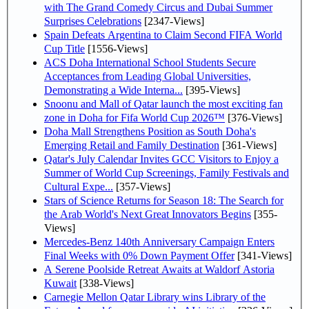
with The Grand Comedy Circus and Dubai Summer
Surprises Celebrations
[2347-Views]
Spain Defeats Argentina to Claim Second FIFA World
Cup Title
[1556-Views]
ACS Doha International School Students Secure
Acceptances from Leading Global Universities,
Demonstrating a Wide Interna...
[395-Views]
Snoonu and Mall of Qatar launch the most exciting fan
zone in Doha for Fifa World Cup 2026™
[376-Views]
Doha Mall Strengthens Position as South Doha's
Emerging Retail and Family Destination
[361-Views]
Qatar's July Calendar Invites GCC Visitors to Enjoy a
Summer of World Cup Screenings, Family Festivals and
Cultural Expe...
[357-Views]
Stars of Science Returns for Season 18: The Search for
the Arab World's Next Great Innovators Begins
[355-
Views]
Mercedes-Benz 140th Anniversary Campaign Enters
Final Weeks with 0% Down Payment Offer
[341-Views]
A Serene Poolside Retreat Awaits at Waldorf Astoria
Kuwait
[338-Views]
Carnegie Mellon Qatar Library wins Library of the