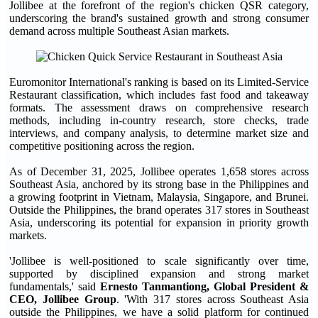
Jollibee at the forefront of the region's chicken QSR category,
underscoring the brand's sustained growth and strong consumer
demand across multiple Southeast Asian markets.
Euromonitor International's ranking is based on its Limited-Service
Restaurant classification, which includes fast food and takeaway
formats. The assessment draws on comprehensive research
methods, including in-country research, store checks, trade
interviews, and company analysis, to determine market size and
competitive positioning across the region.
As of December 31, 2025, Jollibee operates 1,658 stores across
Southeast Asia, anchored by its strong base in the Philippines and
a growing footprint in Vietnam, Malaysia, Singapore, and Brunei.
Outside the Philippines, the brand operates 317 stores in Southeast
Asia, underscoring its potential for expansion in priority growth
markets.
'Jollibee is well-positioned to scale significantly over time,
supported by disciplined expansion and strong market
fundamentals,' said
Ernesto Tanmantiong, Global President &
CEO, Jollibee Group
. 'With 317 stores across Southeast Asia
outside the Philippines, we have a solid platform for continued