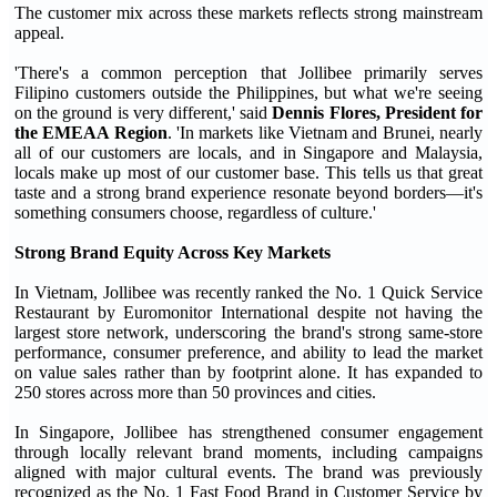
The customer mix across these markets reflects strong mainstream
appeal.
'There's a common perception that Jollibee primarily serves
Filipino customers outside the Philippines, but what we're seeing
on the ground is very different,' said
Dennis Flores, President for
the EMEAA Region
. 'In markets like Vietnam and Brunei, nearly
all of our customers are locals, and in Singapore and Malaysia,
locals make up most of our customer base. This tells us that great
taste and a strong brand experience resonate beyond borders—it's
something consumers choose, regardless of culture.'
Strong Brand Equity Across Key Markets
In Vietnam, Jollibee was recently ranked the No. 1 Quick Service
Restaurant by Euromonitor International despite not having the
largest store network, underscoring the brand's strong same-store
performance, consumer preference, and ability to lead the market
on value sales rather than by footprint alone. It has expanded to
250 stores across more than 50 provinces and cities.
In Singapore, Jollibee has strengthened consumer engagement
through locally relevant brand moments, including campaigns
aligned with major cultural events. The brand was previously
recognized as the No. 1 Fast Food Brand in Customer Service by