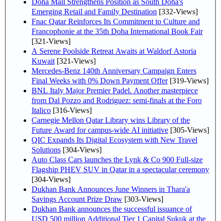
Doha Mall Strengthens Position as South Doha's
Emerging Retail and Family Destination
[332-Views]
Fnac Qatar Reinforces Its Commitment to Culture and
Francophonie at the 35th Doha International Book Fair
[321-Views]
A Serene Poolside Retreat Awaits at Waldorf Astoria
Kuwait
[321-Views]
Mercedes-Benz 140th Anniversary Campaign Enters
Final Weeks with 0% Down Payment Offer
[319-Views]
BNL Italy Major Premier Padel. Another masterpiece
from Dal Pozzo and Rodriguez: semi-finals at the Foro
Italico
[316-Views]
Carnegie Mellon Qatar Library wins Library of the
Future Award for campus-wide AI initiative
[305-Views]
QIC Expands Its Digital Ecosystem with New Travel
Solutions
[304-Views]
Auto Class Cars launches the Lynk & Co 900 Full-size
Flagship PHEV SUV in Qatar in a spectacular ceremony
[304-Views]
Dukhan Bank Announces June Winners in Thara'a
Savings Account Prize Draw
[303-Views]
Dukhan Bank announces the successful issuance of
USD 500 million Additional Tier 1 Capital Sukuk at the