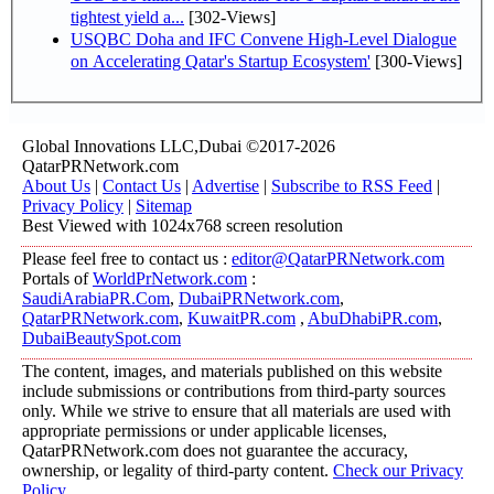
tightest yield a...
[302-Views]
USQBC Doha and IFC Convene High-Level Dialogue
on Accelerating Qatar's Startup Ecosystem'
[300-Views]
Global Innovations LLC,Dubai ©2017-2026
QatarPRNetwork.com
About Us
|
Contact Us
|
Advertise
|
Subscribe to RSS Feed
|
Privacy Policy
|
Sitemap
Best Viewed with 1024x768 screen resolution
Please feel free to contact us :
editor@QatarPRNetwork.com
Portals of
WorldPrNetwork.com
:
SaudiArabiaPR.Com
,
DubaiPRNetwork.com
,
QatarPRNetwork.com
,
KuwaitPR.com
,
AbuDhabiPR.com
,
DubaiBeautySpot.com
The content, images, and materials published on this website
include submissions or contributions from third-party sources
only. While we strive to ensure that all materials are used with
appropriate permissions or under applicable licenses,
QatarPRNetwork.com does not guarantee the accuracy,
ownership, or legality of third-party content.
Check our Privacy
Policy
.