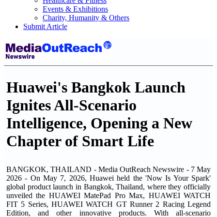
Healthcare & Fitness
Events & Exhibitions
Charity, Humanity & Others
Submit Article
Huawei's Bangkok Launch
Ignites All-Scenario
Intelligence, Opening a New
Chapter of Smart Life
BANGKOK, THAILAND - Media OutReach Newswire - 7 May
2026 - On May 7, 2026, Huawei held the 'Now Is Your Spark'
global product launch in Bangkok, Thailand, where they officially
unveiled the HUAWEI MatePad Pro Max, HUAWEI WATCH
FIT 5 Series, HUAWEI WATCH GT Runner 2 Racing Legend
Edition, and other innovative products. With all-scenario