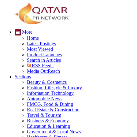
More
Home
Latest Postings
Most Viewed
Product Launches
Search in Articles
RSS Feed
Media OutReach
Sections
Beauty & Cosmetics
Fashion, Lifestyle & Luxury
Information Technology
Automobile News
FMCG, Food & Dining
Real Estate & Construction
Travel & Tourism
Business & Economy
Education & Learning
Government & Local News