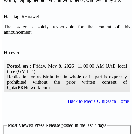
world, helping people live and work better, wherever they are.
Hashtag: #Huawei
The issuer is solely responsible for the content of this
announcement.
Huawei
Posted on
: Friday, May 8, 2026 11:00:00 AM UAE local
time (GMT+4)
Replication or redistribution in whole or in part is expressly
prohibited without the prior written consent of
QatarPRNetwork.com.
Back to Media OutReach Home
Most Viewed Press Release posted in the last 7 days