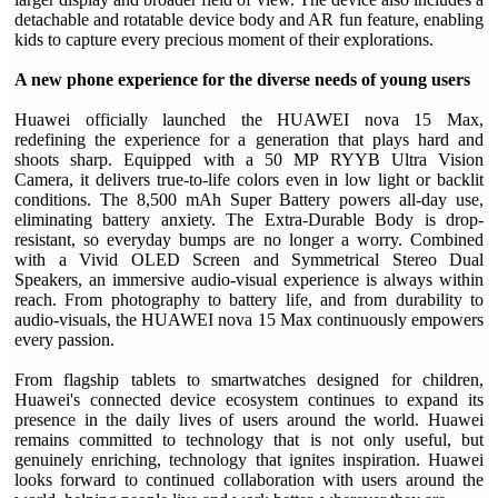
detachable and rotatable device body and AR fun feature, enabling
kids to capture every precious moment of their explorations.
A new phone experience for the diverse needs of young users
Huawei officially launched the HUAWEI nova 15 Max,
redefining the experience for a generation that plays hard and
shoots sharp. Equipped with a 50 MP RYYB Ultra Vision
Camera, it delivers true-to-life colors even in low light or backlit
conditions. The 8,500 mAh Super Battery powers all-day use,
eliminating battery anxiety. The Extra-Durable Body is drop-
resistant, so everyday bumps are no longer a worry. Combined
with a Vivid OLED Screen and Symmetrical Stereo Dual
Speakers, an immersive audio-visual experience is always within
reach. From photography to battery life, and from durability to
audio-visuals, the HUAWEI nova 15 Max continuously empowers
every passion.
From flagship tablets to smartwatches designed for children,
Huawei's connected device ecosystem continues to expand its
presence in the daily lives of users around the world. Huawei
remains committed to technology that is not only useful, but
genuinely enriching, technology that ignites inspiration. Huawei
looks forward to continued collaboration with users around the