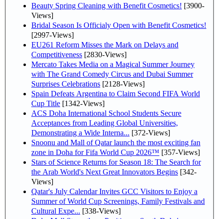
Beauty Spring Cleaning with Benefit Cosmetics!
[3900-
Views]
Bridal Season Is Officialy Open with Benefit Cosmetics!
[2997-Views]
EU261 Reform Misses the Mark on Delays and
Competitiveness
[2830-Views]
Mercato Takes Media on a Magical Summer Journey
with The Grand Comedy Circus and Dubai Summer
Surprises Celebrations
[2128-Views]
Spain Defeats Argentina to Claim Second FIFA World
Cup Title
[1342-Views]
ACS Doha International School Students Secure
Acceptances from Leading Global Universities,
Demonstrating a Wide Interna...
[372-Views]
Snoonu and Mall of Qatar launch the most exciting fan
zone in Doha for Fifa World Cup 2026™
[357-Views]
Stars of Science Returns for Season 18: The Search for
the Arab World's Next Great Innovators Begins
[342-
Views]
Qatar's July Calendar Invites GCC Visitors to Enjoy a
Summer of World Cup Screenings, Family Festivals and
Cultural Expe...
[338-Views]