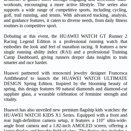
workouts, encouraging a more active lifestyle. The series also
supports a wide range of competitive sports, including cycling,
golf, trail running, and tennis. With advanced tracking, analysis,
and guidance features, it caters to diverse needs, from daily fitness
routines to competitive sport.
Debuting at this event, the HUAWEI WATCH GT Runner 2
Racing Legend Edition is a professional running watch that
embodies the look and feel of marathon racing. It features a new
single running ability index (RAI) and a professional Training
Camp Dashboard, giving runners deeper data insights to train
smarter and race harder.
Huawei partnered with renowned jewelry designer Francesca
Amfitheatrof to launch the HUAWEI WATCH ULTIMATE
DESIGN Spring Edition. Inspired by the blooming beauty of
spring, this design features 99 natural diamonds and diamond-cut
sapphire glass, a wearable celebration of feminine strength and
vitality.
Huawei has also unveiled new premium flagship kids watches: the
HUAWEI WATCH KIDS X1 Series. Equipped with a front and
rear high-definition camera setup, it features a 110° ultra-wide-
angle front camera and a 1.82-inch AMOLED screen, offering a
larger display and broader field of view. The device also includes a