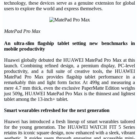
technology, these devices serve as a genuine extension for global
users to explore the world and express themselves.
MatePad Pro Max
An ultra-slim flagship tablet setting new benchmarks in
mobile productivity
Huawei globally debuted the HUAWEI MatePad Pro Max at this
launch. Combining refined design, a premium display, PC-level
productivity, and a full suite of creative tools, the HUAWEI
MatePad Pro Max provides flagship tablet performance in a
remarkably thin and light form factor. At 499g and measuring a
mere 4.7 mm thick, even the exclusive PaperMatte Edition weighs
just 509g, HUAWEI MatePad Pro Max is the thinnest and lightest
tablet among the 13-inch+ tablet.
Smart
w
earables refreshed for the next generation
Huawei has introduced a fresh lineup of smart wearables tailored
for the young generation. The HUAWEI WATCH FIT 5 Series
retains its iconic square design, now enhanced with a sleek, vibrant
aesthetic. It guides users through engaging and accessible mini-