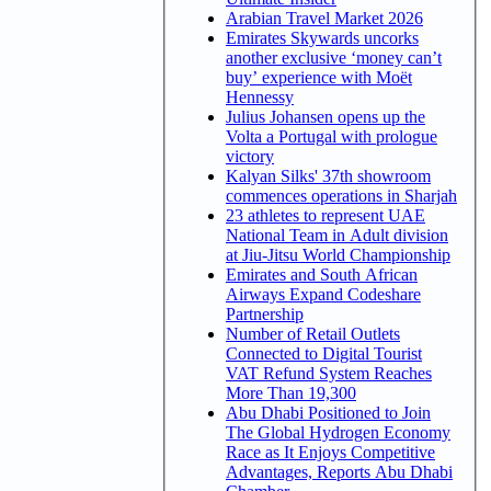
Arabian Travel Market 2026
Emirates Skywards uncorks
another exclusive ‘money can’t
buy’ experience with Moët
Hennessy
Julius Johansen opens up the
Volta a Portugal with prologue
victory
Kalyan Silks' 37th showroom
commences operations in Sharjah
23 athletes to represent UAE
National Team in Adult division
at Jiu-Jitsu World Championship
Emirates and South African
Airways Expand Codeshare
Partnership
Number of Retail Outlets
Connected to Digital Tourist
VAT Refund System Reaches
More Than 19,300
Abu Dhabi Positioned to Join
The Global Hydrogen Economy
Race as It Enjoys Competitive
Advantages, Reports Abu Dhabi