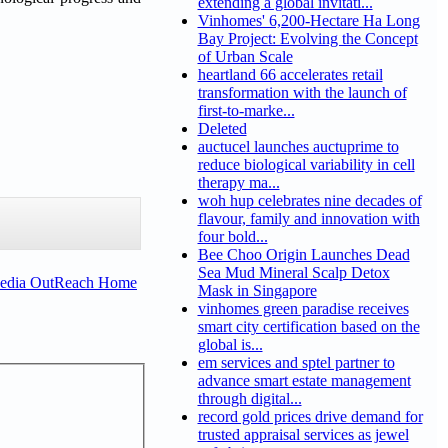
extending a global invitati...
Vinhomes' 6,200-Hectare Ha Long
Bay Project: Evolving the Concept
of Urban Scale
heartland 66 accelerates retail
transformation with the launch of
first-to-marke...
Deleted
auctucel launches auctuprime to
reduce biological variability in cell
therapy ma...
woh hup celebrates nine decades of
flavour, family and innovation with
four bold...
Bee Choo Origin Launches Dead
Sea Mud Mineral Scalp Detox
Media OutReach Home
Mask in Singapore
vinhomes green paradise receives
smart city certification based on the
global is...
em services and sptel partner to
advance smart estate management
through digital...
record gold prices drive demand for
trusted appraisal services as jewel