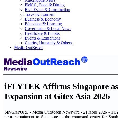
Automobile News
FMCG, Food & Dining
Real Estate & Construction
Travel & Tourism
Business & Economy
Education & Learning
Government & Local News
Healthcare & Fitness
Events & Exhibitions
Charity, Humanity & Others
Media OutReach
iFLYTEK Affirms Singapore as
Expansion at Gitex Asia 2026
SINGAPORE - Media OutReach Newswire - 21 April 2026 - iFLYTEK,
term commitment to Singapore as the command center for South