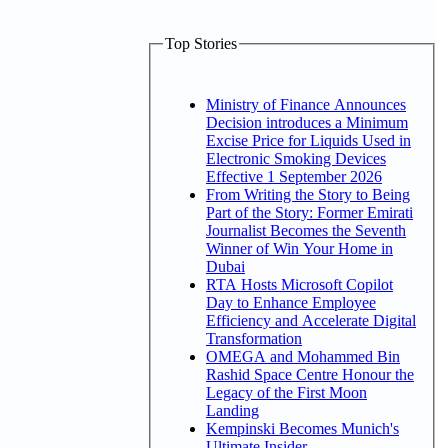
Top Stories
Ministry of Finance Announces
Decision introduces a Minimum
Excise Price for Liquids Used in
Electronic Smoking Devices
Effective 1 September 2026
From Writing the Story to Being
Part of the Story: Former Emirati
Journalist Becomes the Seventh
Winner of Win Your Home in
Dubai
RTA Hosts Microsoft Copilot
Day to Enhance Employee
Efficiency and Accelerate Digital
Transformation
OMEGA and Mohammed Bin
Rashid Space Centre Honour the
Legacy of the First Moon
Landing
Kempinski Becomes Munich's
Ultimate Insider