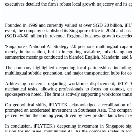
executives detailed the firm's robust local growth trajectory and its 
Founded in 1999 and currently valued at over SGD 20 billion, iFLY
event, the company established its Singapore office in 2024 and ha
(SGD 40-50 million) in revenue. Regional business growth exceeded 2
'Singapore's National AI Strategy 2.0 positions multilingual capab
merely in translation, but in integrating real-time, mixed-langu
summarize meetings conducted in blended English, Mandarin, and M
The company highlighted deepening local partnerships, including c
multilingual subtitle generation, and major transportation hubs for 
Addressing concerns regarding workforce displacement, iFLYTE
mechanical tasks, allowing professionals to focus on context, e
spokesperson noted. The firm is actively supporting workforce transi
On geopolitical shifts, iFLYTEK acknowledged a recalibration of g
prompted an accelerated investment in Southeast Asia. The company
percent within the coming year, driven by new product launches in 
In conclusion, iFLYTEK's deepening investment in Singapore sign
vision for inclusive, multilingual AI. As the company scales its l