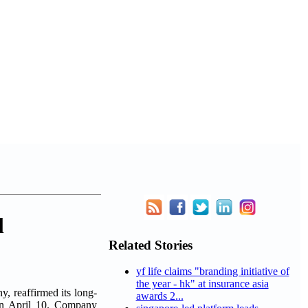
l
Related Stories
yf life claims "branding initiative of
the year - hk" at insurance asia
 reaffirmed its long-
awards 2...
on April 10. Company