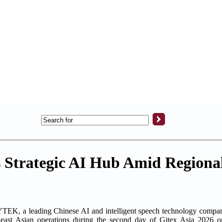
 Strategic AI Hub Amid Regiona
 a leading Chinese AI and intelligent speech technology company,
east Asian operations during the second day of Gitex Asia 2026 