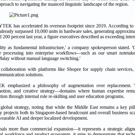
approach to navigating the nuanced linguistic landscape of the region.
TEK has accelerated its overseas footprint since 2019. According to 
s already surpassed 10,000 units in hardware sales, generating approxi
00 percent last year, a figure executives described as exceeding intern
ility as fundamental infrastructure,' a company spokesperson stated. '
age processing into enterprise workflows—such as our smart notetake
alay without manual language switching.'
ollaboration with platforms like Shopee for supply chain services, 
communication solutions.
K emphasized a philosophy of augmentation over replacement. 'A
motion, and creative strategy—domains where human expertise remain
tion through internal role re-skilling and user education programs.
lobal strategy, noting that while the Middle East remains a key pill
 projects both its Singapore-based headcount and overall business sc
wearable AI and deeper localized development.
als more than commercial expansion—it represents a strategic alignm
ocal workforce and product ecosystem, it aims to demonstrate that tech