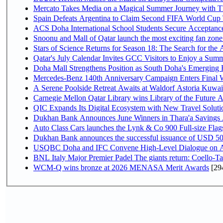
Mercato Takes Media on a Magical Summer Journey with T
Spain Defeats Argentina to Claim Second FIFA World Cup T
ACS Doha International School Students Secure Acceptances
Snoonu and Mall of Qatar launch the most exciting fan zo
Stars of Science Returns for Season 18: The Search for the
Qatar's July Calendar Invites GCC Visitors to Enjoy a Summ
Doha Mall Strengthens Position as South Doha's Emerging R
Mercedes-Benz 140th Anniversary Campaign Enters Final
A Serene Poolside Retreat Awaits at Waldorf Astoria Kuwai
Carnegie Mellon Qatar Library wins Library of the Future A
QIC Expands Its Digital Ecosystem with New Travel Soluti
Dukhan Bank Announces June Winners in Thara'a Savings
Auto Class Cars launches the Lynk & Co 900 Full-size Fla
Dukhan Bank announces the successful issuance of USD 500 mi
USQBC Doha and IFC Convene High-Level Dialogue on Acce
BNL Italy Major Premier Padel The giants return: Coello-Ta
WCM-Q wins bronze at 2026 MENASA Merit Awards
[29