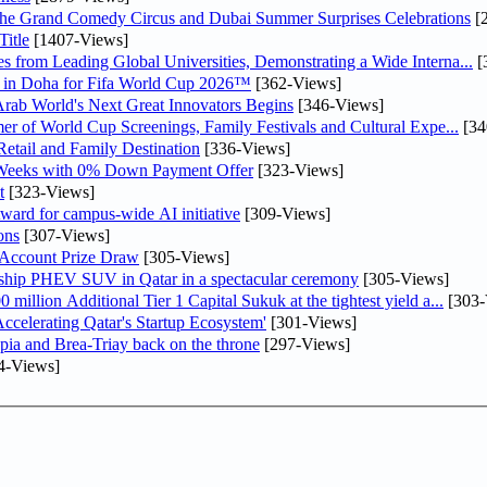
he Grand Comedy Circus and Dubai Summer Surprises Celebrations
[
itle
[1407-Views]
 from Leading Global Universities, Demonstrating a Wide Interna...
[
ne in Doha for Fifa World Cup 2026™
[362-Views]
 Arab World's Next Great Innovators Begins
[346-Views]
er of World Cup Screenings, Family Festivals and Cultural Expe...
[34
etail and Family Destination
[336-Views]
 Weeks with 0% Down Payment Offer
[323-Views]
t
[323-Views]
ward for campus-wide AI initiative
[309-Views]
ons
[307-Views]
 Account Prize Draw
[305-Views]
gship PHEV SUV in Qatar in a spectacular ceremony
[305-Views]
llion Additional Tier 1 Capital Sukuk at the tightest yield a...
[303-
lerating Qatar's Startup Ecosystem'
[301-Views]
pia and Brea-Triay back on the throne
[297-Views]
4-Views]