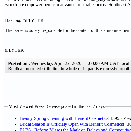
workforce empowerment can advance in parallel across Southeast A
Hashtag: #iFLYTEK
The issuer is solely responsible for the content of this announcement
iFLYTEK
Posted on
: Wednesday, April 22, 2026 11:00:00 AM UAE local
Replication or redistribution in whole or in part is expressly pro
Most Viewed Press Release posted in the last 7 days
Beauty Spring Cleaning with Benefit Cosmetics!
[3955-Vie
Bridal Season Is Officialy Open with Benefit Cosmetics!
[30
EU261 Reform Misses the Mark on Delays and Competitive