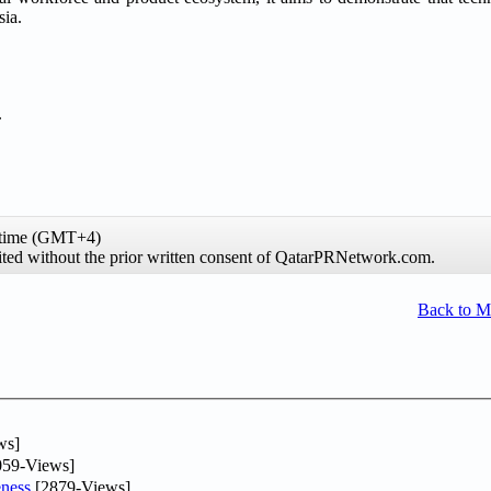
sia.
.
 time (GMT+4)
hibited without the prior written consent of QatarPRNetwork.com.
Back to 
ws]
59-Views]
ness
[2879-Views]