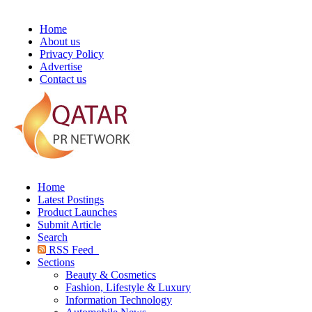
Home
About us
Privacy Policy
Advertise
Contact us
Home
Latest Postings
Product Launches
Submit Article
Search
RSS Feed
Sections
Beauty & Cosmetics
Fashion, Lifestyle & Luxury
Information Technology