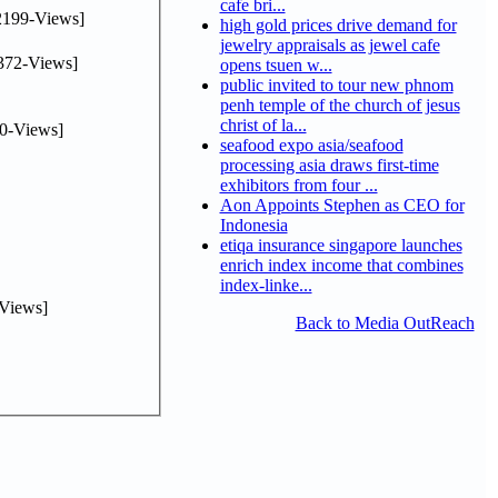
cafe bri...
2199-Views]
high gold prices drive demand for
jewelry appraisals as jewel cafe
372-Views]
opens tsuen w...
public invited to tour new phnom
penh temple of the church of jesus
christ of la...
0-Views]
seafood expo asia/seafood
processing asia draws first-time
exhibitors from four ...
Aon Appoints Stephen as CEO for
Indonesia
etiqa insurance singapore launches
enrich index income that combines
index-linke...
Views]
Back to Media OutReach