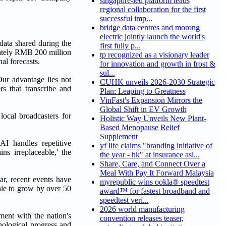
singapore-led platform leads
regional collaboration for the first
successful imp...
bridge data centres and morong
electric jointly launch the world's
data shared during the
first fully p...
mately RMB 200 million
tp recognized as a visionary leader
al forecasts.
for innovation and growth in frost &
sul...
Our advantage lies not
CUHK unveils 2026-2030 Strategic
rs that transcribe and
Plan: Leaping to Greatness
VinFast's Expansion Mirrors the
Global Shift in EV Growth
local broadcasters for
Holistic Way Unveils New Plant-
Based Menopause Relief
Supplement
I handles repetitive
yf life claims "branding initiative of
s irreplaceable,' the
the year - hk" at insurance asi...
Share, Care, and Connect Over a
Meal With Pay It Forward Malaysia
ar, recent events have
myrepublic wins ookla® speedtest
ale to grow by over 50
award™ for fastest broadband and
speedtest veri...
2026 world manufacturing
ent with the nation's
convention releases teaser,
nological progress and