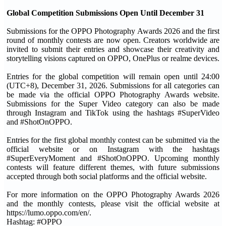
Global Competition Submissions Open Until December 31
Submissions for the OPPO Photography Awards 2026 and the first
round of monthly contests are now open. Creators worldwide are
invited to submit their entries and showcase their creativity and
storytelling visions captured on OPPO, OnePlus or realme devices.
Entries for the global competition will remain open until 24:00
(UTC+8), December 31, 2026. Submissions for all categories can
be made via the official OPPO Photography Awards website.
Submissions for the Super Video category can also be made
through Instagram and TikTok using the hashtags #SuperVideo
and #ShotOnOPPO.
Entries for the first global monthly contest can be submitted via the
official website or on Instagram with the hashtags
#SuperEveryMoment and #ShotOnOPPO. Upcoming monthly
contests will feature different themes, with future submissions
accepted through both social platforms and the official website.
For more information on the OPPO Photography Awards 2026
and the monthly contests, please visit the official website at
https://lumo.oppo.com/en/.
Hashtag: #OPPO