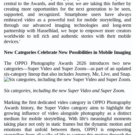
central to the Awards, and this year, we are taking this further by
creating more opportunities for the next generation to be seen,
supported, and recognized. Smartphone users have always
embraced video as a powerful tool for mobile storytelling, and
through our advanced imaging technologies and long-term
partnership with Hasselblad, we hope to empower more creators
worldwide to tell rich and authentic stories with their mobile
devices.'
New Categories Celebrate New Possibilities in Mobile Imaging
The OPPO Photography Awards 2026 introduces two new
categories—Super Video and Super Zoom—as part of an updated
six-category lineup that also includes Journey, Me, Live, and Snap.
Six categories, including the new Super Video and Super Zoom.
Marking the first dedicated video category in OPPO Photography
Awards history, the Super Video category aims to highlight the
growing influence of video alongside photography as a distinct
medium for mobile storytelling. With life's meaningful moments
taking place not only in static frames but the dynamic motion and
emotions that unfold between them, OPPO is empowering
storytellers from all walks of life to capture this motion through the