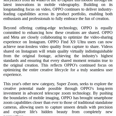
latest innovations in mobile videography. Building on its
longstanding focus on video, OPPO continues to deliver industry-
leading capabilities across its product portfolio, enabling both
enthusiasts and professionals to fully embrace the fun of creation.
Beyond offering cutting-edge technology, OPPO is equally
committed to enhancing how these creations are shared. OPPO
and Meta are closely collaborating to optimize the video-sharing
experience on Instagram. OPPO Find X9 Ultra users can now
achieve near-lossless video quality from capture to share. Videos
shared on Instagram will retain quality virtually indistinguishable
from the original footage, achieving the industry's highest
standards and ensuring that every shared moment remains true to
the original creation. This reflects OPPO's continued focus on
optimizing the entire creative lifecycle for a truly seamless user
experience.
This year's other new category, Super Zoom, seeks to explore the
creative potential made possible through OPPO's long-term
investment in advanced telescope zoom technology. By pushing
the boundaries of mobile imaging, OPPO has brought smartphone
zoom capabilities closer than ever to those of traditional standalone
cameras, allowing users to capture unseen details with precision
and explore life's hidden beauty from completely new