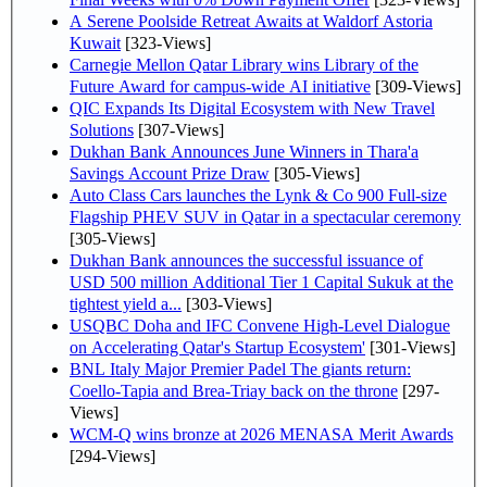
A Serene Poolside Retreat Awaits at Waldorf Astoria
Kuwait
[323-Views]
Carnegie Mellon Qatar Library wins Library of the
Future Award for campus-wide AI initiative
[309-Views]
QIC Expands Its Digital Ecosystem with New Travel
Solutions
[307-Views]
Dukhan Bank Announces June Winners in Thara'a
Savings Account Prize Draw
[305-Views]
Auto Class Cars launches the Lynk & Co 900 Full-size
Flagship PHEV SUV in Qatar in a spectacular ceremony
[305-Views]
Dukhan Bank announces the successful issuance of
USD 500 million Additional Tier 1 Capital Sukuk at the
tightest yield a...
[303-Views]
USQBC Doha and IFC Convene High-Level Dialogue
on Accelerating Qatar's Startup Ecosystem'
[301-Views]
BNL Italy Major Premier Padel The giants return:
Coello-Tapia and Brea-Triay back on the throne
[297-
Views]
WCM-Q wins bronze at 2026 MENASA Merit Awards
[294-Views]