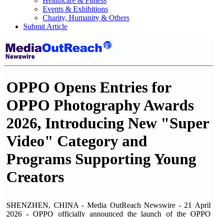
Healthcare & Fitness
Events & Exhibitions
Charity, Humanity & Others
Submit Article
OPPO Opens Entries for
OPPO Photography Awards
2026, Introducing New "Super
Video" Category and
Programs Supporting Young
Creators
SHENZHEN, CHINA - Media OutReach Newswire - 21 April
2026 - OPPO officially announced the launch of the OPPO