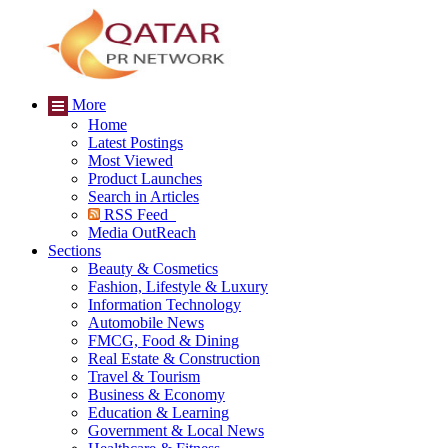
More
Home
Latest Postings
Most Viewed
Product Launches
Search in Articles
RSS Feed
Media OutReach
Sections
Beauty & Cosmetics
Fashion, Lifestyle & Luxury
Information Technology
Automobile News
FMCG, Food & Dining
Real Estate & Construction
Travel & Tourism
Business & Economy
Education & Learning
Government & Local News