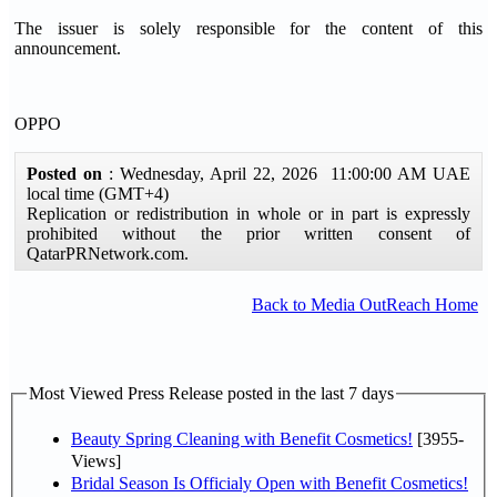
The issuer is solely responsible for the content of this
announcement.
OPPO
Posted on
: Wednesday, April 22, 2026 11:00:00 AM UAE
local time (GMT+4)
Replication or redistribution in whole or in part is expressly
prohibited without the prior written consent of
QatarPRNetwork.com.
Back to Media OutReach Home
Most Viewed Press Release posted in the last 7 days
Beauty Spring Cleaning with Benefit Cosmetics!
[3955-
Views]
Bridal Season Is Officialy Open with Benefit Cosmetics!