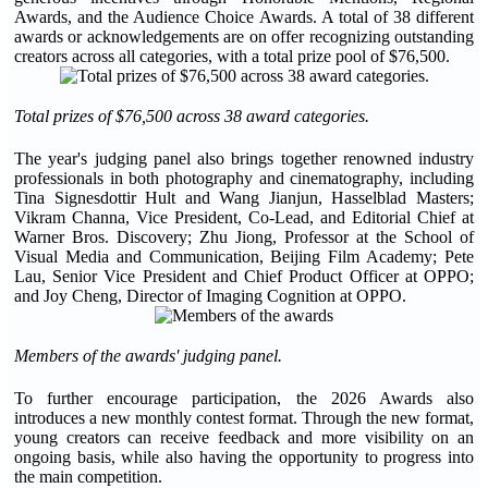
Awards, and the Audience Choice Awards. A total of 38 different
awards or acknowledgements are on offer recognizing outstanding
creators across all categories, with a total prize pool of $76,500.
Total prizes of $76,500 across 38 award categories.
The year's judging panel also brings together renowned industry
professionals in both photography and cinematography, including
Tina Signesdottir Hult and Wang Jianjun, Hasselblad Masters;
Vikram Channa, Vice President, Co-Lead, and Editorial Chief at
Warner Bros. Discovery; Zhu Jiong, Professor at the School of
Visual Media and Communication, Beijing Film Academy; Pete
Lau, Senior Vice President and Chief Product Officer at OPPO;
and Joy Cheng, Director of Imaging Cognition at OPPO.
Members of the awards' judging panel.
To further encourage participation, the 2026 Awards also
introduces a new monthly contest format. Through the new format,
young creators can receive feedback and more visibility on an
ongoing basis, while also having the opportunity to progress into
the main competition.