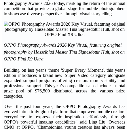
Photography Awards 2026 today, marking the return of the annual
competition that provides a global stage for mobile photographers
to showcase diverse perspectives through visual storytelling.
OPPO Photography Awards 2026 Key Visual, featuring original
photography by Hasselblad Master Tina Signesdottir Hult, shot on
OPPO Find X9 Ultra.
Building on last year's theme 'Super Every Moment', this year's
edition introduces a brand-new Super Video category alongside
expanded support programs offering creators more visibility and
professional support. This year's competition also includes a total
prize pool of $76,500 distributed across the various prize
categories.
'Over the past four years, the OPPO Photography Awards has
evolved into a truly global platform that empowers mobile creators
everywhere to express their inspiration effortlessly through
OPPO's powerful imaging capabilities,' said Ling Liu, Overseas
CMO at OPPO. 'Championing young creators has always been