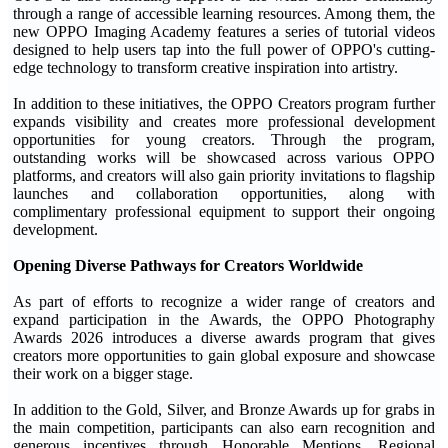
through a range of accessible learning resources. Among them, the
new OPPO Imaging Academy features a series of tutorial videos
designed to help users tap into the full power of OPPO's cutting-
edge technology to transform creative inspiration into artistry.
In addition to these initiatives, the OPPO Creators program further
expands visibility and creates more professional development
opportunities for young creators. Through the program,
outstanding works will be showcased across various OPPO
platforms, and creators will also gain priority invitations to flagship
launches and collaboration opportunities, along with
complimentary professional equipment to support their ongoing
development.
Opening Diverse Pathways for Creators Worldwide
As part of efforts to recognize a wider range of creators and
expand participation in the Awards, the OPPO Photography
Awards 2026 introduces a diverse awards program that gives
creators more opportunities to gain global exposure and showcase
their work on a bigger stage.
In addition to the Gold, Silver, and Bronze Awards up for grabs in
the main competition, participants can also earn recognition and
generous incentives through Honorable Mentions, Regional