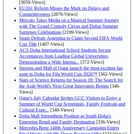
[3059-Views]
EU261 Reform Misses the Mark on Delays and
Competitiveness
[2879-Views]
Mercato Takes Media on a Magical Summer Journey
with The Grand Comedy Circus and Dubai Summer
Surprises Celebrations
[2199-Views]
Spain Defeats Argentina to Claim Second FIFA World
Cup Title
[1407-Views]
ACS Doha International School Students Secure
Acceptances from Leading Global Universities,
Demonstrating a Wide Interna...
[372-Views]
Snoonu and Mall of Qatar launch the most exciting fan
zone in Doha for Fifa World Cup 2026™
[362-Views]
Stars of Science Returns for Season 18: The Search for
the Arab World's Next Great Innovators Begins
[346-
Views]
Qatar's July Calendar Invites GCC Visitors to Enjoy a
Summer of World Cup Screenings, Family Festivals and
Cultural Expe...
[340-Views]
Doha Mall Strengthens Position as South Doha's
Emerging Retail and Family Destination
[336-Views]
Mercedes-Benz 140th Anniversary Campaign Enters
Final Weeks with 0% Down Payment Offer
[323-Views]