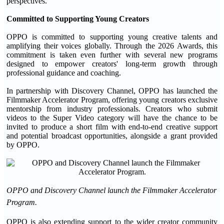
perspectives.
Committed to Supporting Young Creators
OPPO is committed to supporting young creative talents and
amplifying their voices globally. Through the 2026 Awards, this
commitment is taken even further with several new programs
designed to empower creators' long-term growth through
professional guidance and coaching.
In partnership with Discovery Channel, OPPO has launched the
Filmmaker Accelerator Program, offering young creators exclusive
mentorship from industry professionals. Creators who submit
videos to the Super Video category will have the chance to be
invited to produce a short film with end-to-end creative support
and potential broadcast opportunities, alongside a grant provided
by OPPO.
OPPO and Discovery Channel launch the Filmmaker Accelerator
Program.
OPPO is also extending support to the wider creator community