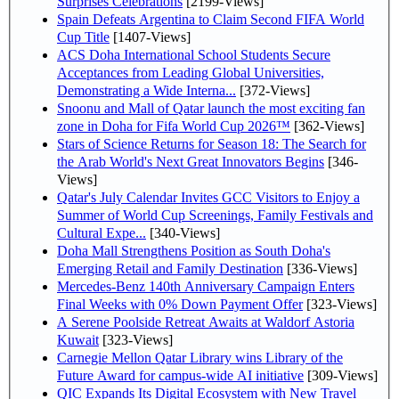
Surprises Celebrations
[2199-Views]
Spain Defeats Argentina to Claim Second FIFA World
Cup Title
[1407-Views]
ACS Doha International School Students Secure
Acceptances from Leading Global Universities,
Demonstrating a Wide Interna...
[372-Views]
Snoonu and Mall of Qatar launch the most exciting fan
zone in Doha for Fifa World Cup 2026™
[362-Views]
Stars of Science Returns for Season 18: The Search for
the Arab World's Next Great Innovators Begins
[346-
Views]
Qatar's July Calendar Invites GCC Visitors to Enjoy a
Summer of World Cup Screenings, Family Festivals and
Cultural Expe...
[340-Views]
Doha Mall Strengthens Position as South Doha's
Emerging Retail and Family Destination
[336-Views]
Mercedes-Benz 140th Anniversary Campaign Enters
Final Weeks with 0% Down Payment Offer
[323-Views]
A Serene Poolside Retreat Awaits at Waldorf Astoria
Kuwait
[323-Views]
Carnegie Mellon Qatar Library wins Library of the
Future Award for campus-wide AI initiative
[309-Views]
QIC Expands Its Digital Ecosystem with New Travel