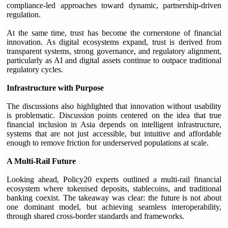
compliance-led approaches toward dynamic, partnership-driven
regulation.
At the same time, trust has become the cornerstone of financial
innovation. As digital ecosystems expand, trust is derived from
transparent systems, strong governance, and regulatory alignment,
particularly as AI and digital assets continue to outpace traditional
regulatory cycles.
Infrastructure with Purpose
The discussions also highlighted that innovation without usability
is problematic. Discussion points centered on the idea that true
financial inclusion in Asia depends on intelligent infrastructure,
systems that are not just accessible, but intuitive and affordable
enough to remove friction for underserved populations at scale.
A Multi-Rail Future
Looking ahead, Policy20 experts outlined a multi-rail financial
ecosystem where tokenised deposits, stablecoins, and traditional
banking coexist. The takeaway was clear: the future is not about
one dominant model, but achieving seamless interoperability,
through shared cross-border standards and frameworks.