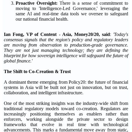
Proactive Oversight:
There is a sense of commitment to
moving to 'Intelligence-Led Governance,' leveraging the
same AI and real-time data tools we oversee to safeguard
our national financial health.
Ian Fong, VP of Content - Asia, Money20/20, said
:
'Today's
consensus signals that the region's policy and regulatory leaders
are moving from observation to production-grade governance.
They are not just managing technology; they are defining the
blueprint for how sovereign intelligence will safeguard the future of
global finance.'
The Shift to Co-Creation & Trust
A dominant theme emerging from Policy20: the future of financial
systems in Asia will be built not just on innovation, but on trust,
collaboration, and intelligent infrastructure.
One of the most striking insights was the industry-wide shift from
traditional regulatory models toward co-creation. Regulators are
increasingly positioning themselves as enablers rather than
enforcers, working alongside the private sector to design
frameworks that evolve in real time with technological
advancements. This marks a fundamental move away from static,