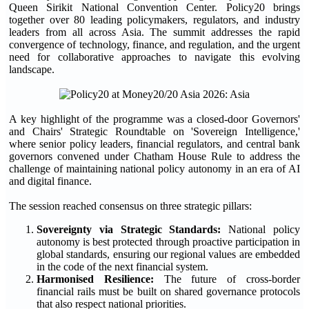
Queen Sirikit National Convention Center. Policy20 brings
together over 80 leading policymakers, regulators, and industry
leaders from all across Asia. The summit addresses the rapid
convergence of technology, finance, and regulation, and the urgent
need for collaborative approaches to navigate this evolving
landscape.
A key highlight of the programme was a closed-door Governors'
and Chairs' Strategic Roundtable on 'Sovereign Intelligence,'
where senior policy leaders, financial regulators, and central bank
governors convened under Chatham House Rule to address the
challenge of maintaining national policy autonomy in an era of AI
and digital finance.
The session reached consensus on three strategic pillars:
Sovereignty via Strategic Standards:
National policy
autonomy is best protected through proactive participation in
global standards, ensuring our regional values are embedded
in the code of the next financial system.
Harmonised Resilience:
The future of cross-border
financial rails must be built on shared governance protocols
that also respect national priorities.