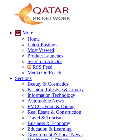
More
Home
Latest Postings
Most Viewed
Product Launches
Search in Articles
RSS Feed
Media OutReach
Sections
Beauty & Cosmetics
Fashion, Lifestyle & Luxury
Information Technology
Automobile News
FMCG, Food & Dining
Real Estate & Construction
Travel & Tourism
Business & Economy
Education & Learning
Government & Local News