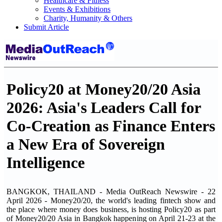
Healthcare & Fitness
Events & Exhibitions
Charity, Humanity & Others
Submit Article
Policy20 at Money20/20 Asia
2026: Asia's Leaders Call for
Co-Creation as Finance Enters
a New Era of Sovereign
Intelligence
BANGKOK, THAILAND - Media OutReach Newswire - 22
April 2026 - Money20/20, the world's leading fintech show and
the place where money does business, is hosting Policy20 as part
of Money20/20 Asia in Bangkok happening on April 21-23 at the