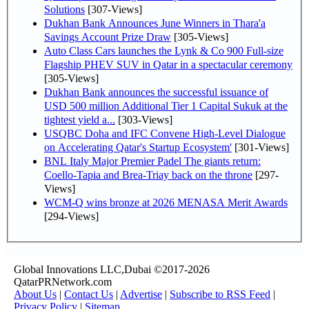
Solutions
[307-Views]
Dukhan Bank Announces June Winners in Thara'a
Savings Account Prize Draw
[305-Views]
Auto Class Cars launches the Lynk & Co 900 Full-size
Flagship PHEV SUV in Qatar in a spectacular ceremony
[305-Views]
Dukhan Bank announces the successful issuance of
USD 500 million Additional Tier 1 Capital Sukuk at the
tightest yield a...
[303-Views]
USQBC Doha and IFC Convene High-Level Dialogue
on Accelerating Qatar's Startup Ecosystem'
[301-Views]
BNL Italy Major Premier Padel The giants return:
Coello-Tapia and Brea-Triay back on the throne
[297-
Views]
WCM-Q wins bronze at 2026 MENASA Merit Awards
[294-Views]
Global Innovations LLC,Dubai ©2017-2026
QatarPRNetwork.com
About Us
|
Contact Us
|
Advertise
|
Subscribe to RSS Feed
|
Privacy Policy
|
Sitemap