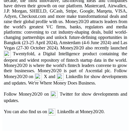
decade, the most innovative, fast-moving ideas and companies
have driven their growth on our platform. Mastercard, Airwallex,
J.P. Morgan, SHIELD, GCash, Stripe, Google, Marqeta, VISA,
Adyen, Checkout.com and more make transformational deals and
raise their global profile with us. Money20/20 attracts leaders from
the world's greatest VC firms, banks, regulators and media
platforms: convening to cut industry-shaping deals, build world-
changing partnerships and unlock future-defining opportunities in
Bangkok (23-25 April 2024), Amsterdam (4-6 June 2024) and Las
Vegas (27-30 October 2024). Money20/20 also recently launched
Twentyfold, a Digital Intelligence product containing the
deepest and widest repository of fintech startup data in the world.
Money20/20 is where the world's fintech leaders convene to grow
their businesses. Money20/20 is part of Ascential plc. Follow
Money20/20 on
X and
LinkedIn for show developments
and updates. We're Where Money Does Business.
Follow Money20/20 on
Twitter for show developments and
updates.
You can also find us on
LinkedIn at Money20/20.