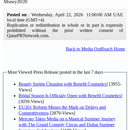
Money20/20
Posted on
: Wednesday, April 22, 2026 11:00:00 AM UAE
local time (GMT+4)
Replication or redistribution in whole or in part is expressly
prohibited without the prior written consent of
QatarPRNetwork.com.
Back to Media OutReach Home
Most Viewed Press Release posted in the last 7 days
Beauty Spring Cleaning with Benefit Cosmetics!
[3955-
Views]
Bridal Season Is Officialy Open with Benefit Cosmetics!
[3059-Views]
EU261 Reform Misses the Mark on Delays and
Competitiveness
[2879-Views]
Mercato Takes Media on a Magical Summer Journey
with The Grand Comedy Circus and Dubai Summer