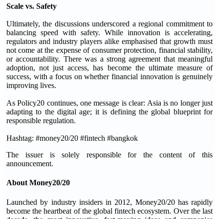
Scale vs. Safety
Ultimately, the discussions underscored a regional commitment to
balancing speed with safety. While innovation is accelerating,
regulators and industry players alike emphasised that growth must
not come at the expense of consumer protection, financial stability,
or accountability. There was a strong agreement that meaningful
adoption, not just access, has become the ultimate measure of
success, with a focus on whether financial innovation is genuinely
improving lives.
As Policy20 continues, one message is clear: Asia is no longer just
adapting to the digital age; it is defining the global blueprint for
responsible regulation.
Hashtag: #money20/20 #fintech #bangkok
The issuer is solely responsible for the content of this
announcement.
About Money20/20
Launched by industry insiders in 2012, Money20/20 has rapidly
become the heartbeat of the global fintech ecosystem. Over the last