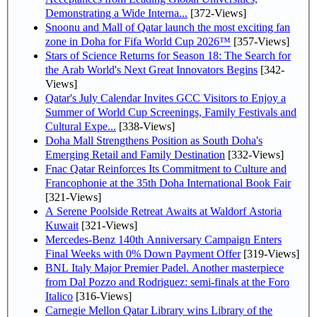
Demonstrating a Wide Interna...
[372-Views]
Snoonu and Mall of Qatar launch the most exciting fan
zone in Doha for Fifa World Cup 2026™
[357-Views]
Stars of Science Returns for Season 18: The Search for
the Arab World's Next Great Innovators Begins
[342-
Views]
Qatar's July Calendar Invites GCC Visitors to Enjoy a
Summer of World Cup Screenings, Family Festivals and
Cultural Expe...
[338-Views]
Doha Mall Strengthens Position as South Doha's
Emerging Retail and Family Destination
[332-Views]
Fnac Qatar Reinforces Its Commitment to Culture and
Francophonie at the 35th Doha International Book Fair
[321-Views]
A Serene Poolside Retreat Awaits at Waldorf Astoria
Kuwait
[321-Views]
Mercedes-Benz 140th Anniversary Campaign Enters
Final Weeks with 0% Down Payment Offer
[319-Views]
BNL Italy Major Premier Padel. Another masterpiece
from Dal Pozzo and Rodriguez: semi-finals at the Foro
Italico
[316-Views]
Carnegie Mellon Qatar Library wins Library of the