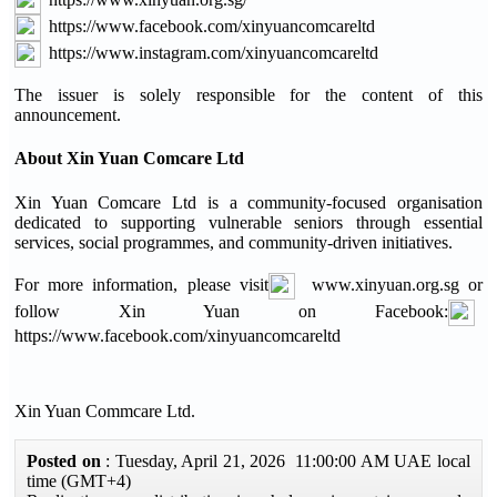
https://www.facebook.com/xinyuancomcareltd
https://www.instagram.com/xinyuancomcareltd
The issuer is solely responsible for the content of this
announcement.
About Xin Yuan Comcare Ltd
Xin Yuan Comcare Ltd is a community-focused organisation
dedicated to supporting vulnerable seniors through essential
services, social programmes, and community-driven initiatives.
For more information, please visit
www.xinyuan.org.sg or
follow Xin Yuan on Facebook:
https://www.facebook.com/xinyuancomcareltd
Xin Yuan Commcare Ltd.
Posted on
: Tuesday, April 21, 2026 11:00:00 AM UAE local
time (GMT+4)