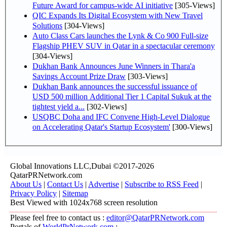
Future Award for campus-wide AI initiative
[305-Views]
QIC Expands Its Digital Ecosystem with New Travel
Solutions
[304-Views]
Auto Class Cars launches the Lynk & Co 900 Full-size
Flagship PHEV SUV in Qatar in a spectacular ceremony
[304-Views]
Dukhan Bank Announces June Winners in Thara'a
Savings Account Prize Draw
[303-Views]
Dukhan Bank announces the successful issuance of
USD 500 million Additional Tier 1 Capital Sukuk at the
tightest yield a...
[302-Views]
USQBC Doha and IFC Convene High-Level Dialogue
on Accelerating Qatar's Startup Ecosystem'
[300-Views]
Global Innovations LLC,Dubai ©2017-2026
QatarPRNetwork.com
About Us
|
Contact Us
|
Advertise
|
Subscribe to RSS Feed
|
Privacy Policy
|
Sitemap
Best Viewed with 1024x768 screen resolution
Please feel free to contact us :
editor@QatarPRNetwork.com
Portals of
WorldPrNetwork.com
: