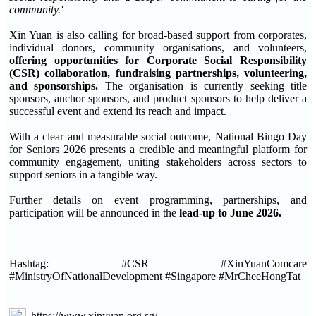
community.'
Xin Yuan is also calling for broad-based support from corporates,
individual donors, community organisations, and volunteers,
offering opportunities for Corporate Social Responsibility
(CSR) collaboration, fundraising partnerships, volunteering,
and sponsorships.
The organisation is currently seeking title
sponsors, anchor sponsors, and product sponsors to help deliver a
successful event and extend its reach and impact.
With a clear and measurable social outcome, National Bingo Day
for Seniors 2026 presents a credible and meaningful platform for
community engagement, uniting stakeholders across sectors to
support seniors in a tangible way.
Further details on event programming, partnerships, and
participation will be announced in the
lead-up to June 2026.
Hashtag: #CSR #XinYuanComcare
#MinistryOfNationalDevelopment #Singapore #MrCheeHongTat
https://www.xinyuan.org.sg/