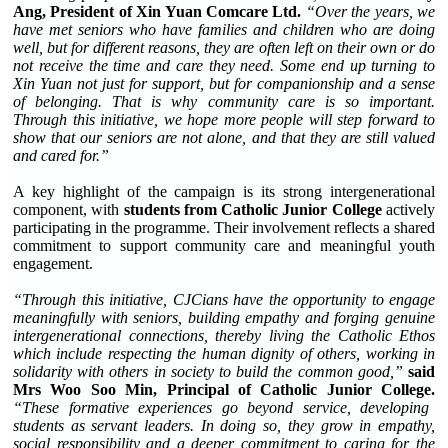
Ang, President of Xin Yuan Comcare Ltd.
“Over the years, we
have met seniors who have families and children who are doing
well, but for different reasons, they are often left on their own or do
not receive the time and care they need. Some end up turning to
Xin Yuan not just for support, but for companionship and a sense
of belonging. That is why community care is so important.
Through this initiative, we hope more people will step forward to
show that our seniors are not alone, and that they are still valued
and cared for.”
A key highlight of the campaign is its strong intergenerational
component, with
students from Catholic Junior College
actively
participating in the programme. Their involvement reflects a shared
commitment to support community care and meaningful youth
engagement.
“Through this initiative, CJCians have the opportunity to engage
meaningfully with seniors, building empathy and forging genuine
intergenerational connections, thereby living the Catholic Ethos
which include respecting the human dignity of others, working in
solidarity with others in society to build the common good,”
said
Mrs Woo Soo Min, Principal of Catholic Junior College.
“These formative experiences go beyond service, developing
students as servant leaders. In doing so, they grow in empathy,
social responsibility and a deeper commitment to caring for the