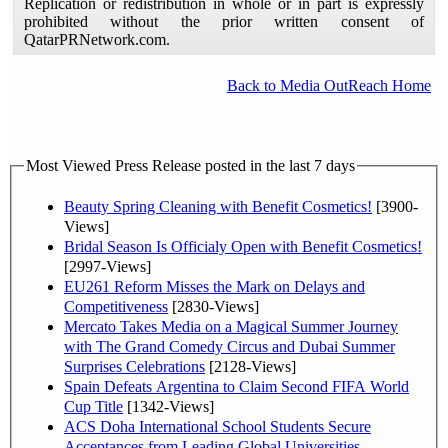
Replication or redistribution in whole or in part is expressly
prohibited without the prior written consent of
QatarPRNetwork.com.
Back to Media OutReach Home
Most Viewed Press Release posted in the last 7 days
Beauty Spring Cleaning with Benefit Cosmetics!
[3900-
Views]
Bridal Season Is Officialy Open with Benefit Cosmetics!
[2997-Views]
EU261 Reform Misses the Mark on Delays and
Competitiveness
[2830-Views]
Mercato Takes Media on a Magical Summer Journey
with The Grand Comedy Circus and Dubai Summer
Surprises Celebrations
[2128-Views]
Spain Defeats Argentina to Claim Second FIFA World
Cup Title
[1342-Views]
ACS Doha International School Students Secure
Acceptances from Leading Global Universities,