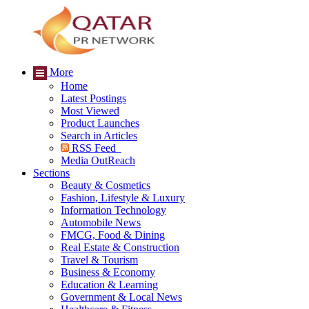
More
Home
Latest Postings
Most Viewed
Product Launches
Search in Articles
RSS Feed
Media OutReach
Sections
Beauty & Cosmetics
Fashion, Lifestyle & Luxury
Information Technology
Automobile News
FMCG, Food & Dining
Real Estate & Construction
Travel & Tourism
Business & Economy
Education & Learning
Government & Local News