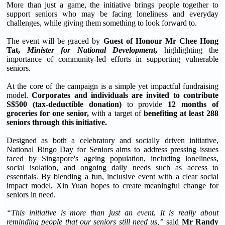
More than just a game, the initiative brings people together to
support seniors who may be facing loneliness and everyday
challenges, while giving them something to look forward to.
The event will be graced by
Guest of Honour Mr Chee Hong
Tat,
Minister for National Development
,
highlighting the
importance of community-led efforts in supporting vulnerable
seniors.
At the core of the campaign is a simple yet impactful fundraising
model.
Corporates and individuals are invited to contribute
S$500 (tax-deductible donation)
to provide
12 months of
groceries for one senior,
with a target of
benefiting at least 288
seniors through this initiative.
Designed as both a celebratory and socially driven initiative,
National Bingo Day for Seniors aims to address pressing issues
faced by Singapore's ageing population, including loneliness,
social isolation, and ongoing daily needs such as access to
essentials. By blending a fun, inclusive event with a clear social
impact model, Xin Yuan hopes to create meaningful change for
seniors in need.
“This initiative is more than just an event. It is really about
reminding people that our seniors still need us,”
said
Mr Randy