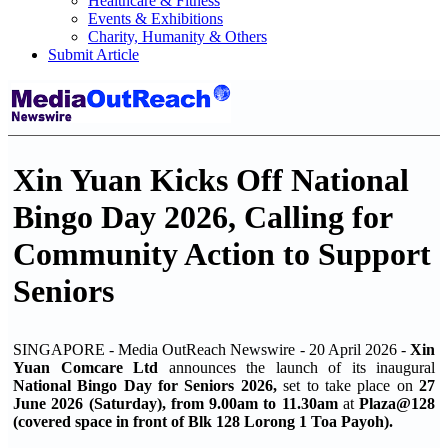
Healthcare & Fitness
Events & Exhibitions
Charity, Humanity & Others
Submit Article
Xin Yuan Kicks Off National
Bingo Day 2026, Calling for
Community Action to Support
Seniors
SINGAPORE - Media OutReach Newswire - 20 April 2026 -
Xin
Yuan Comcare Ltd
announces the launch of its inaugural
National Bingo Day for Seniors 2026,
set to take place on
27
June 2026 (Saturday), from 9.00am to 11.30am
at
Plaza@128
(covered space in front of Blk 128 Lorong 1 Toa Payoh).