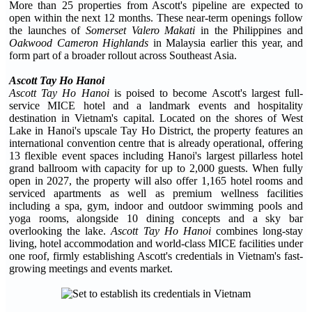
More than 25 properties from Ascott's pipeline are expected to
open within the next 12 months. These near-term openings follow
the launches of
Somerset Valero Makati
in the Philippines and
Oakwood Cameron Highlands
in Malaysia earlier this year, and
form part of a broader rollout across Southeast Asia.
Ascott Tay Ho Hanoi
Ascott Tay Ho Hanoi
is poised to become Ascott's largest full-
service MICE hotel and a landmark events and hospitality
destination in Vietnam's capital. Located on the shores of West
Lake in Hanoi's upscale Tay Ho District, the property features an
international convention centre that is already operational, offering
13 flexible event spaces including Hanoi's largest pillarless hotel
grand ballroom with capacity for up to 2,000 guests. When fully
open in 2027, the property will also offer 1,165 hotel rooms and
serviced apartments as well as premium wellness facilities
including a spa, gym, indoor and outdoor swimming pools and
yoga rooms, alongside 10 dining concepts and a sky bar
overlooking the lake.
Ascott Tay Ho Hanoi
combines long-stay
living, hotel accommodation and world-class MICE facilities under
one roof, firmly establishing Ascott's credentials in Vietnam's fast-
growing meetings and events market.