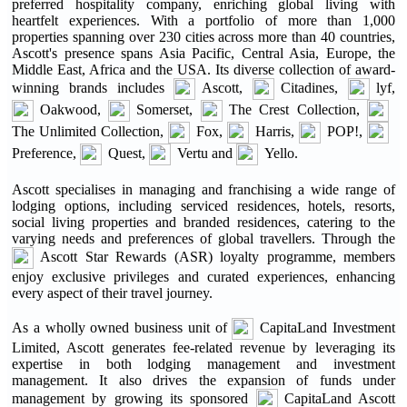
preferred hospitality company, enriching global living with
heartfelt experiences. With a portfolio of more than 1,000
properties spanning over 230 cities across more than 40 countries,
Ascott's presence spans Asia Pacific, Central Asia, Europe, the
Middle East, Africa and the USA. Its diverse collection of award-
winning brands includes
Ascott,
Citadines,
lyf,
Oakwood,
Somerset,
The Crest Collection,
The Unlimited Collection,
Fox,
Harris,
POP!,
Preference,
Quest,
Vertu and
Yello.
Ascott specialises in managing and franchising a wide range of
lodging options, including serviced residences, hotels, resorts,
social living properties and branded residences, catering to the
varying needs and preferences of global travellers. Through the
Ascott Star Rewards (ASR) loyalty programme, members
enjoy exclusive privileges and curated experiences, enhancing
every aspect of their travel journey.
As a wholly owned business unit of
CapitaLand Investment
Limited, Ascott generates fee-related revenue by leveraging its
expertise in both lodging management and investment
management. It also drives the expansion of funds under
management by growing its sponsored
CapitaLand Ascott