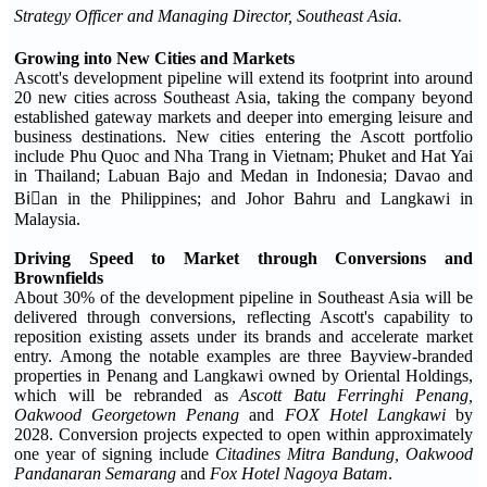
Strategy Officer and Managing Director, Southeast Asia.
Growing into New Cities and Markets
Ascott's development pipeline will extend its footprint into around
20 new cities across Southeast Asia, taking the company beyond
established gateway markets and deeper into emerging leisure and
business destinations. New cities entering the Ascott portfolio
include Phu Quoc and Nha Trang in Vietnam; Phuket and Hat Yai
in Thailand; Labuan Bajo and Medan in Indonesia; Davao and
Biٌan in the Philippines; and Johor Bahru and Langkawi in
Malaysia.
Driving Speed to Market through Conversions and
Brownfields
About 30% of the development pipeline in Southeast Asia will be
delivered through conversions, reflecting Ascott's capability to
reposition existing assets under its brands and accelerate market
entry. Among the notable examples are three Bayview-branded
properties in Penang and Langkawi owned by Oriental Holdings,
which will be rebranded as
Ascott Batu Ferringhi Penang
,
Oakwood Georgetown Penang
and
FOX Hotel Langkawi
by
2028. Conversion projects expected to open within approximately
one year of signing include
Citadines Mitra Bandung
, Oakwood
Pandanaran Semarang
and
Fox Hotel Nagoya Batam
.