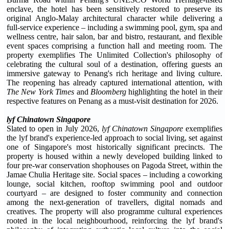
enclave, the hotel has been sensitively restored to preserve its
original Anglo-Malay architectural character while delivering a
full-service experience – including a swimming pool, gym, spa and
wellness centre, hair salon, bar and bistro, restaurant, and flexible
event spaces comprising a function hall and meeting room. The
property exemplifies The Unlimited Collection's philosophy of
celebrating the cultural soul of a destination, offering guests an
immersive gateway to Penang's rich heritage and living culture.
The reopening has already captured international attention, with
The New York Times
and
Bloomberg
highlighting the hotel in their
respective features on Penang as a must-visit destination for 2026.
lyf Chinatown Singapore
Slated to open in July 2026,
lyf Chinatown Singapore
exemplifies
the lyf brand's experience-led approach to social living, set against
one of Singapore's most historically significant precincts. The
property is housed within a newly developed building linked to
four pre-war conservation shophouses on Pagoda Street, within the
Jamae Chulia Heritage site. Social spaces – including a coworking
lounge, social kitchen, rooftop swimming pool and outdoor
courtyard – are designed to foster community and connection
among the next-generation of travellers, digital nomads and
creatives. The property will also programme cultural experiences
rooted in the local neighbourhood, reinforcing the lyf brand's