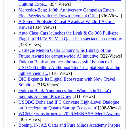
Cultural Expe...
[354-Views]
Mercedes-Benz 140th Anniversary Campaign Enters
Final Weeks with 0% Down Payment Offer
[336-Views]
A Serene Poolside Retreat Awaits at Waldorf Astoria
Kuwait
[334-Views]
Auto Class Cars launches the Lynk & Co 900 Full-size
Flagship PHEV SUV in Qatar in a spectacular ceremony
[323-Views]
Carnegie Mellon Qatar Library wins Library of the
Future Award for campus-wide AI initiative
[322-Views]
Dukhan Bank announces the successful issuance of
USD 500 million Additional Tier 1 Capital Sukuk at the
tightest yield a...
[316-Views]
QIC Expands Its Digital Ecosystem with New Travel
Solutions
[315-Views]
Dukhan Bank Announces June Winners in Thara'a
Savings Account Prize Draw
[311-Views]
USQBC Doha and IFC Convene High-Level Dialogue
on Accelerating Qatar's Startup Ecosystem'
[308-Views]
WCM-Q wins bronze at 2026 MENASA Merit Awards
[305-Views]
Boeing, INJAZ Qatar and Pure Minds Academy Inspire