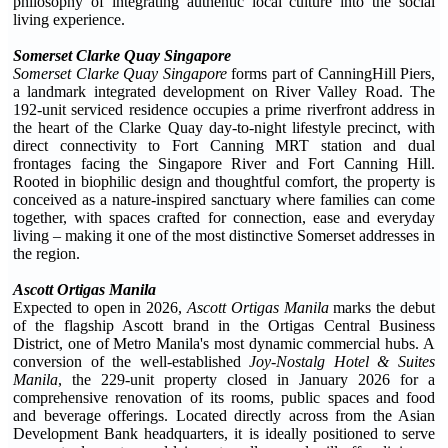
philosophy of integrating authentic local culture into the social
living experience.
Somerset Clarke Quay Singapore
Somerset Clarke Quay Singapore
forms part of CanningHill Piers,
a landmark integrated development on River Valley Road. The
192-unit serviced residence occupies a prime riverfront address in
the heart of the Clarke Quay day-to-night lifestyle precinct, with
direct connectivity to Fort Canning MRT station and dual
frontages facing the Singapore River and Fort Canning Hill.
Rooted in biophilic design and thoughtful comfort, the property is
conceived as a nature-inspired sanctuary where families can come
together, with spaces crafted for connection, ease and everyday
living – making it one of the most distinctive Somerset addresses in
the region.
Ascott Ortigas Manila
Expected to open in 2026,
Ascott Ortigas Manila
marks the debut
of the flagship Ascott brand in the Ortigas Central Business
District, one of Metro Manila's most dynamic commercial hubs. A
conversion of the well-established
Joy-Nostalg Hotel & Suites
Manila
, the 229-unit property closed in January 2026 for a
comprehensive renovation of its rooms, public spaces and food
and beverage offerings. Located directly across from the Asian
Development Bank headquarters, it is ideally positioned to serve