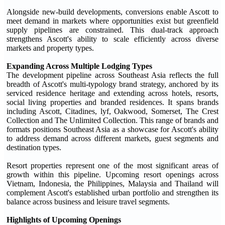
Alongside new-build developments, conversions enable Ascott to
meet demand in markets where opportunities exist but greenfield
supply pipelines are constrained. This dual-track approach
strengthens Ascott's ability to scale efficiently across diverse
markets and property types.
Expanding Across Multiple Lodging Types
The development pipeline across Southeast Asia reflects the full
breadth of Ascott's multi-typology brand strategy, anchored by its
serviced residence heritage and extending across hotels, resorts,
social living properties and branded residences. It spans brands
including Ascott, Citadines, lyf, Oakwood, Somerset, The Crest
Collection and The Unlimited Collection. This range of brands and
formats positions Southeast Asia as a showcase for Ascott's ability
to address demand across different markets, guest segments and
destination types.
Resort properties represent one of the most significant areas of
growth within this pipeline. Upcoming resort openings across
Vietnam, Indonesia, the Philippines, Malaysia and Thailand will
complement Ascott's established urban portfolio and strengthen its
balance across business and leisure travel segments.
Highlights of Upcoming Openings