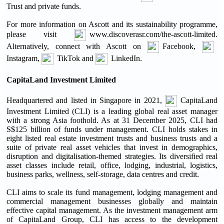
Trust and private funds.
For more information on Ascott and its sustainability programme,
please visit
www.discoverasr.com/the-ascott-limited.
Alternatively, connect with Ascott on
Facebook,
Instagram,
TikTok and
LinkedIn.
CapitaLand Investment Limited
Headquartered and listed in Singapore in 2021,
CapitaLand
Investment Limited (CLI) is a leading global real asset manager
with a strong Asia foothold. As at 31 December 2025, CLI had
S$125 billion of funds under management. CLI holds stakes in
eight listed real estate investment trusts and business trusts and a
suite of private real asset vehicles that invest in demographics,
disruption and digitalisation-themed strategies. Its diversified real
asset classes include retail, office, lodging, industrial, logistics,
business parks, wellness, self-storage, data centres and credit.
CLI aims to scale its fund management, lodging management and
commercial management businesses globally and maintain
effective capital management. As the investment management arm
of CapitaLand Group, CLI has access to the development