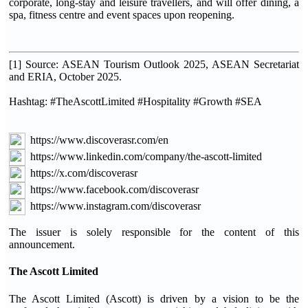
corporate, long-stay and leisure travellers, and will offer dining, a
spa, fitness centre and event spaces upon reopening.
[1] Source: ASEAN Tourism Outlook 2025, ASEAN Secretariat
and ERIA, October 2025.
Hashtag: #TheAscottLimited #Hospitality #Growth #SEA
https://www.discoverasr.com/en
https://www.linkedin.com/company/the-ascott-limited
https://x.com/discoverasr
https://www.facebook.com/discoverasr
https://www.instagram.com/discoverasr
The issuer is solely responsible for the content of this
announcement.
The Ascott Limited
The Ascott Limited (Ascott) is driven by a vision to be the