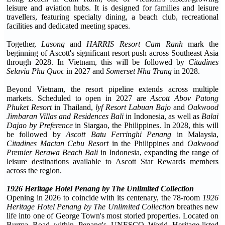
leisure and aviation hubs. It is designed for families and leisure
travellers, featuring specialty dining, a beach club, recreational
facilities and dedicated meeting spaces.
Together,
Lasong
and
HARRIS Resort Cam Ranh
mark the
beginning of Ascott's significant resort push across Southeast Asia
through 2028. In Vietnam, this will be followed by
Citadines
Selavia Phu Quoc
in 2027 and
Somerset Nha Trang
in 2028.
Beyond Vietnam, the resort pipeline extends across multiple
markets. Scheduled to open in 2027 are
Ascott Abov Patong
Phuket Resort
in Thailand,
lyf Resort Labuan Bajo
and
Oakwood
Jimbaran Villas and Residences
Bali
in Indonesia, as well as
Balai
Dajao by Preference
in Siargao, the Philippines. In 2028, this will
be followed by
Ascott Batu Ferringhi Penang
in Malaysia,
Citadines Mactan Cebu Resort
in the Philippines and
Oakwood
Premier Berawa Beach Bali
in Indonesia, expanding the range of
leisure destinations available to Ascott Star Rewards members
across the region.
1926 Heritage Hotel Penang by The Unlimited Collection
Opening in 2026 to coincide with its centenary, the 78-room
1926
Heritage Hotel Penang by The Unlimited Collection
breathes new
life into one of George Town's most storied properties. Located on
Burma Road within Penang's UNESCO World Heritage-listed