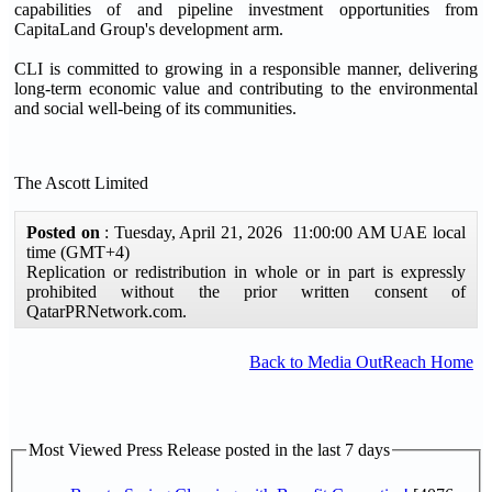
capabilities of and pipeline investment opportunities from
CapitaLand Group's development arm.
CLI is committed to growing in a responsible manner, delivering
long-term economic value and contributing to the environmental
and social well-being of its communities.
The Ascott Limited
Posted on
: Tuesday, April 21, 2026 11:00:00 AM UAE local
time (GMT+4)
Replication or redistribution in whole or in part is expressly
prohibited without the prior written consent of
QatarPRNetwork.com.
Back to Media OutReach Home
Most Viewed Press Release posted in the last 7 days