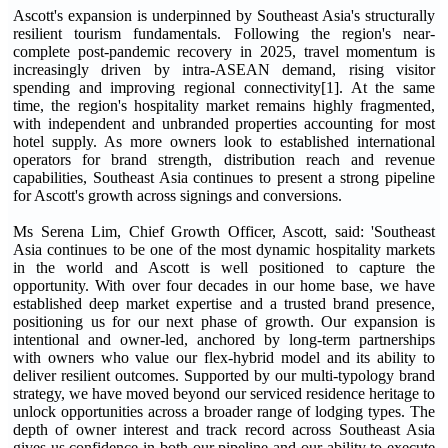
Ascott's expansion is underpinned by Southeast Asia's structurally
resilient tourism fundamentals. Following the region's near-
complete post-pandemic recovery in 2025, travel momentum is
increasingly driven by intra-ASEAN demand, rising visitor
spending and improving regional connectivity[1]. At the same
time, the region's hospitality market remains highly fragmented,
with independent and unbranded properties accounting for most
hotel supply. As more owners look to established international
operators for brand strength, distribution reach and revenue
capabilities, Southeast Asia continues to present a strong pipeline
for Ascott's growth across signings and conversions.
Ms Serena Lim, Chief Growth Officer, Ascott, said: 'Southeast
Asia continues to be one of the most dynamic hospitality markets
in the world and Ascott is well positioned to capture the
opportunity. With over four decades in our home base, we have
established deep market expertise and a trusted brand presence,
positioning us for our next phase of growth. Our expansion is
intentional and owner-led, anchored by long-term partnerships
with owners who value our flex-hybrid model and its ability to
deliver resilient outcomes. Supported by our multi-typology brand
strategy, we have moved beyond our serviced residence heritage to
unlock opportunities across a broader range of lodging types. The
depth of owner interest and track record across Southeast Asia
gives us confidence in both our pipeline and our ability to execute