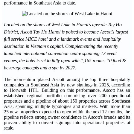
performance in Southeast Asia to date.
Located on the shores of West Lake in Hanoi's upscale Tay Ho
District, Ascott Tay Ho Hanoi is poised to become Ascott's largest
full service MICE hotel and a landmark events and hospitality
destination in Vietnam's capital. Complementing the recently
launched international convention centre spanning 13 event
venues, the hotel is set to fully open with 1,165 rooms, 10 food &
beverage concepts and a spa by 2027.
The momentum placed Ascott among the top three hospitality
companies in Southeast Asia by new signings in 2025, according
to Horwath HTL. Building on this performance, Ascott has an
established regional portfolio comprising over 200 operational
properties and a pipeline of about 150 properties across Southeast
Asia, spanning multiple typologies and markets. With more than
25 new properties expected to open within the next 12 months, the
pipeline reflects strong owner confidence in Ascott's brands and its
proven ability to convert signings into operational properties at
scale.