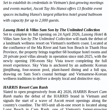
Set to establish its credentials in Vietnam's fast-growing meetings
and events market, Ascott Tay Ho Hanoi offers 13 flexible event
spaces including Hanoi's largest pillarless hotel grand ballroom
with capacity for up to 2,000 guests.
Lasong Hotel & Villas Sam Son by The Unlimited Collection
Set to complete its full opening on 24 April 2026
, Lasong Hotel &
Villas Sam Son by The Unlimited Collection
will mark the debut of
a landmark wellness resort on Vietnam's northern coast. Located at
the confluence of the Ma River and Sam Son Beach in Thanh Hoa
Province, the property brings together 68 boutique hotel rooms and
20 private pool villas already in operation since mid-2025, with the
newly opening 190-room Sky Vista tower completing the full
resort experience. Sky Vista is anchored by an authentic Korean
jjimjilbang, four-season pool, plant-based dining and a full spa,
drawing on Sam Son's coastal heritage and Vietnamese-Korean
wellness traditions to deliver a deeply local and distinctive stay.
HARRIS Resort Cam Ranh
Slated to open progressively from 4Q 2026,
HARRIS Resort Cam
Ranh
marks the debut of the HARRIS brand in Vietnam and
signals the start of a wave of Ascott resort openings along the
country's coastline. The 693-unit all-in-one resort is located along
Long Beach in Cam Ranh, one of Vietnam's fastest-growing