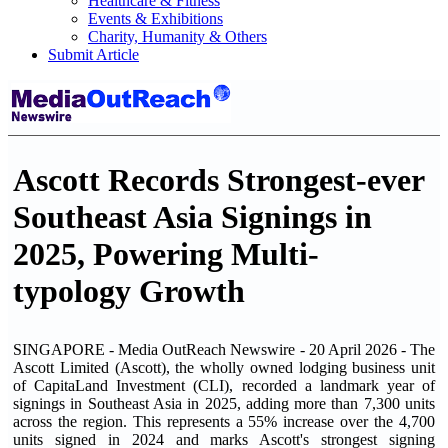
Healthcare & Fitness
Events & Exhibitions
Charity, Humanity & Others
Submit Article
Ascott Records Strongest-ever
Southeast Asia Signings in
2025, Powering Multi-
typology Growth
SINGAPORE - Media OutReach Newswire - 20 April 2026 - The
Ascott Limited (Ascott), the wholly owned lodging business unit
of CapitaLand Investment (CLI), recorded a landmark year of
signings in Southeast Asia in 2025, adding more than 7,300 units
across the region. This represents a 55% increase over the 4,700
units signed in 2024 and marks Ascott's strongest signing