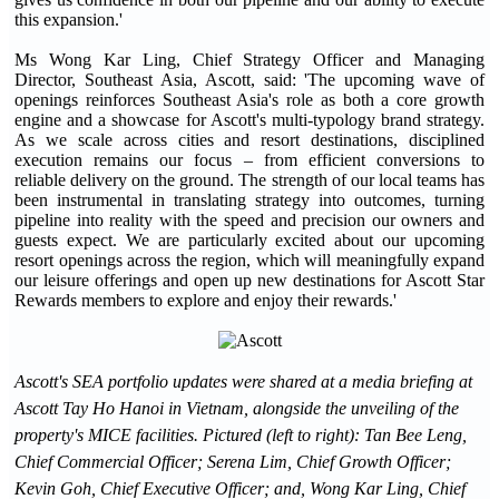
this expansion.'
Ms Wong Kar Ling, Chief Strategy Officer and Managing
Director, Southeast Asia, Ascott, said: 'The upcoming wave of
openings reinforces Southeast Asia's role as both a core growth
engine and a showcase for Ascott's multi-typology brand strategy.
As we scale across cities and resort destinations, disciplined
execution remains our focus – from efficient conversions to
reliable delivery on the ground. The strength of our local teams has
been instrumental in translating strategy into outcomes, turning
pipeline into reality with the speed and precision our owners and
guests expect. We are particularly excited about our upcoming
resort openings across the region, which will meaningfully expand
our leisure offerings and open up new destinations for Ascott Star
Rewards members to explore and enjoy their rewards.'
Ascott's SEA portfolio updates were shared at a media briefing at
Ascott Tay Ho Hanoi in Vietnam, alongside the unveiling of the
property's MICE facilities. Pictured (left to right): Tan Bee Leng,
Chief Commercial Officer; Serena Lim, Chief Growth Officer;
Kevin Goh, Chief Executive Officer; and, Wong Kar Ling, Chief