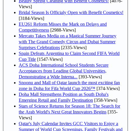
Beauty Spring Cleaning with Benefit Cosmetics!
[4076-
Views]
Bridal Season Is Officialy Open with Benefit Cosmetics!
[3184-Views]
EU261 Reform Misses the Mark on Delays and
Competitiveness
[2988-Views]
Mercato Takes Media on a Magical Summer Journey
with The Grand Comedy Circus and Dubai Summer
Surprises Celebrations
[2335-Views]
Spain Defeats Argentina to Claim Second FIFA World
Cup Title
[1547-Views]
ACS Doha International School Students Secure
Acceptances from Leading Global Universities,
Demonstrating a Wide Interna...
[393-Views]
Snoonu and Mall of Qatar launch the most exciting fan
zone in Doha for Fifa World Cup 2026™
[374-Views]
Doha Mall Strengthens Position as South Doha's
Emerging Retail and Family Destination
[358-Views]
Stars of Science Returns for Season 18: The Search for
the Arab World's Next Great Innovators Begins
[355-
Views]
Qatar's July Calendar Invites GCC Visitors to Enjoy a
Summer of World Cup Screenings, Family Festivals and