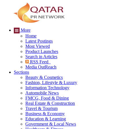
More
Home
Latest Postings
Most Viewed
Product Launches
Search in Articles
RSS Feed
Media OutReach
Sections
Beauty & Cosmetics
Fashion, Lifestyle & Luxury
Information Technology
Automobile News
FMCG, Food & Dining
Real Estate & Construction
Travel & Tourism
Business & Economy
Education & Learning
Government & Local News