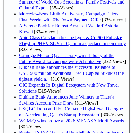
Summer of World Cup Screenings, Family Festivals and
Cultural Expe...
[354-Views]
Mercedes-Benz 140th Anniversary Campaign Enters
Final Weeks with 0% Down Payment Offer
[336-Views]
A Serene Poolside Retreat Awaits at Waldorf Astoria
Kuwait
[334-Views]
Auto Class Cars launches the Lynk & Co 900 Full-size
Flagship PHEV SUV in Qatar in a spectacular ceremony
[323-Views]
Carnegie Mellon Qatar Library wins Library of the
Future Award for campus-wide AI initiative
[322-Views]
Dukhan Bank announces the successful issuance of
USD 500 million Additional Tier 1 Capital Sukuk at the
tightest yield a...
[316-Views]
QIC Expands Its Digital Ecosystem with New Travel
Solutions
[315-Views]
Dukhan Bank Announces June Winners in Thara'a
Savings Account Prize Draw
[311-Views]
USQBC Doha and IFC Convene High-Level Dialogue
on Accelerating Qatar's Startup Ecosystem'
[308-Views]
WCM-Q wins bronze at 2026 MENASA Merit Awards
[305-Views]
Boeing, INJAZ Qatar and Pure Minds Academy Inspire