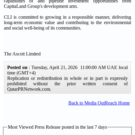
capabilities of and pipeline investment opportunities from
CapitaLand Group's development arm.
CLI is committed to growing in a responsible manner, delivering
long-term economic value and contributing to the environmental
and social well-being of its communities.
The Ascott Limited
Posted on
: Tuesday, April 21, 2026 11:00:00 AM UAE local
time (GMT+4)
Replication or redistribution in whole or in part is expressly
prohibited without the prior written consent of
QatarPRNetwork.com.
Back to Media OutReach Home
Most Viewed Press Release posted in the last 7 days