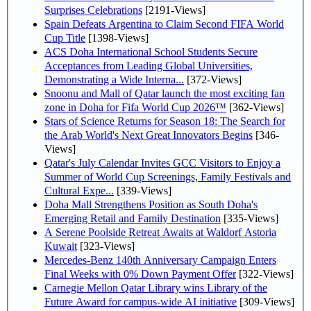
Surprises Celebrations
[2191-Views]
Spain Defeats Argentina to Claim Second FIFA World
Cup Title
[1398-Views]
ACS Doha International School Students Secure
Acceptances from Leading Global Universities,
Demonstrating a Wide Interna...
[372-Views]
Snoonu and Mall of Qatar launch the most exciting fan
zone in Doha for Fifa World Cup 2026™
[362-Views]
Stars of Science Returns for Season 18: The Search for
the Arab World's Next Great Innovators Begins
[346-
Views]
Qatar's July Calendar Invites GCC Visitors to Enjoy a
Summer of World Cup Screenings, Family Festivals and
Cultural Expe...
[339-Views]
Doha Mall Strengthens Position as South Doha's
Emerging Retail and Family Destination
[335-Views]
A Serene Poolside Retreat Awaits at Waldorf Astoria
Kuwait
[323-Views]
Mercedes-Benz 140th Anniversary Campaign Enters
Final Weeks with 0% Down Payment Offer
[322-Views]
Carnegie Mellon Qatar Library wins Library of the
Future Award for campus-wide AI initiative
[309-Views]