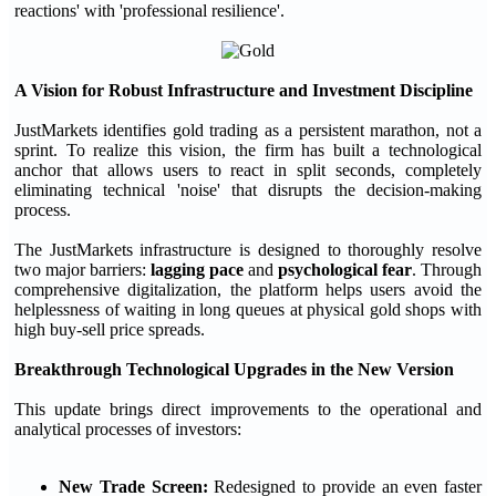
reactions' with 'professional resilience'.
A Vision for Robust Infrastructure and Investment Discipline
JustMarkets identifies gold trading as a persistent marathon, not a
sprint. To realize this vision, the firm has built a technological
anchor that allows users to react in split seconds, completely
eliminating technical 'noise' that disrupts the decision-making
process.
The JustMarkets infrastructure is designed to thoroughly resolve
two major barriers:
lagging pace
and
psychological fear
. Through
comprehensive digitalization, the platform helps users avoid the
helplessness of waiting in long queues at physical gold shops with
high buy-sell price spreads.
Breakthrough Technological Upgrades in the New Version
This update brings direct improvements to the operational and
analytical processes of investors:
New Trade Screen:
Redesigned to provide an even faster