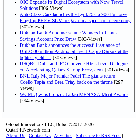
QIC Expands Its Digital Ecosystem with New Travel
Solutions
[306-Views]
Auto Class Cars launches the Lynk & Co 900 Full-size
Flagship PHEV SUV in Qatar in a spectacular ceremony
[305-Views]
Dukhan Bank Announces June Winners in Thara'a
Savings Account Prize Draw
[303-Views]
Dukhan Bank announces the successful issuance of
USD 500 million Additional Tier 1 Capital Sukuk at the
tightest yield a...
[303-Views]
USQBC Doha and IFC Convene High-Level Dialogue
on Accelerating Qatar's Startup Ecosystem'
[301-Views]
BNL Italy Major Premier Padel The giants return:
Coello-Tapia and Brea-Triay back on the throne
[297-
Views]
WCM-Q wins bronze at 2026 MENASA Merit Awards
[294-Views]
Global Innovations LLC,Dubai ©2017-2026
QatarPRNetwork.com
About Us
|
Contact Us
|
Advertise
|
Subscribe to RSS Feed
|