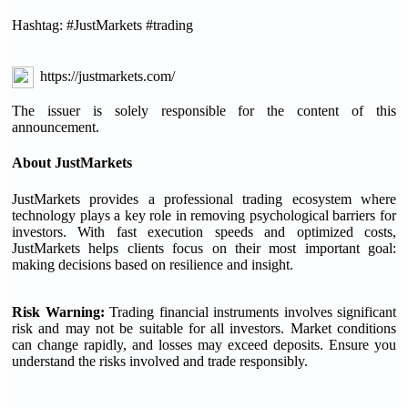
Hashtag: #JustMarkets #trading
https://justmarkets.com/
The issuer is solely responsible for the content of this
announcement.
About JustMarkets
JustMarkets provides a professional trading ecosystem where
technology plays a key role in removing psychological barriers for
investors. With fast execution speeds and optimized costs,
JustMarkets helps clients focus on their most important goal:
making decisions based on resilience and insight.
Risk Warning:
Trading financial instruments involves significant
risk and may not be suitable for all investors. Market conditions
can change rapidly, and losses may exceed deposits. Ensure you
understand the risks involved and trade responsibly.