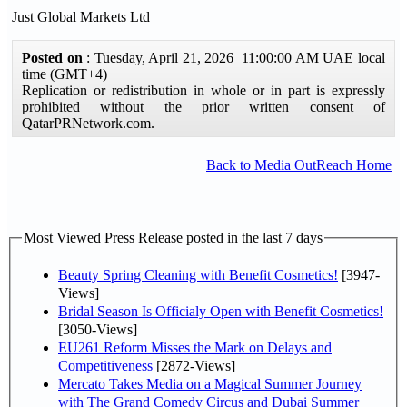
Just Global Markets Ltd
Posted on
: Tuesday, April 21, 2026 11:00:00 AM UAE local
time (GMT+4)
Replication or redistribution in whole or in part is expressly
prohibited without the prior written consent of
QatarPRNetwork.com.
Back to Media OutReach Home
Most Viewed Press Release posted in the last 7 days
Beauty Spring Cleaning with Benefit Cosmetics!
[3947-
Views]
Bridal Season Is Officialy Open with Benefit Cosmetics!
[3050-Views]
EU261 Reform Misses the Mark on Delays and
Competitiveness
[2872-Views]
Mercato Takes Media on a Magical Summer Journey
with The Grand Comedy Circus and Dubai Summer