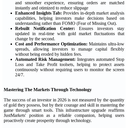
and smoother experience, ensuring orders are matched
instantly and otimized to reduce slippage
Enhanced Insights Tab:
Provides in-depth market analysis
capabilities, helping investors make decisions based on
understanding rather than FOMO (Fear of Missing Out).
Rebuilt Notification Center:
Ensures investors stay
updated in real-time with gold market fluctuations that
change by the second.
Cost and Performance Optimization:
Maintains ultra-low
spreads, allowing investors to manage capital flexibly
without being eroded by hidden fees.
Automated Risk Management:
Integrates automated Stop
Loss and Take Profit toolsets, helping to protect assets
continuously without requiring users to monitor the screen
24/7.
Mastering The Markets Through Technology
The success of an investor in 2026 is not measured by the quantity
of gold they possess, but by their courage and skill in mastering the
game through smart tools. This infrastructure upgrade reaffirms
JustMarkets' position as a reliable companion, helping users
proactively create prosperity through technology.