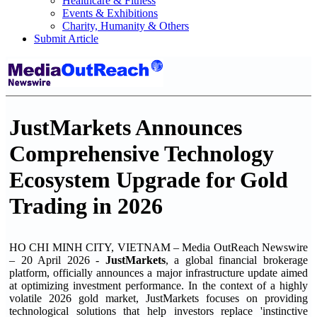
Healthcare & Fitness
Events & Exhibitions
Charity, Humanity & Others
Submit Article
JustMarkets Announces
Comprehensive Technology
Ecosystem Upgrade for Gold
Trading in 2026
HO CHI MINH CITY, VIETNAM – Media OutReach Newswire
– 20 April 2026 -
JustMarkets
, a global financial brokerage
platform, officially announces a major infrastructure update aimed
at optimizing investment performance. In the context of a highly
volatile 2026 gold market, JustMarkets focuses on providing
technological solutions that help investors replace 'instinctive