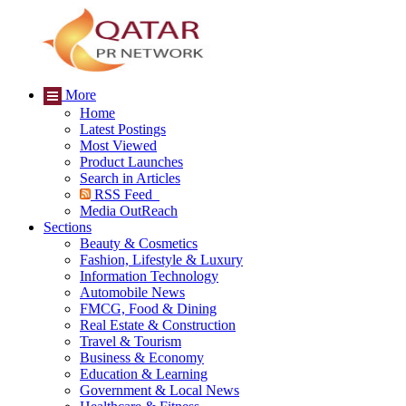
More
Home
Latest Postings
Most Viewed
Product Launches
Search in Articles
RSS Feed
Media OutReach
Sections
Beauty & Cosmetics
Fashion, Lifestyle & Luxury
Information Technology
Automobile News
FMCG, Food & Dining
Real Estate & Construction
Travel & Tourism
Business & Economy
Education & Learning
Government & Local News