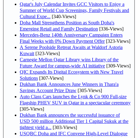
Qatar's July Calendar Invites GCC Visitors to Enjoy a
Summer of World Cup Screenings, Family Festivals and
Cultural Expe...
[340-Views]
Doha Mall Strengthens Position as South Doha's
Emerging Retail and Family Destination
[336-Views]
Mercedes-Benz 140th Anniversary Campaign Enters
Final Weeks with 0% Down Payment Offer
[323-Views]
A Serene Poolside Retreat Awaits at Waldorf Astoria
Kuwait
[323-Views]
Carnegie Mellon Qatar Library wins Library of the
Future Award for campus-wide AI initiative
[309-Views]
QIC Expands Its Digital Ecosystem with New Travel
Solutions
[307-Views]
Dukhan Bank Announces June Winners in Thara'a
Savings Account Prize Draw
[305-Views]
Auto Class Cars launches the Lynk & Co 900 Full-size
Flagship PHEV SUV in Qatar in a spectacular ceremony
[305-Views]
Dukhan Bank announces the successful issuance of
USD 500 million Additional Tier 1 Capital Sukuk at the
tightest yield a...
[303-Views]
USQBC Doha and IFC Convene High-Level Dialogue