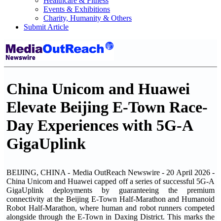
Healthcare & Fitness
Events & Exhibitions
Charity, Humanity & Others
Submit Article
China Unicom and Huawei
Elevate Beijing E-Town Race-
Day Experiences with 5G-A
GigaUplink
BEIJING, CHINA - Media OutReach Newswire - 20 April 2026 -
China Unicom and Huawei capped off a series of successful 5G-A
GigaUplink deployments by guaranteeing the premium
connectivity at the Beijing E-Town Half-Marathon and Humanoid
Robot Half-Marathon, where human and robot runners competed
alongside through the E-Town in Daxing District. This marks the