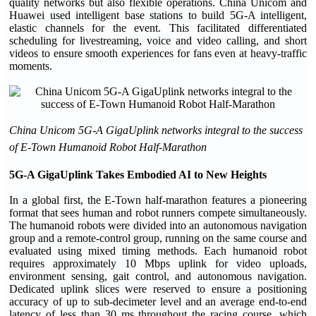
quality networks but also flexible operations. China Unicom and
Huawei used intelligent base stations to build 5G-A intelligent,
elastic channels for the event. This facilitated differentiated
scheduling for livestreaming, voice and video calling, and short
videos to ensure smooth experiences for fans even at heavy-traffic
moments.
China Unicom 5G-A GigaUplink networks integral to the success
of E-Town Humanoid Robot Half-Marathon
5G-A GigaUplink Takes Embodied AI to New Heights
In a global first, the E-Town half-marathon features a pioneering
format that sees human and robot runners compete simultaneously.
The humanoid robots were divided into an autonomous navigation
group and a remote-control group, running on the same course and
evaluated using mixed timing methods. Each humanoid robot
requires approximately 10 Mbps uplink for video uploads,
environment sensing, gait control, and autonomous navigation.
Dedicated uplink slices were reserved to ensure a positioning
accuracy of up to sub-decimeter level and an average end-to-end
latency of less than 30 ms throughout the racing course, which