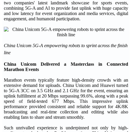
two companies' latest landmark showcase for sports events,
combining 5G-A and AI to provide fast uplink with huge capacity
and low latency for event organization and media services, digital
engagement, and humanoid participation.
China Unicom 5G-A empowering robots to sprint across the finish
line
China Unicom Delivered a Masterclass in Connected
Marathon Events
Marathon events typically feature high-density crowds with an
extensive demand for uploads. China Unicom and Huawei turned
to 5G-A 3CC on 3.5 GHz and 2.1 GHz for the event, ensuring an
uplink fulfillment at 20 Mbps surpassing 99.6%, along with a peak
speed of field-tested 677 Mbps. This impressive uplink
performance provided consistent and reliable support for 4K/8K
broadcasting and real-time collection and editing while also
enabling fans to share and stream smoothly.
Such unrivalled experience is underpinned not only by high-