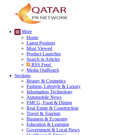
More
Home
Latest Postings
Most Viewed
Product Launches
Search in Articles
RSS Feed
Media OutReach
Sections
Beauty & Cosmetics
Fashion, Lifestyle & Luxury
Information Technology
Automobile News
FMCG, Food & Dining
Real Estate & Construction
Travel & Tourism
Business & Economy
Education & Learning
Government & Local News