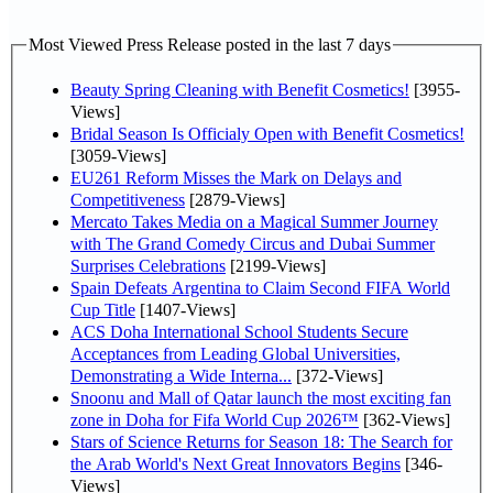
Most Viewed Press Release posted in the last 7 days
Beauty Spring Cleaning with Benefit Cosmetics!
[3955-
Views]
Bridal Season Is Officialy Open with Benefit Cosmetics!
[3059-Views]
EU261 Reform Misses the Mark on Delays and
Competitiveness
[2879-Views]
Mercato Takes Media on a Magical Summer Journey
with The Grand Comedy Circus and Dubai Summer
Surprises Celebrations
[2199-Views]
Spain Defeats Argentina to Claim Second FIFA World
Cup Title
[1407-Views]
ACS Doha International School Students Secure
Acceptances from Leading Global Universities,
Demonstrating a Wide Interna...
[372-Views]
Snoonu and Mall of Qatar launch the most exciting fan
zone in Doha for Fifa World Cup 2026™
[362-Views]
Stars of Science Returns for Season 18: The Search for
the Arab World's Next Great Innovators Begins
[346-
Views]