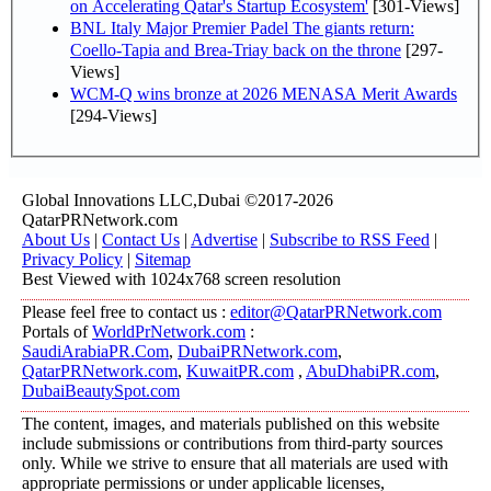
on Accelerating Qatar's Startup Ecosystem'
[301-Views]
BNL Italy Major Premier Padel The giants return:
Coello-Tapia and Brea-Triay back on the throne
[297-
Views]
WCM-Q wins bronze at 2026 MENASA Merit Awards
[294-Views]
Global Innovations LLC,Dubai ©2017-2026
QatarPRNetwork.com
About Us
|
Contact Us
|
Advertise
|
Subscribe to RSS Feed
|
Privacy Policy
|
Sitemap
Best Viewed with 1024x768 screen resolution
Please feel free to contact us :
editor@QatarPRNetwork.com
Portals of
WorldPrNetwork.com
:
SaudiArabiaPR.Com
,
DubaiPRNetwork.com
,
QatarPRNetwork.com
,
KuwaitPR.com
,
AbuDhabiPR.com
,
DubaiBeautySpot.com
The content, images, and materials published on this website
include submissions or contributions from third-party sources
only. While we strive to ensure that all materials are used with
appropriate permissions or under applicable licenses,