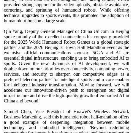
provided strong support for the video uploads, obstacle avoidance,
cornering, and sprinting of humanoid robots. While offering
technical upgrades to sports events, this promoted the adoption of
humanoid robots on a large scale.
Qin Yang, Deputy General Manager of China Unicom in Beijing
spoke proudly of the excellent connections his company provided
for the 2025 World Humanoid Robot Games as a global strategic
partner and the 2026 Beijing E-Town Half-Marathon event as the
exclusive official communications sponsor. '5G-A and AI are
essential digital infrastructure, enabling us to bring embodied AI to
sports. Given the new dynamics of AI development, we will
double down on our priorities over connectivity, computing power,
services, and security to sharpen our competitive edges as a
preferred telecom partner for intelligent sports and a core enabler
for intelligent industry transformation. Moving forward, we will
accelerate our innovation-driven push to strengthen our digital
infrastructure and drive the high-quality growth of embodied AI in
China and beyond.'
Samuel Chen, Vice President of Huawei's Wireless Network
Business Marketing, said this humanoid robot half-marathon offers
a good example of deepening integration between mobile
technology and embodied intelligence. 'Beyond redefining
connectivity for sports, it has shown us what intelligent production