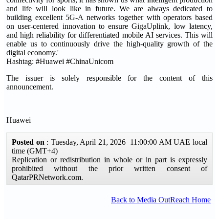
and life will look like in future. We are always dedicated to
building excellent 5G-A networks together with operators based
on user-centered innovation to ensure GigaUplink, low latency,
and high reliability for differentiated mobile AI services. This will
enable us to continuously drive the high-quality growth of the
digital economy.'
Hashtag: #Huawei #ChinaUnicom
The issuer is solely responsible for the content of this
announcement.
Huawei
Posted on
: Tuesday, April 21, 2026 11:00:00 AM UAE local
time (GMT+4)
Replication or redistribution in whole or in part is expressly
prohibited without the prior written consent of
QatarPRNetwork.com.
Back to Media OutReach Home