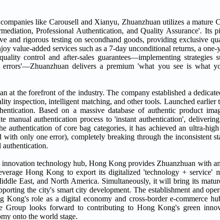
 by companies like Carousell and Xianyu, Zhuanzhuan utilizes a matur
rmediation, Professional Authentication, and Quality Assurance'. Its p
ve and rigorous testing on secondhand goods, providing exclusive qual
 enjoy value-added services such as a 7-day unconditional returns, a one-
ality control and after-sales guarantees—implementing strategies s
tion errors'—Zhuanzhuan delivers a premium 'what you see is what y
at the forefront of the industry. The company established a dedicated 
ty inspection, intelligent matching, and other tools. Launched earlier t
thentication. Based on a massive database of authentic product ima
e manual authentication process to 'instant authentication', delivering 
e authentication of core bag categories, it has achieved an ultra-high
 with only one error), completely breaking through the inconsistent st
 authentication.
 and innovation technology hub, Hong Kong provides Zhuanzhuan with an
everage Hong Kong to export its digitalized 'technology + service' m
Middle East, and North America. Simultaneously, it will bring its m
orting the city's smart city development. The establishment and ope
ong Kong's role as a digital economy and cross-border e-commerce h
 The Group looks forward to contributing to Hong Kong's green inno
omy onto the world stage.