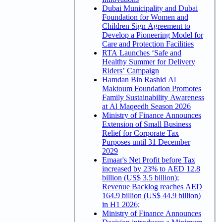
Dubai Municipality and Dubai
Foundation for Women and
Children Sign Agreement to
Develop a Pioneering Model for
Care and Protection Facilities
RTA Launches ‘Safe and
Healthy Summer for Delivery
Riders’ Campaign
Hamdan Bin Rashid Al
Maktoum Foundation Promotes
Family Sustainability Awareness
at Al Maqeedh Season 2026
Ministry of Finance Announces
Extension of Small Business
Relief for Corporate Tax
Purposes until 31 December
2029
Emaar's Net Profit before Tax
increased by 23% to AED 12.8
billion (US$ 3.5 billion);
Revenue Backlog reaches AED
164.9 billion (US$ 44.9 billion)
in H1 2026;
Ministry of Finance Announces