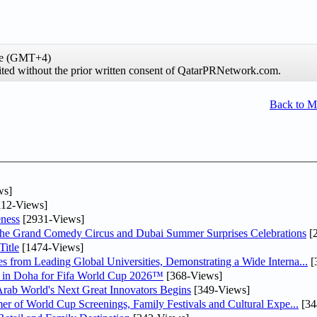
ime (GMT+4)
hibited without the prior written consent of QatarPRNetwork.com.
Back to 
ws]
12-Views]
ness
[2931-Views]
he Grand Comedy Circus and Dubai Summer Surprises Celebrations
[
itle
[1474-Views]
 from Leading Global Universities, Demonstrating a Wide Interna...
[
ne in Doha for Fifa World Cup 2026™
[368-Views]
 Arab World's Next Great Innovators Begins
[349-Views]
er of World Cup Screenings, Family Festivals and Cultural Expe...
[34