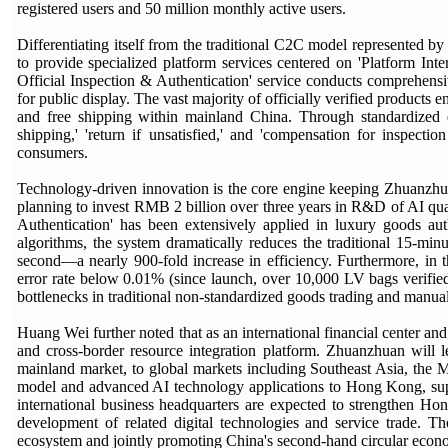
registered users and 50 million monthly active users.
Differentiating itself from the traditional C2C model represented
to provide specialized platform services centered on 'Platform Inte
Official Inspection & Authentication' service conducts comprehensi
for public display. The vast majority of officially verified products
and free shipping within mainland China. Through standardized qu
shipping,' 'return if unsatisfied,' and 'compensation for inspec
consumers.
Technology-driven innovation is the core engine keeping Zhuanzhuan 
planning to invest RMB 2 billion over three years in R&D of AI quali
Authentication' has been extensively applied in luxury goods au
algorithms, the system dramatically reduces the traditional 15-minut
second—a nearly 900-fold increase in efficiency. Furthermore, in th
error rate below 0.01% (since launch, over 10,000 LV bags verified
bottlenecks in traditional non-standardized goods trading and manual
Huang Wei further noted that as an international financial center
and cross-border resource integration platform. Zhuanzhuan will l
mainland market, to global markets including Southeast Asia, the 
model and advanced AI technology applications to Hong Kong, supp
international business headquarters are expected to strengthen H
development of related digital technologies and service trade.
ecosystem and jointly promoting China's second-hand circular econ