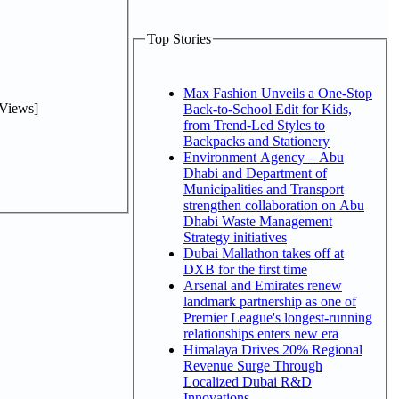
Top Stories
Max Fashion Unveils a One-Stop
Views]
Back-to-School Edit for Kids,
from Trend-Led Styles to
Backpacks and Stationery
Environment Agency – Abu
Dhabi and Department of
Municipalities and Transport
strengthen collaboration on Abu
Dhabi Waste Management
Strategy initiatives
Dubai Mallathon takes off at
DXB for the first time
Arsenal and Emirates renew
landmark partnership as one of
Premier League's longest-running
relationships enters new era
Himalaya Drives 20% Regional
Revenue Surge Through
Localized Dubai R&D
Innovations