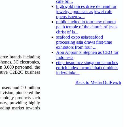
cafe bri...
high gold prices drive demand for
jewelry appraisals as jewel cafe
opens tsuen w...
public invited to tour new phnom
penh temple of the church of jesus
christ of la...
seafood expo asia/seafood
processing asia draws first-time
exhibitors from four ...
Aon Appoints Stephen as CEO for
erce brands including
Indonesia
hones, 3C electronics,
etiqa insurance singapore launches
n 3,000 personnel, the
enrich index income that combines
ovative C2B2C business
index-linke...
Back to Media OutReach
d users and 50 million
division, pioneered the
chnology products such
stry, providing highly
trading market towards