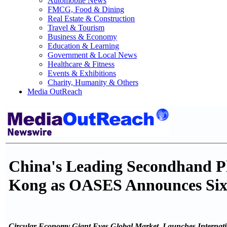
Automobile News
FMCG, Food & Dining
Real Estate & Construction
Travel & Tourism
Business & Economy
Education & Learning
Government & Local News
Healthcare & Fitness
Events & Exhibitions
Charity, Humanity & Others
Media OutReach
China's Leading Secondhand 
Kong as OASES Announces Sixth
Circular Economy Giant Eyes Global Market, Launches Internatio