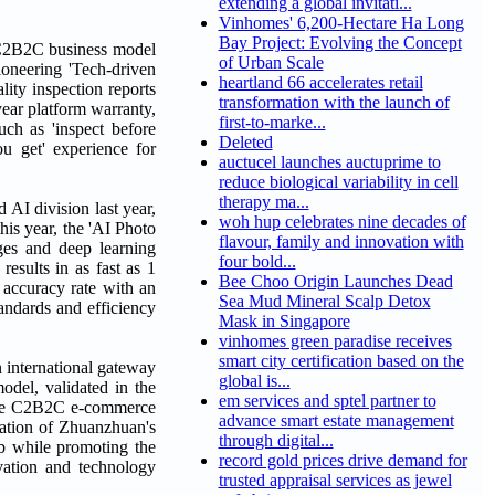
extending a global invitati...
Vinhomes' 6,200-Hectare Ha Long
Bay Project: Evolving the Concept
e C2B2C business model
of Urban Scale
ioneering 'Tech-driven
heartland 66 accelerates retail
ity inspection reports
transformation with the launch of
year platform warranty,
first-to-marke...
uch as 'inspect before
Deleted
ou get' experience for
auctucel launches auctuprime to
reduce biological variability in cell
therapy ma...
AI division last year,
woh hup celebrates nine decades of
his year, the 'AI Photo
flavour, family and innovation with
ges and deep learning
four bold...
results in as fast as 1
Bee Choo Origin Launches Dead
 accuracy rate with an
Sea Mud Mineral Scalp Detox
andards and efficiency
Mask in Singapore
vinhomes green paradise receives
smart city certification based on the
 international gateway
global is...
odel, validated in the
em services and sptel partner to
ature C2B2C e-commerce
advance smart estate management
ration of Zhuanzhuan's
through digital...
ub while promoting the
record gold prices drive demand for
vation and technology
trusted appraisal services as jewel