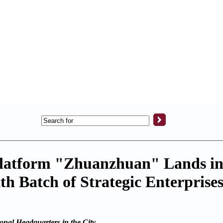
Platform "Zhuanzhuan" Lands i
 Batch of Strategic Enterprise
nal Headquarters in the City