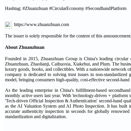
Hashtag: #Zhuanzhuan #CircularEconomy #SecondhandPlatform
https://www.zhuanzhuan.com
The issuer is solely responsible for the content of this announcement
About Zhuanzhuan
Founded in 2015, Zhuanzhuan Group is China's leading circular
Zhuanzhuan, Zhaolianji, Caihuoxia, Xiakehui, and Plum. The busine
luxury goods, books, and collectibles. With a nationwide network of
company is dedicated to solving trust issues in non-standardized
model, bringing consumers high-quality, cost-effective second-hand
As the leading enterprise in China's fulfillment-based secondhan
monthly active users last year. With 'technology-driven + platform s
'Tech-driven Official Inspection & Authentication' second-hand qua
as the AI Valuation System and AI Photo Inspection. It has built in
accurate authenticity inspection in seconds for globally renowne
standardization and digitalization.