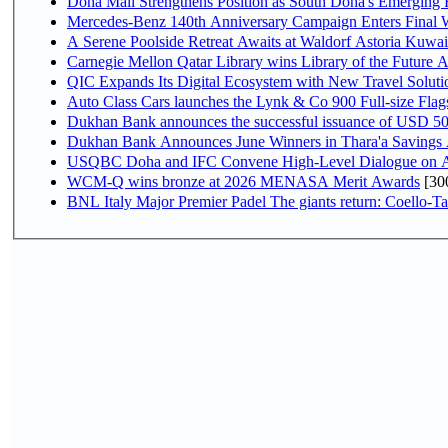
Doha Mall Strengthens Position as South Doha's Emerging R
Mercedes-Benz 140th Anniversary Campaign Enters Final
A Serene Poolside Retreat Awaits at Waldorf Astoria Kuwai
Carnegie Mellon Qatar Library wins Library of the Future A
QIC Expands Its Digital Ecosystem with New Travel Soluti
Auto Class Cars launches the Lynk & Co 900 Full-size Fla
Dukhan Bank announces the successful issuance of USD 500 mi
Dukhan Bank Announces June Winners in Thara'a Savings
USQBC Doha and IFC Convene High-Level Dialogue on Acce
WCM-Q wins bronze at 2026 MENASA Merit Awards
[30
BNL Italy Major Premier Padel The giants return: Coello-Ta