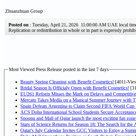
Zhuanzhuan Group
Posted on
: Tuesday, April 21, 2026 11:00:00 AM UAE local t
Replication or redistribution in whole or in part is expressly pro
Most Viewed Press Release posted in the last 7 days
Beauty Spring Cleaning with Benefit Cosmetics!
[4011-Vie
Bridal Season Is Officialy Open with Benefit Cosmetics!
[31
EU261 Reform Misses the Mark on Delays and Competitive
Mercato Takes Media on a Magical Summer Journey with T
Spain Defeats Argentina to Claim Second FIFA World Cup T
ACS Doha International School Students Secure Acceptances
Snoonu and Mall of Qatar launch the most exciting fan zo
Stars of Science Returns for Season 18: The Search for the
Qatar's July Calendar Invites GCC Visitors to Enjoy a Summ