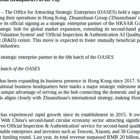
 Office for Attracting Strategic Enterprises (OASES) held a sign
ding their operations in Hong Kong. Zhuanzhuan Group ('Zhuanzhuan' or
 its official signing as a strategic enterprise partner of the HKSAR
trategic hub for global market expansion, extending its second-hand 
 Valuation System' and 'Official Inspection & Authentication AI Qualit
 (R&D) center. This move is expected to foster mutually beneficial 
industries.
h batch of the OASES
s been expanding its business presence in Hong Kong since 2017. Sei
tional business headquarters here marks a major strategic milestone 
 unique advantage of serving as the hub connecting the domestic and g
is aligns closely with Zhuanzhuan's international strategy, making Ho
has experienced rapid growth since its establishment in 2015. It o
ith China's second-hand circular economy sector attracting signific
en Official Inspection & Authentication' service for second-hand quali
otable enterprises and investors such as Tencent, Xiaomi, and 58 Group
t funding round. Last year, its total revenue surpassed RMB 20 billion