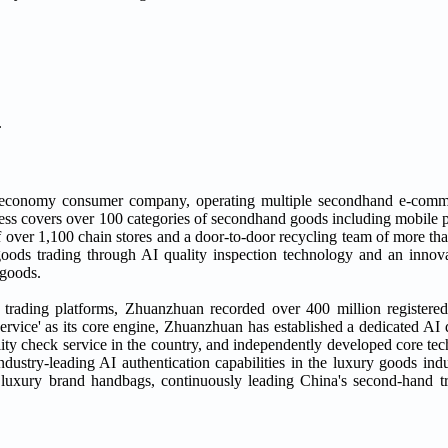
.
 economy consumer company, operating multiple secondhand e-comm
ss covers over 100 categories of secondhand goods including mobile p
 over 1,100 chain stores and a door-to-door recycling team of more tha
 goods trading through AI quality inspection technology and an inn
 goods.
d trading platforms, Zhuanzhuan recorded over 400 million registere
ervice' as its core engine, Zhuanzhuan has established a dedicated AI 
lity check service in the country, and independently developed core te
dustry-leading AI authentication capabilities in the luxury goods indu
d luxury brand handbags, continuously leading China's second-hand 