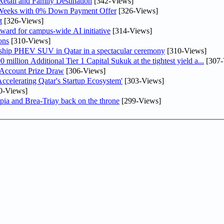
etail and Family Destination
[342-Views]
 Weeks with 0% Down Payment Offer
[326-Views]
t
[326-Views]
ward for campus-wide AI initiative
[314-Views]
ons
[310-Views]
gship PHEV SUV in Qatar in a spectacular ceremony
[310-Views]
llion Additional Tier 1 Capital Sukuk at the tightest yield a...
[307-
 Account Prize Draw
[306-Views]
lerating Qatar's Startup Ecosystem'
[303-Views]
0-Views]
pia and Brea-Triay back on the throne
[299-Views]