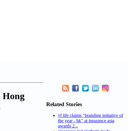
n Hong
Related Stories
s
yf life claims "branding initiative of
the year - hk" at insurance asia
awards 2...