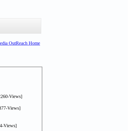
Media OutReach Home
2260-Views]
377-Views]
4-Views]