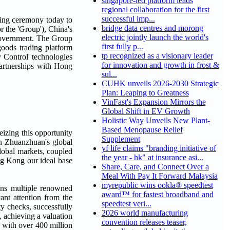
singapore-led platform leads
regional collaboration for the first
successful imp...
ing ceremony today to
bridge data centres and morong
 the 'Group'), China's
electric jointly launch the world's
 Government. The Group
first fully p...
goods trading platform
tp recognized as a visionary leader
y Control' technologies
for innovation and growth in frost &
partnerships with Hong
sul...
CUHK unveils 2026-2030 Strategic
Plan: Leaping to Greatness
VinFast's Expansion Mirrors the
Global Shift in EV Growth
Holistic Way Unveils New Plant-
Based Menopause Relief
zing this opportunity
Supplement
in Zhuanzhuan's global
yf life claims "branding initiative of
lobal markets, coupled
the year - hk" at insurance asi...
ng Kong our ideal base
Share, Care, and Connect Over a
Meal With Pay It Forward Malaysia
myrepublic wins ookla® speedtest
wns multiple renowned
award™ for fastest broadband and
ant attention from the
speedtest veri...
ty checks, successfully
2026 world manufacturing
, achieving a valuation
convention releases teaser,
, with over 400 million