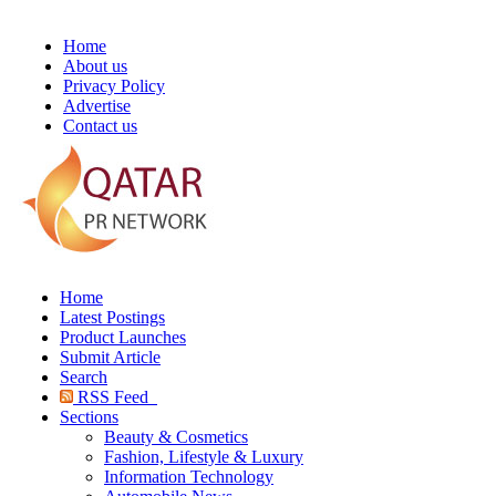
Home
About us
Privacy Policy
Advertise
Contact us
Home
Latest Postings
Product Launches
Submit Article
Search
RSS Feed
Sections
Beauty & Cosmetics
Fashion, Lifestyle & Luxury
Information Technology