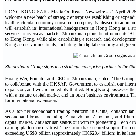
HONG KONG SAR - Media OutReach Newswire - 21 April 2026 - The
welcome a new batch of strategic enterprises establishing or expan
leading circular economy consumer company, is pleased to announce
will establish its international headquarters in Hong Kong as a s
services to overseas markets. Zhuanzhuan plans to introduce its 'AI
to Hong Kong, while also establishing a research and development
Kong across various fields, including the digital economy and green 
Zhuanzhuan Group signs as a strategic enterprise partner in the 6t
Huang Wei, Founder and CEO of Zhuanzhuan, stated: 'The Group ha
to collaborate with the HKSAR Government to establish our interna
expansion, and we are incredibly thrilled. Hong Kong possesses the
with a mature capital market and an open business environment. Th
for international expansion.'
As a top-tier secondhand trading platform in China, Zhuanzhuan 
secondhand brands, including Zhuanzhuan, Zhaolianji, and Plum. W
capital market, Zhuanzhuan stands out with its pioneering 'Tech-driv
earning platform users' trust. The Group has secured support from n
exceeding US$3 billion (approximately HK$23.4 billion) in its lates