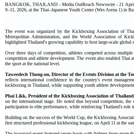
BANGKOK, THAILAND - Media OutReach Newswire - 21 April 202
9–11, 2026, at the Thai–Japanese Youth Center (Wes Arena 1) in 
The event was organized by the Kickboxing Association of Tha
Metropolitan Administration, and the World Association of Kic
highlighted Thailand's growing capability to host large-scale global 
Over three days of competition, athletes competed across multiple
competition and athlete development. The event also enabled Thai ath
the sport at the national level.
Taweedech Thong-on, Director of the Events Division at the To
reflects international confidence in the country's event manageme
kickboxing in Thailand, while supporting youth athlete development
Phai Likk, President of the Kickboxing Association of Thailand
on the international stage. He noted that beyond competition, the 
participation to elite performance, while reinforcing Thailand's role
Building on the success of the World Cup, the Kickboxing Associat
first structured professional kickboxing league, on April 11 at the s
The inaugural event featured seven bouts with fighters from more tha