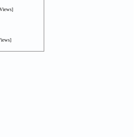
Views]
iews]