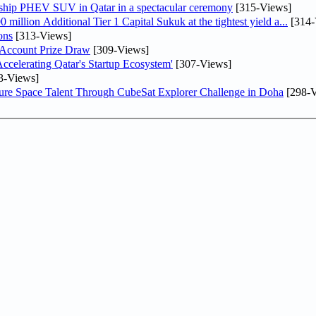
gship PHEV SUV in Qatar in a spectacular ceremony
[315-Views]
llion Additional Tier 1 Capital Sukuk at the tightest yield a...
[314-
ons
[313-Views]
 Account Prize Draw
[309-Views]
lerating Qatar's Startup Ecosystem'
[307-Views]
3-Views]
ure Space Talent Through CubeSat Explorer Challenge in Doha
[298-V