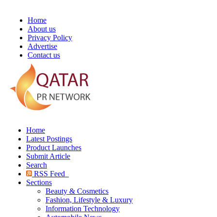
Home
About us
Privacy Policy
Advertise
Contact us
Home
Latest Postings
Product Launches
Submit Article
Search
RSS Feed
Sections
Beauty & Cosmetics
Fashion, Lifestyle & Luxury
Information Technology