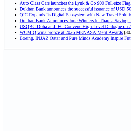
Auto Class Cars launches the Lynk & Co 900 Full-size Fla
Dukhan Bank announces the successful issuance of USD 500 mi
QIC Expands Its Digital Ecosystem with New Travel Soluti
Dukhan Bank Announces June Winners in Thara'a Savings
USQBC Doha and IFC Convene High-Level Dialogue on Acce
WCM-Q wins bronze at 2026 MENASA Merit Awards
[30
Boeing, INJAZ Qatar and Pure Minds Academy Inspire Fut