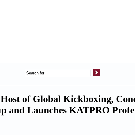
 Host of Global Kickboxing, Con
up and Launches KATPRO Profes