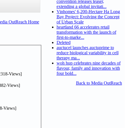
convention releases teaser,
extending a global invitati...
Vinhomes' 6,200-Hectare Ha Long
Bay Project: Evolving the Concept
Media OutReach Home
of Urban Scale
heartland 66 accelerates retail
transformation with the launch of
first-to-marke...
Deleted
auctucel launches auctuprime to
reduce biological variability in cell
therapy ma...
woh hup celebrates nine decades of
flavour, family and innovation with
four bold...
2318-Views]
Back to Media OutReach
382-Views]
8-Views]