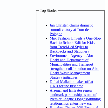
Top Stories
Jan Christen claims dramatic
summit victory at Tour de
Pologne
Max Fashion Unveils a One-Stop
Back-to-School Edit for Kids,
from Trend-Led Styles to
Backpacks and Stationery
Environment Agency – Abu
Dhabi and Department of
Municipalities and Transport
strengthen collaboration on Abu
Dhabi Waste Management
Strategy initiatives
Dubai Mallathon takes off at
DXB for the first time
Arsenal and Emirates renew
landmark partnership as one of
Premier League's longest-running
relationships enters new era
Himalaya Drives 20% Regional