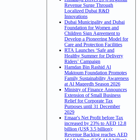
Revenue Surge Through
Localized Dubai R&D
Innovations
Dubai Municipality and Dubai
Foundation for Women and
Children Sign Agreement to
Develop a Pioneering Model for
Care and Protection Facilities
RTA Launches ‘Safe and
Healthy Summer for Delivery
Riders’ Campaign
Hamdan Bin Rashid Al
Maktoum Foundation Promotes
Family Sustainability Awareness
at Al Maqeedh Season 2026
Ministry of Finance Announces
Extension of Small Business
Relief for Corporate Tax
Purposes until 31 December
2029
Emaar's Net Profit before Tax
increased by 23% to AED 12.8
billion (US$ 3.5 billion);
Revenue Backlog reaches AED