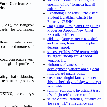
the ocean connects us all! grand
 World Cup
from April
opening of the "formosa-hawaii
ries
.
cultural fe...
Expanding Horizons: Uzbekistani
Student Dulatkhan Charts His
Future at CUHK
d (TAT), the Bangkok
Hang Lung Group and Hang Lung
dards, the tournament
Properties Appoint New Chief
Executive Officer
ciid hong kong center established:
form for international
andrew lam, founder of am plus
e continued progress of
designs, appoi...
sentosa grillfest 2026 returns with
its largest line-up yet: 42 food
second consecutive year
vendors, fi...
 the global profile of
vinhomes advances urban
development platform amid global
shift toward nature-pos...
evating Thai kickboxing
create meaningful family moments
ystem, from grassroots
this mother's day holiday with onyx
hospitality...
sunlight real estate investment trust
BOXING
, the country's
("sunlight reit") interim result...
yf life claims "branding initiative of
the year - hk" at insurance asia
al standards, including