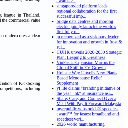
awards 2...
singapore-led platform leads
regional collaboration for the first
league in Thailand,
successful imp...
d the commercial value
bridge data centres and morong
electric jointly launch the world's
first fully p...
so underscores a clear
tp recognized as a visionary leader
for innovation and growth in frost &
sul...
CUHK unveils 2026-2030 Strategic
Plan: Leaping to Greatness
VinFast's Expansion Mirrors the
Global Shift in EV Growth
Holistic Way Unveils New Plant-
Based Menopause Relief
Supplement
ciation of Kickboxing
yf life claims "branding initiative of
ompetitions, including
the year - hk" at insurance asi...
Share, Care, and Connect Over a
Meal With Pay It Forward Malaysia
myrepublic wins ookla® speedtest
award™ for fastest broadband and
speedtest veri...
2026 world manufacturing