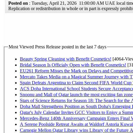
Posted on
: Tuesday, April 21, 2026 11:00:00 AM UAE local t
Replication or redistribution in whole or in part is expressly pro
Most Viewed Press Release posted in the last 7 days
Beauty Spring Cleaning with Benefit Cosmetics!
[4064-Vie
Bridal Season Is Officialy Open with Benefit Cosmetics!
[31
EU261 Reform Misses the Mark on Delays and Competitive
Mercato Takes Media on a Magical Summer Journey with T
Spain Defeats Argentina to Claim Second FIFA World Cup T
ACS Doha International School Students Secure Acceptances
Snoonu and Mall of Qatar launch the most exciting fan zo
Stars of Science Returns for Season 18: The Search for the
Doha Mall Strengthens Position as South Doha's Emerging R
Qatar's July Calendar Invites GCC Visitors to Enjoy a Summ
Mercedes-Benz 140th Anniversary Campaign Enters Final
A Serene Poolside Retreat Awaits at Waldorf Astoria Kuwai
Carnegie Mellon Qatar Library wins Library of the Future A