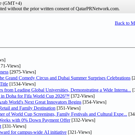
ime (GMT+4)
hibited without the prior written consent of QatarPRNetwork.com.
Back to 
ws]
71-Views]
ness
[2975-Views]
he Grand Comedy Circus and Dubai Summer Surprises Celebrations
[
itle
[1534-Views]
 from Leading Global Universities, Demonstrating a Wide Interna...
[
ne in Doha for Fifa World Cup 2026™
[372-Views]
 Arab World's Next Great Innovators Begins
[354-Views]
etail and Family Destination
[351-Views]
er of World Cup Screenings, Family Festivals and Cultural Expe...
[34
 Weeks with 0% Down Payment Offer
[332-Views]
t
[331-Views]
ward for campus-wide AI initiative
[321-Views]