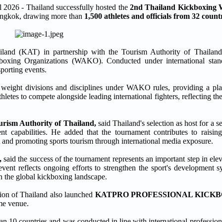
6 - Thailand successfully hosted the
2nd Thailand Kickboxing
Bangkok, drawing more than
1,500 athletes and officials from 32 count
iland (KAT) in partnership with the Tourism Authority of Thailan
kboxing Organizations (WAKO). Conducted under international stan
sporting events.
 weight divisions and disciplines under WAKO rules, providing a plat
letes to compete alongside leading international fighters, reflecting th
urism Authority of Thailand,
said Thailand's selection as host for a 
nt capabilities. He added that the tournament contributes to raising
 and promoting sports tourism through international media exposure.
,
said the success of the tournament represents an important step in el
event reflects ongoing efforts to strengthen the sport's development s
 in the global kickboxing landscape.
ion of Thailand also launched
KATPRO PROFESSIONAL KICK
ame venue.
n 10 countries and was conducted in line with international profession