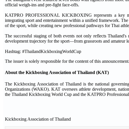
official weigh-ins and pre-fight face-offs.
KATPRO PROFESSIONAL KICKBOXING represents a key milestone
integrating sport and entertainment within a unified framework. Th
of the sport, while creating new professional pathways for Thai athle
The successful staging of both events not only reflects Thailand's 
development trajectory for the sport—from grassroots and amateur l
Hashtag: #ThailandKickboxingWorldCup
The issuer is solely responsible for the content of this announcement
About the Kickboxing Association of Thailand (KAT)
The Kickboxing Association of Thailand is the national governi
Organizations (WAKO). KAT oversees athlete development, national-
the Thailand Kickboxing World Cup and the KATPRO Professional
Kickboxing Association of Thailand