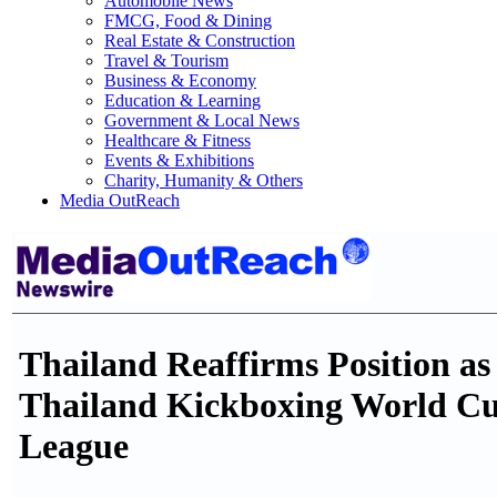
Automobile News
FMCG, Food & Dining
Real Estate & Construction
Travel & Tourism
Business & Economy
Education & Learning
Government & Local News
Healthcare & Fitness
Events & Exhibitions
Charity, Humanity & Others
Media OutReach
Thailand Reaffirms Position as
Thailand Kickboxing World C
League