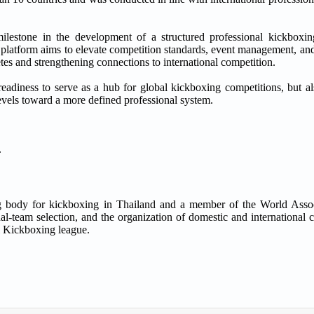
 in the development of a structured professional kickboxing 
e platform aims to elevate competition standards, event management, an
tes and strengthening connections to international competition.
readiness to serve as a hub for global kickboxing competitions, but al
evels toward a more defined professional system.
.
ng body for kickboxing in Thailand and a member of the World Asso
team selection, and the organization of domestic and international c
 Kickboxing league.