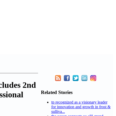
cludes 2nd
Related Stories
sional
tp recognized as a visionary leader
for innovation and growth in frost &
sulliva...