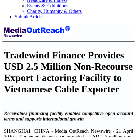
Healthcare & Fitness
Events & Exhibitions
Charity, Humanity & Others
Submit Article
Tradewind Finance Provides
USD 2.5 Million Non-Recourse
Export Factoring Facility to
Vietnamese Cable Exporter
Receivables financing facility enables competitive open account
terms and supports international growth
SHANGHAI, CHINA - Media OutReach Newswire - 21 April
2026 - Tradewind Finance has provided a USD 2.5 million non-