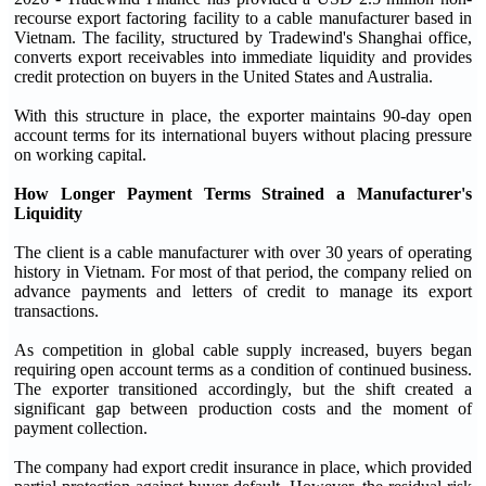
recourse export factoring facility to a cable manufacturer based in
Vietnam. The facility, structured by Tradewind's Shanghai office,
converts export receivables into immediate liquidity and provides
credit protection on buyers in the United States and Australia.
With this structure in place, the exporter maintains 90-day open
account terms for its international buyers without placing pressure
on working capital.
How Longer Payment Terms Strained a Manufacturer's
Liquidity
The client is a cable manufacturer with over 30 years of operating
history in Vietnam. For most of that period, the company relied on
advance payments and letters of credit to manage its export
transactions.
As competition in global cable supply increased, buyers began
requiring open account terms as a condition of continued business.
The exporter transitioned accordingly, but the shift created a
significant gap between production costs and the moment of
payment collection.
The company had export credit insurance in place, which provided