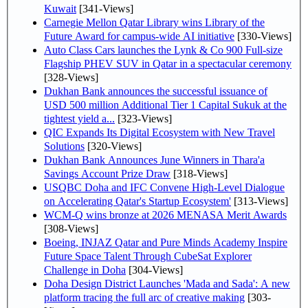
Kuwait
[341-Views]
Carnegie Mellon Qatar Library wins Library of the
Future Award for campus-wide AI initiative
[330-Views]
Auto Class Cars launches the Lynk & Co 900 Full-size
Flagship PHEV SUV in Qatar in a spectacular ceremony
[328-Views]
Dukhan Bank announces the successful issuance of
USD 500 million Additional Tier 1 Capital Sukuk at the
tightest yield a...
[323-Views]
QIC Expands Its Digital Ecosystem with New Travel
Solutions
[320-Views]
Dukhan Bank Announces June Winners in Thara'a
Savings Account Prize Draw
[318-Views]
USQBC Doha and IFC Convene High-Level Dialogue
on Accelerating Qatar's Startup Ecosystem'
[313-Views]
WCM-Q wins bronze at 2026 MENASA Merit Awards
[308-Views]
Boeing, INJAZ Qatar and Pure Minds Academy Inspire
Future Space Talent Through CubeSat Explorer
Challenge in Doha
[304-Views]
Doha Design District Launches 'Mada and Sada': A new
platform tracing the full arc of creative making
[303-