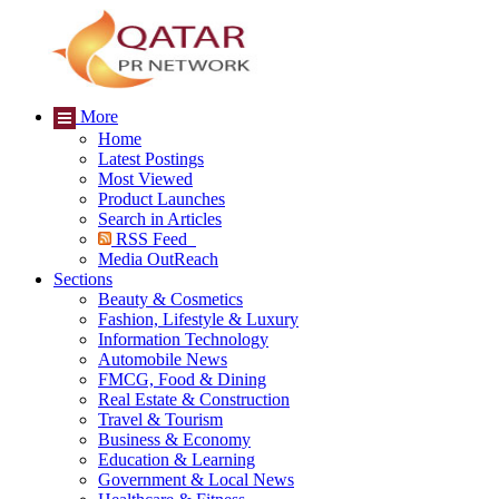
More
Home
Latest Postings
Most Viewed
Product Launches
Search in Articles
RSS Feed
Media OutReach
Sections
Beauty & Cosmetics
Fashion, Lifestyle & Luxury
Information Technology
Automobile News
FMCG, Food & Dining
Real Estate & Construction
Travel & Tourism
Business & Economy
Education & Learning
Government & Local News