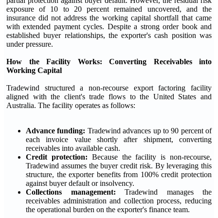
partial protection against buyer default. However, the residual risk
exposure of 10 to 20 percent remained uncovered, and the
insurance did not address the working capital shortfall that came
with extended payment cycles. Despite a strong order book and
established buyer relationships, the exporter's cash position was
under pressure.
How the Facility Works: Converting Receivables into
Working Capital
Tradewind structured a non-recourse export factoring facility
aligned with the client's trade flows to the United States and
Australia. The facility operates as follows:
Advance funding:
Tradewind advances up to 90 percent of
each invoice value shortly after shipment, converting
receivables into available cash.
Credit protection:
Because the facility is non-recourse,
Tradewind assumes the buyer credit risk. By leveraging this
structure, the exporter benefits from 100% credit protection
against buyer default or insolvency.
Collections management:
Tradewind manages the
receivables administration and collection process, reducing
the operational burden on the exporter's finance team.