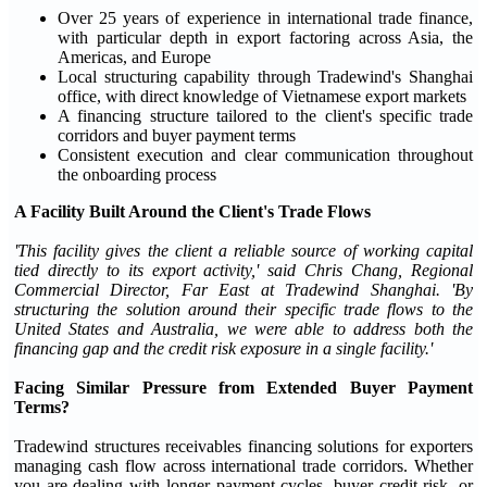
Over 25 years of experience in international trade finance,
with particular depth in export factoring across Asia, the
Americas, and Europe
Local structuring capability through Tradewind's Shanghai
office, with direct knowledge of Vietnamese export markets
A financing structure tailored to the client's specific trade
corridors and buyer payment terms
Consistent execution and clear communication throughout
the onboarding process
A Facility Built Around the Client's Trade Flows
'This facility gives the client a reliable source of working capital
tied directly to its export activity,' said Chris Chang, Regional
Commercial Director, Far East at Tradewind Shanghai. 'By
structuring the solution around their specific trade flows to the
United States and Australia, we were able to address both the
financing gap and the credit risk exposure in a single facility.'
Facing Similar Pressure from Extended Buyer Payment
Terms?
Tradewind structures receivables financing solutions for exporters
managing cash flow across international trade corridors. Whether
you are dealing with longer payment cycles, buyer credit risk, or