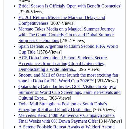
Views]
Bridal Season Is Officialy Open with Benefit Cosmetics!
[3206-Views]
EU261 Reform Misses the Mark on Delays and
Competitiveness
[3007-Views]
Mercato Takes Media on a Magical Summer Journey
with The Grand Comedy Circus and Dubai Summer
Surprises Celebrations
[2362-Views]
Spain Defeats Argentina to Claim Second FIFA World
Cup Title
[1576-Views]
ACS Doha International School Students Secure
Acceptances from Leading Global Universities,
Demonstrating a Wide Interna...
[396-Views]
Snoonu and Mall of Qatar launch the most exciting fan
zone in Doha for Fifa World Cup 2026™
[381-Views]
Qatar's July Calendar Invites GCC Visitors to Enjoy a
Summer of World Cup Screenings, Family Festivals and
Cultural Expe...
[366-Views]
Doha Mall Strengthens Position as South Doha's
Emerging Retail and Family Destination
[365-Views]
Mercedes-Benz 140th Anniversary Campaign Enters
Final Weeks with 0% Down Payment Offer
[344-Views]
A Serene Poolside Retreat Awaits at Waldorf Astoria