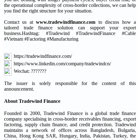
the operational complexity of cross-border collections, we can help
you find the right structure for your situation.
Contact us at
www.tradewindfinance.com
to discuss how a
tailored trade finance solution can support your export
business.Hashtag: #Tradewind #TradewindFinance #Cable
#Vietnam #Factoring #Manufacturing
https://tradewindfinance.com/
https://www.linkedin.com/company/tradewindcn/
Wechat: ???????
The issuer is solely responsible for the content of this
announcement.
About Tradewind Finance
Founded in 2000, Tradewind Finance is a global trade finance
company specialising in cross-border receivables financing, export
factoring, supply chain finance, and credit protection. Tradewind
maintains a network of offices across Bangladesh, Bulgaria,
China, Hong Kong SAR, Hungary, India, Pakistan, Turkey, the