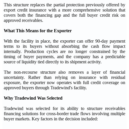
This structure replaces the partial protection previously offered by
export credit insurance with a more comprehensive solution that
covers both the financing gap and the full buyer credit risk on
approved receivables.
What This Means for the Exporter
With the facility in place, the exporter can offer 90-day payment
terms to its buyers without absorbing the cash flow impact
internally. Production cycles are no longer constrained by the
timing of buyer payments, and the company has a predictable
source of liquidity tied directly to its shipment activity.
The non-recourse structure also removes a layer of financial
uncertainty. Rather than relying on insurance with residual
exposure, the exporter now operates with full credit coverage on
approved buyers through Tradewind's facility.
Why Tradewind Was Selected
Tradewind was selected for its ability to structure receivables
financing solutions for cross-border trade flows involving multiple
buyer markets. Key factors in the decision included: