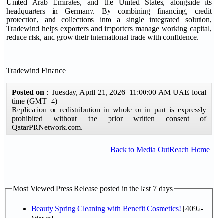
United Arab Emirates, and the United States, alongside its
headquarters in Germany. By combining financing, credit
protection, and collections into a single integrated solution,
Tradewind helps exporters and importers manage working capital,
reduce risk, and grow their international trade with confidence.
Tradewind Finance
Posted on
: Tuesday, April 21, 2026 11:00:00 AM UAE local
time (GMT+4)
Replication or redistribution in whole or in part is expressly
prohibited without the prior written consent of
QatarPRNetwork.com.
Back to Media OutReach Home
Most Viewed Press Release posted in the last 7 days
Beauty Spring Cleaning with Benefit Cosmetics!
[4092-