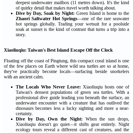
deepest underwater mailbox (11 metres down). It's the kind
of quirky detail that makes travel worth talking about.
Dive by Day, Soak by Night:
Green Island is home to the
Zhaori Saltwater Hot Springs
—one of the rare seawater
hot springs globally. Trading your wetsuit for a poolside
soak at sunset is the kind of contrast that turns a trip into a
story.
Xiaoliuqiu: Taiwan's Best Island Escape Off the Clock
Floating off the coast of Pingtung, this compact coral island is one
of the few places on Earth where wild sea turtles are so at home,
they've practically become locals—surfacing beside snorkelers
with an ancient calm.
The Locals Who Never Leave:
Xiaoliuqiu hosts one of
Taiwan's densest populations of green sea turtles. With a
professional dive guide leading you beneath the surface, an
underwater encounter with a creature that has outlived the
dinosaurs becomes less a lucky sighting and more a near-
certainty.
Dive by Day, Own the Night:
When the sun drops,
Xiaoliuqiu doesn't go quiet—it shifts gear entirely. Night
ecology tours reveal a different cast of creatures, and the