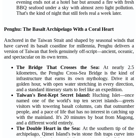
evening ends not at a hotel bar but around a fire with fresh
BBQ seafood under a sky with almost zero light pollution.
That's the kind of night that still feels real a week later.
Penghu: The Basalt Archipelago With a Coral Heart
Anchored in the Taiwan Strait and shaped by seasonal winds that
have carved its basalt coastline for millennia, Penghu delivers a
version of Taiwan that feels genuinely off-script—ancient, oceanic,
and spectacular on its own terms.
The Bridge That Crosses the Sea:
At nearly 2.5
kilometres, the Penghu Cross-Sea Bridge is the kind of
infrastructure that earns its own mythology. Drive it at
golden hour, with open water stretching in every direction,
and a standard itinerary starts to feel like an expedition.
Taiwan's Best-Kept Secret Island:
Huching Islet—once
named one of the world's top ten secret islands—greets
visitors with towering basalt columns, cats that outnumber
people, and a pace of life that has no interest in catching up
with the mainland. It's 20 minutes by boat from Magong,
and a different world entirely.
The Double Heart in the Sea:
At the southern tip of the
archipelago, Qimei Island's twin stone fish traps curve into