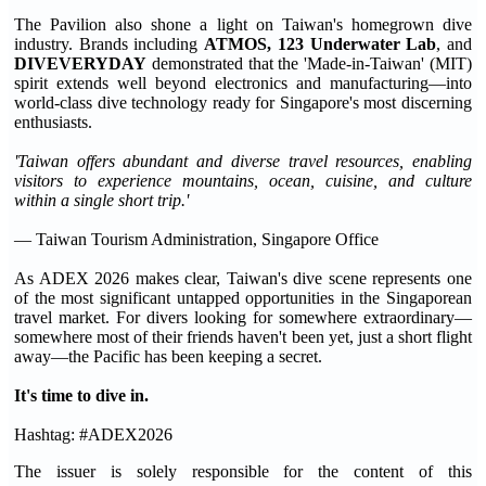
The Pavilion also shone a light on Taiwan's homegrown dive
industry. Brands including
ATMOS, 123 Underwater Lab
, and
DIVEVERYDAY
demonstrated that the 'Made-in-Taiwan' (MIT)
spirit extends well beyond electronics and manufacturing—into
world-class dive technology ready for Singapore's most discerning
enthusiasts.
'Taiwan offers abundant and diverse travel resources, enabling
visitors to experience mountains, ocean, cuisine, and culture
within a single short trip.'
— Taiwan Tourism Administration, Singapore Office
As ADEX 2026 makes clear, Taiwan's dive scene represents one
of the most significant untapped opportunities in the Singaporean
travel market. For divers looking for somewhere extraordinary—
somewhere most of their friends haven't been yet, just a short flight
away—the Pacific has been keeping a secret.
It's time to dive in.
Hashtag: #ADEX2026
The issuer is solely responsible for the content of this