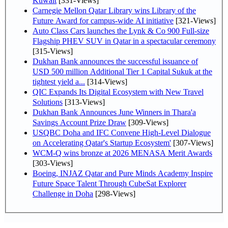
Kuwait
[331-Views]
Carnegie Mellon Qatar Library wins Library of the
Future Award for campus-wide AI initiative
[321-Views]
Auto Class Cars launches the Lynk & Co 900 Full-size
Flagship PHEV SUV in Qatar in a spectacular ceremony
[315-Views]
Dukhan Bank announces the successful issuance of
USD 500 million Additional Tier 1 Capital Sukuk at the
tightest yield a...
[314-Views]
QIC Expands Its Digital Ecosystem with New Travel
Solutions
[313-Views]
Dukhan Bank Announces June Winners in Thara'a
Savings Account Prize Draw
[309-Views]
USQBC Doha and IFC Convene High-Level Dialogue
on Accelerating Qatar's Startup Ecosystem'
[307-Views]
WCM-Q wins bronze at 2026 MENASA Merit Awards
[303-Views]
Boeing, INJAZ Qatar and Pure Minds Academy Inspire
Future Space Talent Through CubeSat Explorer
Challenge in Doha
[298-Views]