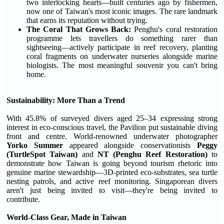
two interlocking hearts—built centuries ago by fishermen,
now one of Taiwan's most iconic images. The rare landmark
that earns its reputation without trying.
The Coral That Grows Back:
Penghu's coral restoration
programme lets travellers do something rarer than
sightseeing—actively participate in reef recovery, planting
coral fragments on underwater nurseries alongside marine
biologists. The most meaningful souvenir you can't bring
home.
Sustainability: More Than a Trend
With 45.8% of surveyed divers aged 25–34 expressing strong
interest in eco-conscious travel, the Pavilion put sustainable diving
front and centre. World-renowned underwater photographer
Yorko Summer
appeared alongside conservationists
Peggy
(TurtleSpot Taiwan)
and
NT (Penghu Reef Restoration)
to
demonstrate how Taiwan is going beyond tourism rhetoric into
genuine marine stewardship—3D-printed eco-substrates, sea turtle
nesting patrols, and active reef monitoring. Singaporean divers
aren't just being invited to visit—they're being invited to
contribute.
World-Class Gear, Made in Taiwan