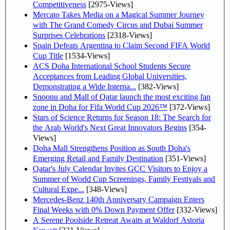
Competitiveness
[2975-Views]
Mercato Takes Media on a Magical Summer Journey
with The Grand Comedy Circus and Dubai Summer
Surprises Celebrations
[2318-Views]
Spain Defeats Argentina to Claim Second FIFA World
Cup Title
[1534-Views]
ACS Doha International School Students Secure
Acceptances from Leading Global Universities,
Demonstrating a Wide Interna...
[382-Views]
Snoonu and Mall of Qatar launch the most exciting fan
zone in Doha for Fifa World Cup 2026™
[372-Views]
Stars of Science Returns for Season 18: The Search for
the Arab World's Next Great Innovators Begins
[354-
Views]
Doha Mall Strengthens Position as South Doha's
Emerging Retail and Family Destination
[351-Views]
Qatar's July Calendar Invites GCC Visitors to Enjoy a
Summer of World Cup Screenings, Family Festivals and
Cultural Expe...
[348-Views]
Mercedes-Benz 140th Anniversary Campaign Enters
Final Weeks with 0% Down Payment Offer
[332-Views]
A Serene Poolside Retreat Awaits at Waldorf Astoria