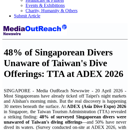
Healthcare & Fitness
Events & Exhibitions
Charity, Humanity & Others
Submit Article
48% of Singaporean Divers
Unaware of Taiwan's Dive
Offerings: TTA at ADEX 2026
SINGAPORE - Media OutReach Newswire - 20 April 2026 -
Most Singaporeans have already ticked off Taipei's night markets
and Alishan's morning mists. But the real discovery is happening
30 metres beneath the surface. At
ADEX (Asia Dive Expo) 2026
in Singapore, the Taiwan Tourism Administration (TTA) revealed
a striking finding:
48% of
surveyed
Singaporean divers were
unawared of Taiwan's diving offerings
—and 50% have never
dived its waters. (Survey conducted on-site at ADEX 2026, with