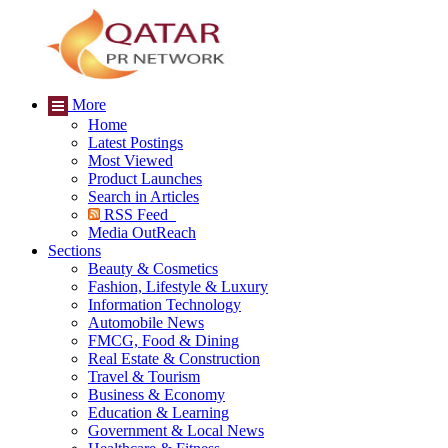
More
Home
Latest Postings
Most Viewed
Product Launches
Search in Articles
RSS Feed
Media OutReach
Sections
Beauty & Cosmetics
Fashion, Lifestyle & Luxury
Information Technology
Automobile News
FMCG, Food & Dining
Real Estate & Construction
Travel & Tourism
Business & Economy
Education & Learning
Government & Local News