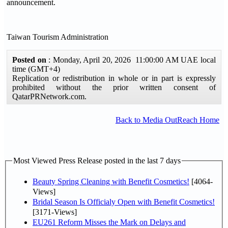
announcement.
Taiwan Tourism Administration
Posted on
: Monday, April 20, 2026 11:00:00 AM UAE local
time (GMT+4)
Replication or redistribution in whole or in part is expressly
prohibited without the prior written consent of
QatarPRNetwork.com.
Back to Media OutReach Home
Most Viewed Press Release posted in the last 7 days
Beauty Spring Cleaning with Benefit Cosmetics!
[4064-
Views]
Bridal Season Is Officialy Open with Benefit Cosmetics!
[3171-Views]
EU261 Reform Misses the Mark on Delays and