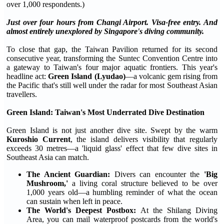
over 1,000 respondents.)
Just over four hours from Changi Airport. Visa-free entry. And
almost entirely unexplored by Singapore's diving community.
To close that gap, the Taiwan Pavilion returned for its second
consecutive year, transforming the Suntec Convention Centre into
a gateway to Taiwan's four major aquatic frontiers. This year's
headline act:
Green Island (Lyudao)
—a volcanic gem rising from
the Pacific that's still well under the radar for most Southeast Asian
travellers.
Green Island: Taiwan's Most Underrated Dive Destination
Green Island is not just another dive site. Swept by the warm
Kuroshio Current
, the island delivers visibility that regularly
exceeds 30 metres—a 'liquid glass' effect that few dive sites in
Southeast Asia can match.
The Ancient Guardian:
Divers can encounter the
'Big
Mushroom,'
a living coral structure believed to be over
1,000 years old—a humbling reminder of what the ocean
can sustain when left in peace.
The World's Deepest Postbox:
At the Shilang Diving
Area, you can mail waterproof postcards from the world's