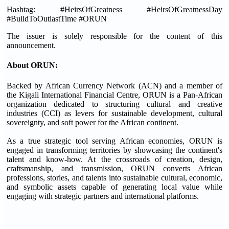
Hashtag: #HeirsOfGreatness #HeirsOfGreatnessDay
#BuildToOutlastTime #ORUN
The issuer is solely responsible for the content of this
announcement.
About ORUN:
Backed by African Currency Network (ACN) and a member of
the Kigali International Financial Centre, ORUN is a Pan-African
organization dedicated to structuring cultural and creative
industries (CCI) as levers for sustainable development, cultural
sovereignty, and soft power for the African continent.
As a true strategic tool serving African economies, ORUN is
engaged in transforming territories by showcasing the continent's
talent and know-how. At the crossroads of creation, design,
craftsmanship, and transmission, ORUN converts African
professions, stories, and talents into sustainable cultural, economic,
and symbolic assets capable of generating local value while
engaging with strategic partners and international platforms.