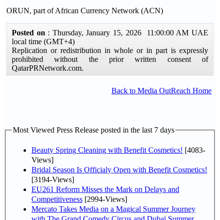
ORUN, part of African Currency Network (ACN)
Posted on
: Thursday, January 15, 2026 11:00:00 AM UAE
local time (GMT+4)
Replication or redistribution in whole or in part is expressly
prohibited without the prior written consent of
QatarPRNetwork.com.
Back to Media OutReach Home
Most Viewed Press Release posted in the last 7 days
Beauty Spring Cleaning with Benefit Cosmetics!
[4083-
Views]
Bridal Season Is Officialy Open with Benefit Cosmetics!
[3194-Views]
EU261 Reform Misses the Mark on Delays and
Competitiveness
[2994-Views]
Mercato Takes Media on a Magical Summer Journey
with The Grand Comedy Circus and Dubai Summer