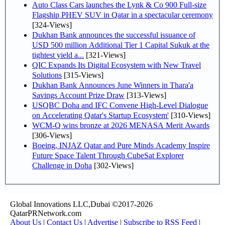
Auto Class Cars launches the Lynk & Co 900 Full-size
Flagship PHEV SUV in Qatar in a spectacular ceremony
[324-Views]
Dukhan Bank announces the successful issuance of
USD 500 million Additional Tier 1 Capital Sukuk at the
tightest yield a...
[321-Views]
QIC Expands Its Digital Ecosystem with New Travel
Solutions
[315-Views]
Dukhan Bank Announces June Winners in Thara'a
Savings Account Prize Draw
[313-Views]
USQBC Doha and IFC Convene High-Level Dialogue
on Accelerating Qatar's Startup Ecosystem'
[310-Views]
WCM-Q wins bronze at 2026 MENASA Merit Awards
[306-Views]
Boeing, INJAZ Qatar and Pure Minds Academy Inspire
Future Space Talent Through CubeSat Explorer
Challenge in Doha
[302-Views]
Global Innovations LLC,Dubai ©2017-2026
QatarPRNetwork.com
About Us
|
Contact Us
|
Advertise
|
Subscribe to RSS Feed
|