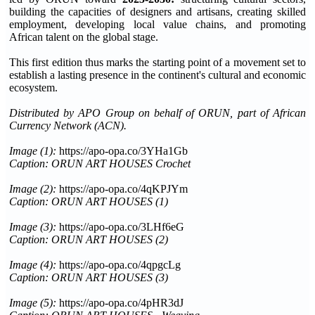
building the capacities of designers and artisans, creating skilled
employment, developing local value chains, and promoting
African talent on the global stage.
This first edition thus marks the starting point of a movement set to
establish a lasting presence in the continent's cultural and economic
ecosystem.
Distributed by APO Group on behalf of ORUN, part of African
Currency Network (ACN).
Image (1):
https://apo-opa.co/3YHa1Gb
Caption: ORUN ART HOUSES Crochet
Image (2):
https://apo-opa.co/4qKPJYm
Caption: ORUN ART HOUSES (1)
Image (3):
https://apo-opa.co/3LHf6eG
Caption: ORUN ART HOUSES (2)
Image (4):
https://apo-opa.co/4qpgcLg
Caption: ORUN ART HOUSES (3)
Image (5):
https://apo-opa.co/4pHR3dJ