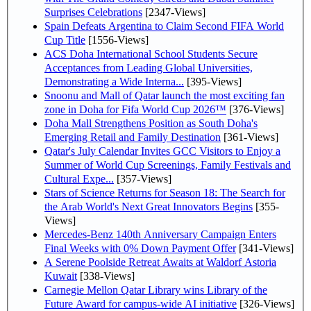
Surprises Celebrations
[2347-Views]
Spain Defeats Argentina to Claim Second FIFA World
Cup Title
[1556-Views]
ACS Doha International School Students Secure
Acceptances from Leading Global Universities,
Demonstrating a Wide Interna...
[395-Views]
Snoonu and Mall of Qatar launch the most exciting fan
zone in Doha for Fifa World Cup 2026™
[376-Views]
Doha Mall Strengthens Position as South Doha's
Emerging Retail and Family Destination
[361-Views]
Qatar's July Calendar Invites GCC Visitors to Enjoy a
Summer of World Cup Screenings, Family Festivals and
Cultural Expe...
[357-Views]
Stars of Science Returns for Season 18: The Search for
the Arab World's Next Great Innovators Begins
[355-
Views]
Mercedes-Benz 140th Anniversary Campaign Enters
Final Weeks with 0% Down Payment Offer
[341-Views]
A Serene Poolside Retreat Awaits at Waldorf Astoria
Kuwait
[338-Views]
Carnegie Mellon Qatar Library wins Library of the
Future Award for campus-wide AI initiative
[326-Views]