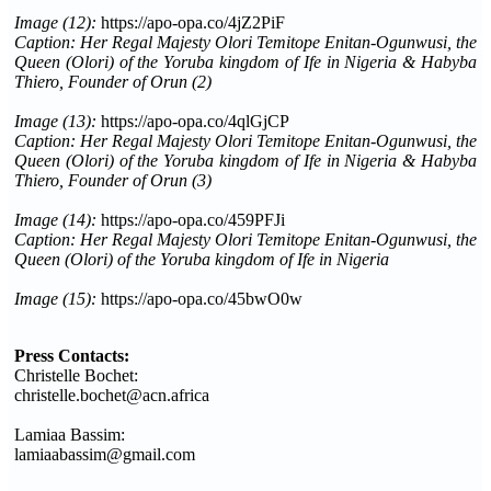
Image (12):
https://apo-opa.co/4jZ2PiF
Caption: Her Regal Majesty Olori Temitope Enitan-Ogunwusi, the
Queen (Olori) of the Yoruba kingdom of Ife in Nigeria & Habyba
Thiero, Founder of Orun
(2)
Image (13):
https://apo-opa.co/4qlGjCP
Caption: Her Regal Majesty Olori Temitope Enitan-Ogunwusi, the
Queen (Olori) of the Yoruba kingdom of Ife in Nigeria & Habyba
Thiero, Founder of Orun (3)
Image (14):
https://apo-opa.co/459PFJi
Caption: Her Regal Majesty Olori Temitope Enitan-Ogunwusi, the
Queen (Olori) of the Yoruba kingdom of Ife in Nigeria
Image (15):
https://apo-opa.co/45bwO0w
Press Contacts:
Christelle Bochet:
christelle.bochet@acn.africa
Lamiaa Bassim:
lamiaabassim@gmail.com