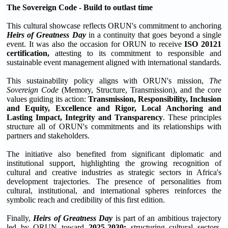
The Sovereign Code - Build to outlast time
This cultural showcase reflects ORUN's commitment to anchoring
Heirs of Greatness Day
in a continuity that goes beyond a single
event. It was also the occasion for ORUN to receive
ISO 20121
certification,
attesting to its commitment to responsible and
sustainable event management aligned with international standards.
This sustainability policy aligns with ORUN's mission,
The
Sovereign Code
(Memory, Structure, Transmission), and the core
values guiding its action:
Transmission, Responsibility, Inclusion
and Equity, Excellence and Rigor, Local Anchoring and
Lasting Impact, Integrity and Transparency
. These principles
structure all of ORUN's commitments and its relationships with
partners and stakeholders.
The initiative also benefited from significant diplomatic and
institutional support, highlighting the growing recognition of
cultural and creative industries as strategic sectors in Africa's
development trajectories. The presence of personalities from
cultural, institutional, and international spheres reinforces the
symbolic reach and credibility of this first edition.
Finally,
Heirs of Greatness Day
is part of an ambitious trajectory
led by ORUN toward
2025-2030:
structuring cultural sectors,