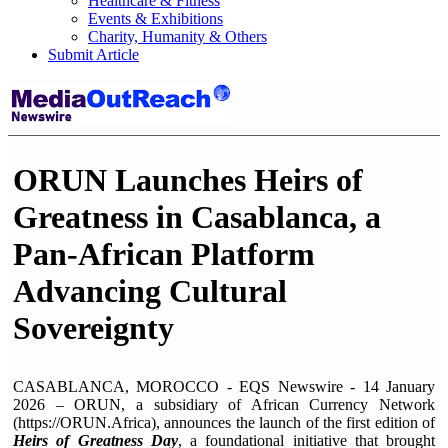
Healthcare & Fitness
Events & Exhibitions
Charity, Humanity & Others
Submit Article
ORUN Launches Heirs of
Greatness in Casablanca, a
Pan-African Platform
Advancing Cultural
Sovereignty
CASABLANCA, MOROCCO - EQS Newswire - 14 January
2026 – ORUN, a subsidiary of African Currency Network
(https://ORUN.Africa), announces the launch of the first edition of
Heirs of Greatness Day
, a foundational initiative that brought