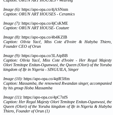
Caption: ORUN ART HOUSES - Weaving
Image (6):
https://apo-opa.co/4jASNnm
Caption: ORUN ART HOUSES - Ceramics
Image (7):
https://apo-opa.co/4jCsKME
Caption: ORUN ART HOUSE- Couture
Image (8):
https://apo-opa.co/4b4KZIB
Caption: Olivia Yacé, Miss Cote d'Ivoire & Habyba Thiero,
Founder CEO of Orun
Image (9):
https://apo-opa.co/3LAtpBB
Caption: Olivia Yacé, Miss Cote d'Ivoire - Her Regal Majesty
Olori Temitope Enitan-Ogunwusi, the Queen (Olori) of the Yoruba
kingdom of Ife in Nigeria - SINGUILA, Singer
Image (10):
https://apo-opa.co/4qtR5Hm
Caption: Massamba, the renowned Rwandan singer, accompanied
by his group Hoba Massamba
Image (11):
https://apo-opa.co/4pC7nfS
Caption: Her Regal Majesty Olori Temitope Enitan-Ogunwusi, the
Queen (Olori) of the Yoruba kingdom of Ife in Nigeria & Habyba
Thiero, Founder of Orun (1)