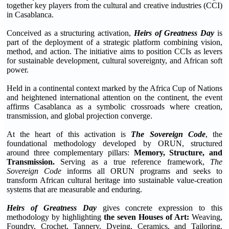
together key players from the cultural and creative industries (CCI)
in Casablanca.
Conceived as a structuring activation,
Heirs of Greatness Day
is
part of the deployment of a strategic platform combining vision,
method, and action. The initiative aims to position CCIs as levers
for sustainable development, cultural sovereignty, and African soft
power.
Held in a continental context marked by the Africa Cup of Nations
and heightened international attention on the continent, the event
affirms Casablanca as a symbolic crossroads where creation,
transmission, and global projection converge.
At the heart of this activation is
The Sovereign Code
, the
foundational methodology developed by ORUN, structured
around three complementary pillars:
Memory, Structure, and
Transmission.
Serving as a true reference framework,
The
Sovereign Code
informs all ORUN programs and seeks to
transform African cultural heritage into sustainable value-creation
systems that are measurable and enduring.
Heirs of Greatness Day
gives concrete expression to this
methodology by highlighting
the seven Houses of Art:
Weaving,
Foundry, Crochet, Tannery, Dyeing, Ceramics, and Tailoring.