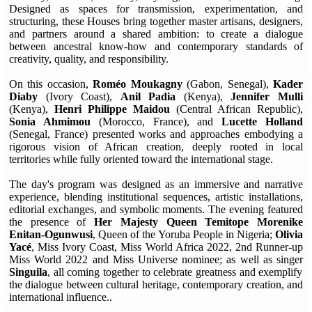
Designed as spaces for transmission, experimentation, and
structuring, these Houses bring together master artisans, designers,
and partners around a shared ambition: to create a dialogue
between ancestral know-how and contemporary standards of
creativity, quality, and responsibility.
On this occasion,
Roméo Moukagny
(Gabon, Senegal),
Kader
Diaby
(Ivory Coast),
Anil Padia
(Kenya),
Jennifer Mulli
(Kenya),
Henri Philippe Maidou
(Central African Republic),
Sonia Ahmimou
(Morocco, France), and
Lucette Holland
(Senegal, France) presented works and approaches embodying a
rigorous vision of African creation, deeply rooted in local
territories while fully oriented toward the international stage.
The day's program was designed as an immersive and narrative
experience, blending institutional sequences, artistic installations,
editorial exchanges, and symbolic moments. The evening featured
the presence of
Her Majesty Queen Temitope Morenike
Enitan-Ogunwusi
, Queen of the Yoruba People in Nigeria;
Olivia
Yacé
, Miss Ivory Coast, Miss World Africa 2022, 2nd Runner-up
Miss World 2022 and Miss Universe nominee; as well as singer
Singuila
, all coming together to celebrate greatness and exemplify
the dialogue between cultural heritage, contemporary creation, and
international influence..