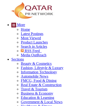
More
Home
Latest Postings
Most Viewed
Product Launches
Search in Articles
RSS Feed
Media OutReach
Sections
Beauty & Cosmetics
Fashion, Lifestyle & Luxury
Information Technology
Automobile News
FMCG, Food & Dining
Real Estate & Construction
Travel & Tourism
Business & Economy
Education & Learning
Government & Local News