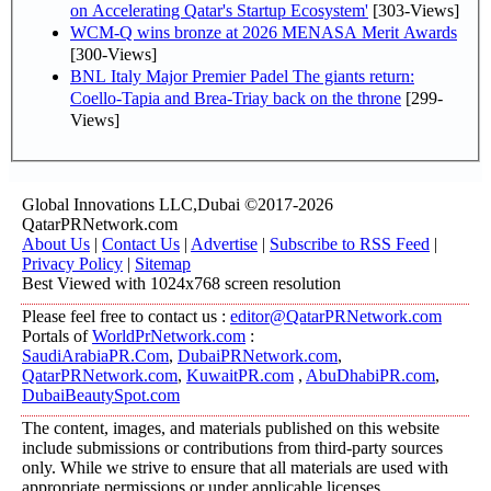
on Accelerating Qatar's Startup Ecosystem'
[303-Views]
WCM-Q wins bronze at 2026 MENASA Merit Awards
[300-Views]
BNL Italy Major Premier Padel The giants return:
Coello-Tapia and Brea-Triay back on the throne
[299-
Views]
Global Innovations LLC,Dubai ©2017-2026
QatarPRNetwork.com
About Us
|
Contact Us
|
Advertise
|
Subscribe to RSS Feed
|
Privacy Policy
|
Sitemap
Best Viewed with 1024x768 screen resolution
Please feel free to contact us :
editor@QatarPRNetwork.com
Portals of
WorldPrNetwork.com
:
SaudiArabiaPR.Com
,
DubaiPRNetwork.com
,
QatarPRNetwork.com
,
KuwaitPR.com
,
AbuDhabiPR.com
,
DubaiBeautySpot.com
The content, images, and materials published on this website
include submissions or contributions from third-party sources
only. While we strive to ensure that all materials are used with
appropriate permissions or under applicable licenses,