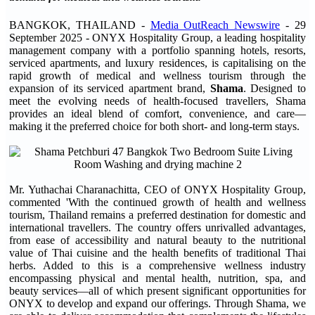
BANGKOK, THAILAND -
Media OutReach Newswire
- 29
September 2025 - ONYX Hospitality Group, a leading hospitality
management company with a portfolio spanning hotels, resorts,
serviced apartments, and luxury residences, is capitalising on the
rapid growth of medical and wellness tourism through the
expansion of its serviced apartment brand,
Shama
. Designed to
meet the evolving needs of health-focused travellers, Shama
provides an ideal blend of comfort, convenience, and care—
making it the preferred choice for both short- and long-term stays.
Mr. Yuthachai Charanachitta, CEO of ONYX Hospitality Group,
commented 'With the continued growth of health and wellness
tourism, Thailand remains a preferred destination for domestic and
international travellers. The country offers unrivalled advantages,
from ease of accessibility and natural beauty to the nutritional
value of Thai cuisine and the health benefits of traditional Thai
herbs. Added to this is a comprehensive wellness industry
encompassing physical and mental health, nutrition, spa, and
beauty services—all of which present significant opportunities for
ONYX to develop and expand our offerings. Through Shama, we