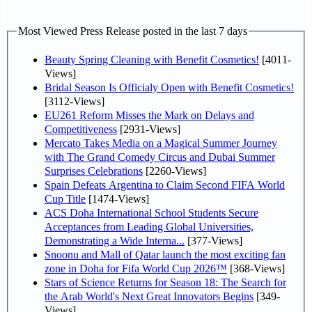
Most Viewed Press Release posted in the last 7 days
Beauty Spring Cleaning with Benefit Cosmetics!
[4011-
Views]
Bridal Season Is Officialy Open with Benefit Cosmetics!
[3112-Views]
EU261 Reform Misses the Mark on Delays and
Competitiveness
[2931-Views]
Mercato Takes Media on a Magical Summer Journey
with The Grand Comedy Circus and Dubai Summer
Surprises Celebrations
[2260-Views]
Spain Defeats Argentina to Claim Second FIFA World
Cup Title
[1474-Views]
ACS Doha International School Students Secure
Acceptances from Leading Global Universities,
Demonstrating a Wide Interna...
[377-Views]
Snoonu and Mall of Qatar launch the most exciting fan
zone in Doha for Fifa World Cup 2026™
[368-Views]
Stars of Science Returns for Season 18: The Search for
the Arab World's Next Great Innovators Begins
[349-
Views]