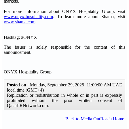
markets.
For more information about ONYX Hospitality Group, visit
www.onyx-hospitality.com
. To learn more about Shama, visit
www.shama.com
Hashtag: #ONYX
The issuer is solely responsible for the content of this
announcement.
ONYX Hospitality Group
Posted on
: Monday, September 29, 2025 11:00:00 AM UAE
local time (GMT+4)
Replication or redistribution in whole or in part is expressly
prohibited without the prior written consent of
QatarPRNetwork.com.
Back to Media OutReach Home