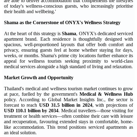
are able to deliver accommodation that complements the lifestyles
of today's wellness-conscious guests, who increasingly prioritise
their health and wellbeing.'
Shama as the Cornerstone of ONYX's Wellness Strategy
At the heart of this strategy is
Shama
, ONYX's dedicated serviced
apartment brand. Each residence is thoughtfully designed with
spacious, well-proportioned layouts that offer both comfort and
privacy, ensuring guests feel at home whether staying for days,
weeks, or months. Shama's prime city locations further enhance its
appeal for wellness tourists seeking proximity to world-class
medical services alongside a high standard of living and relaxation.
Market Growth and Opportunity
Thailand's medical and wellness tourism market continues to grow
at pace, fuelled by the government's
Medical & Wellness Hub
policy. According to Global Market Insights Inc., the sector is
forecast to reach
USD 31.5 billion in 2024
, with projections of
USD 110.1 billion by 2034
. Medical travellers—those visiting for
treatment or health services—often combine their care with leisure
and recuperation, favouring extended stays in comfortable, home-
like accommodation. This trend positions serviced apartments as
an ideal solution.