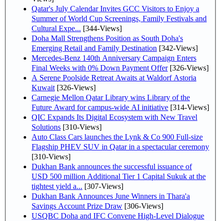
Qatar's July Calendar Invites GCC Visitors to Enjoy a
Summer of World Cup Screenings, Family Festivals and
Cultural Expe...
[344-Views]
Doha Mall Strengthens Position as South Doha's
Emerging Retail and Family Destination
[342-Views]
Mercedes-Benz 140th Anniversary Campaign Enters
Final Weeks with 0% Down Payment Offer
[326-Views]
A Serene Poolside Retreat Awaits at Waldorf Astoria
Kuwait
[326-Views]
Carnegie Mellon Qatar Library wins Library of the
Future Award for campus-wide AI initiative
[314-Views]
QIC Expands Its Digital Ecosystem with New Travel
Solutions
[310-Views]
Auto Class Cars launches the Lynk & Co 900 Full-size
Flagship PHEV SUV in Qatar in a spectacular ceremony
[310-Views]
Dukhan Bank announces the successful issuance of
USD 500 million Additional Tier 1 Capital Sukuk at the
tightest yield a...
[307-Views]
Dukhan Bank Announces June Winners in Thara'a
Savings Account Prize Draw
[306-Views]
USQBC Doha and IFC Convene High-Level Dialogue