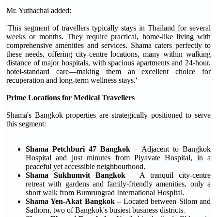
Mr. Yuthachai added:
'This segment of travellers typically stays in Thailand for several
weeks or months. They require practical, home-like living with
comprehensive amenities and services. Shama caters perfectly to
these needs, offering city-centre locations, many within walking
distance of major hospitals, with spacious apartments and 24-hour,
hotel-standard care—making them an excellent choice for
recuperation and long-term wellness stays.'
Prime Locations for Medical Travellers
Shama's Bangkok properties are strategically positioned to serve
this segment:
Shama Petchburi 47 Bangkok
– Adjacent to Bangkok
Hospital and just minutes from Piyavate Hospital, in a
peaceful yet accessible neighbourhood.
Shama Sukhumvit Bangkok
– A tranquil city-centre
retreat with gardens and family-friendly amenities, only a
short walk from Bumrungrad International Hospital.
Shama Yen-Akat Bangkok
– Located between Silom and
Sathorn, two of Bangkok's busiest business districts.