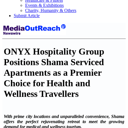
Healthcare & Fitness
Events & Exhibitions
Charity, Humanity & Others
Submit Article
ONYX Hospitality Group
Positions Shama Serviced
Apartments as a Premier
Choice for Health and
Wellness Travellers
With prime city locations and unparalleled convenience, Shama
offers the perfect rejuvenating retreat to meet the growing
demand for medical and wellness tourism.