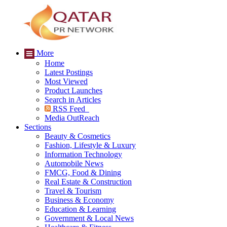
More
Home
Latest Postings
Most Viewed
Product Launches
Search in Articles
RSS Feed
Media OutReach
Sections
Beauty & Cosmetics
Fashion, Lifestyle & Luxury
Information Technology
Automobile News
FMCG, Food & Dining
Real Estate & Construction
Travel & Tourism
Business & Economy
Education & Learning
Government & Local News