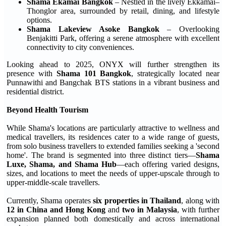
Shama Ekamai Bangkok
– Nestled in the lively Ekkamai–
Thonglor area, surrounded by retail, dining, and lifestyle
options.
Shama Lakeview Asoke Bangkok
– Overlooking
Benjakitti Park, offering a serene atmosphere with excellent
connectivity to city conveniences.
Looking ahead to 2025, ONYX will further strengthen its
presence with
Shama 101 Bangkok
, strategically located near
Punnawithi and Bangchak BTS stations in a vibrant business and
residential district.
Beyond Health Tourism
While Shama's locations are particularly attractive to wellness and
medical travellers, its residences cater to a wide range of guests,
from solo business travellers to extended families seeking a 'second
home'. The brand is segmented into three distinct tiers—
Shama
Luxe, Shama, and Shama Hub
—each offering varied designs,
sizes, and locations to meet the needs of upper-upscale through to
upper-middle-scale travellers.
Currently, Shama operates
six properties in Thailand
, along with
12 in China and Hong Kong
and
two in Malaysia
, with further
expansion planned both domestically and across international