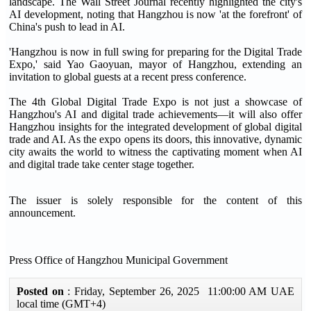
landscape. The Wall Street Journal recently highlighted the city's
AI development, noting that Hangzhou is now 'at the forefront' of
China's push to lead in AI.
'Hangzhou is now in full swing for preparing for the Digital Trade
Expo,' said Yao Gaoyuan, mayor of Hangzhou, extending an
invitation to global guests at a recent press conference.
The 4th Global Digital Trade Expo is not just a showcase of
Hangzhou's AI and digital trade achievements—it will also offer
Hangzhou insights for the integrated development of global digital
trade and AI. As the expo opens its doors, this innovative, dynamic
city awaits the world to witness the captivating moment when AI
and digital trade take center stage together.
The issuer is solely responsible for the content of this
announcement.
Press Office of Hangzhou Municipal Government
Posted on
: Friday, September 26, 2025 11:00:00 AM UAE
local time (GMT+4)