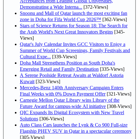
Acceptances from Leading Global Universities,
Demonstrating a Wide Interna...
[372-Views]
Snoonu and Mall of Qatar launch the most exciting fan
zone in Doha for Fifa World Cup 2026™
[362-Views]
Stars of Science Returns for Season 18: The Search for
the Arab World's Next Great Innovators Begins
[345-
Views]
Qatar's July Calendar Invites GCC Visitors to Enjoy a
Summer of World Cup Screenings, Family Festivals and
Cultural Expe...
[339-Views]
Doha Mall Strengthens Position as South Doha's
Emerging Retail and Family Destination
[335-Views]
A Serene Poolside Retreat Awaits at Waldorf Astoria
Kuwait
[323-Views]
Mercedes-Benz 140th Anniversary Campaign Enters
Final Weeks with 0% Down Payment Offer
[321-Views]
Carnegie Mellon Qatar Library wins Library of the
Future Award for campus-wide AI initiative
[308-Views]
QIC Expands Its Digital Ecosystem with New Travel
Solutions
[306-Views]
Auto Class Cars launches the Lynk & Co 900 Full-size
Flagship PHEV SUV in Qatar in a spectacular ceremony
[305-Views]