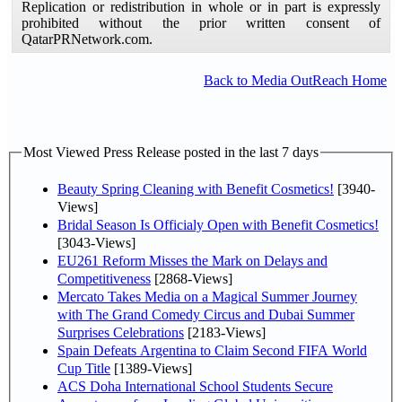
Replication or redistribution in whole or in part is expressly
prohibited without the prior written consent of
QatarPRNetwork.com.
Back to Media OutReach Home
Most Viewed Press Release posted in the last 7 days
Beauty Spring Cleaning with Benefit Cosmetics!
[3940-
Views]
Bridal Season Is Officialy Open with Benefit Cosmetics!
[3043-Views]
EU261 Reform Misses the Mark on Delays and
Competitiveness
[2868-Views]
Mercato Takes Media on a Magical Summer Journey
with The Grand Comedy Circus and Dubai Summer
Surprises Celebrations
[2183-Views]
Spain Defeats Argentina to Claim Second FIFA World
Cup Title
[1389-Views]
ACS Doha International School Students Secure