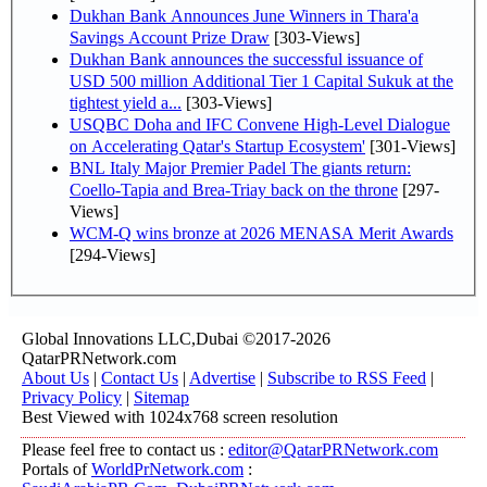
Dukhan Bank Announces June Winners in Thara'a
Savings Account Prize Draw
[303-Views]
Dukhan Bank announces the successful issuance of
USD 500 million Additional Tier 1 Capital Sukuk at the
tightest yield a...
[303-Views]
USQBC Doha and IFC Convene High-Level Dialogue
on Accelerating Qatar's Startup Ecosystem'
[301-Views]
BNL Italy Major Premier Padel The giants return:
Coello-Tapia and Brea-Triay back on the throne
[297-
Views]
WCM-Q wins bronze at 2026 MENASA Merit Awards
[294-Views]
Global Innovations LLC,Dubai ©2017-2026
QatarPRNetwork.com
About Us
|
Contact Us
|
Advertise
|
Subscribe to RSS Feed
|
Privacy Policy
|
Sitemap
Best Viewed with 1024x768 screen resolution
Please feel free to contact us :
editor@QatarPRNetwork.com
Portals of
WorldPrNetwork.com
: