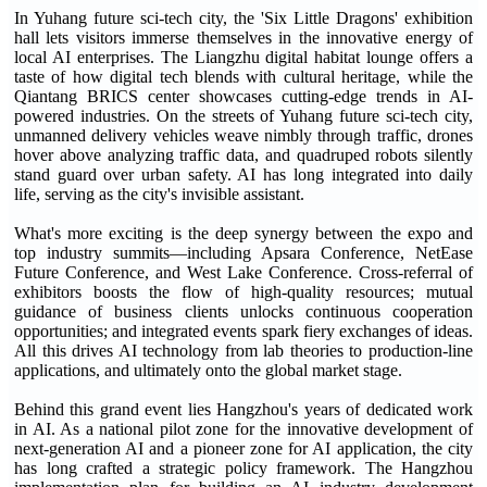
In Yuhang future sci-tech city, the 'Six Little Dragons' exhibition
hall lets visitors immerse themselves in the innovative energy of
local AI enterprises. The Liangzhu digital habitat lounge offers a
taste of how digital tech blends with cultural heritage, while the
Qiantang BRICS center showcases cutting-edge trends in AI-
powered industries. On the streets of Yuhang future sci-tech city,
unmanned delivery vehicles weave nimbly through traffic, drones
hover above analyzing traffic data, and quadruped robots silently
stand guard over urban safety. AI has long integrated into daily
life, serving as the city's invisible assistant.
What's more exciting is the deep synergy between the expo and
top industry summits—including Apsara Conference, NetEase
Future Conference, and West Lake Conference. Cross-referral of
exhibitors boosts the flow of high-quality resources; mutual
guidance of business clients unlocks continuous cooperation
opportunities; and integrated events spark fiery exchanges of ideas.
All this drives AI technology from lab theories to production-line
applications, and ultimately onto the global market stage.
Behind this grand event lies Hangzhou's years of dedicated work
in AI. As a national pilot zone for the innovative development of
next-generation AI and a pioneer zone for AI application, the city
has long crafted a strategic policy framework. The Hangzhou