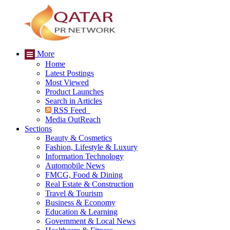
More
Home
Latest Postings
Most Viewed
Product Launches
Search in Articles
RSS Feed
Media OutReach
Sections
Beauty & Cosmetics
Fashion, Lifestyle & Luxury
Information Technology
Automobile News
FMCG, Food & Dining
Real Estate & Construction
Travel & Tourism
Business & Economy
Education & Learning
Government & Local News