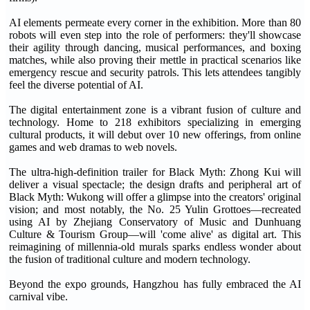
AI elements permeate every corner in the exhibition. More than 80
robots will even step into the role of performers: they'll showcase
their agility through dancing, musical performances, and boxing
matches, while also proving their mettle in practical scenarios like
emergency rescue and security patrols. This lets attendees tangibly
feel the diverse potential of AI.
The digital entertainment zone is a vibrant fusion of culture and
technology. Home to 218 exhibitors specializing in emerging
cultural products, it will debut over 10 new offerings, from online
games and web dramas to web novels.
The ultra-high-definition trailer for Black Myth: Zhong Kui will
deliver a visual spectacle; the design drafts and peripheral art of
Black Myth: Wukong will offer a glimpse into the creators' original
vision; and most notably, the No. 25 Yulin Grottoes—recreated
using AI by Zhejiang Conservatory of Music and Dunhuang
Culture & Tourism Group—will 'come alive' as digital art. This
reimagining of millennia-old murals sparks endless wonder about
the fusion of traditional culture and modern technology.
Beyond the expo grounds, Hangzhou has fully embraced the AI
carnival vibe.