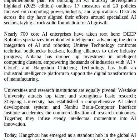
implementation plan for building an AI industry development
highland (2025 edition) outlines 17 measures and 20 policies
focused on computing power, industry, and applications. Districts
across the city have aligned their efforts around specialized AI
sectors, laying a rock-solid foundation for AI growth.
Nearly 700 core AI enterprises have taken root here: DEEP
Robotics specializes in embodied intelligence, advancing the deep
integration of AI and robotics; Unitree Technology confronts
technical bottlenecks head-on, leading alliances to drive industry
progress; Alibaba has ramped up investment in intelligent
computing clusters, empowering thousands of industries with 'AI +
Cloud'; and Hangzhou Chicheng Technology has built an
industrial intelligence platform to support the digital transformation
of manufacturing.
Universities and research institutions are equally pivotal: Westlake
University attracts top talent and strengthens basic research;
Zhejiang University has established a comprehensive AI talent
development system; and Nanhu Brain-Computer Interface
Institute accelerates the commercialization of research outcomes.
Together, they infuse steady intellectual momentum into AI
innovation.
Today, Hangzhou has emerged as a standout hub in the global AI