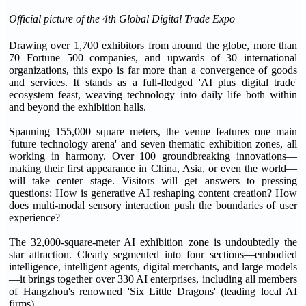
Official picture of the 4th Global Digital Trade Expo
Drawing over 1,700 exhibitors from around the globe, more than
70 Fortune 500 companies, and upwards of 30 international
organizations, this expo is far more than a convergence of goods
and services. It stands as a full-fledged 'AI plus digital trade'
ecosystem feast, weaving technology into daily life both within
and beyond the exhibition halls.
Spanning 155,000 square meters, the venue features one main
'future technology arena' and seven thematic exhibition zones, all
working in harmony. Over 100 groundbreaking innovations—
making their first appearance in China, Asia, or even the world—
will take center stage. Visitors will get answers to pressing
questions: How is generative AI reshaping content creation? How
does multi-modal sensory interaction push the boundaries of user
experience?
The 32,000-square-meter AI exhibition zone is undoubtedly the
star attraction. Clearly segmented into four sections—embodied
intelligence, intelligent agents, digital merchants, and large models
—it brings together over 330 AI enterprises, including all members
of Hangzhou's renowned 'Six Little Dragons' (leading local AI
firms).