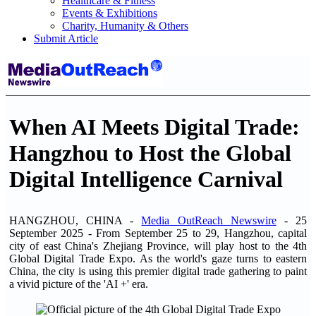
Healthcare & Fitness
Events & Exhibitions
Charity, Humanity & Others
Submit Article
When AI Meets Digital Trade:
Hangzhou to Host the Global
Digital Intelligence Carnival
HANGZHOU, CHINA -
Media OutReach Newswire
- 25
September 2025 - From September 25 to 29, Hangzhou, capital
city of east China's Zhejiang Province, will play host to the 4th
Global Digital Trade Expo. As the world's gaze turns to eastern
China, the city is using this premier digital trade gathering to paint
a vivid picture of the 'AI +' era.