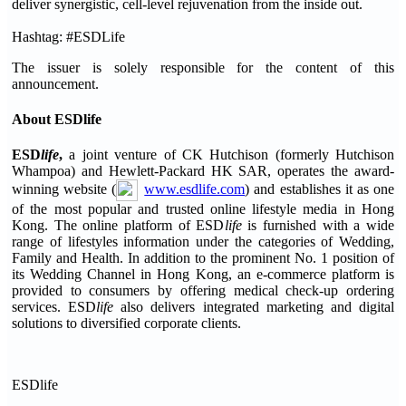
deliver synergistic, cell-level rejuvenation from the inside out.
Hashtag: #ESDLife
The issuer is solely responsible for the content of this
announcement.
About ESDlife
ESD
life
,
a joint venture of CK Hutchison (formerly Hutchison
Whampoa) and Hewlett-Packard HK SAR, operates the award-
winning website (
www.esdlife.com
) and establishes it as one
of the most popular and trusted online lifestyle media in Hong
Kong. The online platform of ESD
life
is furnished with a wide
range of lifestyles information under the categories of Wedding,
Family and Health. In addition to the prominent No. 1 position of
its Wedding Channel in Hong Kong, an e-commerce platform is
provided to consumers by offering medical check-up ordering
services. ESD
life
also delivers integrated marketing and digital
solutions to diversified corporate clients.
ESDlife