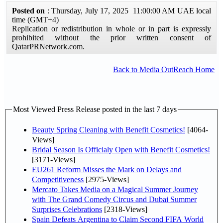
Posted on
: Thursday, July 17, 2025 11:00:00 AM UAE local
time (GMT+4)
Replication or redistribution in whole or in part is expressly
prohibited without the prior written consent of
QatarPRNetwork.com.
Back to Media OutReach Home
Most Viewed Press Release posted in the last 7 days
Beauty Spring Cleaning with Benefit Cosmetics!
[4064-
Views]
Bridal Season Is Officialy Open with Benefit Cosmetics!
[3171-Views]
EU261 Reform Misses the Mark on Delays and
Competitiveness
[2975-Views]
Mercato Takes Media on a Magical Summer Journey
with The Grand Comedy Circus and Dubai Summer
Surprises Celebrations
[2318-Views]
Spain Defeats Argentina to Claim Second FIFA World