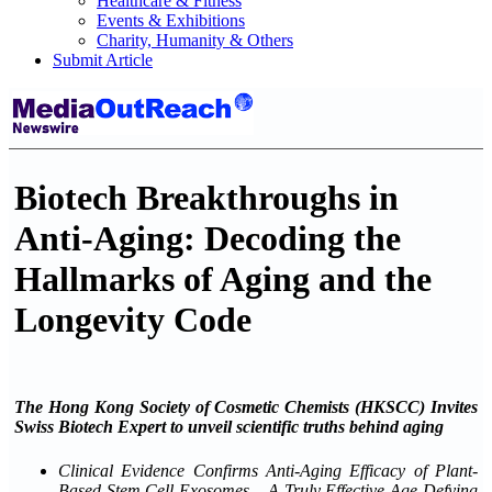
Healthcare & Fitness
Events & Exhibitions
Charity, Humanity & Others
Submit Article
Biotech Breakthroughs in
Anti-Aging: Decoding the
Hallmarks of Aging and the
Longevity Code
The Hong Kong Society of Cosmetic Chemists (HKSCC) Invites
Swiss Biotech Expert to unveil scientific truths behind aging
Clinical Evidence Confirms Anti-Aging Efficacy of Plant-
Based Stem Cell Exosomes – A Truly Effective Age-Defying