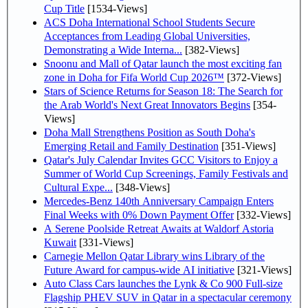
Cup Title
[1534-Views]
ACS Doha International School Students Secure
Acceptances from Leading Global Universities,
Demonstrating a Wide Interna...
[382-Views]
Snoonu and Mall of Qatar launch the most exciting fan
zone in Doha for Fifa World Cup 2026™
[372-Views]
Stars of Science Returns for Season 18: The Search for
the Arab World's Next Great Innovators Begins
[354-
Views]
Doha Mall Strengthens Position as South Doha's
Emerging Retail and Family Destination
[351-Views]
Qatar's July Calendar Invites GCC Visitors to Enjoy a
Summer of World Cup Screenings, Family Festivals and
Cultural Expe...
[348-Views]
Mercedes-Benz 140th Anniversary Campaign Enters
Final Weeks with 0% Down Payment Offer
[332-Views]
A Serene Poolside Retreat Awaits at Waldorf Astoria
Kuwait
[331-Views]
Carnegie Mellon Qatar Library wins Library of the
Future Award for campus-wide AI initiative
[321-Views]
Auto Class Cars launches the Lynk & Co 900 Full-size
Flagship PHEV SUV in Qatar in a spectacular ceremony