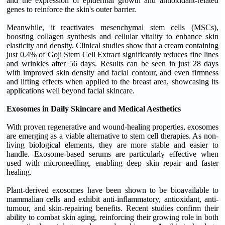
and the expression of epidermal growth and antioxidant-related
genes to reinforce the skin's outer barrier.
Meanwhile, it reactivates mesenchymal stem cells (MSCs),
boosting collagen synthesis and cellular vitality to enhance skin
elasticity and density. Clinical studies show that a cream containing
just 0.4% of Goji Stem Cell Extract significantly reduces fine lines
and wrinkles after 56 days. Results can be seen in just 28 days
with improved skin density and facial contour, and even firmness
and lifting effects when applied to the breast area, showcasing its
applications well beyond facial skincare.
Exosomes in Daily Skincare and Medical Aesthetics
With proven regenerative and wound-healing properties, exosomes
are emerging as a viable alternative to stem cell therapies. As non-
living biological elements, they are more stable and easier to
handle. Exosome-based serums are particularly effective when
used with microneedling, enabling deep skin repair and faster
healing.
Plant-derived exosomes have been shown to be bioavailable to
mammalian cells and exhibit anti-inflammatory, antioxidant, anti-
tumour, and skin-repairing benefits. Recent studies confirm their
ability to combat skin aging, reinforcing their growing role in both