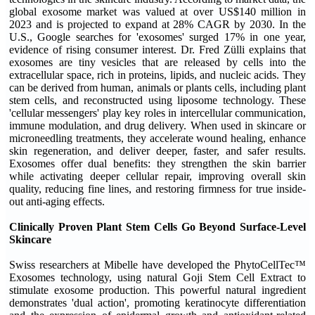
global exosome market was valued at over US$140 million in
2023 and is projected to expand at 28% CAGR by 2030. In the
U.S., Google searches for 'exosomes' surged 17% in one year,
evidence of rising consumer interest. Dr. Fred Zülli explains that
exosomes are tiny vesicles that are released by cells into the
extracellular space, rich in proteins, lipids, and nucleic acids. They
can be derived from human, animals or plants cells, including plant
stem cells, and reconstructed using liposome technology. These
'cellular messengers' play key roles in intercellular communication,
immune modulation, and drug delivery. When used in skincare or
microneedling treatments, they accelerate wound healing, enhance
skin regeneration, and deliver deeper, faster, and safer results.
Exosomes offer dual benefits: they strengthen the skin barrier
while activating deeper cellular repair, improving overall skin
quality, reducing fine lines, and restoring firmness for true inside-
out anti-aging effects.
Clinically Proven Plant Stem Cells Go Beyond Surface-Level
Skincare
Swiss researchers at Mibelle have developed the PhytoCellTec™
Exosomes technology, using natural Goji Stem Cell Extract to
stimulate exosome production. This powerful natural ingredient
demonstrates 'dual action', promoting keratinocyte differentiation