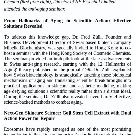
Cheung (first from right), Director of NF Essential Limited
attended the anti-aging seminar.
From Hallmarks of Aging to Scientific Action: Effective
Solutions Revealed
To address this knowledge gap, Dr. Fred Zülli, Founder and
Business Development Director of Swiss-based biotech company
Mibelle Biochemistry, was specially invited to Hong Kong to co-
host a seminar with the Hong Kong Society of Cosmetic Chemists.
The seminar provided an in-depth look at the latest advancements
in Swiss anti-aging research, starting with the 12 'Hallmarks of
Aging' theory published in the journal
Cell
. Dr. Zülli explained
how Swiss biotechnology is strategically targeting these biological
mechanisms of aging and translating scientific breakthroughs into
practical applications in skincare and aesthetic medicine, making
age-defying solutions a scientific reality rather than a distant ideal.
During the seminar, Dr. Zülli also revealed several truly effective,
science-backed methods to combat aging.
Next-Gen Skincare Science:
Goji Stem Cell
Extract
with Dual
Action Power for Repair
Exosomes have rapidly emerged as one of the most promising
technologies in the skincare industry. According to market data, the