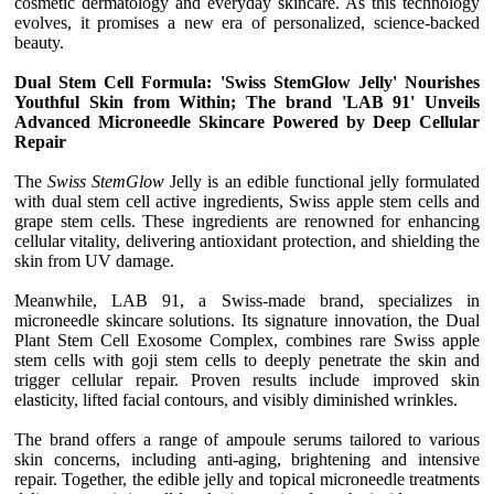
cosmetic dermatology and everyday skincare. As this technology
evolves, it promises a new era of personalized, science-backed
beauty.
Dual Stem Cell Formula: 'Swiss StemGlow Jelly' Nourishes
Youthful Skin from Within; The brand 'LAB 91' Unveils
Advanced Microneedle Skincare Powered by Deep Cellular
Repair
The
Swiss StemGlow
Jelly is an edible functional jelly formulated
with dual stem cell active ingredients, Swiss apple stem cells and
grape stem cells. These ingredients are renowned for enhancing
cellular vitality, delivering antioxidant protection, and shielding the
skin from UV damage.
Meanwhile, LAB 91, a Swiss-made brand, specializes in
microneedle skincare solutions. Its signature innovation, the Dual
Plant Stem Cell Exosome Complex, combines rare Swiss apple
stem cells with goji stem cells to deeply penetrate the skin and
trigger cellular repair. Proven results include improved skin
elasticity, lifted facial contours, and visibly diminished wrinkles.
The brand offers a range of ampoule serums tailored to various
skin concerns, including anti-aging, brightening and intensive
repair. Together, the edible jelly and topical microneedle treatments