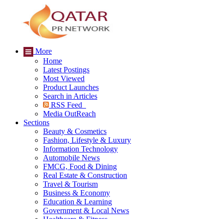
More
Home
Latest Postings
Most Viewed
Product Launches
Search in Articles
RSS Feed
Media OutReach
Sections
Beauty & Cosmetics
Fashion, Lifestyle & Luxury
Information Technology
Automobile News
FMCG, Food & Dining
Real Estate & Construction
Travel & Tourism
Business & Economy
Education & Learning
Government & Local News