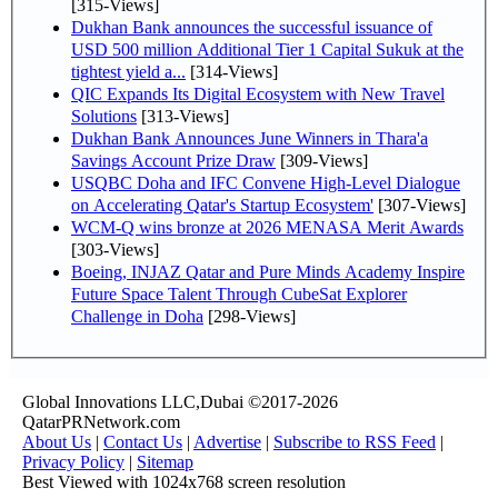
[315-Views]
Dukhan Bank announces the successful issuance of
USD 500 million Additional Tier 1 Capital Sukuk at the
tightest yield a...
[314-Views]
QIC Expands Its Digital Ecosystem with New Travel
Solutions
[313-Views]
Dukhan Bank Announces June Winners in Thara'a
Savings Account Prize Draw
[309-Views]
USQBC Doha and IFC Convene High-Level Dialogue
on Accelerating Qatar's Startup Ecosystem'
[307-Views]
WCM-Q wins bronze at 2026 MENASA Merit Awards
[303-Views]
Boeing, INJAZ Qatar and Pure Minds Academy Inspire
Future Space Talent Through CubeSat Explorer
Challenge in Doha
[298-Views]
Global Innovations LLC,Dubai ©2017-2026
QatarPRNetwork.com
About Us
|
Contact Us
|
Advertise
|
Subscribe to RSS Feed
|
Privacy Policy
|
Sitemap
Best Viewed with 1024x768 screen resolution