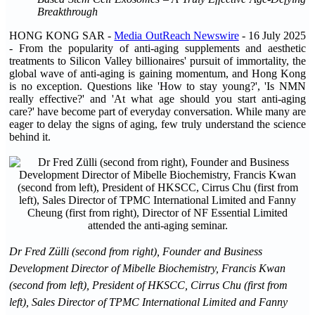
Breakthrough
HONG KONG SAR -
Media OutReach Newswire
- 16 July 2025
- From the popularity of anti-aging supplements and aesthetic
treatments to Silicon Valley billionaires' pursuit of immortality, the
global wave of anti-aging is gaining momentum, and Hong Kong
is no exception. Questions like 'How to stay young?', 'Is NMN
really effective?' and 'At what age should you start anti-aging
care?' have become part of everyday conversation. While many are
eager to delay the signs of aging, few truly understand the science
behind it.
Dr Fred Zülli (second from right), Founder and Business
Development Director of Mibelle Biochemistry, Francis Kwan
(second from left), President of HKSCC, Cirrus Chu (first from
left), Sales Director of TPMC International Limited and Fanny