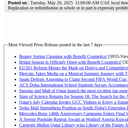
Posted on
: Tuesday, May 20, 2025 11:00:00 AM UAE local ti
Replication or redistribution in whole or in part is expressly pro
Most Viewed Press Release posted in the last 7 days
Beauty Spring Cleaning with Benefit Cosmetics!
[3955-Vie
Bridal Season Is Officialy Open with Benefit Cosmetics!
[30
EU261 Reform Misses the Mark on Delays and Competitive
Mercato Takes Media on a Magical Summer Journey with T
Spain Defeats Argentina to Claim Second FIFA World Cup T
ACS Doha International School Students Secure Acceptances
Snoonu and Mall of Qatar launch the most exciting fan zo
Stars of Science Returns for Season 18: The Search for the
Qatar's July Calendar Invites GCC Visitors to Enjoy a Summ
Doha Mall Strengthens Position as South Doha's Emerging R
Mercedes-Benz 140th Anniversary Campaign Enters Final
A Serene Poolside Retreat Awaits at Waldorf Astoria Kuwai
Carnegie Mellon Qatar Library wins Library of the Future A