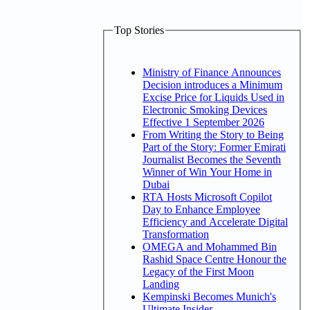
Top Stories
Ministry of Finance Announces
Decision introduces a Minimum
Excise Price for Liquids Used in
Electronic Smoking Devices
Effective 1 September 2026
From Writing the Story to Being
Part of the Story: Former Emirati
Journalist Becomes the Seventh
Winner of Win Your Home in
Dubai
RTA Hosts Microsoft Copilot
Day to Enhance Employee
Efficiency and Accelerate Digital
Transformation
OMEGA and Mohammed Bin
Rashid Space Centre Honour the
Legacy of the First Moon
Landing
Kempinski Becomes Munich's
Ultimate Insider