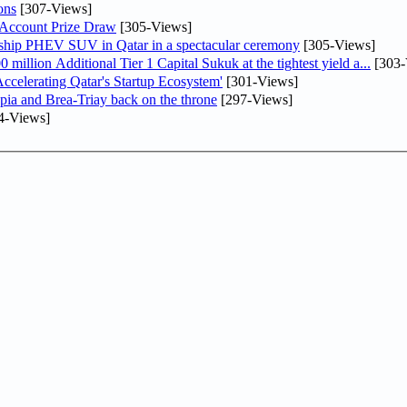
ons
[307-Views]
 Account Prize Draw
[305-Views]
gship PHEV SUV in Qatar in a spectacular ceremony
[305-Views]
llion Additional Tier 1 Capital Sukuk at the tightest yield a...
[303-
lerating Qatar's Startup Ecosystem'
[301-Views]
pia and Brea-Triay back on the throne
[297-Views]
4-Views]