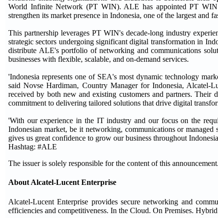
World Infinite Network (PT WIN). ALE has appointed PT WIN as
strengthen its market presence in Indonesia, one of the largest and 
This partnership leverages PT WIN's decade-long industry experien
strategic sectors undergoing significant digital transformation in I
distribute ALE's portfolio of networking and communications soluti
businesses with flexible, scalable, and on-demand services.
'Indonesia represents one of SEA's most dynamic technology market
said Novse Hardiman, Country Manager for Indonesia, Alcatel-Luc
received by both new and existing customers and partners. Their d
commitment to delivering tailored solutions that drive digital transfo
'With our experience in the IT industry and our focus on the requ
Indonesian market, be it networking, communications or managed s
gives us great confidence to grow our business throughout Indonesia
Hashtag: #ALE
The issuer is solely responsible for the content of this announcement
About Alcatel-Lucent Enterprise
Alcatel-Lucent Enterprise provides secure networking and communic
efficiencies and competitiveness. In the Cloud. On Premises. Hybrid