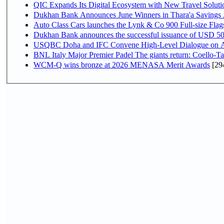
QIC Expands Its Digital Ecosystem with New Travel Soluti
Dukhan Bank Announces June Winners in Thara'a Savings
Auto Class Cars launches the Lynk & Co 900 Full-size Fla
Dukhan Bank announces the successful issuance of USD 500 mi
USQBC Doha and IFC Convene High-Level Dialogue on Acce
BNL Italy Major Premier Padel The giants return: Coello-Ta
WCM-Q wins bronze at 2026 MENASA Merit Awards
[29