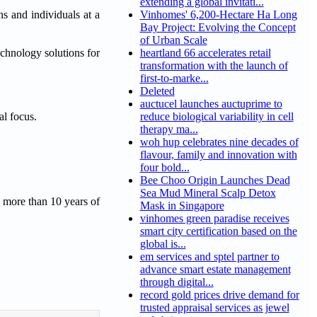
extending a global invitati...
ns and individuals at a
Vinhomes' 6,200-Hectare Ha Long
Bay Project: Evolving the Concept
of Urban Scale
echnology solutions for
heartland 66 accelerates retail
transformation with the launch of
first-to-marke...
Deleted
auctucel launches auctuprime to
al focus.
reduce biological variability in cell
therapy ma...
woh hup celebrates nine decades of
flavour, family and innovation with
four bold...
Bee Choo Origin Launches Dead
Sea Mud Mineral Scalp Detox
 more than 10 years of
Mask in Singapore
vinhomes green paradise receives
smart city certification based on the
global is...
em services and sptel partner to
advance smart estate management
through digital...
record gold prices drive demand for
trusted appraisal services as jewel