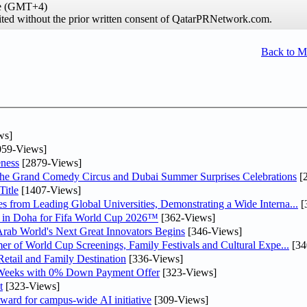
me (GMT+4)
hibited without the prior written consent of QatarPRNetwork.com.
Back to 
ws]
59-Views]
ness
[2879-Views]
he Grand Comedy Circus and Dubai Summer Surprises Celebrations
[
itle
[1407-Views]
 from Leading Global Universities, Demonstrating a Wide Interna...
[
ne in Doha for Fifa World Cup 2026™
[362-Views]
 Arab World's Next Great Innovators Begins
[346-Views]
er of World Cup Screenings, Family Festivals and Cultural Expe...
[34
etail and Family Destination
[336-Views]
 Weeks with 0% Down Payment Offer
[323-Views]
t
[323-Views]
ward for campus-wide AI initiative
[309-Views]