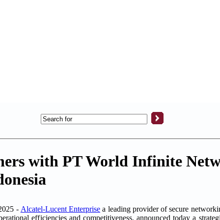
ners with PT World Infinite Netw
donesia
2025 -
Alcatel-Lucent Enterprise
a leading provider of secure network
operational efficiencies and competitiveness, announced today a strate