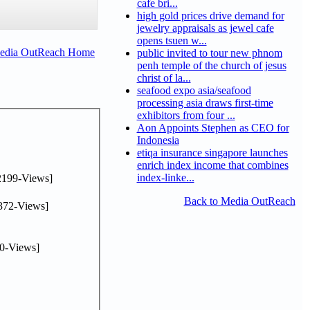
cafe bri...
high gold prices drive demand for
jewelry appraisals as jewel cafe
opens tsuen w...
Media OutReach Home
public invited to tour new phnom
penh temple of the church of jesus
christ of la...
seafood expo asia/seafood
processing asia draws first-time
exhibitors from four ...
Aon Appoints Stephen as CEO for
Indonesia
etiqa insurance singapore launches
enrich index income that combines
index-linke...
2199-Views]
Back to Media OutReach
372-Views]
0-Views]