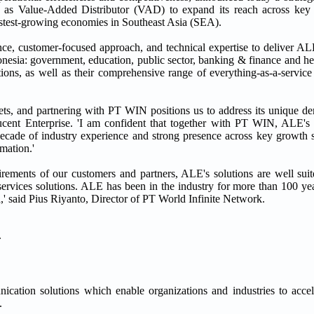
 Value-Added Distributor (VAD) to expand its reach across key in
fastest-growing economies in Southeast Asia (SEA).
ce, customer-focused approach, and technical expertise to deliver ALE
ndonesia: government, education, public sector, banking & finance and 
ons, as well as their comprehensive range of everything-as-a-service 
s, and partnering with PT WIN positions us to address its unique de
ent Enterprise. 'I am confident that together with PT WIN, ALE's s
ecade of industry experience and strong presence across key growth s
rmation.'
irements of our customers and partners, ALE's solutions are well suit
ervices solutions. ALE has been in the industry for more than 100 y
,' said Pius Riyanto, Director of PT World Infinite Network.
.
ation solutions which enable organizations and industries to accele
.