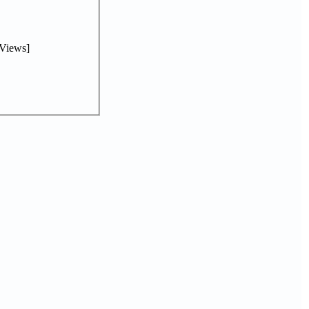
Views]