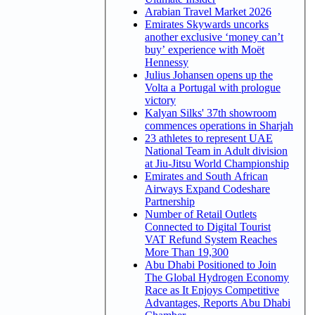
Arabian Travel Market 2026
Emirates Skywards uncorks
another exclusive ‘money can’t
buy’ experience with Moët
Hennessy
Julius Johansen opens up the
Volta a Portugal with prologue
victory
Kalyan Silks' 37th showroom
commences operations in Sharjah
23 athletes to represent UAE
National Team in Adult division
at Jiu-Jitsu World Championship
Emirates and South African
Airways Expand Codeshare
Partnership
Number of Retail Outlets
Connected to Digital Tourist
VAT Refund System Reaches
More Than 19,300
Abu Dhabi Positioned to Join
The Global Hydrogen Economy
Race as It Enjoys Competitive
Advantages, Reports Abu Dhabi