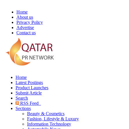
Home
About us
Privacy Policy
Advertise
Contact us
Home
Latest Postings
Product Launches
Submit Article
Search
RSS Feed
Sections
Beauty & Cosmetics
Fashion, Lifestyle & Luxury
Information Technology