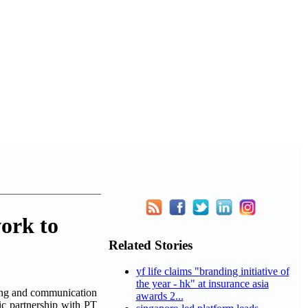
ork to
Related Stories
yf life claims "branding initiative of
the year - hk" at insurance asia
ing and communication
awards 2...
gic partnership with PT