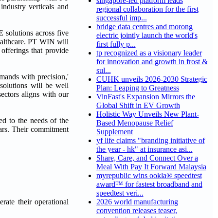
singapore-led platform leads
dustry verticals and
regional collaboration for the first
successful imp...
bridge data centres and morong
 solutions across five
electric jointly launch the world's
healthcare. PT WIN will
first fully p...
offerings that provide
tp recognized as a visionary leader
for innovation and growth in frost &
sul...
mands with precision,'
CUHK unveils 2026-2030 Strategic
olutions will be well
Plan: Leaping to Greatness
ectors aligns with our
VinFast's Expansion Mirrors the
Global Shift in EV Growth
Holistic Way Unveils New Plant-
ed to the needs of the
Based Menopause Relief
ears. Their commitment
Supplement
yf life claims "branding initiative of
the year - hk" at insurance asi...
Share, Care, and Connect Over a
Meal With Pay It Forward Malaysia
myrepublic wins ookla® speedtest
award™ for fastest broadband and
speedtest veri...
rate their operational
2026 world manufacturing
convention releases teaser,