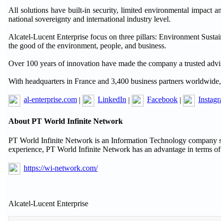
All solutions have built-in security, limited environmental impact a
national sovereignty and international industry level.
Alcatel-Lucent Enterprise focus on three pillars: Environment Sustai
the good of the environment, people, and business.
Over 100 years of innovation have made the company a trusted advis
With headquarters in France and 3,400 business partners worldwide, A
al-enterprise.com
|
LinkedIn
|
Facebook
|
Instag
About PT World Infinite Network
PT World Infinite Network is an Information Technology company se
experience, PT World Infinite Network has an advantage in terms of
https://wi-network.com/
Alcatel-Lucent Enterprise