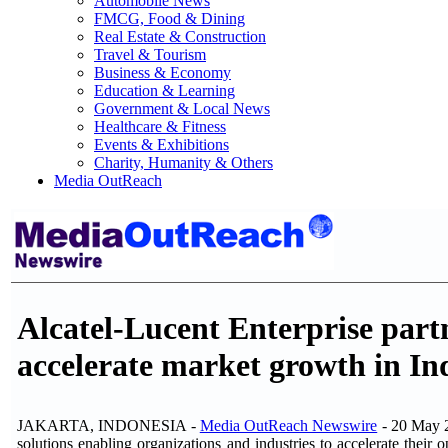
Automobile News
FMCG, Food & Dining
Real Estate & Construction
Travel & Tourism
Business & Economy
Education & Learning
Government & Local News
Healthcare & Fitness
Events & Exhibitions
Charity, Humanity & Others
Media OutReach
Alcatel-Lucent Enterprise part
accelerate market growth in In
JAKARTA, INDONESIA -
Media OutReach Newswire
- 20 May 
solutions enabling organizations and industries to accelerate their 