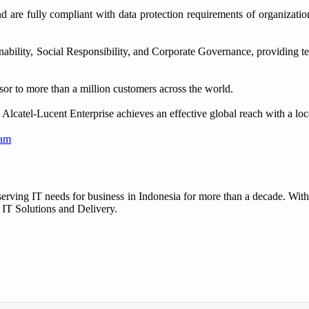
nd are fully compliant with data protection requirements of organizatio
nability, Social Responsibility, and Corporate Governance, providing t
or to more than a million customers across the world.
lcatel-Lucent Enterprise achieves an effective global reach with a loc
ram
rving IT needs for business in Indonesia for more than a decade. With
 IT Solutions and Delivery.